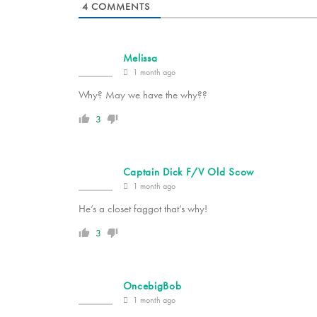
4
COMMENTS
Melissa
1 month ago
Why? May we have the why??
3
Captain Dick F/V Old Scow
1 month ago
He’s a closet faggot that’s why!
3
OncebigBob
1 month ago