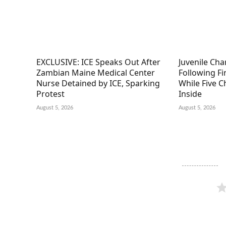
EXCLUSIVE: ICE Speaks Out After
Juvenile Ch
Zambian Maine Medical Center
Following F
Nurse Detained by ICE, Sparking
While Five C
Protest
Inside
August 5, 2026
August 5, 2026