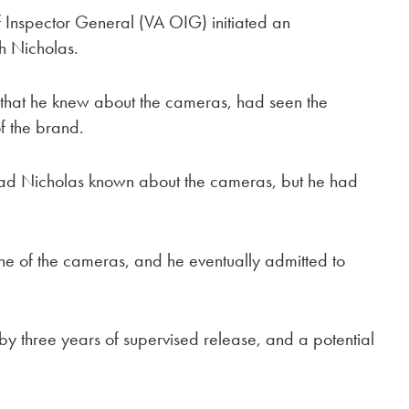
f Inspector General (VA OIG) initiated an
th Nicholas.
 that he knew about the cameras, had seen the
f the brand.
y had Nicholas known about the cameras, but he had
one of the cameras, and he eventually admitted to
 by three years of supervised release, and a potential