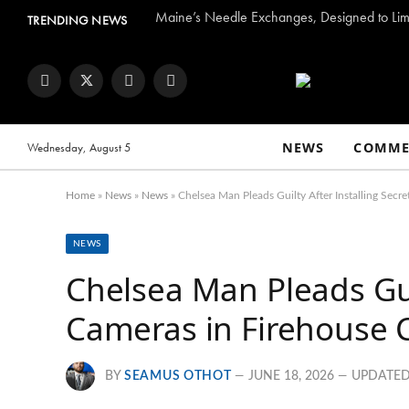
Maine’s Needle Exchanges, Designed to Limi
TRENDING NEWS
Facebook
Twitter
Instagram
YouTube
NEWS
COMME
Wednesday, August 5
Home
»
News
»
News
»
Chelsea Man Pleads Guilty After Installing Secre
NEWS
Chelsea Man Pleads Guil
Cameras in Firehouse C
BY
SEAMUS OTHOT
JUNE 18, 2026
UPDATED