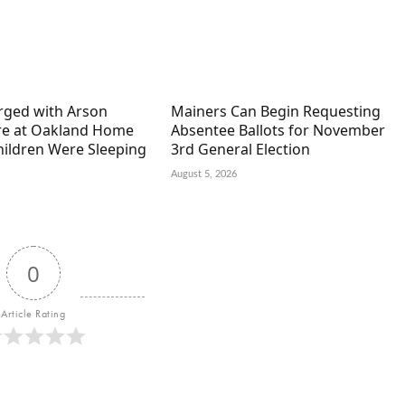
arged with Arson
Mainers Can Begin Requesting
ire at Oakland Home
Absentee Ballots for November
hildren Were Sleeping
3rd General Election
August 5, 2026
0
Article Rating