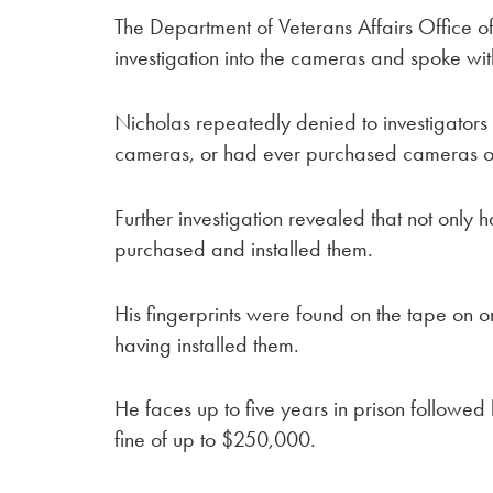
The Department of Veterans Affairs Office o
investigation into the cameras and spoke wi
Nicholas repeatedly denied to investigators
cameras, or had ever purchased cameras o
Further investigation revealed that not onl
purchased and installed them.
His fingerprints were found on the tape on 
having installed them.
He faces up to five years in prison followed
fine of up to $250,000.