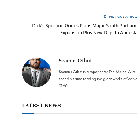
PREVIOUS ARTICL
Dick’s Sporting Goods Plans Major South Portlan
Expansion Plus New Digs In August
Seamus Othot
Seamus Othot is a reporter for The Maine Wire
spend his time reading the great works of West
9160‬.
LATEST NEWS