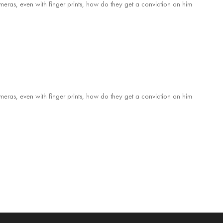
ameras, even with finger prints, how do they get a conviction on him
ameras, even with finger prints, how do they get a conviction on him