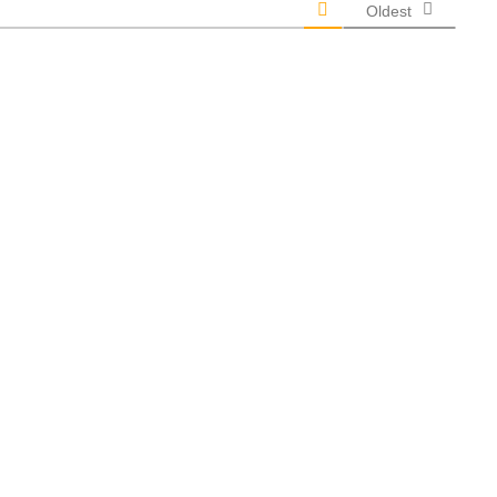
Oldest