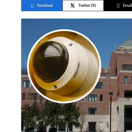
Facebook
Twitter
Email