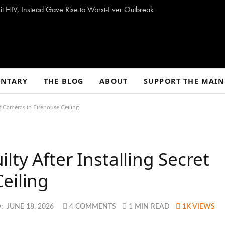
t HIV, Instead Gave Rise to Worst-Ever Outbreak
NTARY
THE BLOG
ABOUT
SUPPORT THE MAIN
t Cameras in Firehouse Ceiling
ty After Installing Secret
eiling
:
JUNE 18, 2026
4 COMMENTS
1 MIN READ
1K
VIEWS