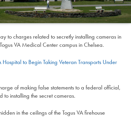
to charges related to secretly installing cameras in
he Togus VA Medical Center campus in Chelsea.
Hospital to Begin Taking Veteran Transports Under
arge of making false statements to a federal official,
 to installing the secret cameras.
den in the ceilings of the Togus VA firehouse