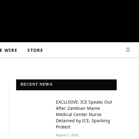
E WIRE
STORE
RECENT NEWS
EXCLUSIVE: ICE Speaks Out
After Zambian Maine
Medical Center Nurse
Detained by ICE, Sparking
Protest
August 5, 2026