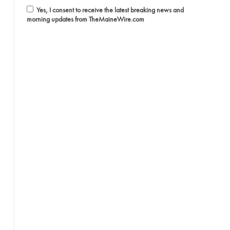
Yes, I consent to receive the latest breaking news and
morning updates from TheMaineWire.com