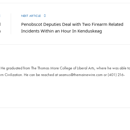
E
NEXT ARTICLE
d
Penobscot Deputies Deal with Two Firearm Related
a
Incidents Within an Hour In Kenduskeag
. He graduated from The Thomas More College of Liberal Arts, where he was able t
ern Civilization. He can be reached at
seamus@themainewire.com
or ‪(401) 216-