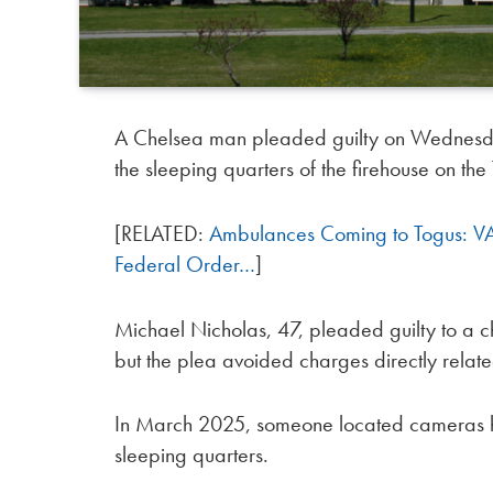
A Chelsea man pleaded guilty on Wednesday 
the sleeping quarters of the firehouse on t
[RELATED:
Ambulances Coming to Togus: VA 
Federal Order…
]
Michael Nicholas, 47, pleaded guilty to a ch
but the plea avoided charges directly related
In March 2025, someone located cameras hid
sleeping quarters.