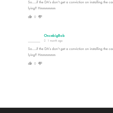
So…..if the DA’s don’t get a conviction on installing the c
lying? Hmmmmmm
0
OncebigBob
1 month ago
So…..if the DA’s don’t get a conviction on installing the c
lying? Hmmmmmm
0