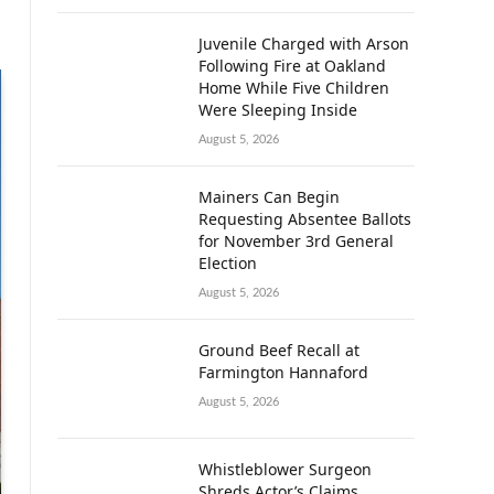
Juvenile Charged with Arson
Following Fire at Oakland
Home While Five Children
Were Sleeping Inside
August 5, 2026
Mainers Can Begin
Requesting Absentee Ballots
for November 3rd General
Election
August 5, 2026
Ground Beef Recall at
Farmington Hannaford
August 5, 2026
Whistleblower Surgeon
Shreds Actor’s Claims