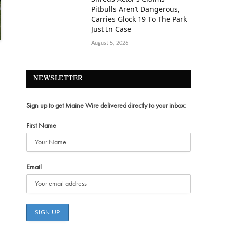
Pitbulls Aren’t Dangerous,
Carries Glock 19 To The Park
Just In Case
August 5, 2026
NEWSLETTER
Sign up to get Maine Wire delivered directly to your inbox:
First Name
Email