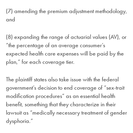
(7) amending the premium adjustment methodology,
and
(8) expanding the range of actuarial values (AV), or
“the percentage of an average consumer’s
expected health care expenses will be paid by the
plan,” for each coverage tier.
The plaintiff states also take issue with the federal
government’s decision to end coverage of “sex-trait
modification procedures” as an essential health
benefit, something that they characterize in their
lawsuit as “medically necessary treatment of gender
dysphoria.”