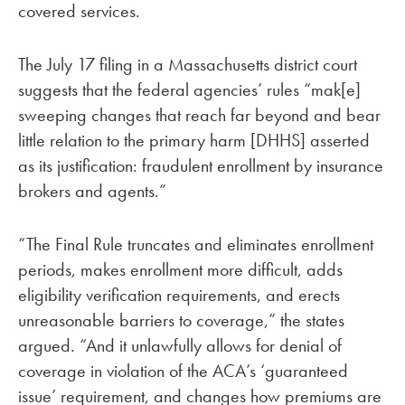
covered services.
The July 17 filing in a Massachusetts district court
suggests that the federal agencies’ rules “mak[e]
sweeping changes that reach far beyond and bear
little relation to the primary harm [DHHS] asserted
as its justification: fraudulent enrollment by insurance
brokers and agents.”
“The Final Rule truncates and eliminates enrollment
periods, makes enrollment more difficult, adds
eligibility verification requirements, and erects
unreasonable barriers to coverage,” the states
argued. “And it unlawfully allows for denial of
coverage in violation of the ACA’s ‘guaranteed
issue’ requirement, and changes how premiums are