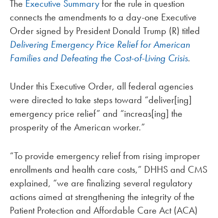
The
Executive Summary
for the rule in question
connects the amendments to a day-one Executive
Order signed by President Donald Trump (R) titled
Delivering Emergency Price Relief for American
Families and Defeating the Cost-of-Living Crisis
.
Under this Executive Order, all federal agencies
were directed to take steps toward “deliver[ing]
emergency price relief” and “increas[ing] the
prosperity of the American worker.”
“To provide emergency relief from rising improper
enrollments and health care costs,” DHHS and CMS
explained, “we are finalizing several regulatory
actions aimed at strengthening the integrity of the
Patient Protection and Affordable Care Act (ACA)