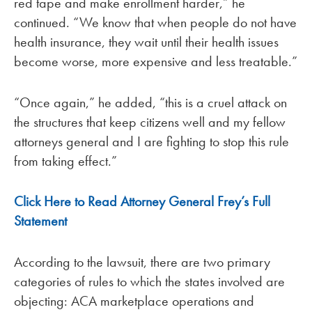
red tape and make enrollment harder,” he
continued. “We know that when people do not have
health insurance, they wait until their health issues
become worse, more expensive and less treatable.”
“Once again,” he added, “this is a cruel attack on
the structures that keep citizens well and my fellow
attorneys general and I are fighting to stop this rule
from taking effect.”
Click Here to Read Attorney General Frey’s Full
Statement
According to the lawsuit, there are two primary
categories of rules to which the states involved are
objecting: ACA marketplace operations and