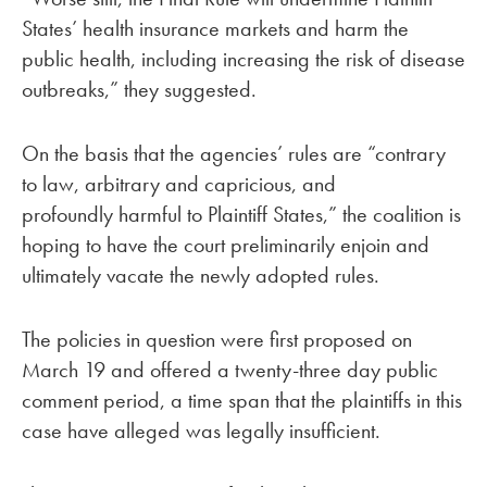
States’ health insurance markets and harm the
public health, including increasing the risk of disease
outbreaks,” they suggested.
On the basis that the agencies’ rules are “contrary
to law, arbitrary and capricious, and
profoundly harmful to Plaintiff States,” the coalition is
hoping to have the court preliminarily enjoin and
ultimately vacate the newly adopted rules.
The policies in question were first proposed on
March 19 and offered a twenty-three day public
comment period, a time span that the plaintiffs in this
case have alleged was legally insufficient.