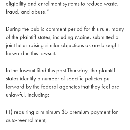
eligibility and enrollment systems to reduce waste,
fraud, and abuse.”
During the public comment period for this rule, many
of the plaintiff states, including Maine, submitted a
joint letter raising similar objections as are brought
forward in this lawsuit.
In this lawsuit filed this past Thursday, the plaintiff
states identify a number of specific policies put
forward by the federal agencies that they feel are
unlawful, including:
(1) requiring a minimum $5 premium payment for
auto-reenrollment,