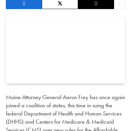
Maine Attorney General Aaron Frey has once again
joined a coalition of states, this time in suing the
federal Department of Health and Human Services
(DHHS) and Centers for Medicare & Medicaid
Services (CMS) over new rules for the Affordable