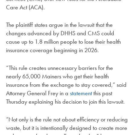
Care Act (ACA).
The plaintiff states argue in the lawsuit that the
changes advanced by DHHS and CMS could
cause up to 1.8 million people to lose their health
insurance coverage beginning in 2026.
“This rule creates unnecessary barriers for the
nearly 65,000 Mainers who get their health
insurance from the exchange to stay covered,” said
Attorney General Frey in a
statement
this past
Thursday explaining his decision to join this lawsuit.
“Not only is the rule not about efficiency or reducing
waste, but it is intentionally designed to create more