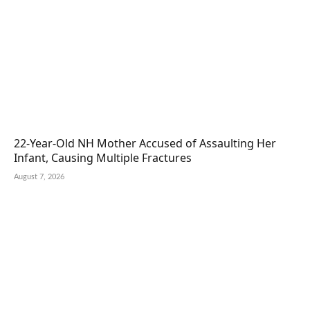
22-Year-Old NH Mother Accused of Assaulting Her
Infant, Causing Multiple Fractures
August 7, 2026