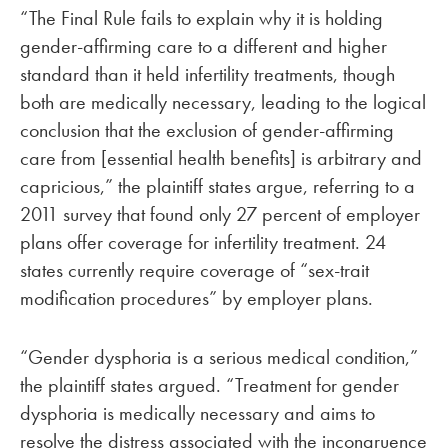
“The Final Rule fails to explain why it is holding
gender-affirming care to a different and higher
standard than it held infertility treatments, though
both are medically necessary, leading to the logical
conclusion that the exclusion of gender-affirming
care from [essential health benefits] is arbitrary and
capricious,” the plaintiff states argue, referring to a
2011 survey that found only 27 percent of employer
plans offer coverage for infertility treatment. 24
states currently require coverage of “sex-trait
modification procedures” by employer plans.
“Gender dysphoria is a serious medical condition,”
the plaintiff states argued. “Treatment for gender
dysphoria is medically necessary and aims to
resolve the distress associated with the incongruence