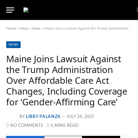
Home
»
News
»
News
»
Maine Joins Lawsuit Against the Trump Administration Over Affordable Care Act Changes, Including Coverage for ‘Gender-Affirming Care’
NEWS
Maine Joins Lawsuit Against
the Trump Administration
Over Affordable Care Act
Changes, Including Coverage
for ‘Gender-Affirming Care’
BY
LIBBY PALANZA
JULY 24, 2025
NO COMMENTS
6 MINS READ