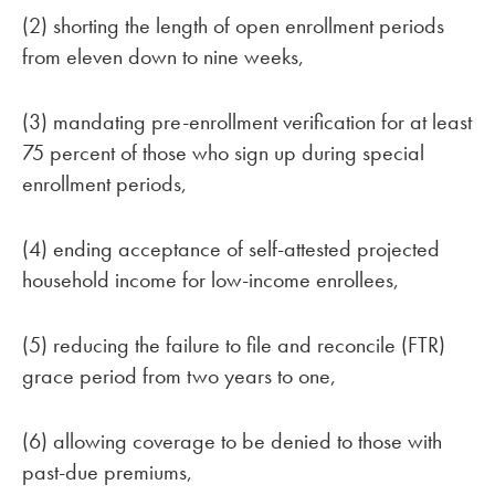
(2) shorting the length of open enrollment periods
from eleven down to nine weeks,
(3) mandating pre-enrollment verification for at least
75 percent of those who sign up during special
enrollment periods,
(4) ending acceptance of self-attested projected
household income for low-income enrollees,
(5) reducing the failure to file and reconcile (FTR)
grace period from two years to one,
(6) allowing coverage to be denied to those with
past-due premiums,