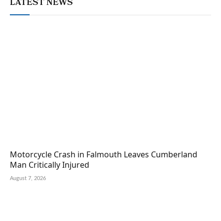
LATEST NEWS
Motorcycle Crash in Falmouth Leaves Cumberland
Man Critically Injured
August 7, 2026