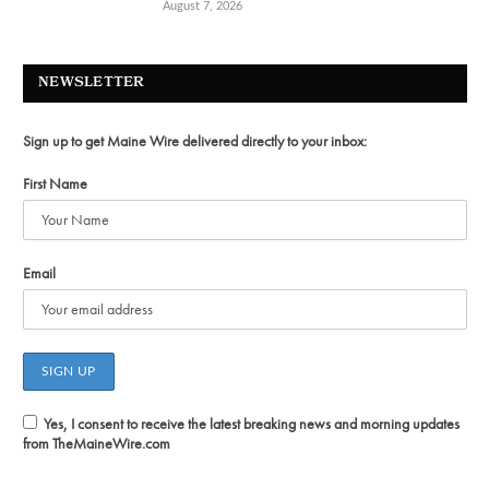
August 7, 2026
NEWSLETTER
Sign up to get Maine Wire delivered directly to your inbox:
First Name
Email
Yes, I consent to receive the latest breaking news and morning updates
from TheMaineWire.com