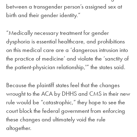
between a transgender person’s assigned sex at
birth and their gender identity.”
“Medically necessary treatment for gender
dysphoria is essential healthcare, and prohibitions
on this medical care are a ‘dangerous intrusion into
the practice of medicine’ and violate the ‘sanctity of
the patient-physician relationship,'” the states said.
Because the plaintiff states feel that the changes
wrought to the ACA by DHHS and CMS in their new
rule would be “catastrophic,” they hope to see the
court block the federal government from enforcing
these changes and ultimately void the rule
altogether.