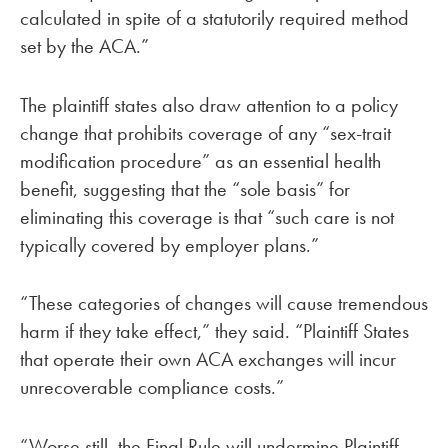
calculated in spite of a statutorily required method
set by the ACA.”
The plaintiff states also draw attention to a policy
change that prohibits coverage of any “sex-trait
modification procedure” as an essential health
benefit, suggesting that the “sole basis” for
eliminating this coverage is that “such care is not
typically covered by employer plans.”
“These categories of changes will cause tremendous
harm if they take effect,” they said. “Plaintiff States
that operate their own ACA exchanges will incur
unrecoverable compliance costs.”
“Worse still, the Final Rule will undermine Plaintiff