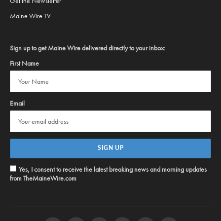
Get the Newsletter
Maine Wire TV
Sign up to get Maine Wire delivered directly to your inbox:
First Name
Email
Yes, I consent to receive the latest breaking news and morning updates
from TheMaineWire.com