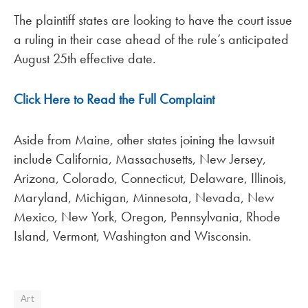
The plaintiff states are looking to have the court issue
a ruling in their case ahead of the rule’s anticipated
August 25th effective date.
Click Here to Read the Full Complaint
Aside from Maine, other states joining the lawsuit
include California, Massachusetts, New Jersey,
Arizona, Colorado, Connecticut, Delaware, Illinois,
Maryland, Michigan, Minnesota, Nevada, New
Mexico, New York, Oregon, Pennsylvania, Rhode
Island, Vermont, Washington and Wisconsin.
Art