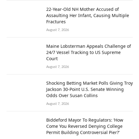
22-Year-Old NH Mother Accused of
Assaulting Her Infant, Causing Multiple
Fractures
August 7, 2026
Maine Lobsterman Appeals Challenge of
24/7 Vessel Tracking to US Supreme
Court
August 7, 2026
Shocking Betting Market Polls Giving Troy
Jackson 30-Point U.S. Senate Winning
Odds Over Susan Collins
August 7, 2026
Biddeford Mayor To Regulators: ‘How
Come You Reversed Denying College
Permit Building Controversial Pier?’