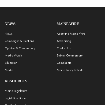
NEWS
MAINE WIRE
News
About the Maine Wire
Campaigns & Elections
Advertising
Opinion & Commentary
Contact Us
Media Watch
Submit Commentary
Education
Complaints
Media
Maine Policy Institute
RESOURCES
Maine Legislature
Legislation Finder