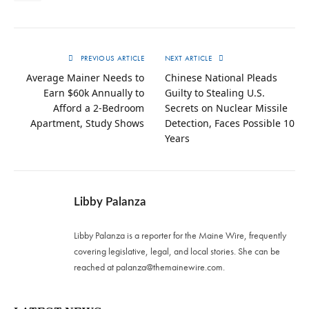
PREVIOUS ARTICLE
NEXT ARTICLE
Average Mainer Needs to
Chinese National Pleads
Earn $60k Annually to
Guilty to Stealing U.S.
Afford a 2-Bedroom
Secrets on Nuclear Missile
Apartment, Study Shows
Detection, Faces Possible 10
Years
Libby Palanza
Libby Palanza is a reporter for the Maine Wire, frequently
covering legislative, legal, and local stories. She can be
reached at
palanza@themainewire.com
.