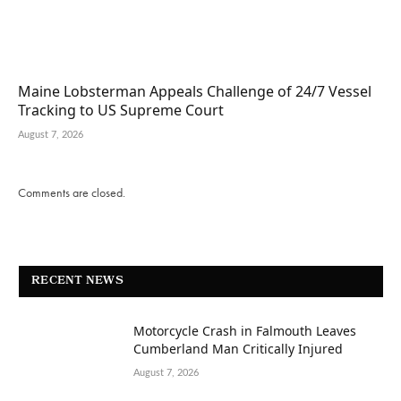
Maine Lobsterman Appeals Challenge of 24/7 Vessel
Tracking to US Supreme Court
August 7, 2026
Comments are closed.
RECENT NEWS
Motorcycle Crash in Falmouth Leaves
Cumberland Man Critically Injured
August 7, 2026