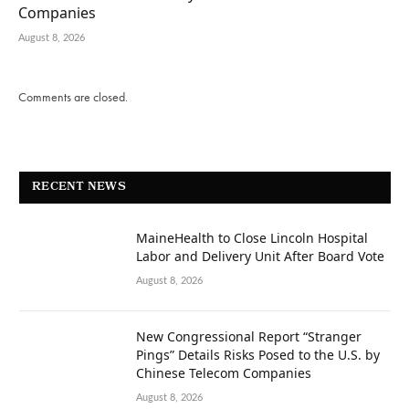
Companies
August 8, 2026
Comments are closed.
RECENT NEWS
MaineHealth to Close Lincoln Hospital
Labor and Delivery Unit After Board Vote
August 8, 2026
New Congressional Report “Stranger
Pings” Details Risks Posed to the U.S. by
Chinese Telecom Companies
August 8, 2026