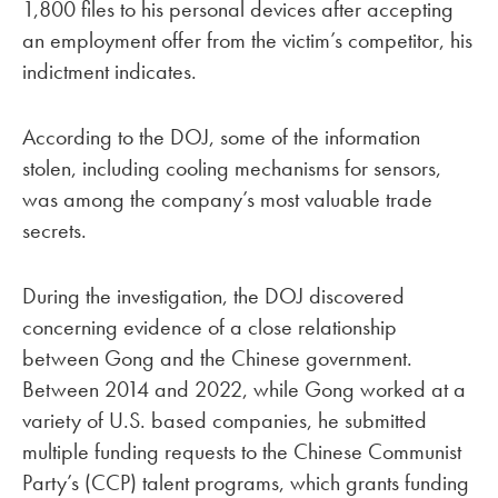
1,800 files to his personal devices after accepting
an employment offer from the victim’s competitor, his
indictment indicates.
According to the DOJ, some of the information
stolen, including cooling mechanisms for sensors,
was among the company’s most valuable trade
secrets.
During the investigation, the DOJ discovered
concerning evidence of a close relationship
between Gong and the Chinese government.
Between 2014 and 2022, while Gong worked at a
variety of U.S. based companies, he submitted
multiple funding requests to the Chinese Communist
Party’s (CCP) talent programs, which grants funding