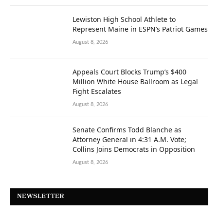
Lewiston High School Athlete to
Represent Maine in ESPN’s Patriot Games
August 8, 2026
Appeals Court Blocks Trump’s $400
Million White House Ballroom as Legal
Fight Escalates
August 8, 2026
Senate Confirms Todd Blanche as
Attorney General in 4:31 A.M. Vote;
Collins Joins Democrats in Opposition
August 8, 2026
NEWSLETTER