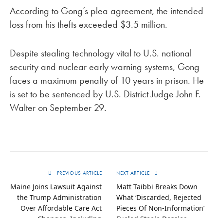
According to Gong’s plea agreement, the intended
loss from his thefts exceeded $3.5 million.
Despite stealing technology vital to U.S. national
security and nuclear early warning systems, Gong
faces a maximum penalty of 10 years in prison. He
is set to be sentenced by U.S. District Judge John F.
Walter on September 29.
PREVIOUS ARTICLE
NEXT ARTICLE
Maine Joins Lawsuit Against
Matt Taibbi Breaks Down
the Trump Administration
What ‘Discarded, Rejected
Over Affordable Care Act
Pieces Of Non-Information’