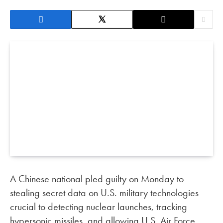
A Chinese national pled guilty on Monday to
stealing secret data on U.S. military technologies
crucial to detecting nuclear launches, tracking
hypersonic missiles, and allowing U.S. Air Force