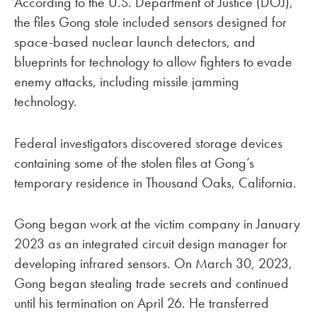
According to the U.S. Department of Justice (DOJ),
the files Gong stole included sensors designed for
space-based nuclear launch detectors, and
blueprints for technology to allow fighters to evade
enemy attacks, including missile jamming
technology.
Federal investigators discovered storage devices
containing some of the stolen files at Gong’s
temporary residence in Thousand Oaks, California.
Gong began work at the victim company in January
2023 as an integrated circuit design manager for
developing infrared sensors. On March 30, 2023,
Gong began stealing trade secrets and continued
until his termination on April 26. He transferred