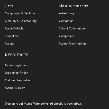
News
About the Maine Wire
Campaigns & Elections
Advertising
Opinion & Commentary
Contact Us
Media Watch
Submit Commentary
Education
Complaints
Media
Maine Policy Institute
RESOURCES
Maine Legislature
Legislation Finder
Get the Newsletter
Maine Wire TV
Sign up to get Maine Wire delivered directly to your inbox: