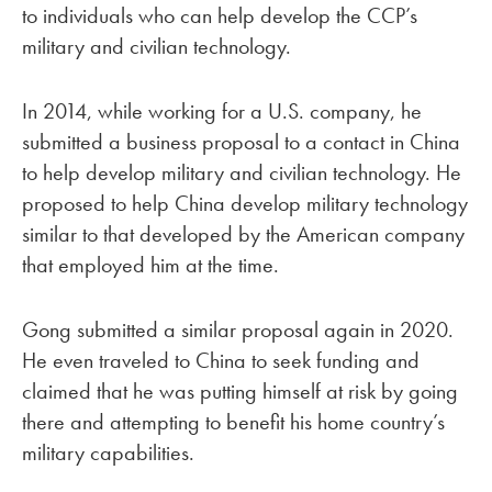
to individuals who can help develop the CCP’s
military and civilian technology.
In 2014, while working for a U.S. company, he
submitted a business proposal to a contact in China
to help develop military and civilian technology. He
proposed to help China develop military technology
similar to that developed by the American company
that employed him at the time.
Gong submitted a similar proposal again in 2020.
He even traveled to China to seek funding and
claimed that he was putting himself at risk by going
there and attempting to benefit his home country’s
military capabilities.