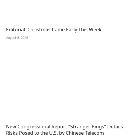
Editorial: Christmas Came Early This Week
August 8, 2026
New Congressional Report “Stranger Pings” Details
Risks Posed to the U.S. by Chinese Telecom