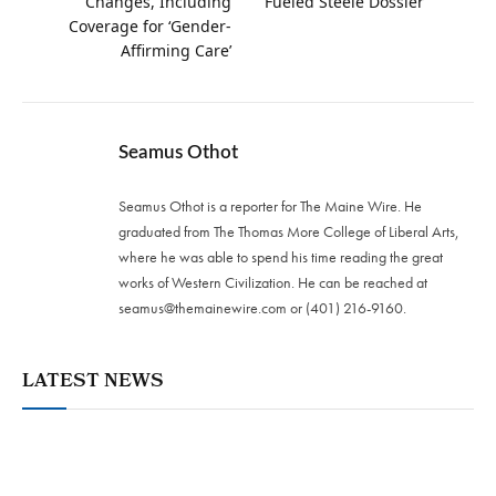
Changes, Including
Fueled Steele Dossier
Coverage for ‘Gender-
Affirming Care’
Seamus Othot
Seamus Othot is a reporter for The Maine Wire. He
graduated from The Thomas More College of Liberal Arts,
where he was able to spend his time reading the great
works of Western Civilization. He can be reached at
seamus@themainewire.com
or ‪(401) 216-9160‬.
LATEST NEWS