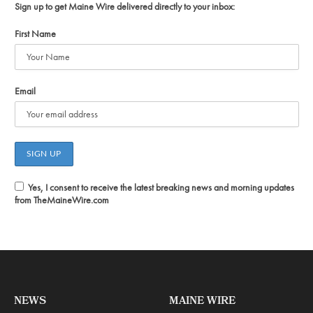
Sign up to get Maine Wire delivered directly to your inbox:
First Name
Email
Yes, I consent to receive the latest breaking news and morning updates
from TheMaineWire.com
NEWS
MAINE WIRE