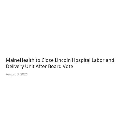
MaineHealth to Close Lincoln Hospital Labor and
Delivery Unit After Board Vote
August 8, 2026