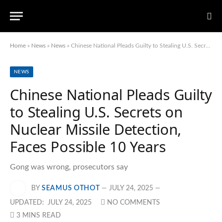
Home
»
News
»
News
»
Chinese National Pleads Guilty to Stealing U.S. Secrets on Nuclear Missile Detection, Faces Possible 10 Years
NEWS
Chinese National Pleads Guilty
to Stealing U.S. Secrets on
Nuclear Missile Detection,
Faces Possible 10 Years
Gong was wrong, prosecutors say
BY
SEAMUS OTHOT
JULY 24, 2025
UPDATED:
JULY 24, 2025
NO COMMENTS
3 MINS READ