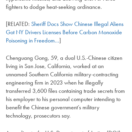
fighters to dodge heat-seeking ordinance.
[RELATED:
Sheriff Docs Show Chinese Illegal Aliens
Got NY Drivers Licenses Before Carbon Monoxide
Poisoning in Freedom…
]
Chenguang Gong, 59, a dual U.S.-Chinese citizen
living in San Jose, California, worked at an
unnamed Southern California military-contracting
engineering firm in 2023 when he illegally
transferred 3,600 files containing trade secrets from
his employer to his personal computer intending to
benefit the Chinese government’s military
technology, prosecutors say.