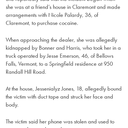
she was at a friend’s house in Claremont and made
arrangements with Nicole Palardy, 36, of
Claremont, to purchase cocaine.
When approaching the dealer, she was allegedly
kidnapped by Bonner and Harris, who took her in a
truck operated by Jesse Emerson, 46, of Bellows
Falls, Vermont, to a Springfield residence at 950
Randall Hill Road.
At the house, Jessenialyz Jones, 18, allegedly bound
the victim with duct tape and struck her face and
body.
The victim said her phone was stolen and used to