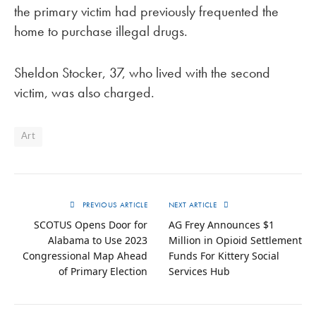
the primary victim had previously frequented the
home to purchase illegal drugs.
Sheldon Stocker, 37, who lived with the second
victim, was also charged.
Art
PREVIOUS ARTICLE
NEXT ARTICLE
SCOTUS Opens Door for
AG Frey Announces $1
Alabama to Use 2023
Million in Opioid Settlement
Congressional Map Ahead
Funds For Kittery Social
of Primary Election
Services Hub