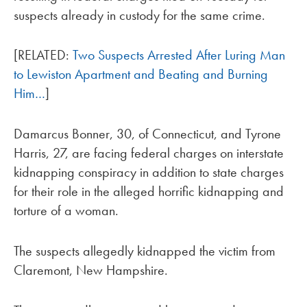
suspects already in custody for the same crime.
[RELATED:
Two Suspects Arrested After Luring Man
to Lewiston Apartment and Beating and Burning
Him…
]
Damarcus Bonner, 30, of Connecticut, and Tyrone
Harris, 27, are facing federal charges on interstate
kidnapping conspiracy in addition to state charges
for their role in the alleged horrific kidnapping and
torture of a woman.
The suspects allegedly kidnapped the victim from
Claremont, New Hampshire.