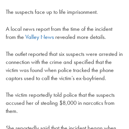
The suspects face up to life imprisonment.
A local news report from the time of the incident
from the
Valley News
revealed more details.
The outlet reported that six suspects were arrested in
connection with the crime and specified that the
victim was found when police tracked the phone
captors used to call the victim’s ex-boyfriend.
The victim reportedly told police that the suspects
accused her of stealing $8,000 in narcotics from
them.
She reportedly said that the incident began when