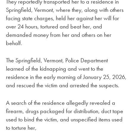
They reportedly transported her to a residence in
Springfield, Vermont, where they, along with others
facing state charges, held her against her will for
over 24 hours, tortured and beat her, and
demanded money from her and others on her
behalf.
The Springfield, Vermont, Police Department
learned of the kidnapping and went to the
residence in the early morning of January 25, 2026,
and rescued the victim and arrested the suspects.
A search of the residence allegedly revealed a
firearm, drugs packaged for distribution, duct tape
used to bind the victim, and unspecified items used
to torture her,