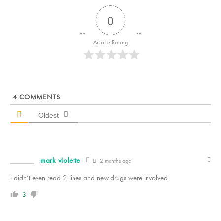
0
Article Rating
4
COMMENTS
Oldest
mark violette
2 months ago
i didn’t even read 2 lines and new drugs were involved
3