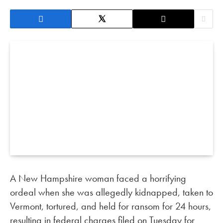
A New Hampshire woman faced a horrifying
ordeal when she was allegedly kidnapped, taken to
Vermont, tortured, and held for ransom for 24 hours,
resulting in federal charges filed on Tuesday for