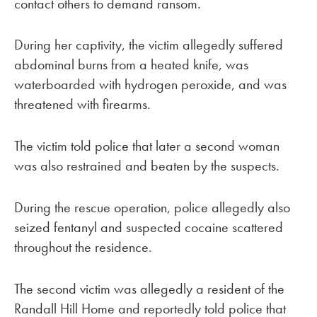
contact others to demand ransom.
During her captivity, the victim allegedly suffered
abdominal burns from a heated knife, was
waterboarded with hydrogen peroxide, and was
threatened with firearms.
The victim told police that later a second woman
was also restrained and beaten by the suspects.
During the rescue operation, police allegedly also
seized fentanyl and suspected cocaine scattered
throughout the residence.
The second victim was allegedly a resident of the
Randall Hill Home and reportedly told police that