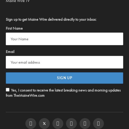
Maine Wire TV
Sign up to get Maine Wire delivered directly to your inbox:
First Name
Email
Yes, I consent to receive the latest breaking news and morning updates
from TheMaineWire.com
Facebook
Twitter
Instagram
YouTube
Steam
RSS