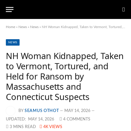
Home
»
News
»
News
»
NH Woman Kidnapped, Taken to Vermont, Tortured, and Held for Ransom by Massachusetts and Connecticut Suspects
NEWS
NH Woman Kidnapped, Taken
to Vermont, Tortured, and
Held for Ransom by
Massachusetts and
Connecticut Suspects
BY
SEAMUS OTHOT
MAY 14, 2026
UPDATED:
MAY 14, 2026
4 COMMENTS
3 MINS READ
4K
VIEWS