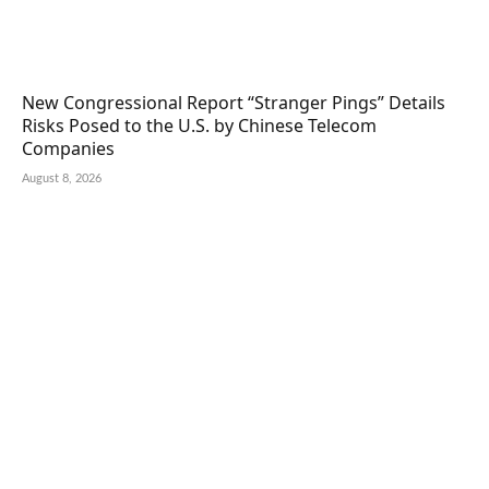
New Congressional Report “Stranger Pings” Details
Risks Posed to the U.S. by Chinese Telecom
Companies
August 8, 2026