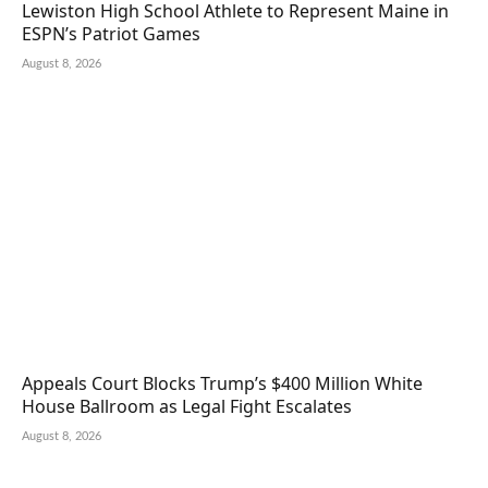
Lewiston High School Athlete to Represent Maine in
ESPN’s Patriot Games
August 8, 2026
Appeals Court Blocks Trump’s $400 Million White
House Ballroom as Legal Fight Escalates
August 8, 2026