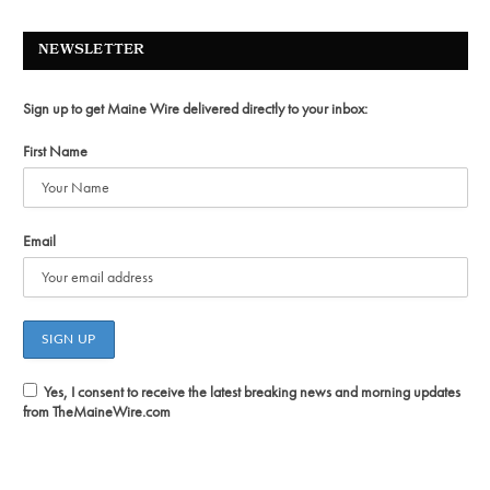
NEWSLETTER
Sign up to get Maine Wire delivered directly to your inbox:
First Name
Email
Yes, I consent to receive the latest breaking news and morning updates
from TheMaineWire.com