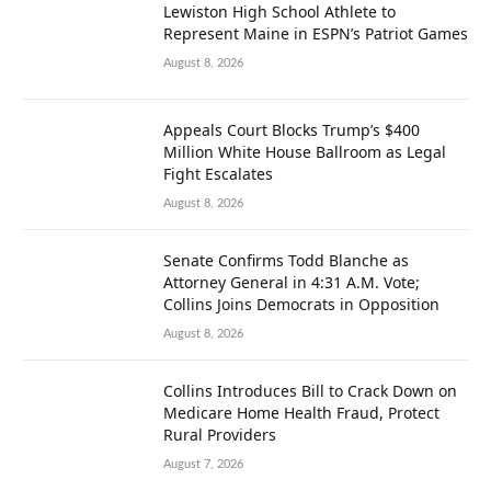
Lewiston High School Athlete to
Represent Maine in ESPN’s Patriot Games
August 8, 2026
Appeals Court Blocks Trump’s $400
Million White House Ballroom as Legal
Fight Escalates
August 8, 2026
Senate Confirms Todd Blanche as
Attorney General in 4:31 A.M. Vote;
Collins Joins Democrats in Opposition
August 8, 2026
Collins Introduces Bill to Crack Down on
Medicare Home Health Fraud, Protect
Rural Providers
August 7, 2026