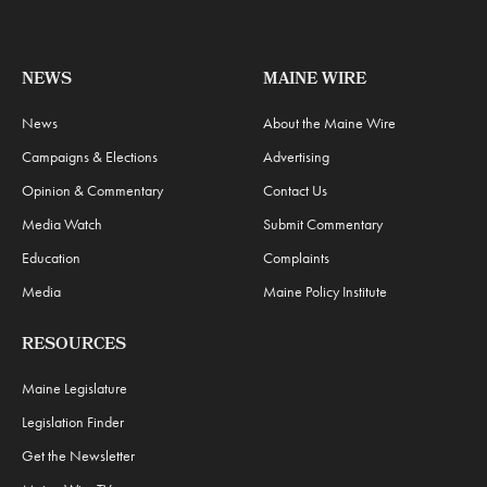
NEWS
MAINE WIRE
News
About the Maine Wire
Campaigns & Elections
Advertising
Opinion & Commentary
Contact Us
Media Watch
Submit Commentary
Education
Complaints
Media
Maine Policy Institute
RESOURCES
Maine Legislature
Legislation Finder
Get the Newsletter