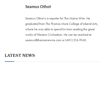
Seamus Othot
Seamus Othot is a reporter for The Maine Wire. He
graduated from The Thomas More College of Liberal Arts,
where he was able to spend his time reading the great
works of Western Civilization. He can be reached at
seamus@themainewire.com
or ‪(401) 216-9160‬.
LATEST NEWS