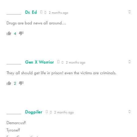
Dr. Ed
2 months ago
Drugs are bad news all around….
4
Gen X Warrior
2 months ago
They all should get life in prison! even the victims are criminals.
2
Dogpiler
2 months ago
Demarcus?
Tyrone?