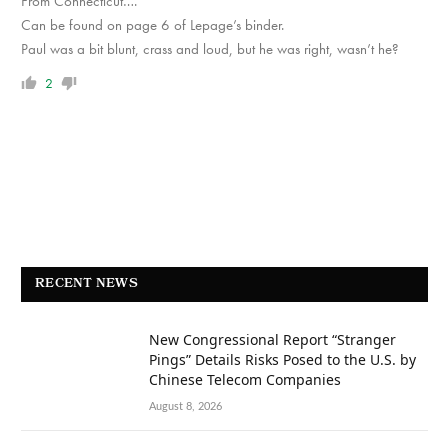
From Connecticut….
Can be found on page 6 of Lepage’s binder.
Paul was a bit blunt, crass and loud, but he was right, wasn’t he?
2
RECENT NEWS
New Congressional Report “Stranger
Pings” Details Risks Posed to the U.S. by
Chinese Telecom Companies
August 8, 2026