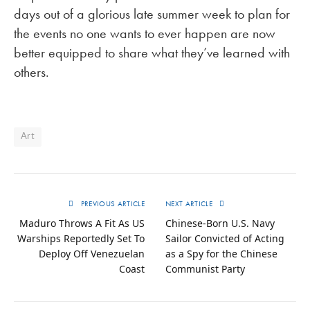
days out of a glorious late summer week to plan for
the events no one wants to ever happen are now
better equipped to share what they’ve learned with
others.
Art
PREVIOUS ARTICLE
NEXT ARTICLE
Maduro Throws A Fit As US
Chinese-Born U.S. Navy
Warships Reportedly Set To
Sailor Convicted of Acting
Deploy Off Venezuelan
as a Spy for the Chinese
Coast
Communist Party