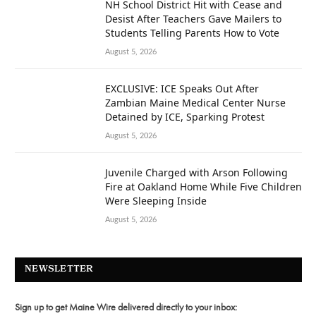
NH School District Hit with Cease and
Desist After Teachers Gave Mailers to
Students Telling Parents How to Vote
August 5, 2026
EXCLUSIVE: ICE Speaks Out After
Zambian Maine Medical Center Nurse
Detained by ICE, Sparking Protest
August 5, 2026
Juvenile Charged with Arson Following
Fire at Oakland Home While Five Children
Were Sleeping Inside
August 5, 2026
NEWSLETTER
Sign up to get Maine Wire delivered directly to your inbox: