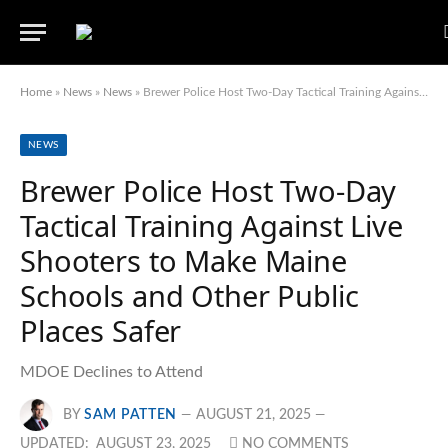
Home
»
News
»
News
»
Brewer Police Host Two-Day Tactical Training Against Live Shooters to Make Maine Schools and Other Public Places Safer
NEWS
Brewer Police Host Two-Day
Tactical Training Against Live
Shooters to Make Maine
Schools and Other Public
Places Safer
MDOE Declines to Attend
BY
SAM PATTEN
AUGUST 21, 2025
UPDATED:
AUGUST 23, 2025
NO COMMENTS