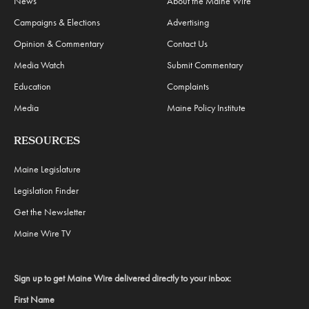
News
About the Maine Wire
Campaigns & Elections
Advertising
Opinion & Commentary
Contact Us
Media Watch
Submit Commentary
Education
Complaints
Media
Maine Policy Institute
RESOURCES
Maine Legislature
Legislation Finder
Get the Newsletter
Maine Wire TV
Sign up to get Maine Wire delivered directly to your inbox:
First Name