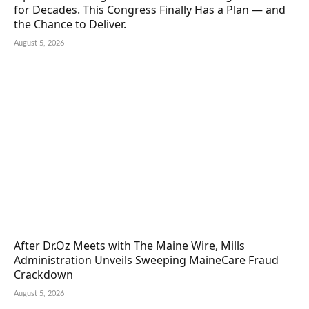
for Decades. This Congress Finally Has a Plan — and
the Chance to Deliver.
August 5, 2026
After Dr.Oz Meets with The Maine Wire, Mills
Administration Unveils Sweeping MaineCare Fraud
Crackdown
August 5, 2026