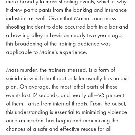
more broadly to mass shooting events, which is why
it drew participants from the banking and insurance
industries as well. Given that Maine’s one mass
shooting incident to date occurred both in a bar and
a bowling alley in Lewiston nearly two years ago,
this broadening of the training audience was
applicable to Maine’s experience.
Mass murder, the trainers stressed, is a form of
suicide in which the threat or killer usually has no exit
plan. On average, the most lethal parts of these
events last 12 seconds, and nearly all—95 percent
of them—arise from internal threats. From the outset,
this understanding is essential to minimizing violence
once an incident has begun and maximizing the
chances of a safe and effective rescue for all