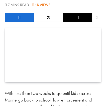
7 MINS READ
1K
VIEWS
With less than two weeks to go until kids across
Maine go back to school, law enforcement and