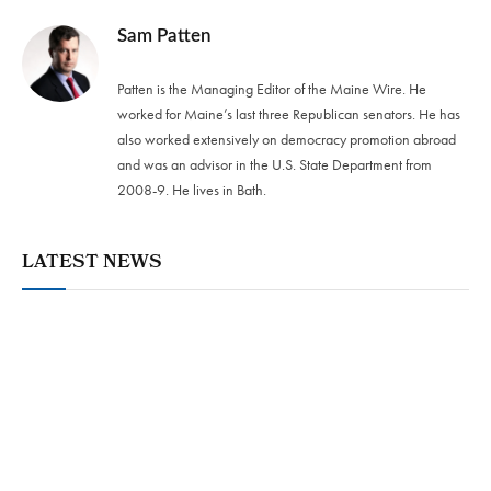
Sam Patten
Patten is the Managing Editor of the Maine Wire. He
worked for Maine’s last three Republican senators. He has
also worked extensively on democracy promotion abroad
and was an advisor in the U.S. State Department from
2008-9. He lives in Bath.
LATEST NEWS