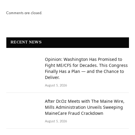
Comments are closed.
RECENT NEWS
Opinion: Washington Has Promised to
Fight ME/CFS for Decades. This Congress
Finally Has a Plan — and the Chance to
Deliver.
August 5, 2026
After Dr.Oz Meets with The Maine Wire,
Mills Administration Unveils Sweeping
MaineCare Fraud Crackdown
August 5, 2026