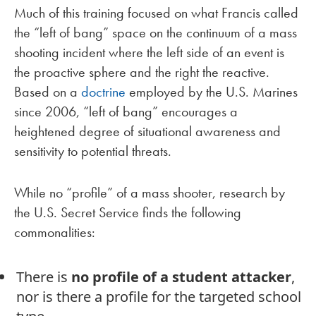
Much of this training focused on what Francis called
the “left of bang” space on the continuum of a mass
shooting incident where the left side of an event is
the proactive sphere and the right the reactive.
Based on a
doctrine
employed by the U.S. Marines
since 2006, “left of bang” encourages a
heightened degree of situational awareness and
sensitivity to potential threats.
While no “profile” of a mass shooter, research by
the U.S. Secret Service finds the following
commonalities:
There is
no profile of a student attacker
,
nor is there a profile for the targeted school