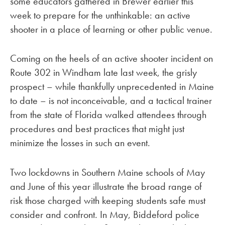
some educators gathered in Brewer earlier this
week to prepare for the unthinkable: an active
shooter in a place of learning or other public venue.
Coming on the heels of an active shooter incident on
Route 302 in Windham late last week, the grisly
prospect – while thankfully unprecedented in Maine
to date – is not inconceivable, and a tactical trainer
from the state of Florida walked attendees through
procedures and best practices that might just
minimize the losses in such an event.
Two lockdowns in Southern Maine schools of May
and June of this year illustrate the broad range of
risk those charged with keeping students safe must
consider and confront. In May, Biddeford police