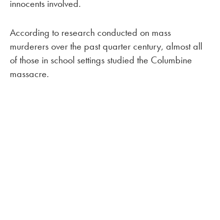
innocents involved.
According to research conducted on mass
murderers over the past quarter century, almost all
of those in school settings studied the Columbine
massacre.