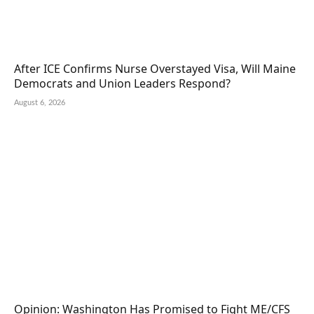
After ICE Confirms Nurse Overstayed Visa, Will Maine
Democrats and Union Leaders Respond?
August 6, 2026
Opinion: Washington Has Promised to Fight ME/CFS