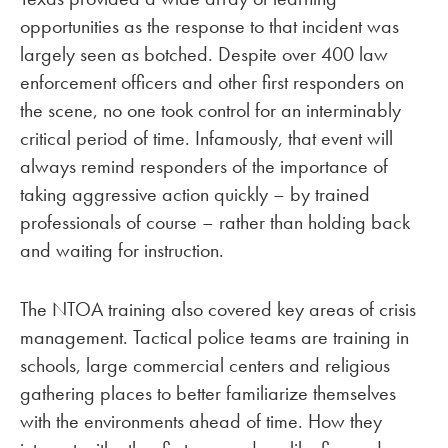
opportunities as the response to that incident was
largely seen as botched. Despite over 400 law
enforcement officers and other first responders on
the scene, no one took control for an interminably
critical period of time. Infamously, that event will
always remind responders of the importance of
taking aggressive action quickly – by trained
professionals of course – rather than holding back
and waiting for instruction.
The NTOA training also covered key areas of crisis
management. Tactical police teams are training in
schools, large commercial centers and religious
gathering places to better familiarize themselves
with the environments ahead of time. How they