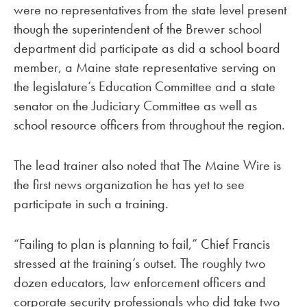
were no representatives from the state level present
though the superintendent of the Brewer school
department did participate as did a school board
member, a Maine state representative serving on
the legislature’s Education Committee and a state
senator on the Judiciary Committee as well as
school resource officers from throughout the region.
The lead trainer also noted that The Maine Wire is
the first news organization he has yet to see
participate in such a training.
“Failing to plan is planning to fail,” Chief Francis
stressed at the training’s outset. The roughly two
dozen educators, law enforcement officers and
corporate security professionals who did take two