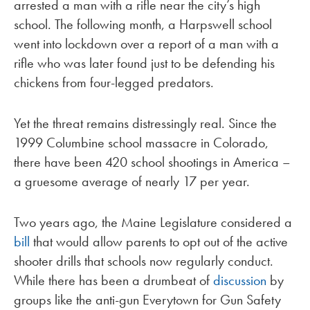
arrested a man with a rifle near the city’s high
school. The following month, a Harpswell school
went into lockdown over a report of a man with a
rifle who was later found just to be defending his
chickens from four-legged predators.
Yet the threat remains distressingly real. Since the
1999 Columbine school massacre in Colorado,
there have been 420 school shootings in America –
a gruesome average of nearly 17 per year.
Two years ago, the Maine Legislature considered a
bill
that would allow parents to opt out of the active
shooter drills that schools now regularly conduct.
While there has been a drumbeat of
discussion
by
groups like the anti-gun Everytown for Gun Safety