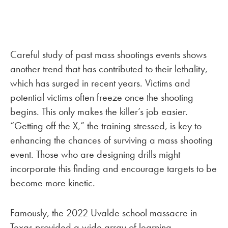
Careful study of past mass shootings events shows
another trend that has contributed to their lethality,
which has surged in recent years. Victims and
potential victims often freeze once the shooting
begins. This only makes the killer’s job easier.
“Getting off the X,” the training stressed, is key to
enhancing the chances of surviving a mass shooting
event. Those who are designing drills might
incorporate this finding and encourage targets to be
become more kinetic.
Famously, the 2022 Uvalde school massacre in
Texas provided a wide array of learning