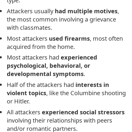
type.
Attackers usually
had multiple motives
,
the most common involving a grievance
with classmates.
Most attackers
used firearms
, most often
acquired from the home.
Most attackers had
experienced
psychological, behavioral, or
developmental symptoms
.
Half of the attackers had
interests in
violent topics
, like the Columbine shooting
or Hitler.
All attackers
experienced social stressors
involving their relationships with peers
and/or romantic partners.