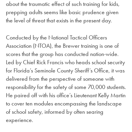
about the traumatic effect of such training for kids,
prepping adults seems like basic prudence given
the level of threat that exists in the present day.
Conducted by the National Tactical Officers
Association (NTOA), the Brewer training is one of
scores that the group has conducted nation-wide.
Led by Chief Rick Francis who heads school security
for Florida’s Seminole County Sheriff’s Office, it was
delivered from the perspective of someone with
responsibility for the safety of some 70,000 students.
He paired off with his office’s Lieutenant Kelly Martin
to cover ten modules encompassing the landscape
of school safety, informed by often searing
experience.