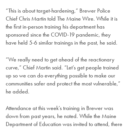
“This is about target-hardening,” Brewer Police
Chief Chris Martin told The Maine Wire. While it is
the first in-person training his department has
sponsored since the COVID-19 pandemic, they
have held 5-6 similar trainings in the past, he said.
“We really need to get ahead of the reactionary
curve,” Chief Martin said. “Let’s get people trained
up so we can do everything possible to make our
communities safer and protect the most vulnerable,”
he added.
Attendance at this week’s training in Brewer was
down from past years, he noted. While the Maine
Department of Education was invited to attend, there