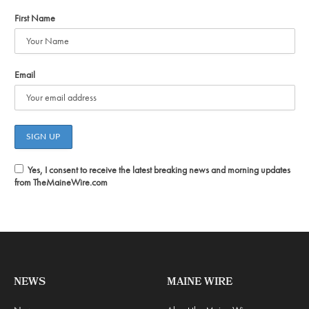
First Name
Email
Yes, I consent to receive the latest breaking news and morning updates
from TheMaineWire.com
NEWS
MAINE WIRE