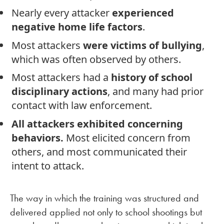
Nearly every attacker
experienced
negative home life factors
.
Most attackers
were victims of bullying
,
which was often observed by others.
Most attackers had a
history of school
disciplinary actions
, and many had prior
contact with law enforcement.
All attackers exhibited concerning
behaviors.
Most elicited concern from
others, and most communicated their
intent to attack.
The way in which the training was structured and
delivered applied not only to school shootings but