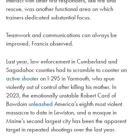
interact with other first responders, like fire and
rescue, was another functional area on which
trainers dedicated substantial focus.
Teamwork and communications can always be
improved, Francis observed.
Last year, law enforcement in Cumberland and
Sagadahoc counties had to scramble to counter an
active shooter
on I-295 in Yarmouth, who spun
violently out of control after killing his mother. In
2023, the emotionally unstable Robert Card of
Bowdoin
unleashed
America’s eighth most violent
massacre to date in Lewiston, and a mosque in
Maine’s second largest city has been the apparent
target in repeated shootings over the last year.