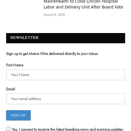
MaineHealth to Close Lincoln Hospital
Labor and Delivery Unit After Board Vote
August 8, 2026
NEWSLETTER
Sign up to get Maine Wire delivered directly to your inbox:
First Name
Email
Yes, I consent to receive the latest breaking news and morning updates