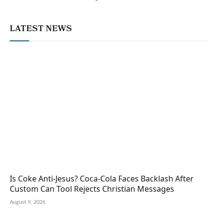
LATEST NEWS
Is Coke Anti-Jesus? Coca-Cola Faces Backlash After
Custom Can Tool Rejects Christian Messages
August 9, 2026