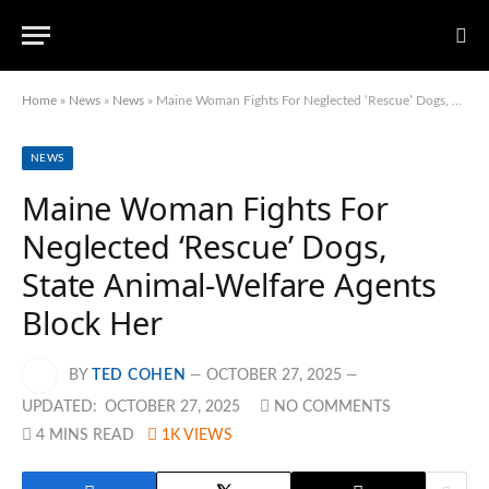
Home
»
News
»
News
»
Maine Woman Fights For Neglected ‘Rescue’ Dogs, State Animal-Welfare Agents Block Her
NEWS
Maine Woman Fights For
Neglected ‘Rescue’ Dogs,
State Animal-Welfare Agents
Block Her
BY
TED COHEN
OCTOBER 27, 2025
UPDATED:
OCTOBER 27, 2025
NO COMMENTS
4 MINS READ
1K
VIEWS