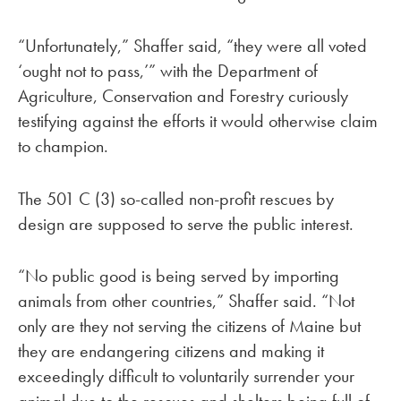
“Unfortunately,” Shaffer said, “they were all voted
‘ought not to pass,’” with the Department of
Agriculture, Conservation and Forestry curiously
testifying against the efforts it would otherwise claim
to champion.
The 501 C (3) so-called non-profit rescues by
design are supposed to serve the public interest.
“No public good is being served by importing
animals from other countries,” Shaffer said. “Not
only are they not serving the citizens of Maine but
they are endangering citizens and making it
exceedingly difficult to voluntarily surrender your