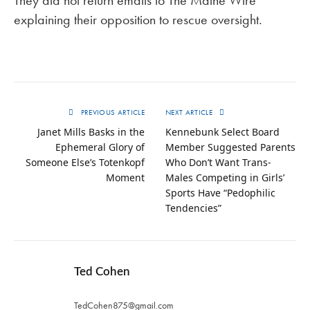
They did not return emails to The Maine Wire
explaining their opposition to rescue oversight.
PREVIOUS ARTICLE
NEXT ARTICLE
Janet Mills Basks in the
Kennebunk Select Board
Ephemeral Glory of
Member Suggested Parents
Someone Else’s Totenkopf
Who Don’t Want Trans-
Moment
Males Competing in Girls’
Sports Have “Pedophilic
Tendencies”
Ted Cohen
TedCohen875@gmail.com