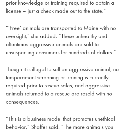
prior knowledge or training required to obtain a
license – just a check made out to the state.“
“‘Free’ animals are transported to Maine with no
oversight,” she added. “These unhealthy and
oftentimes aggressive animals are sold to
unsuspecting consumers for hundreds of dollars.”
Though it is illegal to sell an aggressive animal, no
temperament screening or training is currently
required prior to rescue sales, and aggressive
animals returned to a rescue are resold with no
consequences.
“This is a business model that promotes unethical
behavior,” Shaffer said. “The more animals you