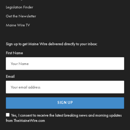
Legislation Finder
Get the Newsletter
Maine Wire TV
Sign up to get Maine Wire delivered directly to your inbox:
First Name
Email
Yes, I consent to receive the latest breaking news and morning updates
from TheMaineWire.com