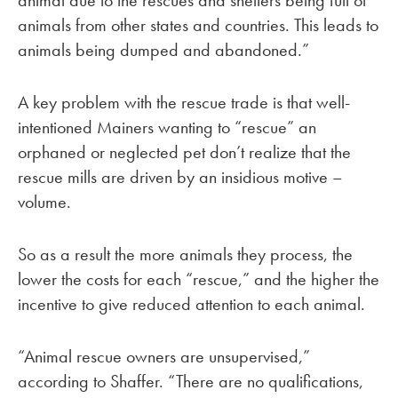
animal due to the rescues and shelters being full of
animals from other states and countries. This leads to
animals being dumped and abandoned.”
A key problem with the rescue trade is that well-
intentioned Mainers wanting to “rescue” an
orphaned or neglected pet don’t realize that the
rescue mills are driven by an insidious motive –
volume.
So as a result the more animals they process, the
lower the costs for each “rescue,” and the higher the
incentive to give reduced attention to each animal.
“Animal rescue owners are unsupervised,”
according to Shaffer. “There are no qualifications,