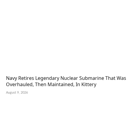
Navy Retires Legendary Nuclear Submarine That Was
Overhauled, Then Maintained, In Kittery
August 9, 2026