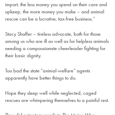
import, the less money you spend on their care and
upkeep, the more money you make – and animal
rescue can be a lucrative, tax-free business.”
Stacy Shaffer – tireless advocate, both for those
among us who are ill as well as for helpless animals
needing a compassionate cheerleader fighting for
their basic dignity.
Too bad the state “animal-welfare” agents
apparently have better things to do.
Hope they sleep well while neglected, caged
rescues are whimpering themselves to a painful rest.