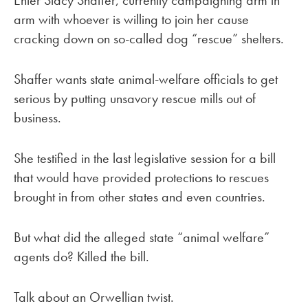
Enter Stacy Shaffer, currently campaigning arm in
arm with whoever is willing to join her cause
cracking down on so-called dog “rescue” shelters.
Shaffer wants state animal-welfare officials to get
serious by putting unsavory rescue mills out of
business.
She testified in the last legislative session for a bill
that would have provided protections to rescues
brought in from other states and even countries.
But what did the alleged state “animal welfare”
agents do? Killed the bill.
Talk about an Orwellian twist.