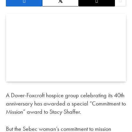
A Dover-Foxcroft hospice group celebrating its 40th
anniversary has awarded a special “Commitment to
Mission” award to Stacy Shaffer.
But the Sebec woman’s commitment to mission