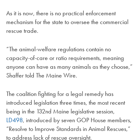
As it is now, there is no practical enforcement
mechanism for the state to oversee the commercial
rescue trade.
“The animal-welfare regulations contain no
capacity-of-care or ratio requirements, meaning
anyone can have as many animals as they choose,”
Shaffer told The Maine Wire.
The coalition fighting for a legal remedy has
introduced legislation three times, the most recent
being in the 132nd Maine legislative session,
LD498
, introduced by seven GOP House members,
“Resolve to Improve Standards in Animal Rescues,”
to address lack of rescue oversight.