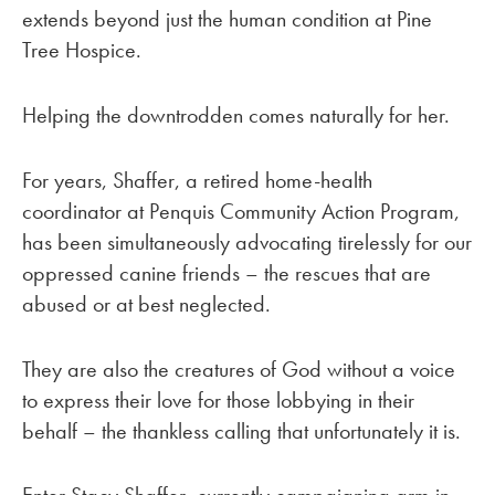
extends beyond just the human condition at Pine
Tree Hospice.
Helping the downtrodden comes naturally for her.
For years, Shaffer, a retired home-health
coordinator at Penquis Community Action Program,
has been simultaneously advocating tirelessly for our
oppressed canine friends – the rescues that are
abused or at best neglected.
They are also the creatures of God without a voice
to express their love for those lobbying in their
behalf – the thankless calling that unfortunately it is.