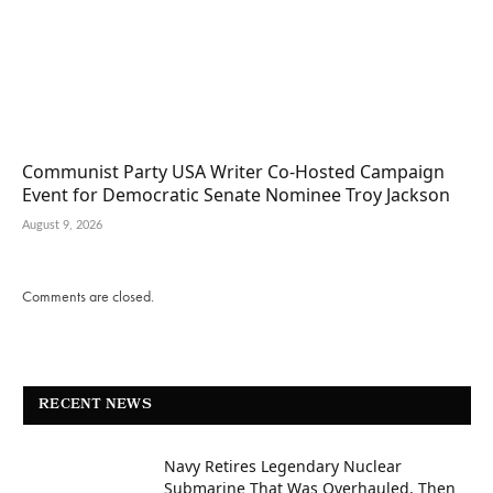
Communist Party USA Writer Co-Hosted Campaign
Event for Democratic Senate Nominee Troy Jackson
August 9, 2026
Comments are closed.
RECENT NEWS
Navy Retires Legendary Nuclear
Submarine That Was Overhauled, Then