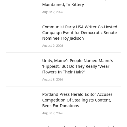
Maintained, In Kittery
August 9, 2026
Communist Party USA Writer Co-Hosted
Campaign Event for Democratic Senate
Nominee Troy Jackson
August 9, 2026
Unity, Maine’s People Named Maine’s
‘Hippiest,’ But Do They Really “Wear
Flowers In Their Hair?”
August 9, 2026
Portland Press Herald Editor Accuses
Competition Of Stealing Its Content,
Begs For Donations
August 9, 2026