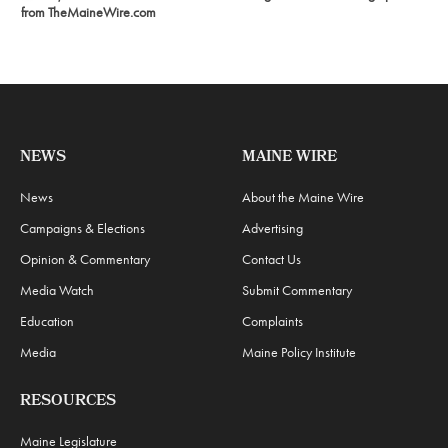
from TheMaineWire.com
NEWS
MAINE WIRE
News
About the Maine Wire
Campaigns & Elections
Advertising
Opinion & Commentary
Contact Us
Media Watch
Submit Commentary
Education
Complaints
Media
Maine Policy Institute
RESOURCES
Maine Legislature