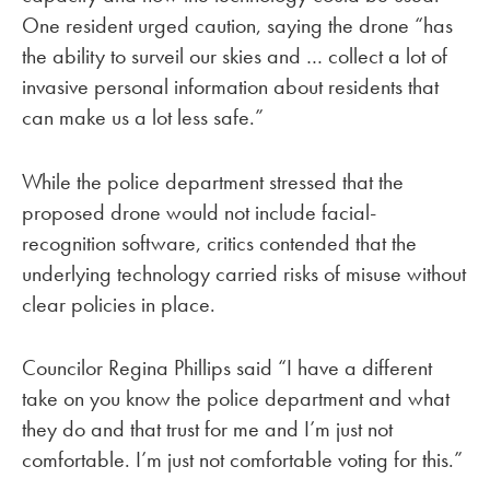
One resident urged caution, saying the drone “has
the ability to surveil our skies and … collect a lot of
invasive personal information about residents that
can make us a lot less safe.”
While the police department stressed that the
proposed drone would not include facial-
recognition software, critics contended that the
underlying technology carried risks of misuse without
clear policies in place.
Councilor Regina Phillips said “I have a different
take on you know the police department and what
they do and that trust for me and I’m just not
comfortable. I’m just not comfortable voting for this.”