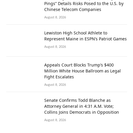
Pings” Details Risks Posed to the U.S. by
Chinese Telecom Companies
August 8, 2026
Lewiston High School Athlete to
Represent Maine in ESPN’s Patriot Games
August 8, 2026
Appeals Court Blocks Trump’s $400
Million White House Ballroom as Legal
Fight Escalates
August 8, 2026
Senate Confirms Todd Blanche as
Attorney General in 4:31 A.M. Vote;
Collins Joins Democrats in Opposition
August 8, 2026