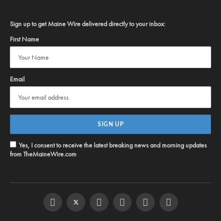
Sign up to get Maine Wire delivered directly to your inbox:
First Name
Email
Yes, I consent to receive the latest breaking news and morning updates
from TheMaineWire.com
Facebook
Twitter
Instagram
YouTube
Steam
RSS