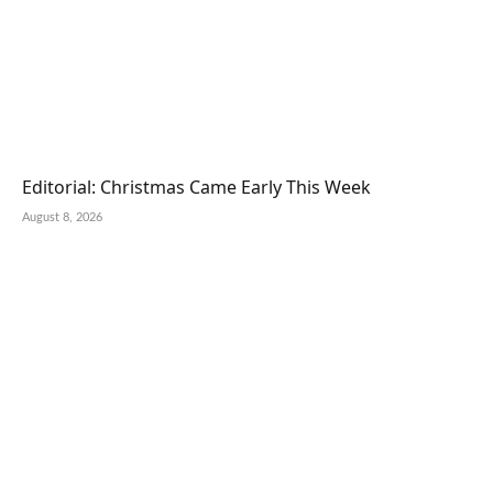
Editorial: Christmas Came Early This Week
August 8, 2026