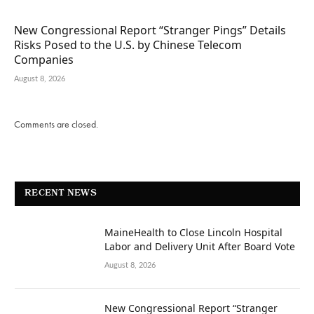
New Congressional Report “Stranger Pings” Details
Risks Posed to the U.S. by Chinese Telecom
Companies
August 8, 2026
Comments are closed.
RECENT NEWS
MaineHealth to Close Lincoln Hospital
Labor and Delivery Unit After Board Vote
August 8, 2026
New Congressional Report “Stranger