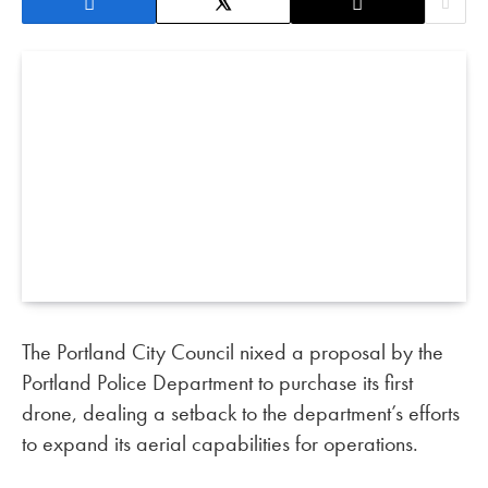
The Portland City Council nixed a proposal by the
Portland Police Department to purchase its first
drone, dealing a setback to the department’s efforts
to expand its aerial capabilities for operations.