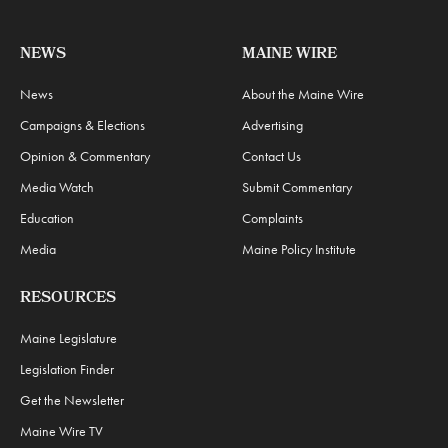
NEWS
MAINE WIRE
News
About the Maine Wire
Campaigns & Elections
Advertising
Opinion & Commentary
Contact Us
Media Watch
Submit Commentary
Education
Complaints
Media
Maine Policy Institute
RESOURCES
Maine Legislature
Legislation Finder
Get the Newsletter
Maine Wire TV