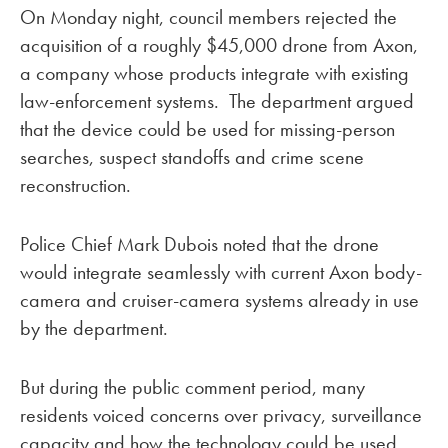
On Monday night, council members rejected the
acquisition of a roughly $45,000 drone from Axon,
a company whose products integrate with existing
law-enforcement systems. The department argued
that the device could be used for missing-person
searches, suspect standoffs and crime scene
reconstruction.
Police Chief Mark Dubois noted that the drone
would integrate seamlessly with current Axon body-
camera and cruiser-camera systems already in use
by the department.
But during the public comment period, many
residents voiced concerns over privacy, surveillance
capacity and how the technology could be used.