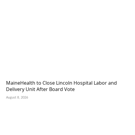
MaineHealth to Close Lincoln Hospital Labor and
Delivery Unit After Board Vote
August 8, 2026