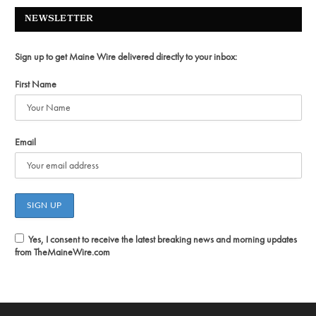
NEWSLETTER
Sign up to get Maine Wire delivered directly to your inbox:
First Name
Email
Yes, I consent to receive the latest breaking news and morning updates
from TheMaineWire.com