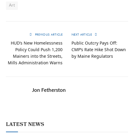
Art
PREVIOUS ARTICLE
NEXT ARTICLE
HUD’s New Homelessness
Public Outcry Pays Off:
Policy Could Push 1,200
CMP’s Rate Hike Shot Down
Mainers into the Streets,
by Maine Regulators
Mills Administration Warns
Jon Fetherston
LATEST NEWS