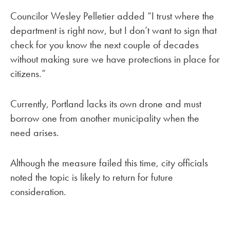
Councilor Wesley Pelletier added “I trust where the
department is right now, but I don’t want to sign that
check for you know the next couple of decades
without making sure we have protections in place for
citizens.”
Currently, Portland lacks its own drone and must
borrow one from another municipality when the
need arises.
Although the measure failed this time, city officials
noted the topic is likely to return for future
consideration.