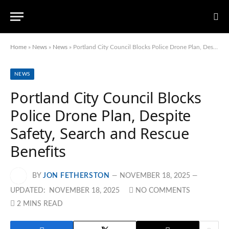
Home
»
News
»
News
»
Portland City Council Blocks Police Drone Plan, Despite Safety, Search and Rescue Benefits
NEWS
Portland City Council Blocks
Police Drone Plan, Despite
Safety, Search and Rescue
Benefits
BY
JON FETHERSTON
NOVEMBER 18, 2025
UPDATED:
NOVEMBER 18, 2025
NO COMMENTS
2 MINS READ