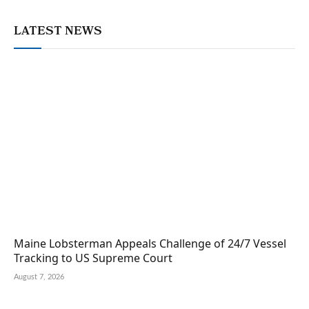
LATEST NEWS
Maine Lobsterman Appeals Challenge of 24/7 Vessel
Tracking to US Supreme Court
August 7, 2026