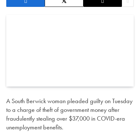
A South Berwick woman pleaded guilty on Tuesday
to a charge of theft of government money after
fraudulently stealing over $37,000 in COVID-era
unemployment benefits.