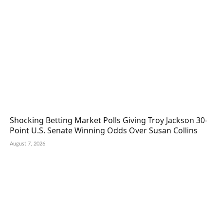
Shocking Betting Market Polls Giving Troy Jackson 30-
Point U.S. Senate Winning Odds Over Susan Collins
August 7, 2026