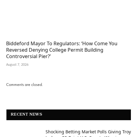
Biddeford Mayor To Regulators: ‘How Come You
Reversed Denying College Permit Building
Controversial Pier?’
August 7, 2026
Comments are closed.
RECENT NEWS
Shocking Betting Market Polls Giving Troy