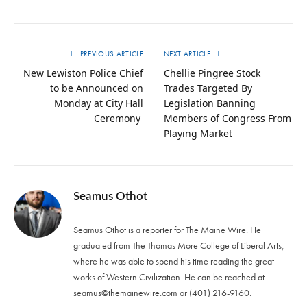
PREVIOUS ARTICLE
NEXT ARTICLE
New Lewiston Police Chief
Chellie Pingree Stock
to be Announced on
Trades Targeted By
Monday at City Hall
Legislation Banning
Ceremony
Members of Congress From
Playing Market
Seamus Othot
Seamus Othot is a reporter for The Maine Wire. He
graduated from The Thomas More College of Liberal Arts,
where he was able to spend his time reading the great
works of Western Civilization. He can be reached at
seamus@themainewire.com
or ‪(401) 216-9160‬.