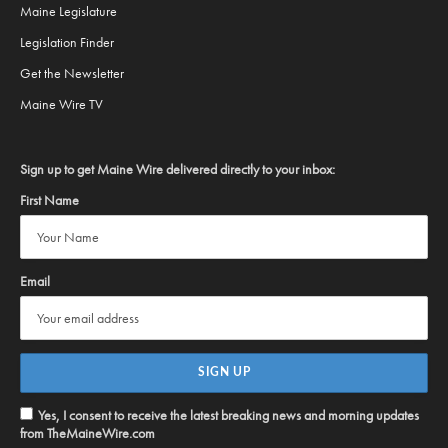
Maine Legislature
Legislation Finder
Get the Newsletter
Maine Wire TV
Sign up to get Maine Wire delivered directly to your inbox:
First Name
Email
Yes, I consent to receive the latest breaking news and morning updates
from TheMaineWire.com