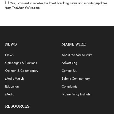
Yes, I consent to receive the latest breaking news and morning updates
from TheMaineWire.com
NEWS
MAINE WIRE
News
About the Maine Wire
Campaigns & Elections
Advertising
Opinion & Commentary
Contact Us
Media Watch
Submit Commentary
Education
Complaints
Media
Maine Policy Institute
RESOURCES