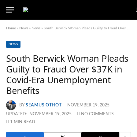
Home
»
News
»
News
»
South Berwick Woman Pleads Guilty to Fraud Over $37K in Covid-Era Unemployment Benefits
NEWS
South Berwick Woman Pleads
Guilty to Fraud Over $37K in
Covid-Era Unemployment
Benefits
BY
SEAMUS OTHOT
NOVEMBER 19, 2025
UPDATED:
NOVEMBER 19, 2025
NO COMMENTS
1 MIN READ