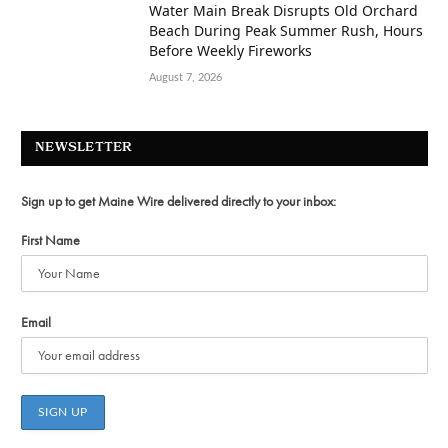
Water Main Break Disrupts Old Orchard
Beach During Peak Summer Rush, Hours
Before Weekly Fireworks
August 7, 2026
NEWSLETTER
Sign up to get Maine Wire delivered directly to your inbox:
First Name
Email