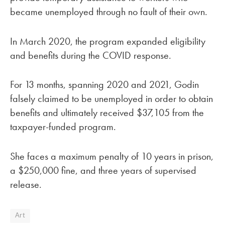
became unemployed through no fault of their own.
In March 2020, the program expanded eligibility
and benefits during the COVID response.
For 13 months, spanning 2020 and 2021, Godin
falsely claimed to be unemployed in order to obtain
benefits and ultimately received $37,105 from the
taxpayer-funded program.
She faces a maximum penalty of 10 years in prison,
a $250,000 fine, and three years of supervised
release.
Art