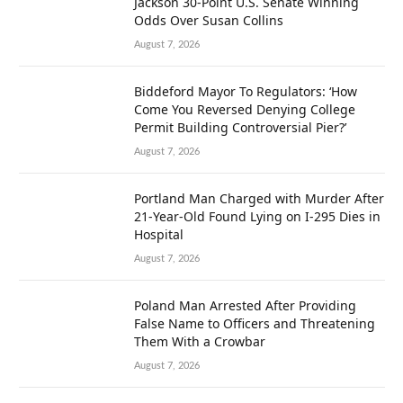
Jackson 30-Point U.S. Senate Winning
Odds Over Susan Collins
August 7, 2026
Biddeford Mayor To Regulators: ‘How
Come You Reversed Denying College
Permit Building Controversial Pier?’
August 7, 2026
Portland Man Charged with Murder After
21-Year-Old Found Lying on I-295 Dies in
Hospital
August 7, 2026
Poland Man Arrested After Providing
False Name to Officers and Threatening
Them With a Crowbar
August 7, 2026