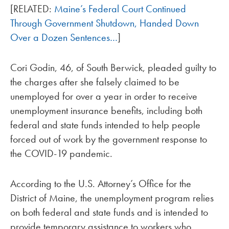
[RELATED:
Maine’s Federal Court Continued
Through Government Shutdown, Handed Down
Over a Dozen Sentences…
]
Cori Godin, 46, of South Berwick, pleaded guilty to
the charges after she falsely claimed to be
unemployed for over a year in order to receive
unemployment insurance benefits, including both
federal and state funds intended to help people
forced out of work by the government response to
the COVID-19 pandemic.
According to the U.S. Attorney’s Office for the
District of Maine, the unemployment program relies
on both federal and state funds and is intended to
provide temporary assistance to workers who