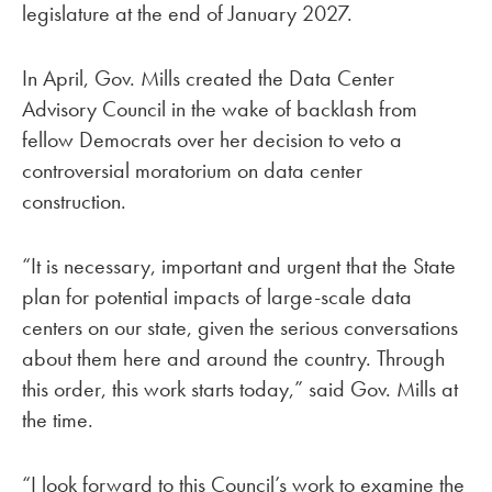
legislature at the end of January 2027.
In April, Gov. Mills created the Data Center
Advisory Council in the wake of backlash from
fellow Democrats over her decision to veto a
controversial moratorium on data center
construction.
“It is necessary, important and urgent that the State
plan for potential impacts of large-scale data
centers on our state, given the serious conversations
about them here and around the country. Through
this order, this work starts today,” said Gov. Mills at
the time.
“I look forward to this Council’s work to examine the