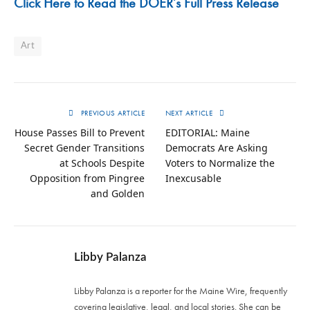
Click Here to Read the DOER’s Full Press Release
Art
PREVIOUS ARTICLE
NEXT ARTICLE
House Passes Bill to Prevent
EDITORIAL: Maine
Secret Gender Transitions
Democrats Are Asking
at Schools Despite
Voters to Normalize the
Opposition from Pingree
Inexcusable
and Golden
Libby Palanza
Libby Palanza is a reporter for the Maine Wire, frequently
covering legislative, legal, and local stories. She can be