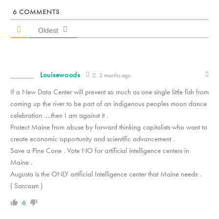
6
COMMENTS
Oldest
Louisewoods
2 months ago
If a New Data Center will prevent so much as one single little fish from
coming up the river to be part of an indigenous peoples moon dance
celebration ….then I am against it .
Protect Maine from abuse by forward thinking capitalists who want to
create economic opportunity and scientific advancement .
Save a Pine Cone . Vote NO for artificial intelligence centers in
Maine .
Augusta is the ONLY artificial Intelligence center that Maine needs .
( Sarcasm )
6