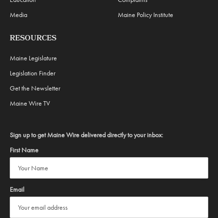
Media
Maine Policy Institute
RESOURCES
Maine Legislature
Legislation Finder
Get the Newsletter
Maine Wire TV
Sign up to get Maine Wire delivered directly to your inbox:
First Name
Email