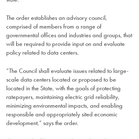
The order establishes an advisory council,
comprised of members from a range of
governmental offices and industries and groups, that
will be required to provide input on and evaluate
policy related to data centers.
“The Council shall evaluate issues related to large-
scale data centers located or proposed to be
located in the State, with the goals of protecting
ratepayers, maintaining electric grid reliability,
minimizing environmental impacts, and enabling
responsible and appropriately sited economic
development,” says the order.