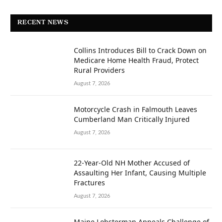
RECENT NEWS
Collins Introduces Bill to Crack Down on
Medicare Home Health Fraud, Protect
Rural Providers
August 7, 2026
Motorcycle Crash in Falmouth Leaves
Cumberland Man Critically Injured
August 7, 2026
22-Year-Old NH Mother Accused of
Assaulting Her Infant, Causing Multiple
Fractures
August 7, 2026
Maine Lobsterman Appeals Challenge of