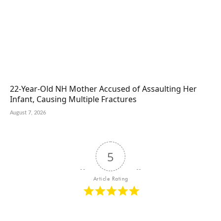
22-Year-Old NH Mother Accused of Assaulting Her
Infant, Causing Multiple Fractures
August 7, 2026
5
Article Rating