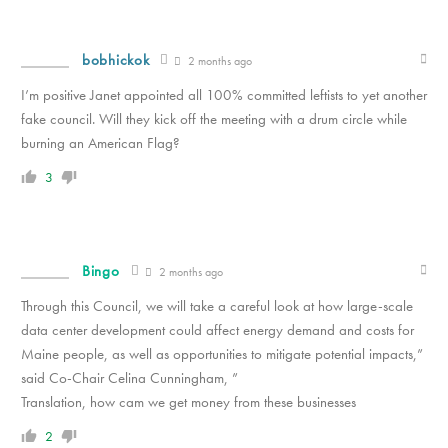
bobhickok
2 months ago
I’m positive Janet appointed all 100% committed leftists to yet another
fake council. Will they kick off the meeting with a drum circle while
burning an American Flag?
3
Bingo
2 months ago
Through this Council, we will take a careful look at how large-scale
data center development could affect energy demand and costs for
Maine people, as well as opportunities to mitigate potential impacts,”
said Co-Chair Celina Cunningham, ”
Translation, how cam we get money from these businesses
2