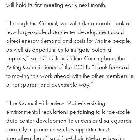
will hold its first meeting early next month.
“Through this Council, we will take a careful look at
how large-scale data center development could
affect energy demand and costs for Maine people,
as well as opportunities to mitigate potential
impacts,” said Co-Chair Celina Cunningham, the
Acting Commissioner of the DOER. “I look forward
to moving this work ahead with the other members in
a transparent and accessible way.”
“The Council will review Maine’s existing
environmental regulations pertaining to large-scale
data center development to understand safeguards
currently in place as well as opportunities to
strengthen them,” said Co-Chair Melanie Loyzim,