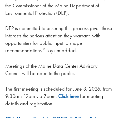
the Commissioner of the Maine Department of
Environmental Protection (DEP).
DEP is committed to ensuring this process gives those
interests the serious attention they warrant, with
opportunities for public input to shape
recommendations,” Loyzim added.
Meetings of the Maine Data Center Advisory
Council will be open to the public.
The first meeting is scheduled for June 3, 2026, from
9:30am-12pm via Zoom.
Click here
for meeting
details and registration.