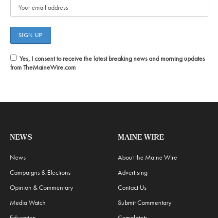
Yes, I consent to receive the latest breaking news and morning updates
from TheMaineWire.com
NEWS
MAINE WIRE
News
About the Maine Wire
Campaigns & Elections
Advertising
Opinion & Commentary
Contact Us
Media Watch
Submit Commentary
Education
Complaints