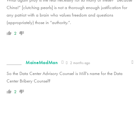
What again pray is the real necessity for so many of these? “Because
China!” [clutching pearls] is not a thorough enough justification for
any patriot with a brain who values freedom and questions
(appropriately) those in “authority.”.
2
MaineMadMan
2 months ago
So the Data Center Advisory Counsel is Mill’s name for the Data
Center Bribery Counsel?
2