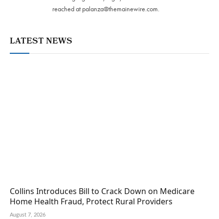
reached at
palanza@themainewire.com
.
LATEST NEWS
Collins Introduces Bill to Crack Down on Medicare
Home Health Fraud, Protect Rural Providers
August 7, 2026