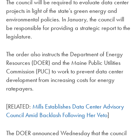
The council will be required to evaluate data center
projects in light of the state’s green energy and
environmental policies. In January, the council will
be responsible for providing a strategic report to the
legislature.
The order also instructs the Department of Energy
Resources (DOER) and the Maine Public Utilities
Commission (PUC) to work to prevent data center
development from increasing costs for energy
ratepayers.
[RELATED:
Mills Establishes Data Center Advisory
Council Amid Backlash Following Her Veto
]
The DOER announced Wednesday that the council