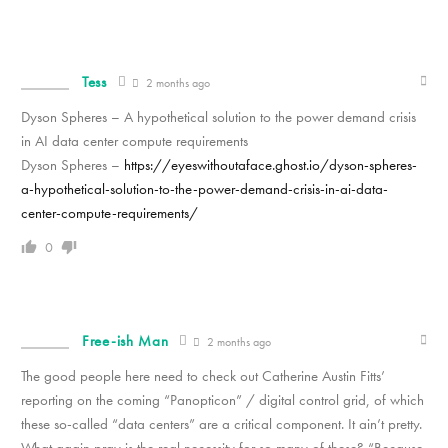
Tess
2 months ago
Dyson Spheres – A hypothetical solution to the power demand crisis
in AI data center compute requirements
Dyson Spheres –
https://eyeswithoutaface.ghost.io/dyson-spheres-
a-hypothetical-solution-to-the-power-demand-crisis-in-ai-data-
center-compute-requirements/
0
Free-ish Man
2 months ago
The good people here need to check out Catherine Austin Fitts’
reporting on the coming “Panopticon” / digital control grid, of which
these so-called “data centers” are a critical component. It ain’t pretty.