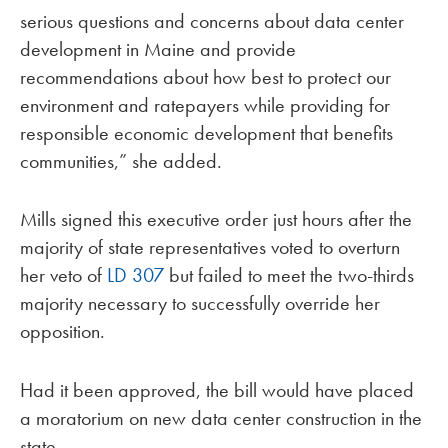
serious questions and concerns about data center
development in Maine and provide
recommendations about how best to protect our
environment and ratepayers while providing for
responsible economic development that benefits
communities,” she added.
Mills signed this executive order just hours after the
majority of state representatives voted to overturn
her veto of
LD 307
but failed to meet the two-thirds
majority necessary to successfully override her
opposition.
Had it been approved, the bill would have placed
a moratorium on new data center construction in the
state.