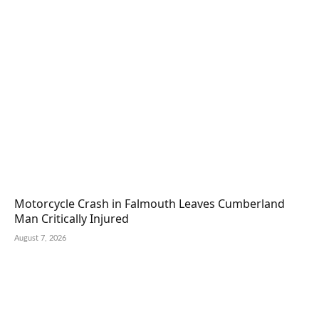
Motorcycle Crash in Falmouth Leaves Cumberland
Man Critically Injured
August 7, 2026