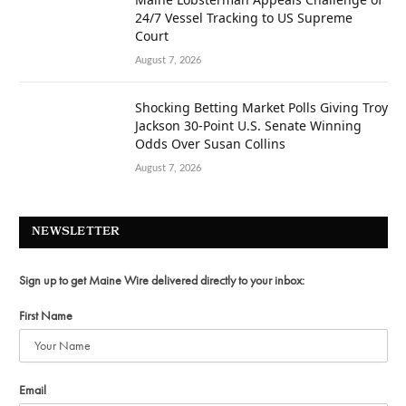
24/7 Vessel Tracking to US Supreme
Court
August 7, 2026
Shocking Betting Market Polls Giving Troy
Jackson 30-Point U.S. Senate Winning
Odds Over Susan Collins
August 7, 2026
NEWSLETTER
Sign up to get Maine Wire delivered directly to your inbox:
First Name
Email