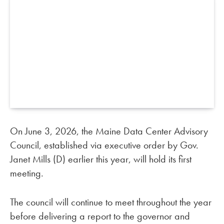
On June 3, 2026, the Maine Data Center Advisory
Council, established via executive order by Gov.
Janet Mills (D) earlier this year, will hold its first
meeting.
The council will continue to meet throughout the year
before delivering a report to the governor and