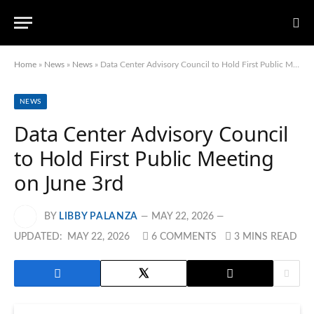
Home
»
News
»
News
»
Data Center Advisory Council to Hold First Public Meeting on June 3rd
NEWS
Data Center Advisory Council
to Hold First Public Meeting
on June 3rd
BY
LIBBY PALANZA
MAY 22, 2026
UPDATED:
MAY 22, 2026
6 COMMENTS
3 MINS READ