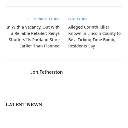
PREVIOUS ARTICLE
NEXT ARTICLE
In With a Vacancy, Out With
Alleged Corinth Killer
a Reliable Retailer: Renys
Known in Lincoln County to
Shutters Its Portland Store
Be a Ticking Time Bomb,
Earlier Than Planned
Residents Say
Jon Fetherston
LATEST NEWS