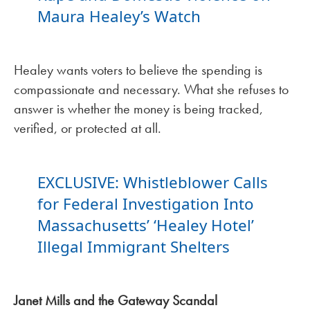
Maura Healey’s Watch
Healey wants voters to believe the spending is
compassionate and necessary. What she refuses to
answer is whether the money is being tracked,
verified, or protected at all.
EXCLUSIVE: Whistleblower Calls
for Federal Investigation Into
Massachusetts’ ‘Healey Hotel’
Illegal Immigrant Shelters
Janet Mills and the Gateway Scandal