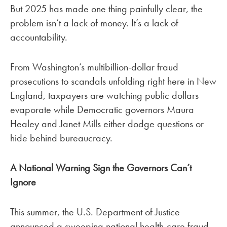
But 2025 has made one thing painfully clear, the
problem isn’t a lack of money. It’s a lack of
accountability.
From Washington’s multibillion-dollar fraud
prosecutions to scandals unfolding right here in New
England, taxpayers are watching public dollars
evaporate while Democratic governors Maura
Healey and Janet Mills either dodge questions or
hide behind bureaucracy.
A National Warning Sign the Governors Can’t
Ignore
This summer, the U.S. Department of Justice
announced a sweeping national health-care fraud