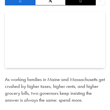
As working families in Maine and Massachusetts get
crushed by higher taxes, higher rents, and higher
grocery bills, two governors keep insisting the
answer is always the same: spend more.