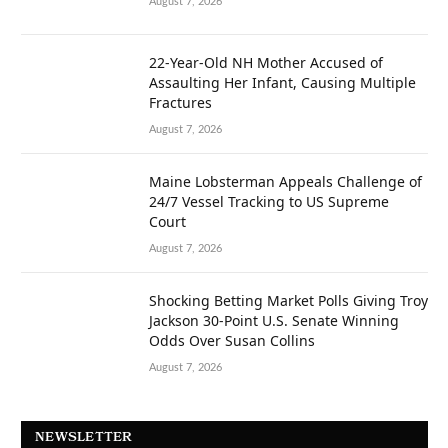
August 7, 2026
22-Year-Old NH Mother Accused of
Assaulting Her Infant, Causing Multiple
Fractures
August 7, 2026
Maine Lobsterman Appeals Challenge of
24/7 Vessel Tracking to US Supreme
Court
August 7, 2026
Shocking Betting Market Polls Giving Troy
Jackson 30-Point U.S. Senate Winning
Odds Over Susan Collins
August 7, 2026
NEWSLETTER