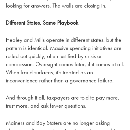
looking for answers. The walls are closing in.
Different States, Same Playbook
Healey and Mills operate in different states, but the
pattern is identical. Massive spending initiatives are
rolled out quickly, often justified by crisis or
compassion. Oversight comes later, if it comes at all.
When fraud surfaces, it’s treated as an
inconvenience rather than a governance failure.
And through it all, taxpayers are told to pay more,
trust more, and ask fewer questions.
Mainers and Bay Staters are no longer asking