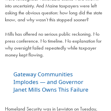
into uncertainty. And Maine taxpayers were left
asking the obvious question: how long did the state
know, and why wasn’t this stopped sooner?
Mills has offered no serious public reckoning. No
press conference. No timeline. No explanation for
why oversight failed repeatedly while taxpayer
money kept flowing.
Gateway Communities
Implodes — and Governor
Janet Mills Owns This Failure
Homeland Security was in Lewiston on Tuesday,