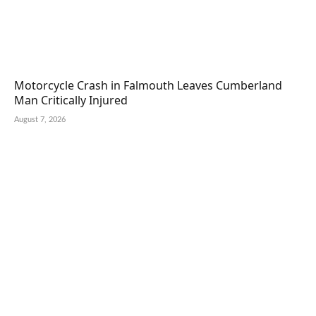
Motorcycle Crash in Falmouth Leaves Cumberland
Man Critically Injured
August 7, 2026