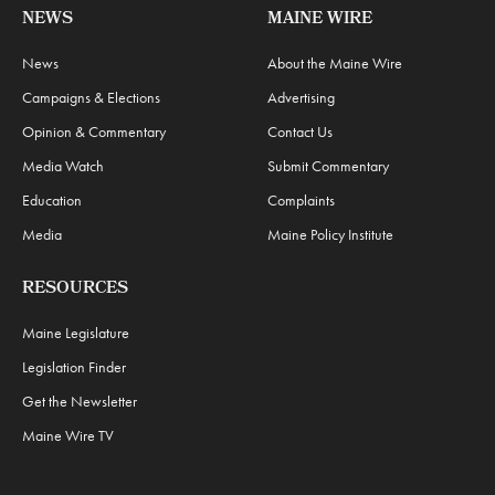
NEWS
MAINE WIRE
News
About the Maine Wire
Campaigns & Elections
Advertising
Opinion & Commentary
Contact Us
Media Watch
Submit Commentary
Education
Complaints
Media
Maine Policy Institute
RESOURCES
Maine Legislature
Legislation Finder
Get the Newsletter
Maine Wire TV