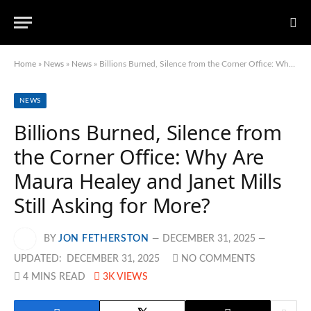
Home
»
News
»
News
»
Billions Burned, Silence from the Corner Office: Why Are Maura Healey and Janet Mills Still Asking for More?
NEWS
Billions Burned, Silence from
the Corner Office: Why Are
Maura Healey and Janet Mills
Still Asking for More?
BY
JON FETHERSTON
DECEMBER 31, 2025
UPDATED:
DECEMBER 31, 2025
NO COMMENTS
4 MINS READ
3K
VIEWS