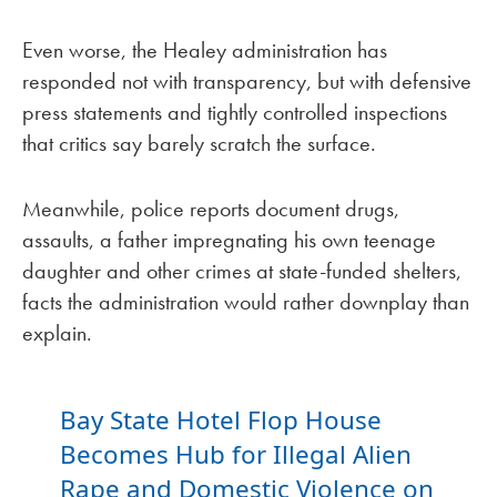
Even worse, the Healey administration has
responded not with transparency, but with defensive
press statements and tightly controlled inspections
that critics say barely scratch the surface.
Meanwhile, police reports document drugs,
assaults, a father impregnating his own teenage
daughter and other crimes at state-funded shelters,
facts the administration would rather downplay than
explain.
Bay State Hotel Flop House
Becomes Hub for Illegal Alien
Rape and Domestic Violence on