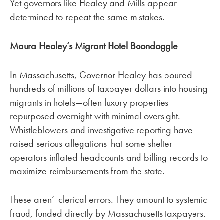
Yet governors like Healey and Mills appear
determined to repeat the same mistakes.
Maura Healey’s Migrant Hotel Boondoggle
In Massachusetts, Governor Healey has poured
hundreds of millions of taxpayer dollars into housing
migrants in hotels—often luxury properties
repurposed overnight with minimal oversight.
Whistleblowers and investigative reporting have
raised serious allegations that some shelter
operators inflated headcounts and billing records to
maximize reimbursements from the state.
These aren’t clerical errors. They amount to systemic
fraud, funded directly by Massachusetts taxpayers.