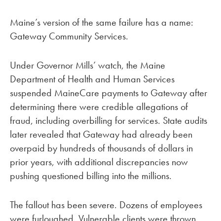
Maine’s version of the same failure has a name:
Gateway Community Services.
Under Governor Mills’ watch, the Maine
Department of Health and Human Services
suspended MaineCare payments to Gateway after
determining there were credible allegations of
fraud, including overbilling for services. State audits
later revealed that Gateway had already been
overpaid by hundreds of thousands of dollars in
prior years, with additional discrepancies now
pushing questioned billing into the millions.
The fallout has been severe. Dozens of employees
were furloughed. Vulnerable clients were thrown