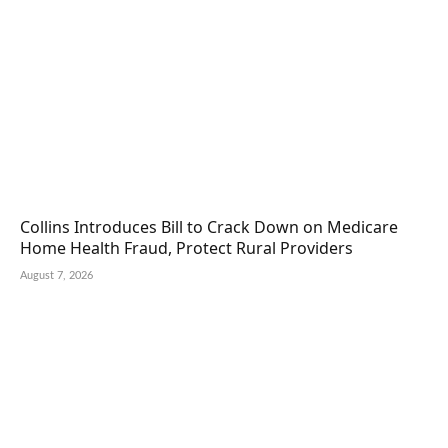
Collins Introduces Bill to Crack Down on Medicare
Home Health Fraud, Protect Rural Providers
August 7, 2026