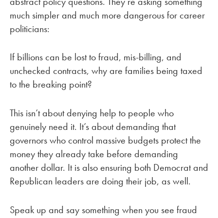
abstract policy questions. They’re asking something
much simpler and much more dangerous for career
politicians:
If billions can be lost to fraud, mis-billing, and
unchecked contracts, why are families being taxed
to the breaking point?
This isn’t about denying help to people who
genuinely need it. It’s about demanding that
governors who control massive budgets protect the
money they already take before demanding
another dollar. It is also ensuring both Democrat and
Republican leaders are doing their job, as well.
Speak up and say something when you see fraud