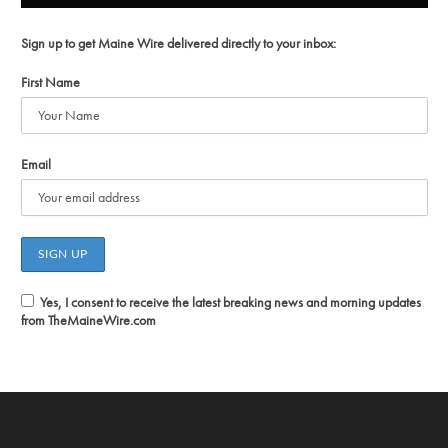
Sign up to get Maine Wire delivered directly to your inbox:
First Name
Email
Yes, I consent to receive the latest breaking news and morning updates
from TheMaineWire.com