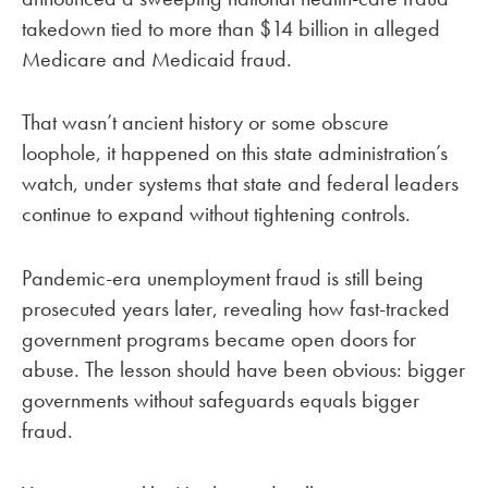
takedown tied to more than $14 billion in alleged
Medicare and Medicaid fraud.
That wasn’t ancient history or some obscure
loophole, it happened on this state administration’s
watch, under systems that state and federal leaders
continue to expand without tightening controls.
Pandemic-era unemployment fraud is still being
prosecuted years later, revealing how fast-tracked
government programs became open doors for
abuse. The lesson should have been obvious: bigger
governments without safeguards equals bigger
fraud.