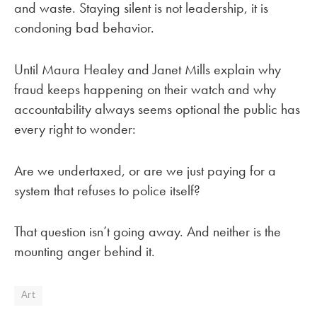
and waste. Staying silent is not leadership, it is
condoning bad behavior.
Until Maura Healey and Janet Mills explain why
fraud keeps happening on their watch and why
accountability always seems optional the public has
every right to wonder:
Are we undertaxed, or are we just paying for a
system that refuses to police itself?
That question isn’t going away. And neither is the
mounting anger behind it.
Art