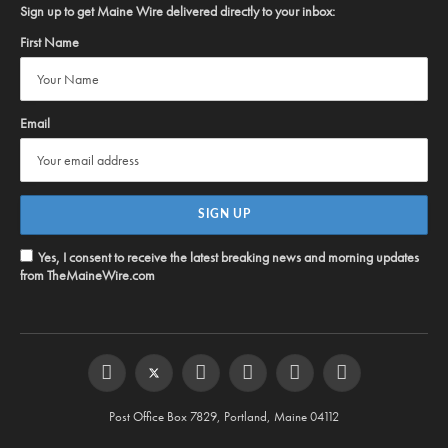
Sign up to get Maine Wire delivered directly to your inbox:
First Name
Email
Yes, I consent to receive the latest breaking news and morning updates
from TheMaineWire.com
Facebook
Twitter
Instagram
YouTube
Steam
RSS
Post Office Box 7829, Portland, Maine 04112