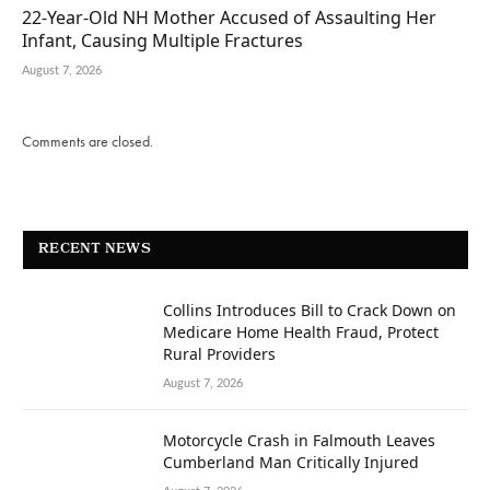
22-Year-Old NH Mother Accused of Assaulting Her
Infant, Causing Multiple Fractures
August 7, 2026
Comments are closed.
RECENT NEWS
Collins Introduces Bill to Crack Down on
Medicare Home Health Fraud, Protect
Rural Providers
August 7, 2026
Motorcycle Crash in Falmouth Leaves
Cumberland Man Critically Injured