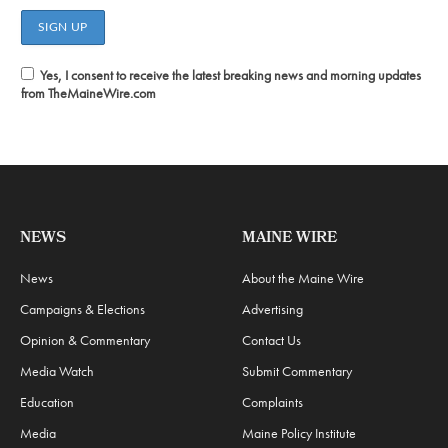
Yes, I consent to receive the latest breaking news and morning updates
from TheMaineWire.com
NEWS
MAINE WIRE
News
About the Maine Wire
Campaigns & Elections
Advertising
Opinion & Commentary
Contact Us
Media Watch
Submit Commentary
Education
Complaints
Media
Maine Policy Institute