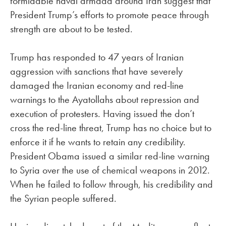
formidable naval armada around Iran suggest that
President Trump’s efforts to promote peace through
strength are about to be tested.
Trump has responded to 47 years of Iranian
aggression with sanctions that have severely
damaged the Iranian economy and red-line
warnings to the Ayatollahs about repression and
execution of protesters. Having issued the don’t
cross the red-line threat, Trump has no choice but to
enforce it if he wants to retain any credibility.
President Obama issued a similar red-line warning
to Syria over the use of chemical weapons in 2012.
When he failed to follow through, his credibility and
the Syrian people suffered.