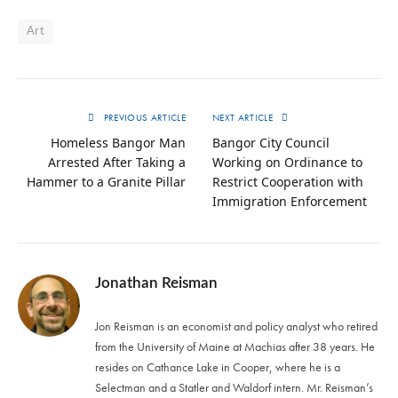
Art
PREVIOUS ARTICLE
NEXT ARTICLE
Homeless Bangor Man
Bangor City Council
Arrested After Taking a
Working on Ordinance to
Hammer to a Granite Pillar
Restrict Cooperation with
Immigration Enforcement
Jonathan Reisman
Jon Reisman is an economist and policy analyst who retired
from the University of Maine at Machias after 38 years. He
resides on Cathance Lake in Cooper, where he is a
Selectman and a Statler and Waldorf intern. Mr. Reisman’s