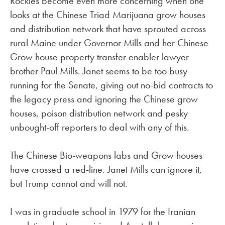
Rockies become even more concerning when one
looks at the Chinese Triad Marijuana grow houses
and distribution network that have sprouted across
rural Maine under Governor Mills and her Chinese
Grow house property transfer enabler lawyer
brother Paul Mills. Janet seems to be too busy
running for the Senate, giving out no-bid contracts to
the legacy press and ignoring the Chinese grow
houses, poison distribution network and pesky
unbought-off reporters to deal with any of this.
The Chinese Bio-weapons labs and Grow houses
have crossed a red-line. Janet Mills can ignore it,
but Trump cannot and will not.
I was in graduate school in 1979 for the Iranian