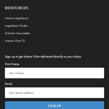
RESOURCES
Maine Legislature
Legislation Finder
Get the Newsletter
Maine Wire TV
Sign up to get Maine Wire delivered directly to your inbox:
First Name
Email