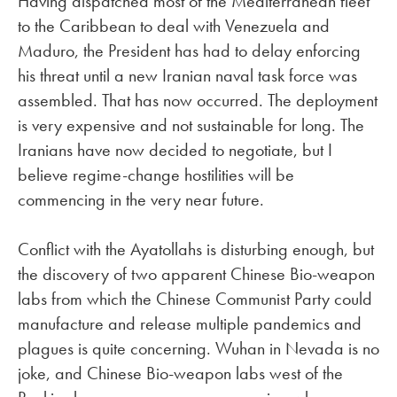
Having dispatched most of the Mediterranean fleet
to the Caribbean to deal with Venezuela and
Maduro, the President has had to delay enforcing
his threat until a new Iranian naval task force was
assembled. That has now occurred. The deployment
is very expensive and not sustainable for long. The
Iranians have now decided to negotiate, but I
believe regime-change hostilities will be
commencing in the very near future.
Conflict with the Ayatollahs is disturbing enough, but
the discovery of two apparent Chinese Bio-weapon
labs from which the Chinese Communist Party could
manufacture and release multiple pandemics and
plagues is quite concerning. Wuhan in Nevada is no
joke, and Chinese Bio-weapon labs west of the