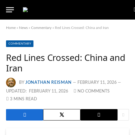
Home
»
News
»
Commentary
»
Red Lines Crossed: China and Iran
COMMENTARY
Red Lines Crossed: China and
Iran
BY
JONATHAN REISMAN
FEBRUARY 11, 2026
UPDATED:
FEBRUARY 11, 2026
NO COMMENTS
3 MINS READ