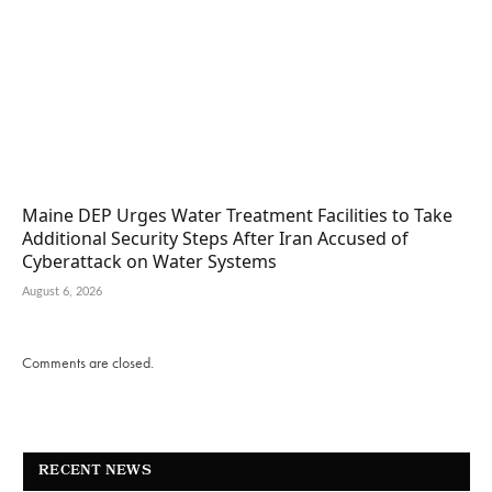
Maine DEP Urges Water Treatment Facilities to Take
Additional Security Steps After Iran Accused of
Cyberattack on Water Systems
August 6, 2026
Comments are closed.
RECENT NEWS