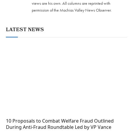
views are his own. All columns are reprinted with
permission of the Machias Valley News Observer.
LATEST NEWS
10 Proposals to Combat Welfare Fraud Outlined
During Anti-Fraud Roundtable Led by VP Vance