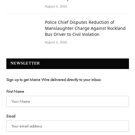
August 6, 2026
Police Chief Disputes Reduction of
Manslaughter Charge Against Rockland
Bus Driver to Civil Violation
August 6, 2026
NEWSLETTER
Sign up to get Maine Wire delivered directly to your inbox:
First Name
Email