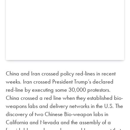
China and Iran crossed policy red-lines in recent
weeks. Iran crossed President Trump’s declared
red-line by executing some 30,000 protestors.
China crossed a red line when they established bio-
weapons labs and delivery networks in the U.S. The
discovery of two Chinese Bio-weapon labs in
California and Nevada and the assembly of a