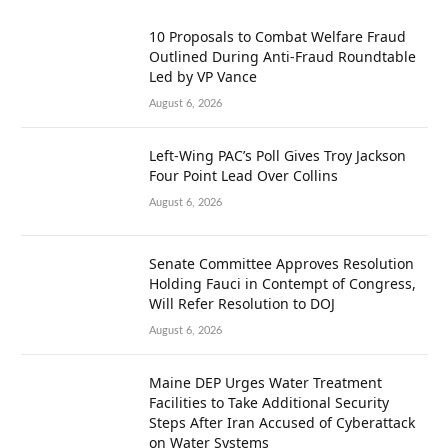
10 Proposals to Combat Welfare Fraud
Outlined During Anti-Fraud Roundtable
Led by VP Vance
August 6, 2026
Left-Wing PAC’s Poll Gives Troy Jackson
Four Point Lead Over Collins
August 6, 2026
Senate Committee Approves Resolution
Holding Fauci in Contempt of Congress,
Will Refer Resolution to DOJ
August 6, 2026
Maine DEP Urges Water Treatment
Facilities to Take Additional Security
Steps After Iran Accused of Cyberattack
on Water Systems