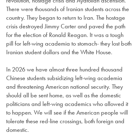
revolution, hostage crisis and Ayatollah ascension.
There were thousands of Iranian students across the
country. They began to return to Iran. The hostage
crisis destroyed Jimmy Carter and paved the path
for the election of Ronald Reagan. It was a tough
pill for left-wing academia to stomach- they lost both
Iranian student dollars and the White House.
In 2026 we have almost three hundred thousand
Chinese students subsidizing left-wing academia
and threatening American national security. They
should all be sent home, as well as the domestic
politicians and left-wing academics who allowed it
to happen. We will see if the American people will
tolerate these red-line crossings, both foreign and
domestic.