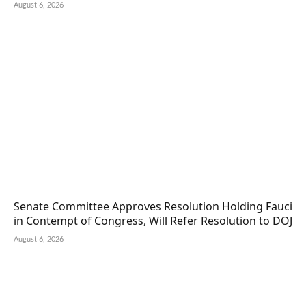
August 6, 2026
Senate Committee Approves Resolution Holding Fauci
in Contempt of Congress, Will Refer Resolution to DOJ
August 6, 2026