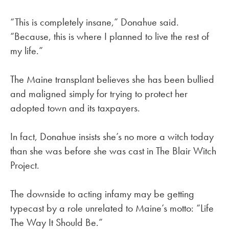
“This is completely insane,” Donahue said.
“Because, this is where I planned to live the rest of
my life.”
The Maine transplant believes she has been bullied
and maligned simply for trying to protect her
adopted town and its taxpayers.
In fact, Donahue insists she’s no more a witch today
than she was before she was cast in The Blair Witch
Project.
The downside to acting infamy may be getting
typecast by a role unrelated to Maine’s motto: “Life
The Way It Should Be.”