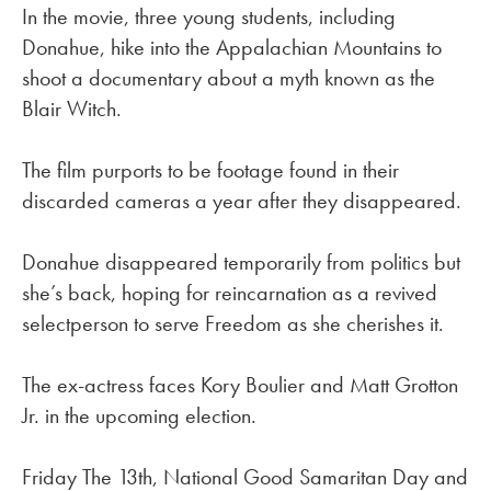
In the movie, three young students, including
Donahue, hike into the Appalachian Mountains to
shoot a documentary about a myth known as the
Blair Witch.
The film purports to be footage found in their
discarded cameras a year after they disappeared.
Donahue disappeared temporarily from politics but
she’s back, hoping for reincarnation as a revived
selectperson to serve Freedom as she cherishes it.
The ex-actress faces Kory Boulier and Matt Grotton
Jr. in the upcoming election.
Friday The 13th, National Good Samaritan Day and