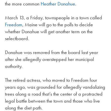
the more common
Heather Donahue
.
March 13, a Friday, townspeople in a town called
Freedom
, Maine will go to the polls to decide
whether Donahue will get another term on the
selectboard.
Donahue was removed from the board last year
after she allegedly overstepped her municipal
authority.
The retired actress, who moved to Freedom four
years ago, was grounded for allegedly vandalizing
trees along a road that’s the center of a protracted
legal battle between the town and those who live
along the diet path.