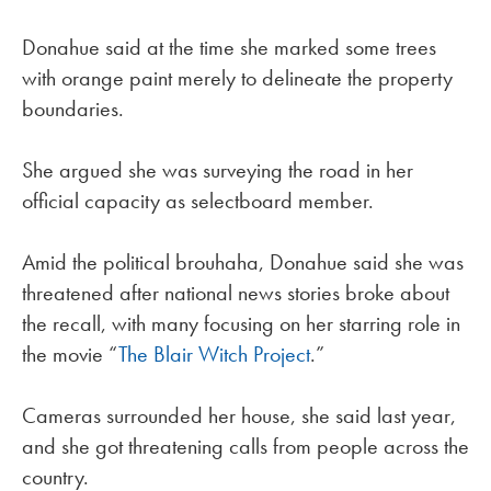
Donahue said at the time she marked some trees
with orange paint merely to delineate the property
boundaries.
She argued she was surveying the road in her
official capacity as selectboard member.
Amid the political brouhaha, Donahue said she was
threatened after national news stories broke about
the recall, with many focusing on her starring role in
the movie “
The Blair Witch Project
.”
Cameras surrounded her house, she said last year,
and she got threatening calls from people across the
country.