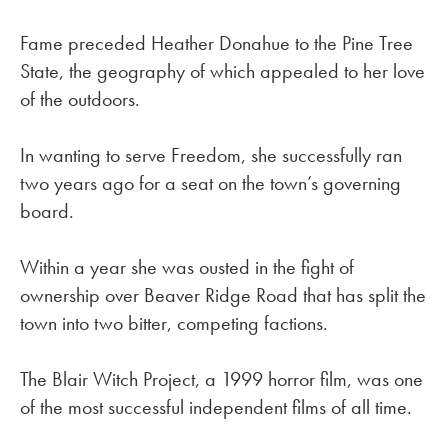
Fame preceded Heather Donahue to the Pine Tree
State, the geography of which appealed to her love
of the outdoors.
In wanting to serve Freedom, she successfully ran
two years ago for a seat on the town’s governing
board.
Within a year she was ousted in the fight of
ownership over Beaver Ridge Road that has split the
town into two bitter, competing factions.
The Blair Witch Project, a 1999 horror film, was one
of the most successful independent films of all time.