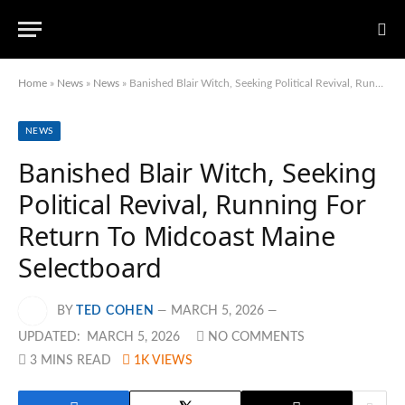
Home
»
News
»
News
»
Banished Blair Witch, Seeking Political Revival, Running For Return To Midcoast Maine Selectboard
NEWS
Banished Blair Witch, Seeking
Political Revival, Running For
Return To Midcoast Maine
Selectboard
BY
TED COHEN
MARCH 5, 2026
UPDATED:
MARCH 5, 2026
NO COMMENTS
3 MINS READ
1K
VIEWS