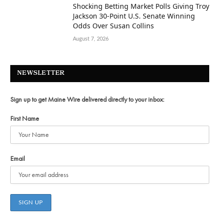
Shocking Betting Market Polls Giving Troy
Jackson 30-Point U.S. Senate Winning
Odds Over Susan Collins
August 7, 2026
NEWSLETTER
Sign up to get Maine Wire delivered directly to your inbox:
First Name
Email