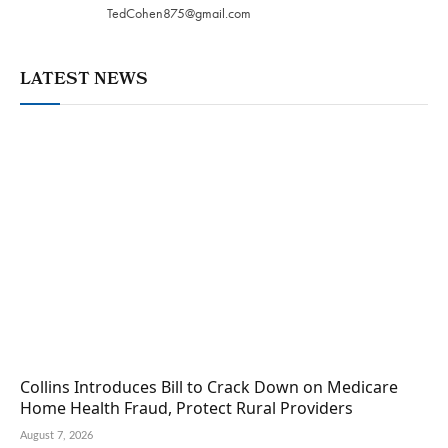
TedCohen875@gmail.com
LATEST NEWS
Collins Introduces Bill to Crack Down on Medicare
Home Health Fraud, Protect Rural Providers
August 7, 2026