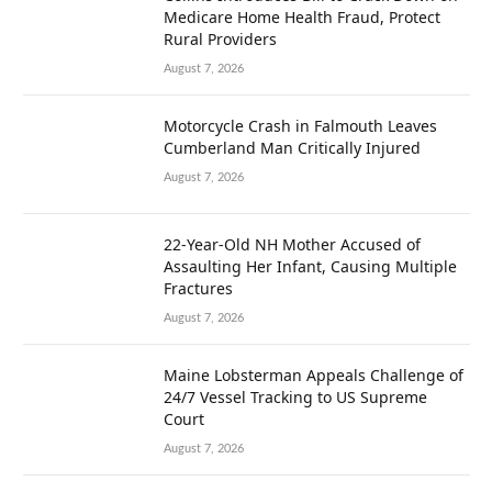
Medicare Home Health Fraud, Protect
Rural Providers
August 7, 2026
Motorcycle Crash in Falmouth Leaves
Cumberland Man Critically Injured
August 7, 2026
22-Year-Old NH Mother Accused of
Assaulting Her Infant, Causing Multiple
Fractures
August 7, 2026
Maine Lobsterman Appeals Challenge of
24/7 Vessel Tracking to US Supreme
Court
August 7, 2026