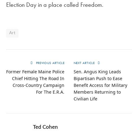
Election Day in a place called Freedom.
Art
PREVIOUS ARTICLE
NEXT ARTICLE
Former Female Maine Police
Sen. Angus King Leads
Chief Hitting The Road In
Bipartisan Push to Ease
Cross-Country Campaign
Benefit Access for Military
For The E.R.A.
Members Returning to
Civilian Life
Ted Cohen