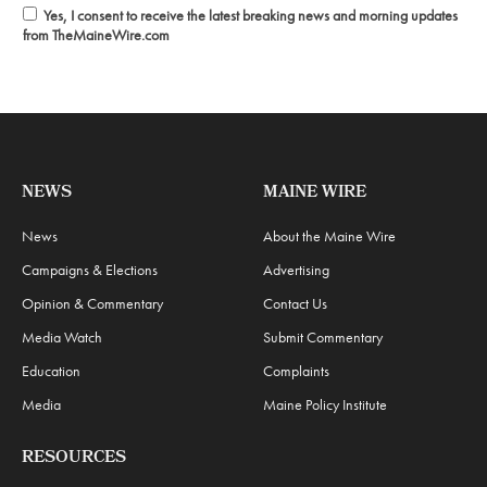
Yes, I consent to receive the latest breaking news and morning updates
from TheMaineWire.com
NEWS
MAINE WIRE
News
About the Maine Wire
Campaigns & Elections
Advertising
Opinion & Commentary
Contact Us
Media Watch
Submit Commentary
Education
Complaints
Media
Maine Policy Institute
RESOURCES