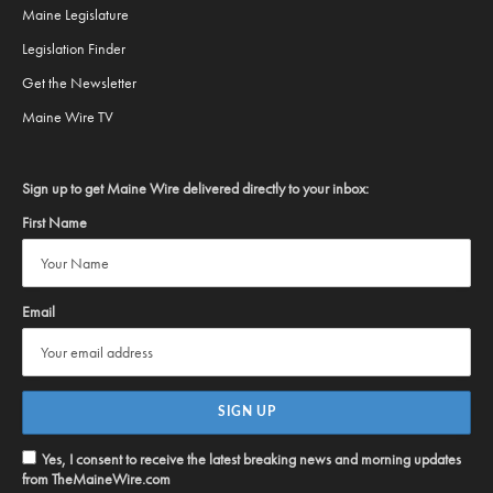
Maine Legislature
Legislation Finder
Get the Newsletter
Maine Wire TV
Sign up to get Maine Wire delivered directly to your inbox:
First Name
Email
Yes, I consent to receive the latest breaking news and morning updates
from TheMaineWire.com