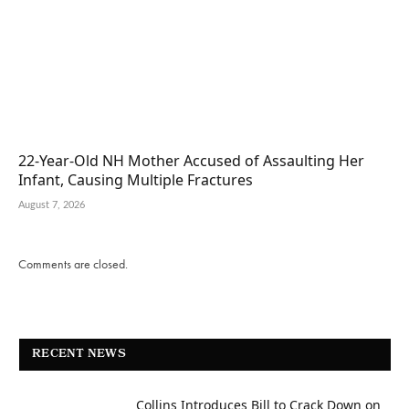
22-Year-Old NH Mother Accused of Assaulting Her
Infant, Causing Multiple Fractures
August 7, 2026
Comments are closed.
RECENT NEWS
Collins Introduces Bill to Crack Down on