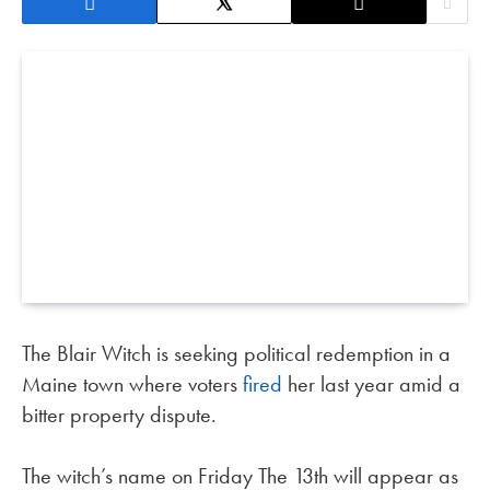
The Blair Witch is seeking political redemption in a
Maine town where voters
fired
her last year amid a
bitter property dispute.
The witch’s name on Friday The 13th will appear as