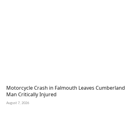
Motorcycle Crash in Falmouth Leaves Cumberland
Man Critically Injured
August 7, 2026