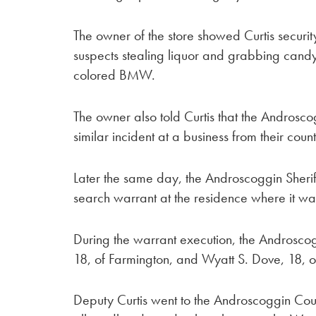
The owner of the store showed Curtis securit
suspects stealing liquor and grabbing candy
colored BMW.
The owner also told Curtis that the Androsco
similar incident at a business from their count
Later the same day, the Androscoggin Sher
search warrant at the residence where it wa
During the warrant execution, the Androsco
18, of Farmington, and Wyatt S. Dove, 18, o
Deputy Curtis went to the Androscoggin Coun