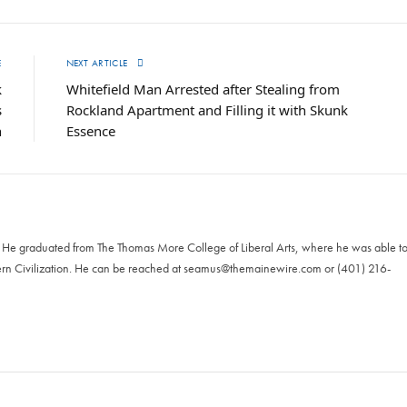
E
NEXT ARTICLE
k
Whitefield Man Arrested after Stealing from
s
Rockland Apartment and Filling it with Skunk
n
Essence
. He graduated from The Thomas More College of Liberal Arts, where he was able t
ern Civilization. He can be reached at
seamus@themainewire.com
or ‪(401) 216-