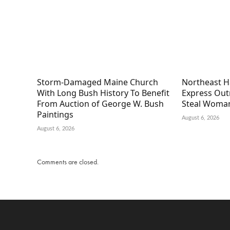
Storm-Damaged Maine Church
Northeast H
With Long Bush History To Benefit
Express Out
From Auction of George W. Bush
Steal Woman
Paintings
August 6, 2026
August 6, 2026
Comments are closed.