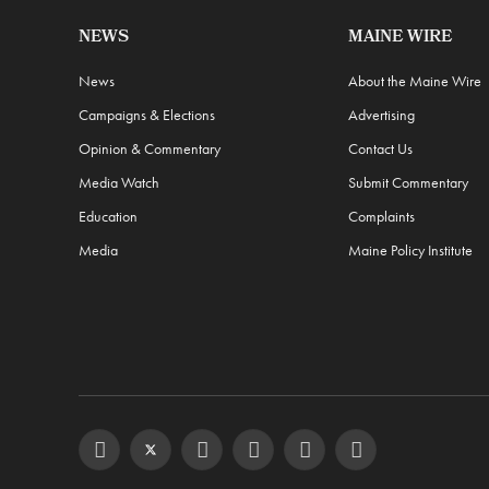
NEWS
MAINE WIRE
News
About the Maine Wire
Campaigns & Elections
Advertising
Opinion & Commentary
Contact Us
Media Watch
Submit Commentary
Education
Complaints
Media
Maine Policy Institute
Facebook
Twitter
Instagram
YouTube
Steam
RSS