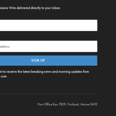
Maine Wire delivered directly to your inbox:
ent to receive the latest breaking news and morning updates from
.com
Post Office Box 7829, Portland, Maine 04112