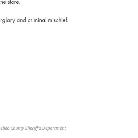
ne store.
glary and criminal mischief.
ebec County Sheriff’s Department