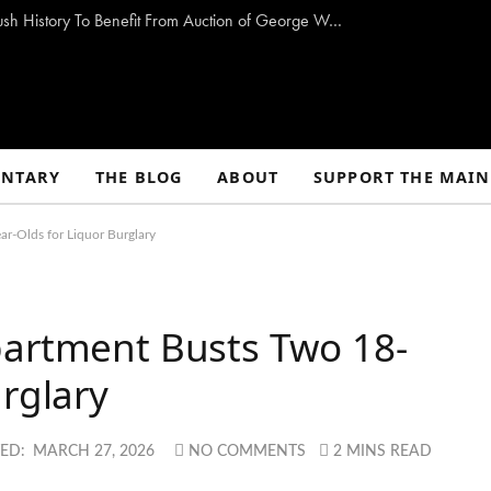
Storm-Damaged Maine Church With Long Bush History To Benefit From Auction of George W. Bush Paintings
NTARY
THE BLOG
ABOUT
SUPPORT THE MAIN
r-Olds for Liquor Burglary
partment Busts Two 18-
urglary
ED:
MARCH 27, 2026
NO COMMENTS
2 MINS READ