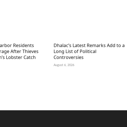
arbor Residents
Dhalac’s Latest Remarks Add to a
rage After Thieves
Long List of Political
’s Lobster Catch
Controversies
August 6, 2026