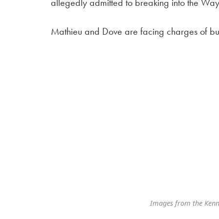
allegedly admitted to breaking into the Way
Mathieu and Dove are facing charges of bur
Images from the Kenn