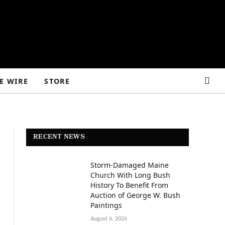
E WIRE
STORE
RECENT NEWS
Storm-Damaged Maine
Church With Long Bush
History To Benefit From
Auction of George W. Bush
Paintings
August 6, 2026