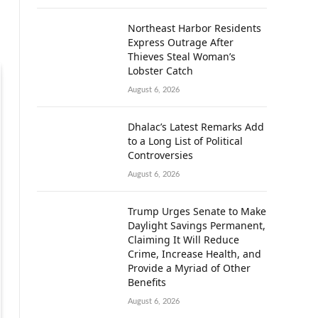
Northeast Harbor Residents
Express Outrage After
Thieves Steal Woman’s
Lobster Catch
August 6, 2026
Dhalac’s Latest Remarks Add
to a Long List of Political
Controversies
August 6, 2026
Trump Urges Senate to Make
Daylight Savings Permanent,
Claiming It Will Reduce
Crime, Increase Health, and
Provide a Myriad of Other
Benefits
August 6, 2026