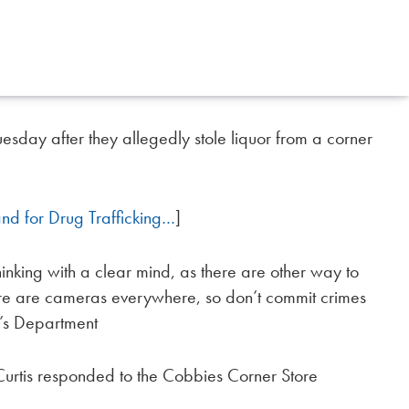
sday after they allegedly stole liquor from a corner
nd for Drug Trafficking…
]
nking with a clear mind, as there are other way to
there are cameras everywhere, so don’t commit crimes
f’s Department
Curtis responded to the Cobbies Corner Store