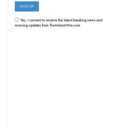
Yes, I consent to receive the latest breaking news and
morning updates from TheMaineWire.com