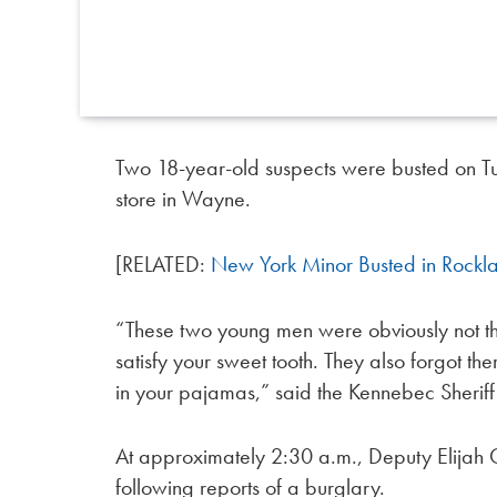
Two 18-year-old suspects were busted on Tue
store in Wayne.
[RELATED:
New York Minor Busted in Rockla
“These two young men were obviously not thi
satisfy your sweet tooth. They also forgot 
in your pajamas,” said the Kennebec Sherif
At approximately 2:30 a.m., Deputy Elijah 
following reports of a burglary.