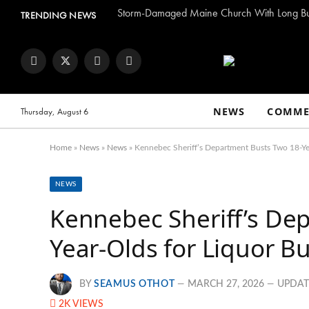
TRENDING NEWS
Facebook
Twitter
Instagram
YouTube
NEWS
COMME
Thursday, August 6
Home
»
News
»
News
»
Kennebec Sheriff’s Department Busts Two 18-Yea
NEWS
Kennebec Sheriff’s De
Year-Olds for Liquor B
BY
SEAMUS OTHOT
MARCH 27, 2026
UPDAT
2K
VIEWS