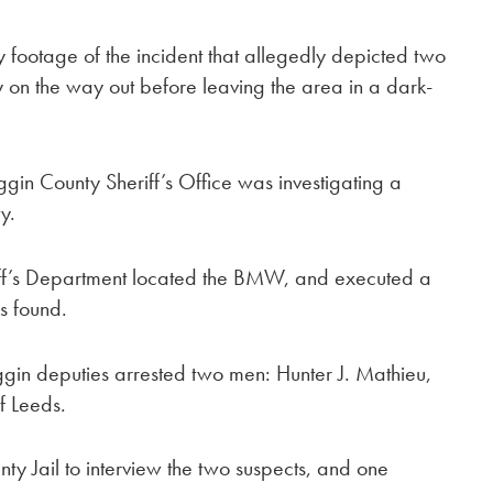
y footage of the incident that allegedly depicted two
 on the way out before leaving the area in a dark-
ggin County Sheriff’s Office was investigating a
y.
iff’s Department located the BMW, and executed a
s found.
ggin deputies arrested two men: Hunter J. Mathieu,
f Leeds.
ty Jail to interview the two suspects, and one