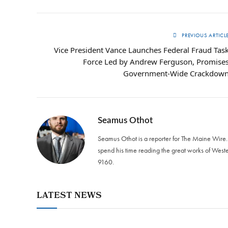
PREVIOUS ARTICL
Vice President Vance Launches Federal Fraud Tas
Force Led by Andrew Ferguson, Promise
Government-Wide Crackdow
Seamus Othot
Seamus Othot is a reporter for The Maine Wire
spend his time reading the great works of West
9160‬.
LATEST NEWS