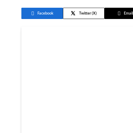
Facebook
Twitter
Email