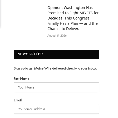
Opinion: Washington Has
Promised to Fight ME/CFS for
Decades. This Congress
Finally Has a Plan — and the
Chance to Deliver.
August 5, 2026
NEWSLETTER
Sign up to get Maine Wire delivered directly to your inbox:
First Name
Email