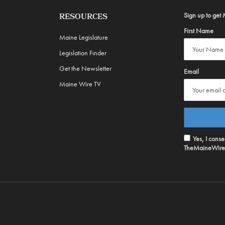
Sign up to get 
RESOURCES
First Name
Maine Legislature
Legislation Finder
Get the Newsletter
Email
Maine Wire TV
Yes, I cons
TheMaineWire