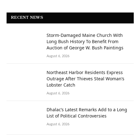
RECENT NEWS
Storm-Damaged Maine Church With
Long Bush History To Benefit From
Auction of George W. Bush Paintings
August 6, 2026
Northeast Harbor Residents Express
Outrage After Thieves Steal Woman’s
Lobster Catch
August 6, 2026
Dhalac’s Latest Remarks Add to a Long
List of Political Controversies
August 6, 2026