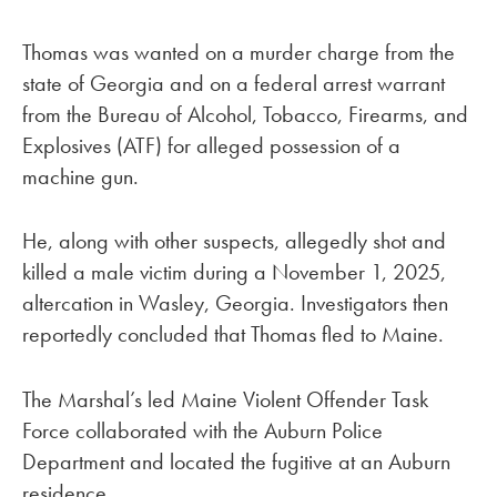
Thomas was wanted on a murder charge from the
state of Georgia and on a federal arrest warrant
from the Bureau of Alcohol, Tobacco, Firearms, and
Explosives (ATF) for alleged possession of a
machine gun.
He, along with other suspects, allegedly shot and
killed a male victim during a November 1, 2025,
altercation in Wasley, Georgia. Investigators then
reportedly concluded that Thomas fled to Maine.
The Marshal’s led Maine Violent Offender Task
Force collaborated with the Auburn Police
Department and located the fugitive at an Auburn
residence.