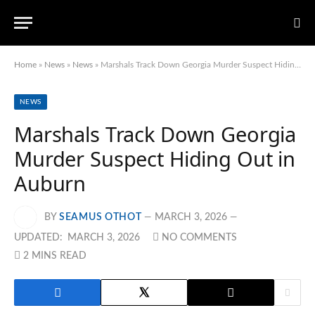
Home
»
News
»
News
»
Marshals Track Down Georgia Murder Suspect Hiding Out in Auburn
NEWS
Marshals Track Down Georgia
Murder Suspect Hiding Out in
Auburn
BY
SEAMUS OTHOT
MARCH 3, 2026
UPDATED:
MARCH 3, 2026
NO COMMENTS
2 MINS READ