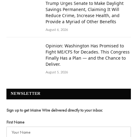
Trump Urges Senate to Make Daylight
Savings Permanent, Claiming It Will
Reduce Crime, Increase Health, and
Provide a Myriad of Other Benefits
August 6, 2026
Opinion: Washington Has Promised to
Fight ME/CFS for Decades. This Congress
Finally Has a Plan — and the Chance to
Deliver.
August 5, 2026
NEWSLETTER
Sign up to get Maine Wire delivered directly to your inbox:
First Name