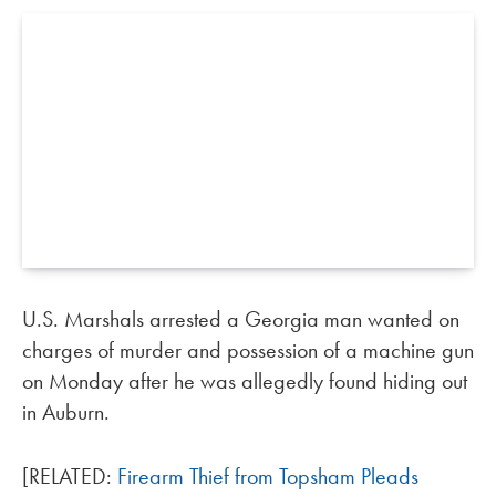
U.S. Marshals arrested a Georgia man wanted on
charges of murder and possession of a machine gun
on Monday after he was allegedly found hiding out
in Auburn.
[RELATED:
Firearm Thief from Topsham Pleads