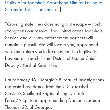
Guilty After Marshals Apprehend Him for Failing to
Surrender for His Sentence…
]
“Crossing state lines does not grant escape—it only
strengthens our resolve. The United States Marshals
Service and our law enforcement partners will
remain in pursuit. We will locate you, apprehend
you, and return you to face justice. No fugitive is
beyond our reach,” said District of Maine Chief
Deputy Marshal Kevin Neal.
On February 16, Georgia’s Bureau of Investigations
requested assistance from the U.S. Marshal
Service’s Southeast Regional Fugitive Task
Force/Augusta in apprehending Dameon Jaquan
Thomas, 22, of Georgia.