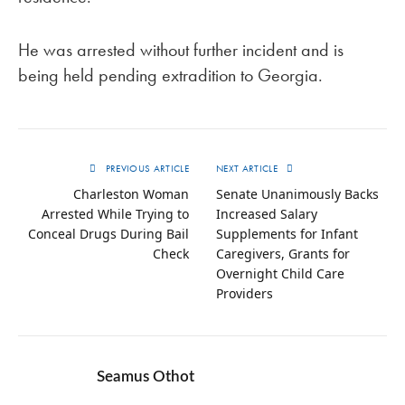
He was arrested without further incident and is
being held pending extradition to Georgia.
PREVIOUS ARTICLE
NEXT ARTICLE
Charleston Woman
Senate Unanimously Backs
Arrested While Trying to
Increased Salary
Conceal Drugs During Bail
Supplements for Infant
Check
Caregivers, Grants for
Overnight Child Care
Providers
Seamus Othot