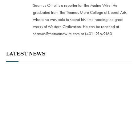
Seamus Othot is a reporter for The Maine Wire. He
graduated from The Thomas More College of Liberal Arts,
where he was able to spend his time reading the great
works of Western Civilization. He can be reached at
seamus@themainewire.com
or ‪(401) 216-9160‬.
LATEST NEWS