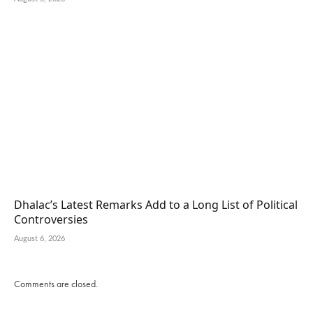
Dhalac’s Latest Remarks Add to a Long List of Political
Controversies
August 6, 2026
Comments are closed.