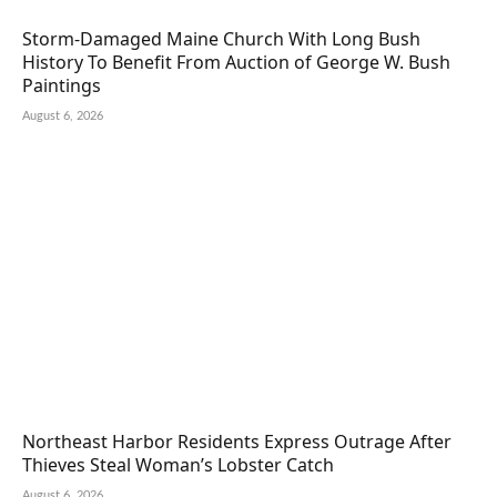
Storm-Damaged Maine Church With Long Bush
History To Benefit From Auction of George W. Bush
Paintings
August 6, 2026
Northeast Harbor Residents Express Outrage After
Thieves Steal Woman’s Lobster Catch
August 6, 2026