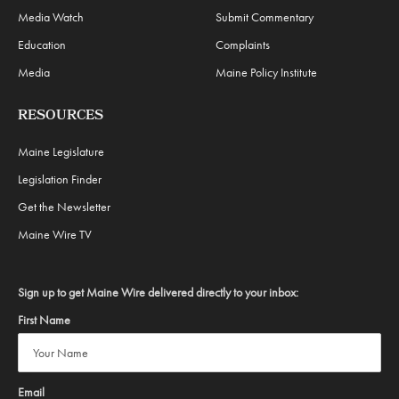
Media Watch
Submit Commentary
Education
Complaints
Media
Maine Policy Institute
RESOURCES
Maine Legislature
Legislation Finder
Get the Newsletter
Maine Wire TV
Sign up to get Maine Wire delivered directly to your inbox:
First Name
Email