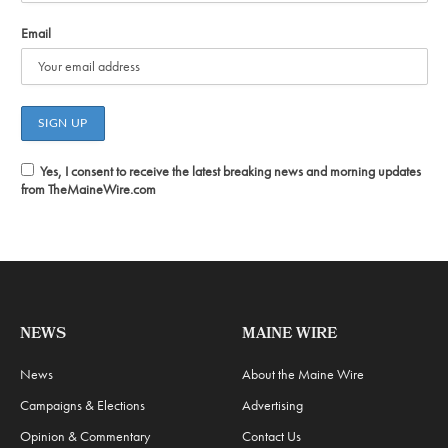
Email
Yes, I consent to receive the latest breaking news and morning updates
from TheMaineWire.com
NEWS
MAINE WIRE
News
About the Maine Wire
Campaigns & Elections
Advertising
Opinion & Commentary
Contact Us