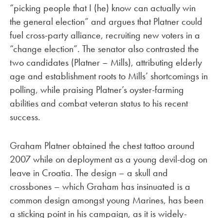
“picking people that I (he) know can actually win
the general election” and argues that Platner could
fuel cross-party alliance, recruiting new voters in a
“change election”. The senator also contrasted the
two candidates (Platner – Mills), attributing elderly
age and establishment roots to Mills’ shortcomings in
polling, while praising Platner’s oyster-farming
abilities and combat veteran status to his recent
success.
Graham Platner obtained the chest tattoo around
2007 while on deployment as a young devil-dog on
leave in Croatia. The design – a skull and
crossbones – which Graham has insinuated is a
common design amongst young Marines, has been
a sticking point in his campaign, as it is widely-