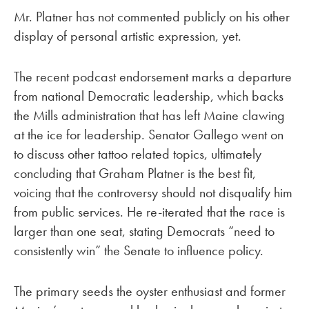
Mr. Platner has not commented publicly on his other
display of personal artistic expression, yet.
The recent podcast endorsement marks a departure
from national Democratic leadership, which backs
the Mills administration that has left Maine clawing
at the ice for leadership. Senator Gallego went on
to discuss other tattoo related topics, ultimately
concluding that Graham Platner is the best fit,
voicing that the controversy should not disqualify him
from public services. He re-iterated that the race is
larger than one seat, stating Democrats “need to
consistently win” the Senate to influence policy.
The primary seeds the oyster enthusiast and former