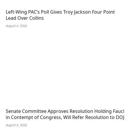
Left-Wing PAC’s Poll Gives Troy Jackson Four Point
Lead Over Collins
August 6, 2026
Senate Committee Approves Resolution Holding Fauci
in Contempt of Congress, Will Refer Resolution to DOJ
August 6, 2026