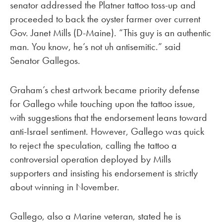
senator addressed the Platner tattoo toss-up and
proceeded to back the oyster farmer over current
Gov. Janet Mills (D-Maine). “This guy is an authentic
man. You know, he’s not uh antisemitic.” said
Senator Gallegos.
Graham’s chest artwork became priority defense
for Gallego while touching upon the tattoo issue,
with suggestions that the endorsement leans toward
anti-Israel sentiment. However, Gallego was quick
to reject the speculation, calling the tattoo a
controversial operation deployed by Mills
supporters and insisting his endorsement is strictly
about winning in November.
Gallego, also a Marine veteran, stated he is