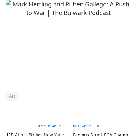
Art
PREVIOUS ARTICLE
NEXT ARTICLE
IED Attack Strikes New York:
Famous Drunk PGA Champ