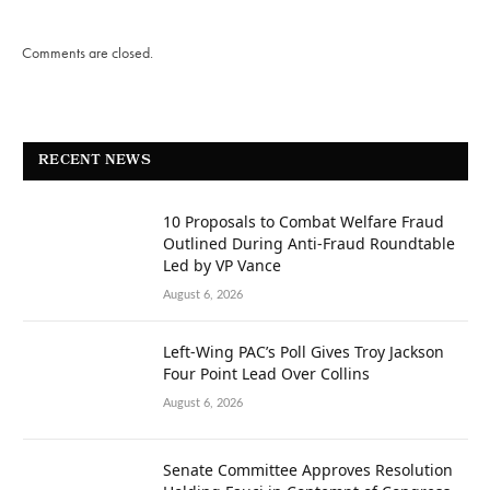
Comments are closed.
RECENT NEWS
10 Proposals to Combat Welfare Fraud
Outlined During Anti-Fraud Roundtable
Led by VP Vance
August 6, 2026
Left-Wing PAC’s Poll Gives Troy Jackson
Four Point Lead Over Collins
August 6, 2026
Senate Committee Approves Resolution