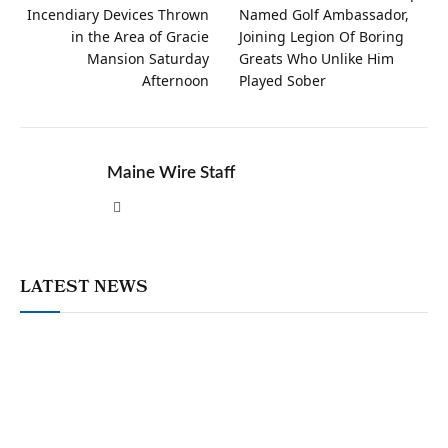
Incendiary Devices Thrown
Named Golf Ambassador,
in the Area of Gracie
Joining Legion Of Boring
Mansion Saturday
Greats Who Unlike Him
Afternoon
Played Sober
Maine Wire Staff
Website
LATEST NEWS