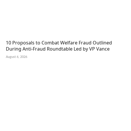
10 Proposals to Combat Welfare Fraud Outlined
During Anti-Fraud Roundtable Led by VP Vance
August 6, 2026