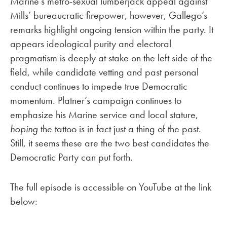
Marine’s metro-sexual lumberjack appeal against
Mills’ bureaucratic firepower, however, Gallego’s
remarks highlight ongoing tension within the party. It
appears ideological purity and electoral
pragmatism is deeply at stake on the left side of the
field, while candidate vetting and past personal
conduct continues to impede true Democratic
momentum. Platner’s campaign continues to
emphasize his Marine service and local stature,
hoping
the tattoo is in fact just a thing of the past.
Still, it seems these are the two best candidates the
Democratic Party can put forth.
The full episode is accessible on YouTube at the link
below: