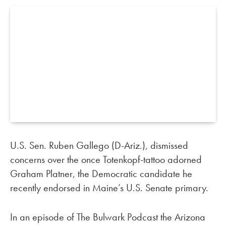
U.S. Sen. Ruben Gallego (D-Ariz.), dismissed
concerns over the once Totenkopf-tattoo adorned
Graham Platner, the Democratic candidate he
recently endorsed in Maine’s U.S. Senate primary.
In an episode of The Bulwark Podcast the Arizona