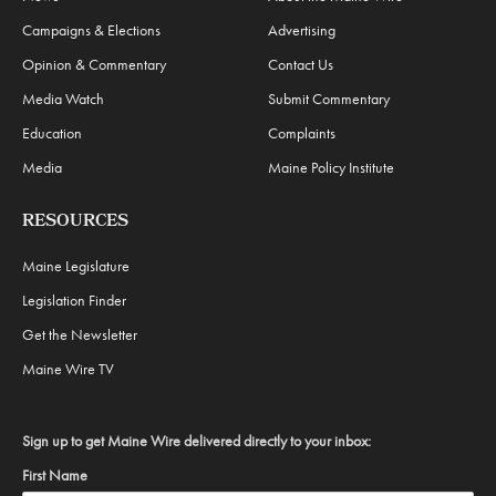
Campaigns & Elections
Advertising
Opinion & Commentary
Contact Us
Media Watch
Submit Commentary
Education
Complaints
Media
Maine Policy Institute
RESOURCES
Maine Legislature
Legislation Finder
Get the Newsletter
Maine Wire TV
Sign up to get Maine Wire delivered directly to your inbox:
First Name