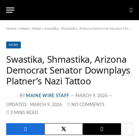
Home
»
News
»
News
»
Swastika, Shmastika, Arizona Democrat Senator Downplays Platner’s Nazi Tattoo
NEWS
Swastika, Shmastika, Arizona
Democrat Senator Downplays
Platner’s Nazi Tattoo
BY
MAINE WIRE STAFF
MARCH 9, 2026
UPDATED:
MARCH 9, 2026
NO COMMENTS
3 MINS READ