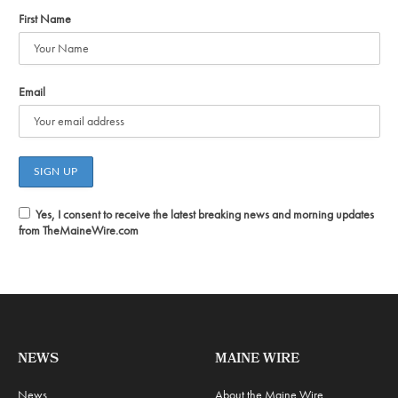
First Name
Email
Yes, I consent to receive the latest breaking news and morning updates
from TheMaineWire.com
NEWS
MAINE WIRE
News
About the Maine Wire