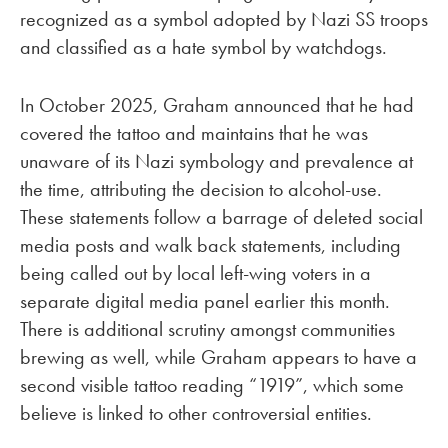
recognized as a symbol adopted by Nazi SS troops
and classified as a hate symbol by watchdogs.
In October 2025, Graham announced that he had
covered the tattoo and maintains that he was
unaware of its Nazi symbology and prevalence at
the time, attributing the decision to alcohol-use.
These statements follow a barrage of deleted social
media posts and walk back statements, including
being called out by local left-wing voters in a
separate digital media panel earlier this month.
There is additional scrutiny amongst communities
brewing as well, while Graham appears to have a
second visible tattoo reading “1919”, which some
believe is linked to other controversial entities.