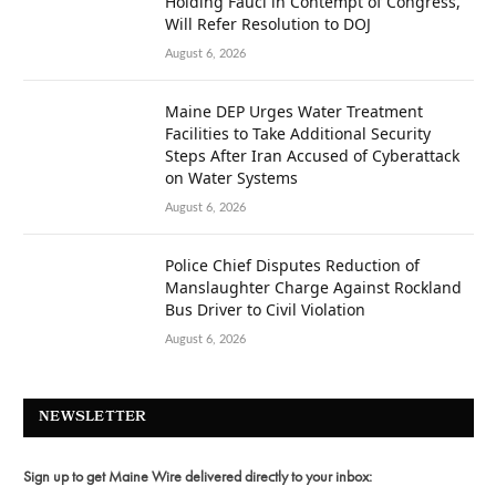
Holding Fauci in Contempt of Congress,
Will Refer Resolution to DOJ
August 6, 2026
Maine DEP Urges Water Treatment
Facilities to Take Additional Security
Steps After Iran Accused of Cyberattack
on Water Systems
August 6, 2026
Police Chief Disputes Reduction of
Manslaughter Charge Against Rockland
Bus Driver to Civil Violation
August 6, 2026
NEWSLETTER
Sign up to get Maine Wire delivered directly to your inbox: