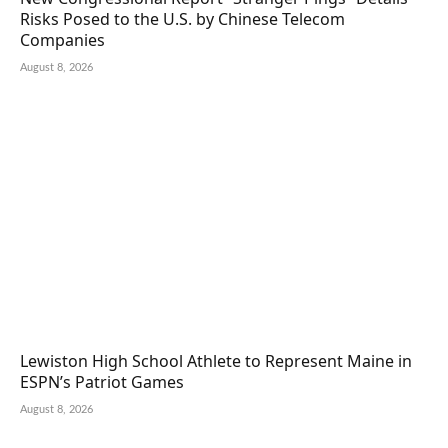
Risks Posed to the U.S. by Chinese Telecom
Companies
August 8, 2026
Lewiston High School Athlete to Represent Maine in
ESPN’s Patriot Games
August 8, 2026