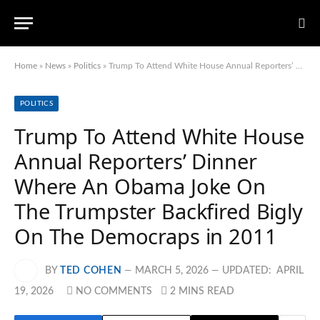
Home
»
News
»
Politics
»
Trump To Attend White House Annual Reporters’ Dinner Where An Obama Joke On The Trumpster Backfired Bigly On The Democraps in 2011
POLITICS
Trump To Attend White House
Annual Reporters’ Dinner
Where An Obama Joke On
The Trumpster Backfired Bigly
On The Democraps in 2011
BY
TED COHEN
MARCH 5, 2026
UPDATED:
APRIL
19, 2026
NO COMMENTS
2 MINS READ