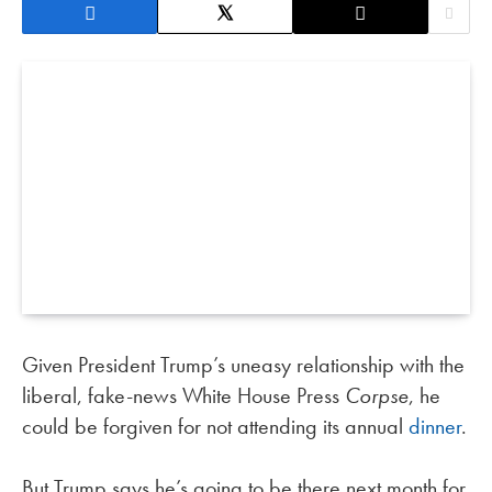
Given President Trump’s uneasy relationship with the
liberal, fake-news White House Press
Corpse
, he
could be forgiven for not attending its annual
dinner
.
But Trump says he’s going to be there next month for