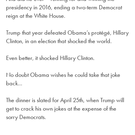
presidency in 2016, ending a two-term Democrat
reign at the White House.
Trump that year defeated Obama’s protégé, Hillary
Clinton, in an election that shocked the world.
Even better, it shocked Hillary Clinton.
No doubt Obama wishes he could take that joke
back…
The dinner is slated for April 25th, when Trump will
get to crack his own jokes at the expense of the
sorry Democrats.