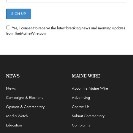
Yes, I consent to receive the latest breaking news and morning updates
from TheMaineWire.com
NEWS
MAINE WIRE
News
About the Maine Wire
Campaigns & Elections
Advertising
Opinion & Commentary
Contact Us
Media Watch
Submit Commentary
Education
Complaints