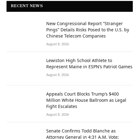
RECENT NEWS
New Congressional Report “Stranger
Pings” Details Risks Posed to the U.S. by
Chinese Telecom Companies
August 8, 2026
Lewiston High School Athlete to
Represent Maine in ESPN’s Patriot Games
August 8, 2026
Appeals Court Blocks Trump’s $400
Million White House Ballroom as Legal
Fight Escalates
August 8, 2026
Senate Confirms Todd Blanche as
Attorney General in 4:31 A.M. Vote;