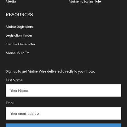
Media
Maine Policy Institute
RESOURCES
Maine Legislature
Legislation Finder
Get the Newsletter
Maine Wire TV
Sign up to get Maine Wire delivered directly to your inbox:
First Name
Email