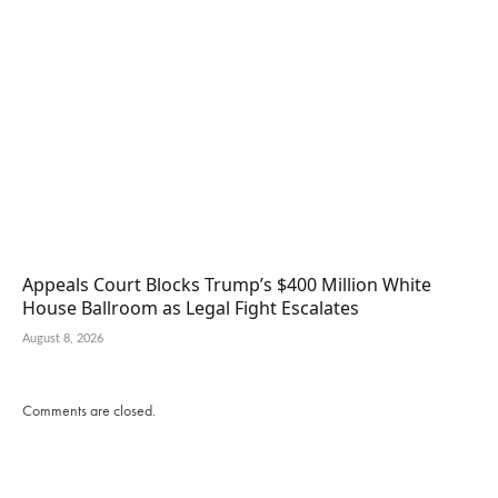
Appeals Court Blocks Trump’s $400 Million White
House Ballroom as Legal Fight Escalates
August 8, 2026
Comments are closed.