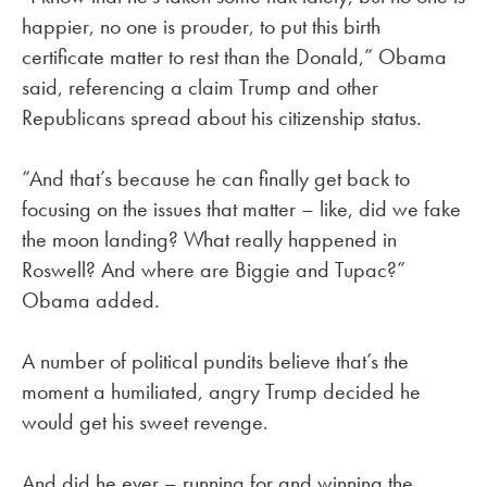
happier, no one is prouder, to put this birth
certificate matter to rest than the Donald,” Obama
said, referencing a claim Trump and other
Republicans spread about his citizenship status.
“And that’s because he can finally get back to
focusing on the issues that matter – like, did we fake
the moon landing? What really happened in
Roswell? And where are Biggie and Tupac?”
Obama added.
A number of political pundits believe that’s the
moment a humiliated, angry Trump decided he
would get his sweet revenge.
And did he ever – running for and winning the