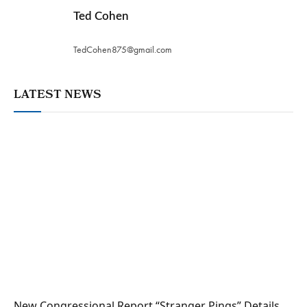
Ted Cohen
TedCohen875@gmail.com
LATEST NEWS
New Congressional Report “Stranger Pings” Details