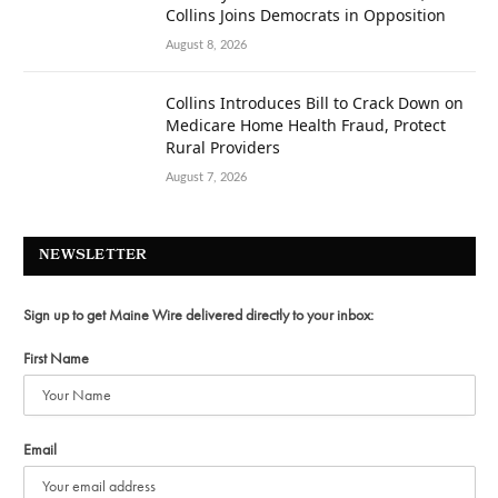
Collins Joins Democrats in Opposition
August 8, 2026
Collins Introduces Bill to Crack Down on
Medicare Home Health Fraud, Protect
Rural Providers
August 7, 2026
NEWSLETTER
Sign up to get Maine Wire delivered directly to your inbox:
First Name
Email