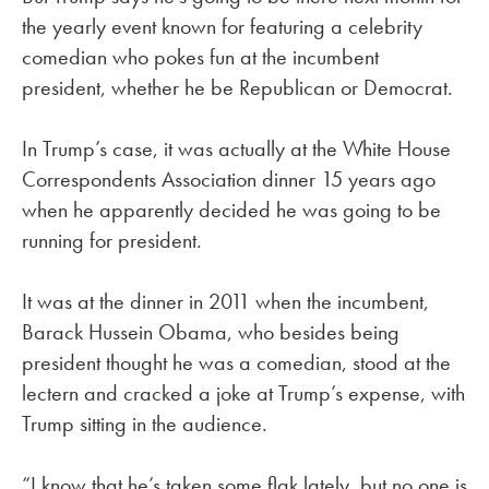
the yearly event known for featuring a celebrity
comedian who pokes fun at the incumbent
president, whether he be Republican or Democrat.
In Trump’s case, it was actually at the White House
Correspondents Association dinner 15 years ago
when he apparently decided he was going to be
running for president.
It was at the dinner in 2011 when the incumbent,
Barack Hussein Obama, who besides being
president thought he was a comedian, stood at the
lectern and cracked a joke at Trump’s expense, with
Trump sitting in the audience.
“I know that he’s taken some flak lately, but no one is