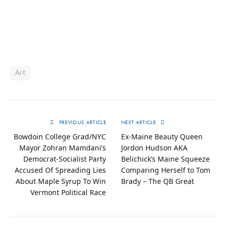
Art
PREVIOUS ARTICLE
NEXT ARTICLE
Bowdoin College Grad/NYC
Ex-Maine Beauty Queen
Mayor Zohran Mamdani’s
Jordon Hudson AKA
Democrat-Socialist Party
Belichick’s Maine Squeeze
Accused Of Spreading Lies
Comparing Herself to Tom
About Maple Syrup To Win
Brady – The QB Great
Vermont Political Race