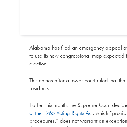
Alabama has filed an emergency appeal at 
to use its new congressional map expected 
election.
This comes after a lower court ruled that th
residents.
Earlier this month, the Supreme Court decid
of the 1965 Voting Rights Act
, which “prohibi
procedures,” does not warrant an exception 