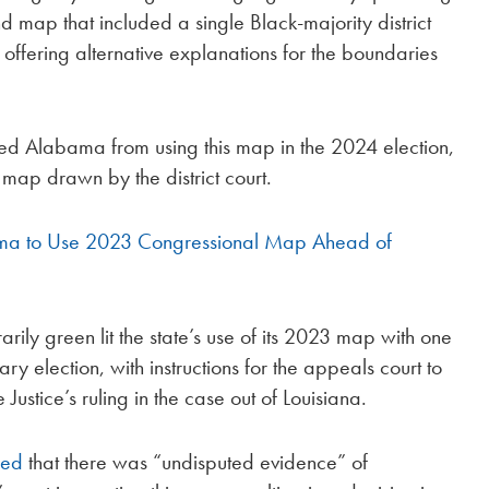
nd map that included a single Black-majority district
 offering alternative explanations for the boundaries
ked Alabama from using this map in the 2024 election,
map drawn by the district court.
a to Use 2023 Congressional Map Ahead of
rily green lit the state’s use of its 2023 map with one
ry election, with instructions for the appeals court to
 Justice’s ruling in the case out of Louisiana.
ned
that there was “undisputed evidence” of