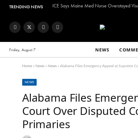
TRENDING NEWS
Facebook
Twitter
Instagram
YouTube
NEWS
COMME
Friday, August 7
Home
»
News
»
News
»
Alabama Files Emergency Appeal at Supreme Co
NEWS
Alabama Files Emerge
Court Over Disputed C
Primaries