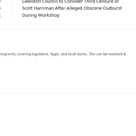
e
Lewiston Council to Consider Third Censure of
e
Scott Harriman After Alleged Obscene Outburst
t
During Workshop
frequently covering legislative, legal, and local stories. She can be reached at