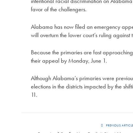
intentional racial discrimination on Alabama’s
favor of the challengers.
Alabama has now filed an emergency appeal 
will overturn the lower court’s ruling against
Because the primaries are fast approachin
their appeal by Monday, June 1.
Although Alabama’s primaries were previou
elections in the districts impacted by the s
11.
PREVIOUS ARTICL