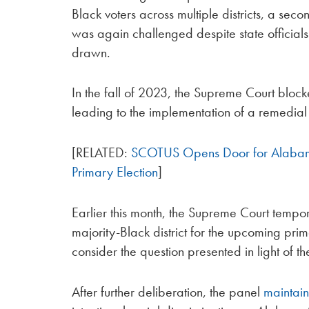
Black voters across multiple districts, a seco
was again challenged despite state officials
drawn.
In the fall of 2023, the Supreme Court bloc
leading to the implementation of a remedial 
[RELATED:
SCOTUS Opens Door for Alabam
Primary Election
]
Earlier this month, the Supreme Court tempora
majority-Black district for the upcoming prima
consider the question presented in light of the
After further deliberation, the panel
maintai