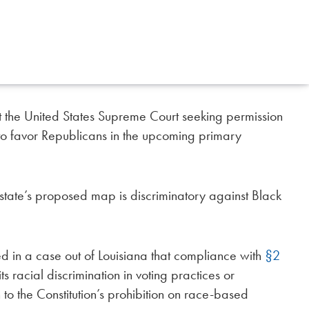
the United States Supreme Court seeking permission
to favor Republicans in the upcoming primary
e state’s proposed map is discriminatory against Black
ed in a case out of Louisiana that compliance with
§2
ts racial discrimination in voting practices or
to the Constitution’s prohibition on race-based