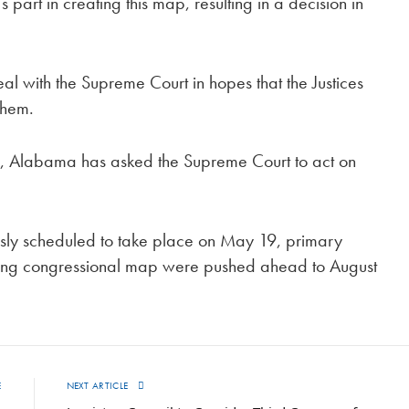
 part in creating this map, resulting in a decision in
with the Supreme Court in hopes that the Justices
 them.
g, Alabama has asked the Supreme Court to act on
sly scheduled to take place on May 19, primary
hifting congressional map were pushed ahead to August
E
NEXT ARTICLE