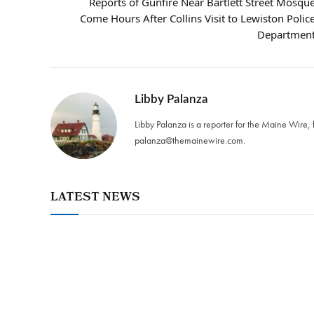
Reports of Gunfire Near Bartlett Street Mosqu
Come Hours After Collins Visit to Lewiston Polic
Departmen
Libby Palanza
Libby Palanza is a reporter for the Maine Wire, 
palanza@themainewire.com
.
LATEST NEWS