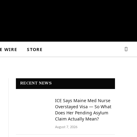
E WIRE
STORE
RECENT NEWS
ICE Says Maine Med Nurse
Overstayed Visa — So What
Does Her Pending Asylum
Claim Actually Mean?
August 7, 2026