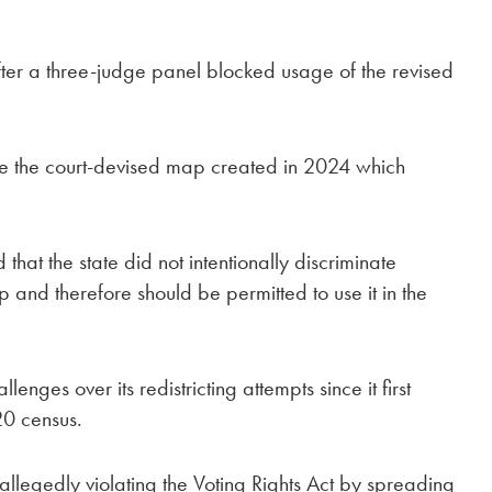
er a three-judge panel blocked usage of the revised
.
se the court-devised map created in 2024 which
hat the state did not intentionally discriminate
p and therefore should be permitted to use it in the
ges over its redistricting attempts since it first
20 census.
allegedly violating the Voting Rights Act by spreading