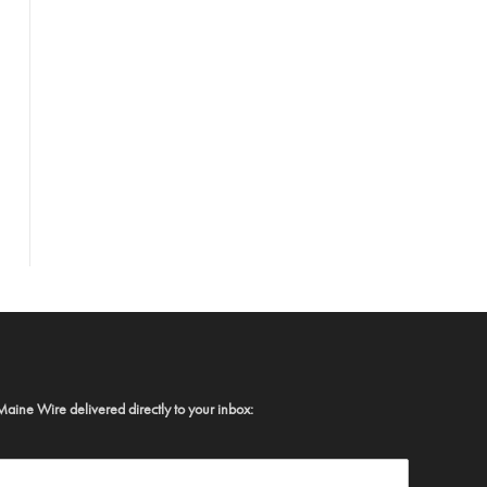
Maine Wire delivered directly to your inbox: