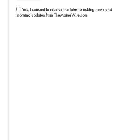
Yes, I consent to receive the latest breaking news and
morning updates from TheMaineWire.com