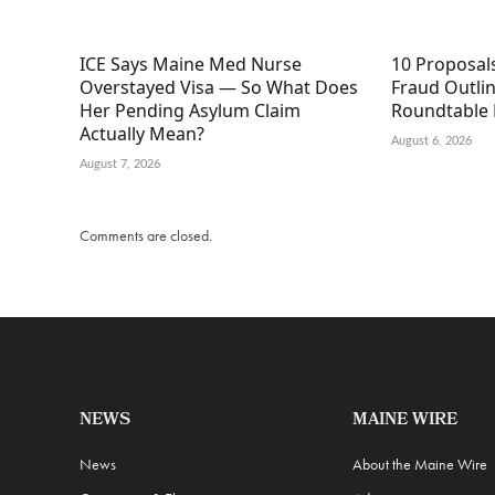
ICE Says Maine Med Nurse
10 Proposal
Overstayed Visa — So What Does
Fraud Outli
Her Pending Asylum Claim
Roundtable 
Actually Mean?
August 6, 2026
August 7, 2026
Comments are closed.
NEWS
MAINE WIRE
News
About the Maine Wire