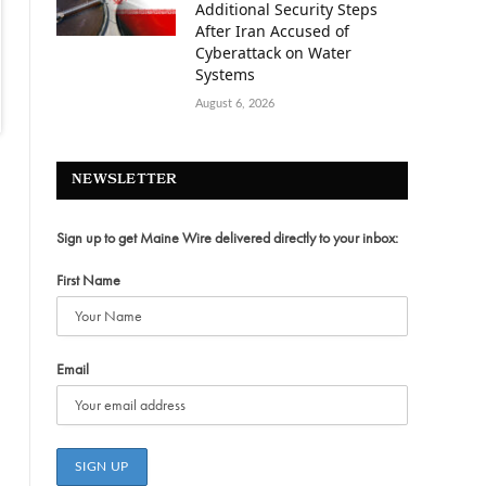
Additional Security Steps
After Iran Accused of
Cyberattack on Water
Systems
August 6, 2026
NEWSLETTER
Sign up to get Maine Wire delivered directly to your inbox:
First Name
Email