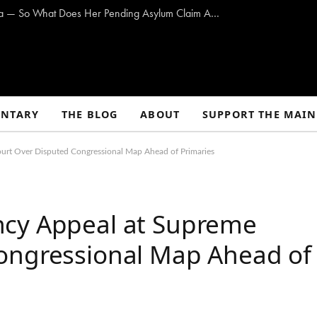
ICE Says Maine Med Nurse Overstayed Visa — So What Does Her Pending Asylum Claim Actually Mean?
NTARY
THE BLOG
ABOUT
SUPPORT THE MAIN
urt Over Disputed Congressional Map Ahead of Primaries
ncy Appeal at Supreme
ongressional Map Ahead of