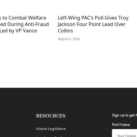
s to Combat Welfare
Left-Wing PAC’s Poll Gives Troy
ned During Anti-Fraud
Jackson Four Point Lead Over
Led by VP Vance
Collins
August 6, 2026
Sign up to get 
RESOURCES
First Name
Maine Legislature