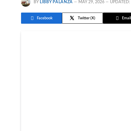
BY
LIBBY PALANZA
MAY 29, 2026
UPDATED:
Facebook
Twitter
Email