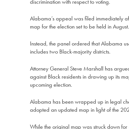
discrimination with respect to voting.
Alabama’s appeal was filed immediately aft
map for the election set to be held in August
Instead, the panel ordered that Alabama u
includes two Black-majority districts.
Attorney General Steve Marshall has argued t
against Black residents in drawing up its ma
upcoming election.
Alabama has been wrapped up in legal challen
adopted an updated map in light of the 20
While the original map was struck down for 