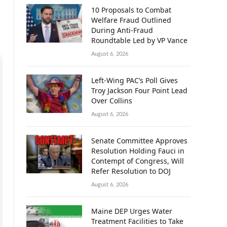
10 Proposals to Combat
Welfare Fraud Outlined
During Anti-Fraud
Roundtable Led by VP Vance
August 6, 2026
Left-Wing PAC’s Poll Gives
Troy Jackson Four Point Lead
Over Collins
August 6, 2026
Senate Committee Approves
Resolution Holding Fauci in
Contempt of Congress, Will
Refer Resolution to DOJ
August 6, 2026
Maine DEP Urges Water
Treatment Facilities to Take