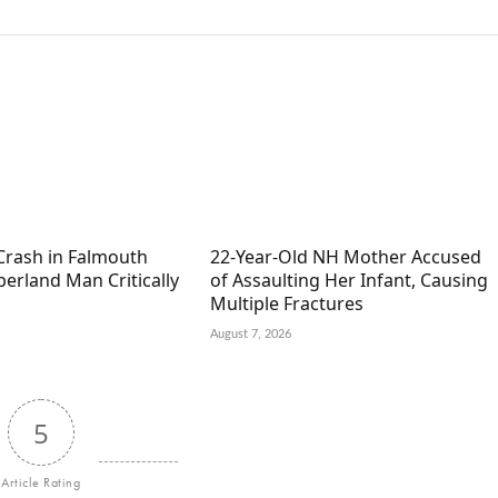
Crash in Falmouth
22-Year-Old NH Mother Accused
erland Man Critically
of Assaulting Her Infant, Causing
Multiple Fractures
August 7, 2026
5
Article Rating