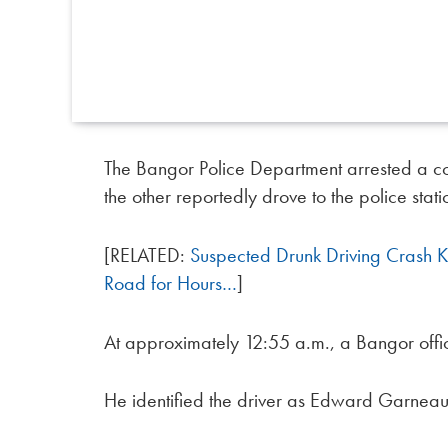
The Bangor Police Department arrested a c
the other reportedly drove to the police stati
[RELATED:
Suspected Drunk Driving Crash 
Road for Hours…
]
At approximately 12:55 a.m., a Bangor offic
He identified the driver as Edward Garneau, 