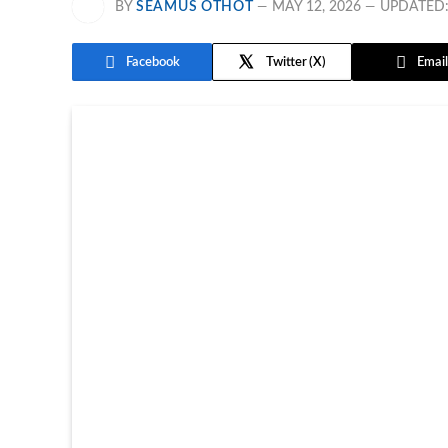
BY
SEAMUS OTHOT
MAY 12, 2026
UPDATED
Facebook
Twitter
Email