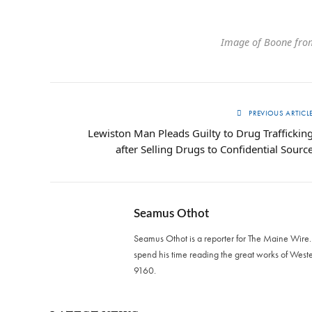
Image of Boone fro
PREVIOUS ARTICL
Lewiston Man Pleads Guilty to Drug Traffickin
after Selling Drugs to Confidential Sourc
Seamus Othot
Seamus Othot is a reporter for The Maine Wire
spend his time reading the great works of West
9160‬.