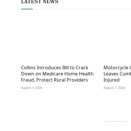
LATEST NEWS
Collins Introduces Bill to Crack
Motorcycle 
Down on Medicare Home Health
Leaves Cumb
Fraud, Protect Rural Providers
Injured
August 7, 2026
August 7, 2026