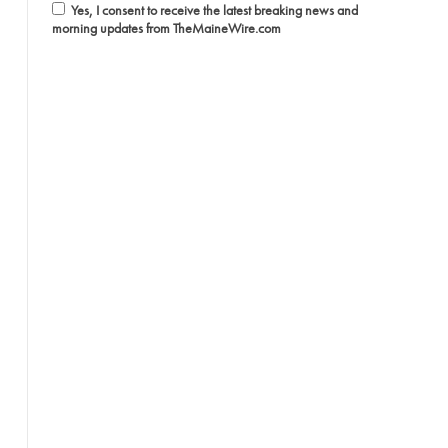
Yes, I consent to receive the latest breaking news and
morning updates from TheMaineWire.com