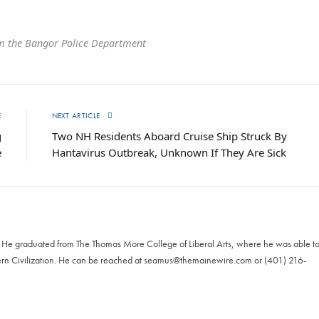
m the Bangor Police Department
E
NEXT ARTICLE
g
Two NH Residents Aboard Cruise Ship Struck By
e
Hantavirus Outbreak, Unknown If They Are Sick
. He graduated from The Thomas More College of Liberal Arts, where he was able t
ern Civilization. He can be reached at
seamus@themainewire.com
or ‪(401) 216-