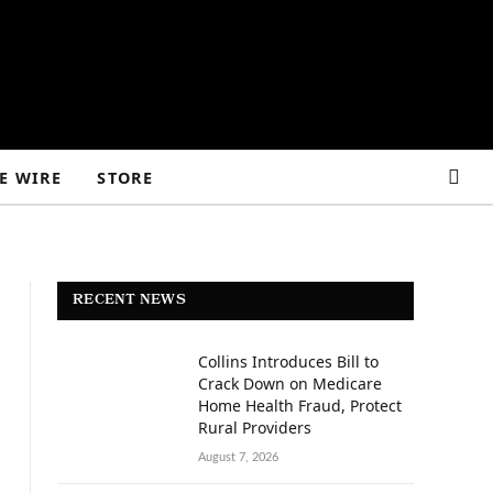
E WIRE
STORE
RECENT NEWS
Collins Introduces Bill to
Crack Down on Medicare
Home Health Fraud, Protect
Rural Providers
August 7, 2026