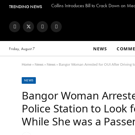
Collins Introduces Bill to Crack Down on Me
TRENDING NEWS
Facebook
Twitter
Instagram
YouTube
NEWS
COMME
Friday, August 7
Home
»
News
»
News
»
Bangor Woman Arrested for OUI After Driving to
NEWS
Bangor Woman Arrested
Police Station to Look 
While She was a Passe