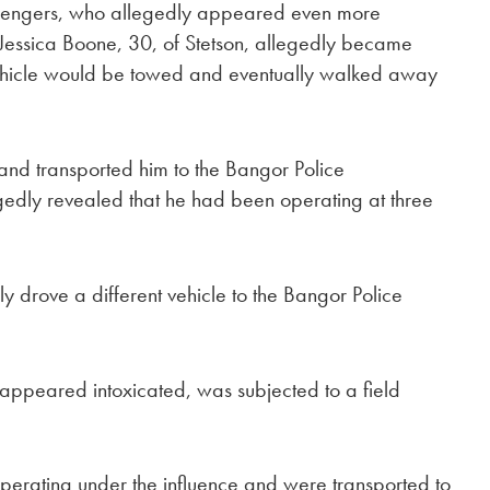
passengers, who allegedly appeared even more
 Jessica Boone, 30, of Stetson, allegedly became
vehicle would be towed and eventually walked away
 and transported him to the Bangor Police
egedly revealed that he had been operating at three
 drove a different vehicle to the Bangor Police
 appeared intoxicated, was subjected to a field
erating under the influence and were transported to