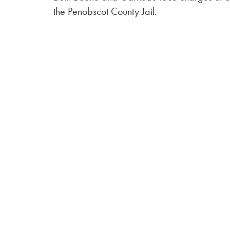
the Penobscot County Jail.