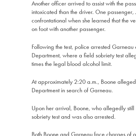
Another officer arrived to assist with the 
intoxicated than the driver. One passenger,
confrontational when she learned that the 
on foot with another passenger.
Following the test, police arrested Garneau
Department, where a field sobriety test all
times the legal blood alcohol limit.
At approximately 2:20 a.m., Boone allegedly
Department in search of Garneau.
Upon her arrival, Boone, who allegedly still
sobriety test and was also arrested.
Both Boone and Garneau face charges of op