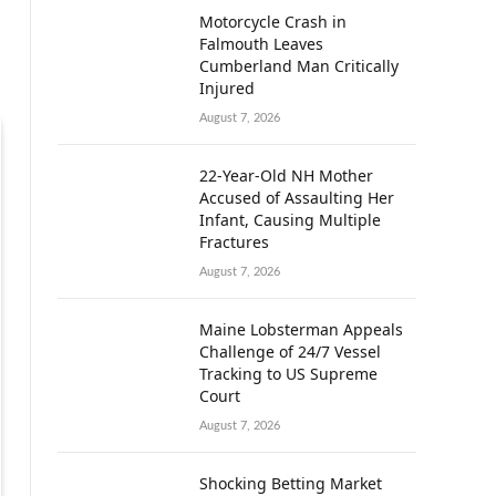
Motorcycle Crash in
Falmouth Leaves
Cumberland Man Critically
Injured
August 7, 2026
22-Year-Old NH Mother
Accused of Assaulting Her
Infant, Causing Multiple
Fractures
August 7, 2026
Maine Lobsterman Appeals
Challenge of 24/7 Vessel
Tracking to US Supreme
Court
August 7, 2026
Shocking Betting Market