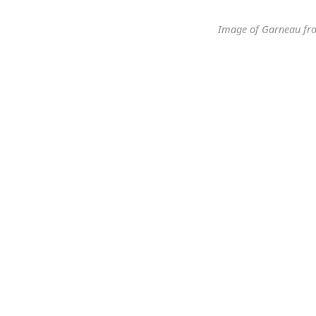
Image of Garneau fr