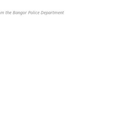
om the Bangor Police Department