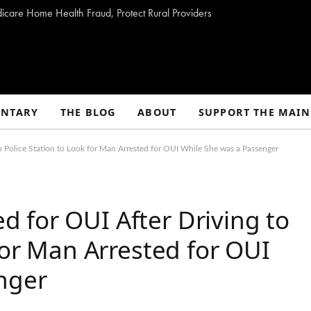
dicare Home Health Fraud, Protect Rural Providers
NTARY
THE BLOG
ABOUT
SUPPORT THE MAIN
 Police Station to Look for Man Arrested for OUI While She was a Passenger
 for OUI After Driving to
for Man Arrested for OUI
nger