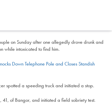
ouple on Sunday after one allegedly drove drunk and
on while intoxicated to find him.
Knocks Down Telephone Pole and Closes Standish
er spotted a speeding truck and initiated a stop.
41, of Bangor, and initiated a field sobriety test.