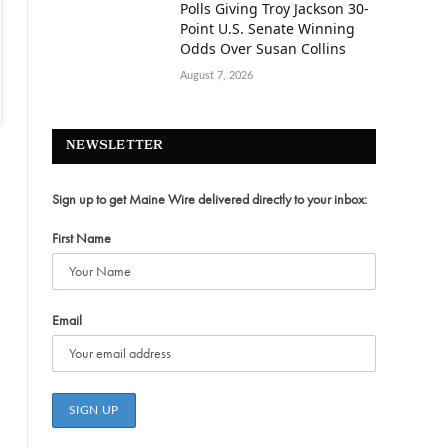
Polls Giving Troy Jackson 30-
Point U.S. Senate Winning
Odds Over Susan Collins
August 7, 2026
NEWSLETTER
Sign up to get Maine Wire delivered directly to your inbox:
First Name
Email