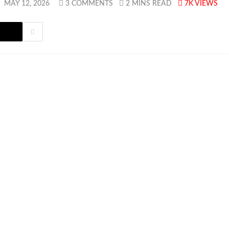
:
MAY 12, 2026
3 COMMENTS
2 MINS READ
7K
VIEWS