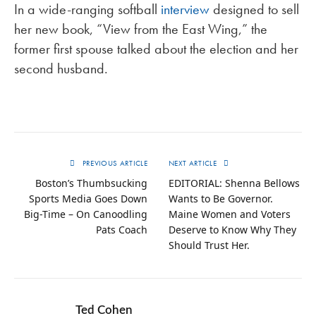
In a wide-ranging softball
interview
designed to sell
her new book, “View from the East Wing,” the
former first spouse talked about the election and her
second husband.
PREVIOUS ARTICLE
NEXT ARTICLE
Boston’s Thumbsucking
EDITORIAL: Shenna Bellows
Sports Media Goes Down
Wants to Be Governor.
Big-Time – On Canoodling
Maine Women and Voters
Pats Coach
Deserve to Know Why They
Should Trust Her.
Ted Cohen