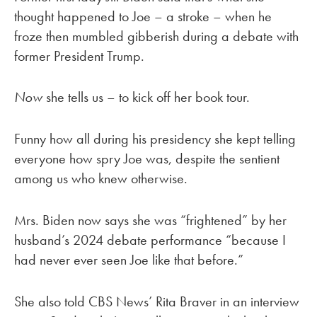
thought happened to Joe – a stroke – when he
froze then mumbled gibberish during a debate with
former President Trump.
Now
she tells us – to kick off her book tour.
Funny how all during his presidency she kept telling
everyone how spry Joe was, despite the sentient
among us who knew otherwise.
Mrs. Biden now says she was “frightened” by her
husband’s 2024 debate performance “because I
had never ever seen Joe like that before.”
She also told CBS News’ Rita Braver in an interview