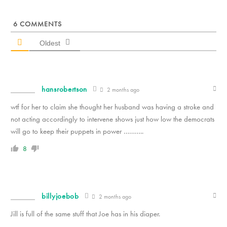
6
COMMENTS
Oldest
hansrobertson
2 months ago
wtf for her to claim she thought her husband was having a stroke and
not acting accordingly to intervene shows just how low the democrats
will go to keep their puppets in power ………..
8
billyjoebob
2 months ago
Jill is full of the same stuff that Joe has in his diaper.