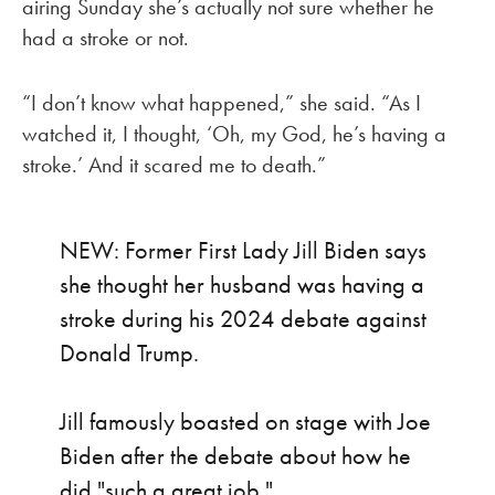
airing Sunday she’s actually not sure whether he
had a stroke or not.
“I don’t know what happened,” she said. “As I
watched it, I thought, ‘Oh, my God, he’s having a
stroke.’ And it scared me to death.”
NEW: Former First Lady Jill Biden says
she thought her husband was having a
stroke during his 2024 debate against
Donald Trump.
Jill famously boasted on stage with Joe
Biden after the debate about how he
did "such a great job."