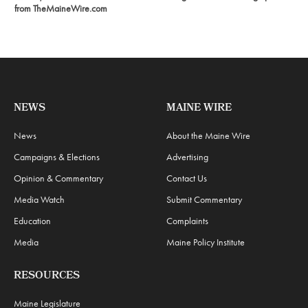
from TheMaineWire.com
NEWS
MAINE WIRE
News
About the Maine Wire
Campaigns & Elections
Advertising
Opinion & Commentary
Contact Us
Media Watch
Submit Commentary
Education
Complaints
Media
Maine Policy Institute
RESOURCES
Maine Legislature