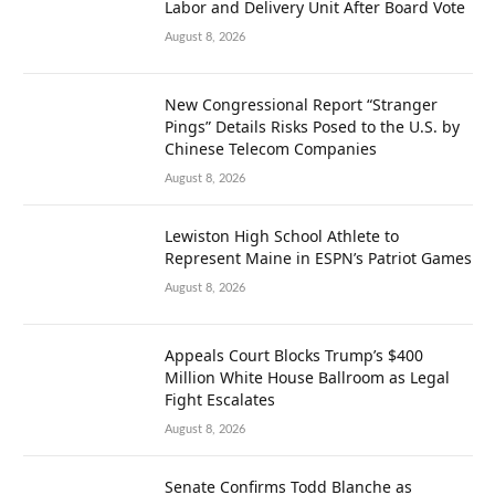
Labor and Delivery Unit After Board Vote
August 8, 2026
New Congressional Report “Stranger
Pings” Details Risks Posed to the U.S. by
Chinese Telecom Companies
August 8, 2026
Lewiston High School Athlete to
Represent Maine in ESPN’s Patriot Games
August 8, 2026
Appeals Court Blocks Trump’s $400
Million White House Ballroom as Legal
Fight Escalates
August 8, 2026
Senate Confirms Todd Blanche as