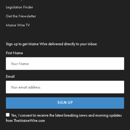
Legislation Finder
Get the Newsletter
Maine Wire TV
Sign up to get Maine Wire delivered directly to your inbox:
First Name
Email
Yes, I consent to receive the latest breaking news and morning updates
from TheMaineWire.com