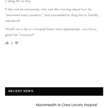
Calling BS on this.
If she was so concerned, why was she crowing about how he
“answered every question,” and proceeded to drag him to friendly
interviews?
Would not a trip to a hospital been more appropriate…you know,
given her “concern?”
3
RECENT NEWS
MaineHealth to Close Lincoln Hospital