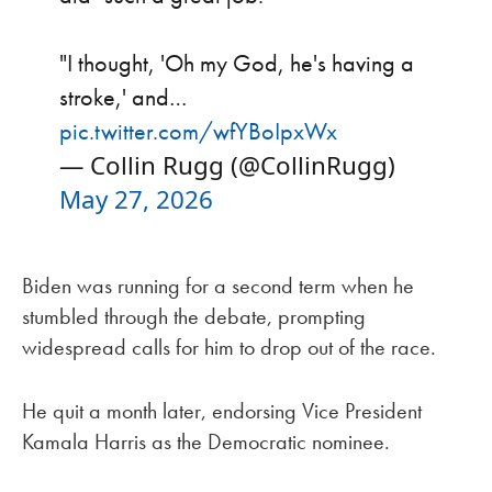
"I thought, 'Oh my God, he's having a
stroke,' and…
pic.twitter.com/wfYBoIpxWx
— Collin Rugg (@CollinRugg)
May 27, 2026
Biden was running for a second term when he
stumbled through the debate, prompting
widespread calls for him to drop out of the race.
He quit a month later, endorsing Vice President
Kamala Harris as the Democratic nominee.