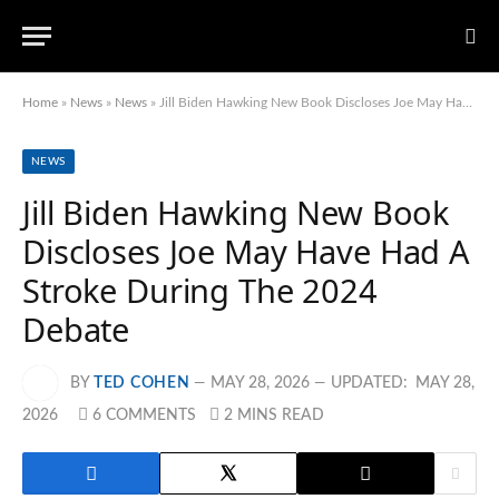
Home
»
News
»
News
»
Jill Biden Hawking New Book Discloses Joe May Have Had A Stroke During The 2024 Debate
NEWS
Jill Biden Hawking New Book
Discloses Joe May Have Had A
Stroke During The 2024
Debate
BY
TED COHEN
MAY 28, 2026
UPDATED:
MAY 28,
2026
6 COMMENTS
2 MINS READ