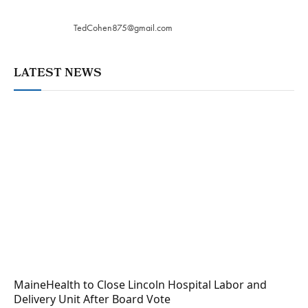
TedCohen875@gmail.com
LATEST NEWS
MaineHealth to Close Lincoln Hospital Labor and
Delivery Unit After Board Vote