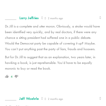
Larry Jeffries
2 months ago
Dr. Jill is a complete and utter moron. Obviously, a stroke would have
been identified very quickly, and by real doctors, if there were any
chance a sitting president had suffered one in a public debate.
Would the Democrat party be capable of covering it up? Maybe.
You can’t put anything past the party of liars, frauds and hoaxers.
But for Dr. Jill to suggest that as an explanation, two years later, in
hawking a book, is just reprehensible. You’d have to be equally
moronic to buy or read the book.
4
Jeff Woehrle
2 months ago