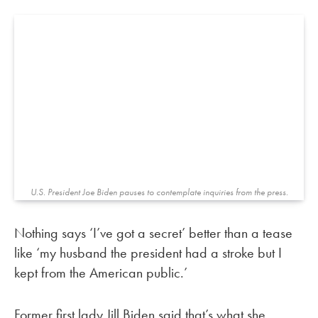
U.S. President Joe Biden pauses to contemplate inquiries from the press.
Nothing says ‘I’ve got a secret’ better than a tease
like ‘my husband the president had a stroke but I
kept from the American public.’
Former first lady Jill Biden said that’s what she