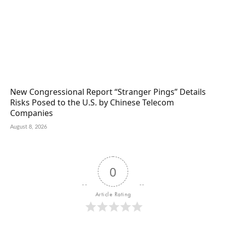
New Congressional Report “Stranger Pings” Details
Risks Posed to the U.S. by Chinese Telecom
Companies
August 8, 2026
0
Article Rating