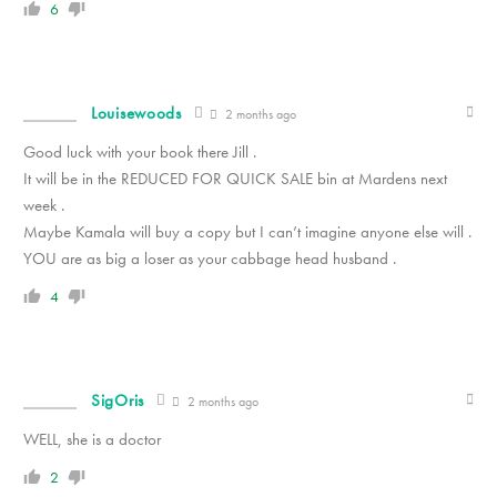
6
Louisewoods
2 months ago
Good luck with your book there Jill .
It will be in the REDUCED FOR QUICK SALE bin at Mardens next
week .
Maybe Kamala will buy a copy but I can’t imagine anyone else will .
YOU are as big a loser as your cabbage head husband .
4
SigOris
2 months ago
WELL, she is a doctor
2