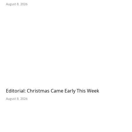
August 8, 2026
Editorial: Christmas Came Early This Week
August 8, 2026