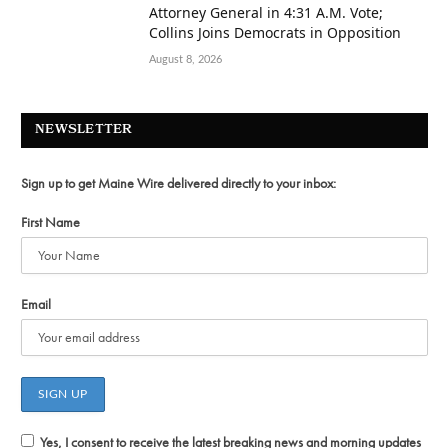
Attorney General in 4:31 A.M. Vote;
Collins Joins Democrats in Opposition
August 8, 2026
NEWSLETTER
Sign up to get Maine Wire delivered directly to your inbox:
First Name
Email
Yes, I consent to receive the latest breaking news and morning updates