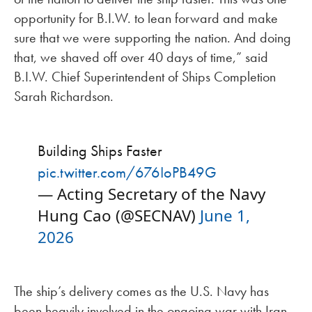
opportunity for B.I.W. to lean forward and make
sure that we were supporting the nation. And doing
that, we shaved off over 40 days of time,” said
B.I.W. Chief Superintendent of Ships Completion
Sarah Richardson.
Building Ships Faster
pic.twitter.com/676IoPB49G
— Acting Secretary of the Navy
Hung Cao (@SECNAV)
June 1,
2026
The ship’s delivery comes as the U.S. Navy has
been heavily involved in the ongoing war with Iran,