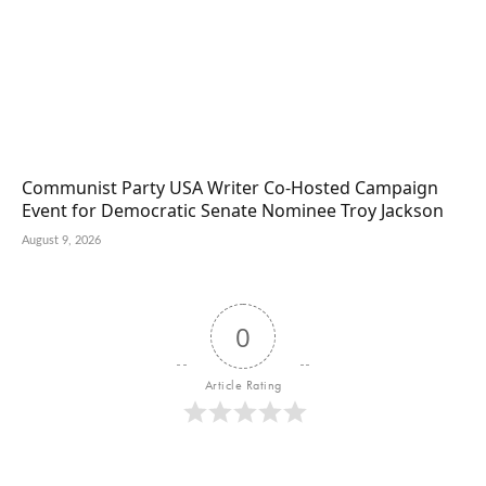
Communist Party USA Writer Co-Hosted Campaign
Event for Democratic Senate Nominee Troy Jackson
August 9, 2026
0
Article Rating