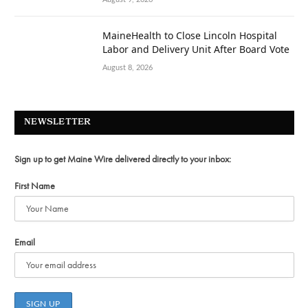
MaineHealth to Close Lincoln Hospital
Labor and Delivery Unit After Board Vote
August 8, 2026
NEWSLETTER
Sign up to get Maine Wire delivered directly to your inbox:
First Name
Email