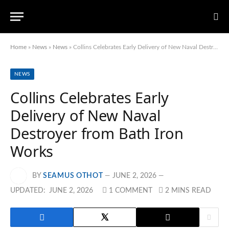
Home
»
News
»
News
»
Collins Celebrates Early Delivery of New Naval Destroyer from Bath Iron Works
NEWS
Collins Celebrates Early
Delivery of New Naval
Destroyer from Bath Iron
Works
BY
SEAMUS OTHOT
JUNE 2, 2026
UPDATED:
JUNE 2, 2026
1 COMMENT
2 MINS READ