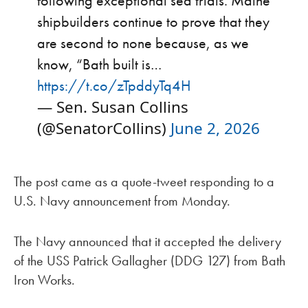
following exceptional sea trials. Maine
shipbuilders continue to prove that they
are second to none because, as we
know, “Bath built is…
https://t.co/zTpddyTq4H
— Sen. Susan Collins
(@SenatorCollins)
June 2, 2026
The post came as a quote-tweet responding to a
U.S. Navy announcement from Monday.
The Navy announced that it accepted the delivery
of the USS Patrick Gallagher (DDG 127) from Bath
Iron Works.