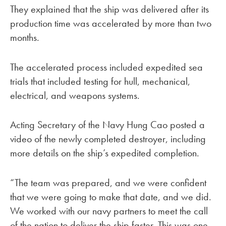
They explained that the ship was delivered after its
production time was accelerated by more than two
months.
The accelerated process included expedited sea
trials that included testing for hull, mechanical,
electrical, and weapons systems.
Acting Secretary of the Navy Hung Cao posted a
video of the newly completed destroyer, including
more details on the ship’s expedited completion.
“The team was prepared, and we were confident
that we were going to make that date, and we did.
We worked with our navy partners to meet the call
of the nation to deliver the ship faster. This was one