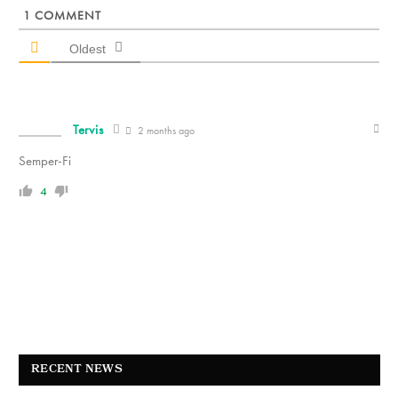
1
COMMENT
Oldest
Tervis
2 months ago
Semper-Fi
4
RECENT NEWS