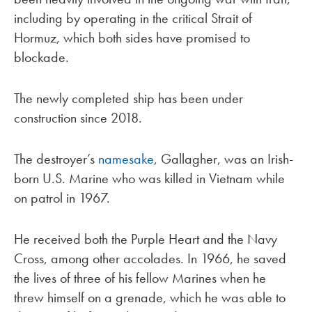
including by operating in the critical Strait of
Hormuz, which both sides have promised to
blockade.
The newly completed ship has been under
construction since 2018.
The destroyer’s
namesake
, Gallagher, was an Irish-
born U.S. Marine who was killed in Vietnam while
on patrol in 1967.
He received both the Purple Heart and the Navy
Cross, among other accolades. In 1966, he saved
the lives of three of his fellow Marines when he
threw himself on a grenade, which he was able to