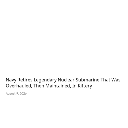
Navy Retires Legendary Nuclear Submarine That Was
Overhauled, Then Maintained, In Kittery
August 9, 2026