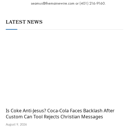
seamus@themainewire.com
or ‪(401) 216-9160‬.
LATEST NEWS
Is Coke Anti-Jesus? Coca-Cola Faces Backlash After
Custom Can Tool Rejects Christian Messages
August 9, 2026