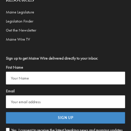
RESOURCES
Maine Legislature
Legislation Finder
Get the Newsletter
Maine Wire TV
Sign up to get Maine Wire delivered directly to your inbox:
First Name
Email
Yes, I consent to receive the latest breaking news and morning updates