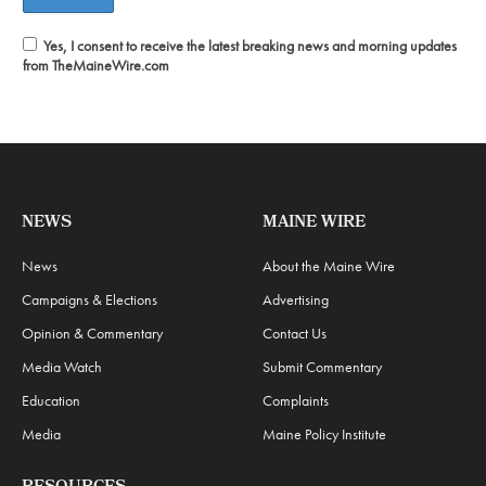
Yes, I consent to receive the latest breaking news and morning updates
from TheMaineWire.com
NEWS
MAINE WIRE
News
About the Maine Wire
Campaigns & Elections
Advertising
Opinion & Commentary
Contact Us
Media Watch
Submit Commentary
Education
Complaints
Media
Maine Policy Institute