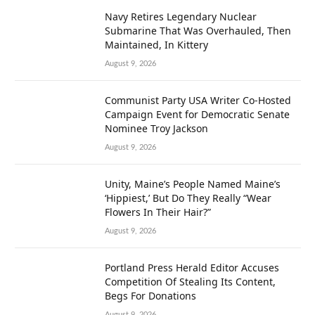
Navy Retires Legendary Nuclear
Submarine That Was Overhauled, Then
Maintained, In Kittery
August 9, 2026
Communist Party USA Writer Co-Hosted
Campaign Event for Democratic Senate
Nominee Troy Jackson
August 9, 2026
Unity, Maine’s People Named Maine’s
‘Hippiest,’ But Do They Really “Wear
Flowers In Their Hair?”
August 9, 2026
Portland Press Herald Editor Accuses
Competition Of Stealing Its Content,
Begs For Donations
August 9, 2026