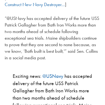
Construct New Navy Destroyer…
]
“@USNavy has accepted delivery of the future USS
Patrick Gallagher from Bath Iron Works more than
two months ahead of schedule following
exceptional sea trials. Maine shipbuilders continue
to prove that they are second to none because, as
we know, ‘Bath built is best built,'” said Sen. Collins
in a social media post.
Exciting news:
@USNavy
has accepted
delivery of the future USS Patrick
Gallagher from Bath Iron Works more
than two months ahead of schedule