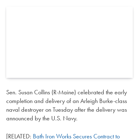
Sen. Susan Collins (R-Maine) celebrated the early
completion and delivery of an Arleigh Burke-class
naval destroyer on Tuesday after the delivery was
announced by the U.S. Navy.
[RELATED:
Bath Iron Works Secures Contract to