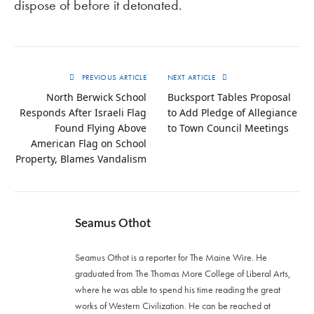
dispose of before it detonated.
PREVIOUS ARTICLE
NEXT ARTICLE
North Berwick School
Bucksport Tables Proposal
Responds After Israeli Flag
to Add Pledge of Allegiance
Found Flying Above
to Town Council Meetings
American Flag on School
Property, Blames Vandalism
Seamus Othot
Seamus Othot is a reporter for The Maine Wire. He
graduated from The Thomas More College of Liberal Arts,
where he was able to spend his time reading the great
works of Western Civilization. He can be reached at