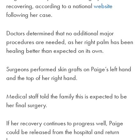
recovering, according to a national
website
following her case.
Doctors determined that no additional major
procedures are needed, as her right palm has been
healing better than expected on its own.
Surgeons performed skin grafts on Paige’s left hand
and the top of her right hand.
Medical staff told the family this is expected to be
her final surgery.
If her recovery continues to progress well, Paige
could be released from the hospital and return