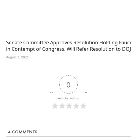
Senate Committee Approves Resolution Holding Fauci
in Contempt of Congress, Will Refer Resolution to DOJ
August 6, 2026
0
Article Rating
4
COMMENTS