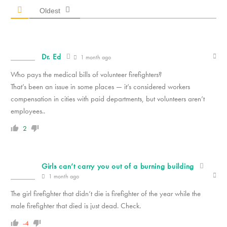
Oldest
Dr. Ed
1 month ago
Who pays the medical bills of volunteer firefighters?
That’s been an issue in some places — it’s considered workers
compensation in cities with paid departments, but volunteers aren’t
employees..
2
Girls can’t carry you out of a burning building
1 month ago
The girl firefighter that didn’t die is firefighter of the year while the
male firefighter that died is just dead. Check.
-4