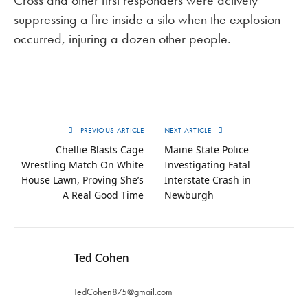
suppressing a fire inside a silo when the explosion
occurred, injuring a dozen other people.
PREVIOUS ARTICLE
NEXT ARTICLE
Chellie Blasts Cage
Maine State Police
Wrestling Match On White
Investigating Fatal
House Lawn, Proving She’s
Interstate Crash in
A Real Good Time
Newburgh
Ted Cohen
TedCohen875@gmail.com