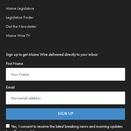
Maine Legislature
Legislation Finder
Get the Newsletter
Maine Wire TV
Sign up to get Maine Wire delivered directly to your inbox:
First Name
Email
Yes, I consent to receive the latest breaking news and morning updates