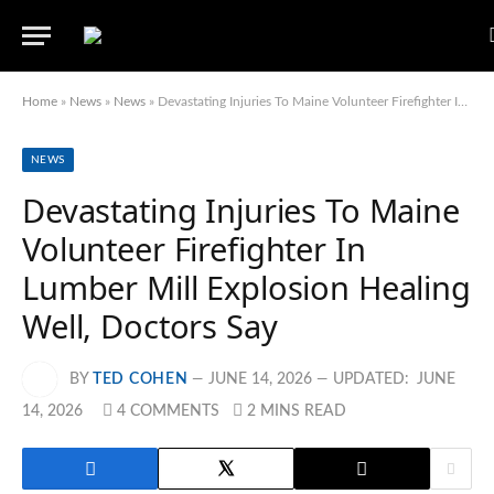
Home
»
News
»
News
»
Devastating Injuries To Maine Volunteer Firefighter In Lumber Mill Explosion Healing Well, Doctors Say
NEWS
Devastating Injuries To Maine
Volunteer Firefighter In
Lumber Mill Explosion Healing
Well, Doctors Say
BY
TED COHEN
JUNE 14, 2026
UPDATED:
JUNE
14, 2026
4 COMMENTS
2 MINS READ