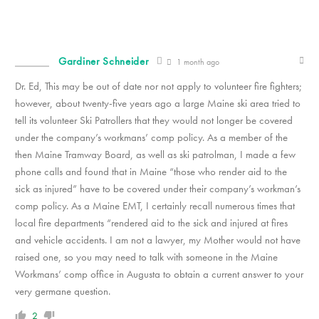
Gardiner Schneider
1 month ago
Dr. Ed, This may be out of date nor not apply to volunteer fire fighters;
however, about twenty-five years ago a large Maine ski area tried to
tell its volunteer Ski Patrollers that they would not longer be covered
under the company’s workmans’ comp policy. As a member of the
then Maine Tramway Board, as well as ski patrolman, I made a few
phone calls and found that in Maine “those who render aid to the
sick as injured” have to be covered under their company’s workman’s
comp policy. As a Maine EMT, I certainly recall numerous times that
local fire departments “rendered aid to the sick and injured at fires
and vehicle accidents. I am not a lawyer, my Mother would not have
raised one, so you may need to talk with someone in the Maine
Workmans’ comp office in Augusta to obtain a current answer to your
very germane question.
2