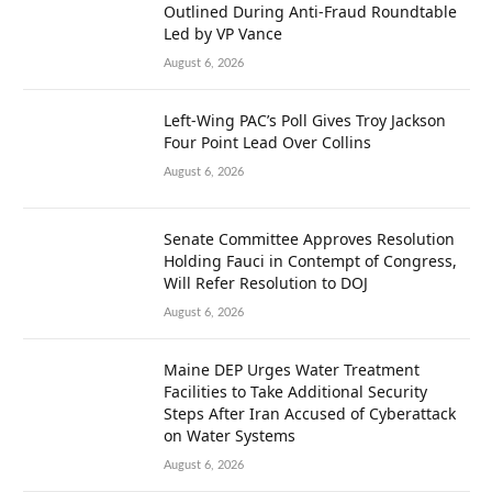
Outlined During Anti-Fraud Roundtable
Led by VP Vance
August 6, 2026
Left-Wing PAC’s Poll Gives Troy Jackson
Four Point Lead Over Collins
August 6, 2026
Senate Committee Approves Resolution
Holding Fauci in Contempt of Congress,
Will Refer Resolution to DOJ
August 6, 2026
Maine DEP Urges Water Treatment
Facilities to Take Additional Security
Steps After Iran Accused of Cyberattack
on Water Systems
August 6, 2026