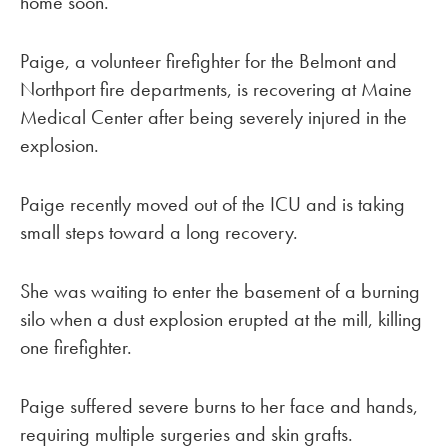
home soon.
Paige, a volunteer firefighter for the Belmont and
Northport fire departments, is recovering at Maine
Medical Center after being severely injured in the
explosion.
Paige recently moved out of the ICU and is taking
small steps toward a long recovery.
She was waiting to enter the basement of a burning
silo when a dust explosion erupted at the mill, killing
one firefighter.
Paige suffered severe burns to her face and hands,
requiring multiple surgeries and skin grafts.