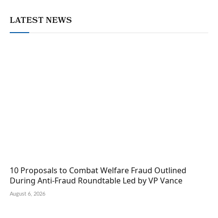
LATEST NEWS
10 Proposals to Combat Welfare Fraud Outlined
During Anti-Fraud Roundtable Led by VP Vance
August 6, 2026