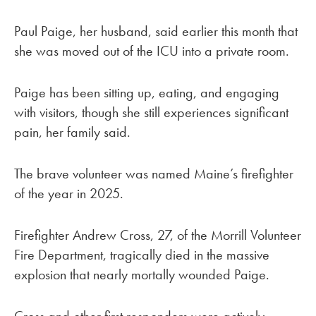
Paul Paige, her husband, said earlier this month that
she was moved out of the ICU into a private room.
Paige has been sitting up, eating, and engaging
with visitors, though she still experiences significant
pain, her family said.
The brave volunteer was named Maine’s firefighter
of the year in 2025.
Firefighter Andrew Cross, 27, of the Morrill Volunteer
Fire Department, tragically died in the massive
explosion that nearly mortally wounded Paige.
Cross and other first responders were actively