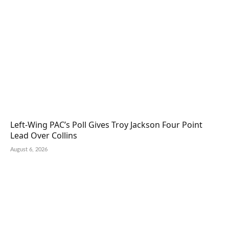
Left-Wing PAC’s Poll Gives Troy Jackson Four Point
Lead Over Collins
August 6, 2026