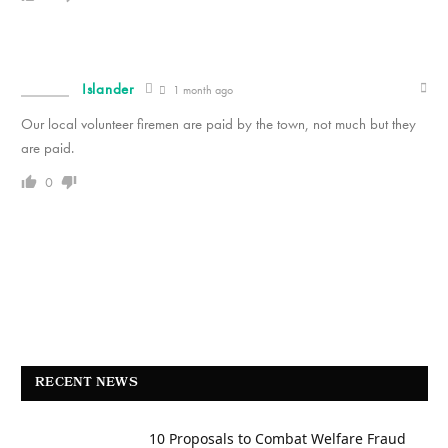
Islander
1 month ago
Our local volunteer firemen are paid by the town, not much but they
are paid.
0
RECENT NEWS
10 Proposals to Combat Welfare Fraud