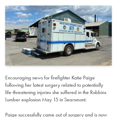
Encouraging news for firefighter Katie Paige
following her latest surgery related to potentially
life-threatening injuries she suffered in the Robbins
Lumber explosion May 15 in Searsmont.
Paige successfully came out of surgery and is now