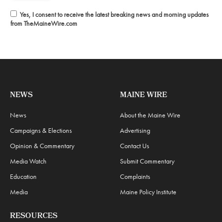
Yes, I consent to receive the latest breaking news and morning updates
from TheMaineWire.com
NEWS
MAINE WIRE
News
About the Maine Wire
Campaigns & Elections
Advertising
Opinion & Commentary
Contact Us
Media Watch
Submit Commentary
Education
Complaints
Media
Maine Policy Institute
RESOURCES