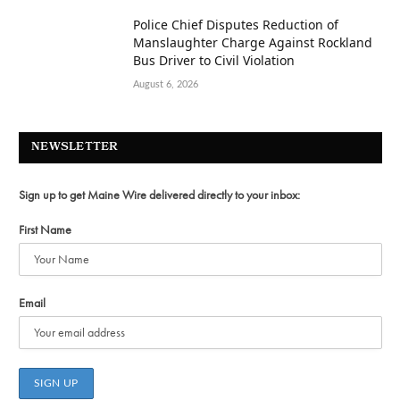
Police Chief Disputes Reduction of
Manslaughter Charge Against Rockland
Bus Driver to Civil Violation
August 6, 2026
NEWSLETTER
Sign up to get Maine Wire delivered directly to your inbox:
First Name
Email