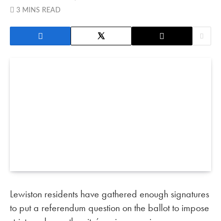
3 MINS READ
Lewiston residents have gathered enough signatures
to put a referendum question on the ballot to impose