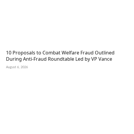
10 Proposals to Combat Welfare Fraud Outlined
During Anti-Fraud Roundtable Led by VP Vance
August 6, 2026