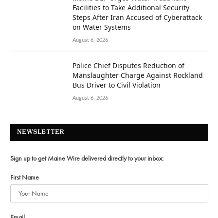
Facilities to Take Additional Security
Steps After Iran Accused of Cyberattack
on Water Systems
August 6, 2026
Police Chief Disputes Reduction of
Manslaughter Charge Against Rockland
Bus Driver to Civil Violation
August 6, 2026
NEWSLETTER
Sign up to get Maine Wire delivered directly to your inbox:
First Name
Email