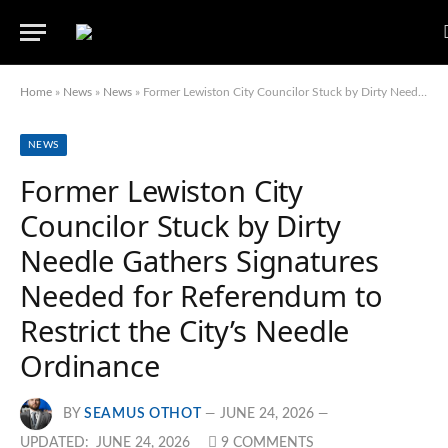
Home
»
News
»
News
»
Former Lewiston City Councilor Stuck by Dirty Needle Gathers Signatures Needed for Referendum to Restrict the City’s Needle Ordinance
NEWS
Former Lewiston City
Councilor Stuck by Dirty
Needle Gathers Signatures
Needed for Referendum to
Restrict the City’s Needle
Ordinance
BY
SEAMUS OTHOT
JUNE 24, 2026
UPDATED:
JUNE 24, 2026
9 COMMENTS