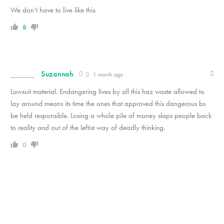
We don’t have to live like this.
8
Suzannah
1 month ago
Lawsuit material. Endangering lives by all this haz waste allowed to
lay around means its time the ones that approved this dangerous bs
be held responsible. Losing a whole pile of money slaps people back
to reality and out of the leftist way of deadly thinking.
0