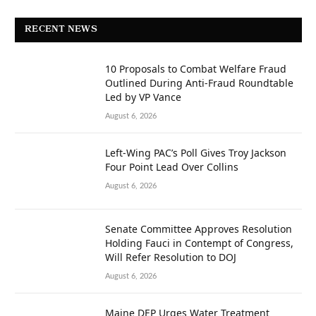
RECENT NEWS
10 Proposals to Combat Welfare Fraud
Outlined During Anti-Fraud Roundtable
Led by VP Vance
August 6, 2026
Left-Wing PAC’s Poll Gives Troy Jackson
Four Point Lead Over Collins
August 6, 2026
Senate Committee Approves Resolution
Holding Fauci in Contempt of Congress,
Will Refer Resolution to DOJ
August 6, 2026
Maine DEP Urges Water Treatment