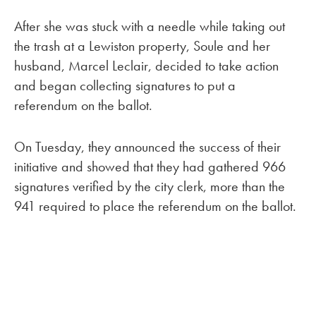
After she was stuck with a needle while taking out
the trash at a Lewiston property, Soule and her
husband, Marcel Leclair, decided to take action
and began collecting signatures to put a
referendum on the ballot.
On Tuesday, they announced the success of their
initiative and showed that they had gathered 966
signatures verified by the city clerk, more than the
941 required to place the referendum on the ballot.