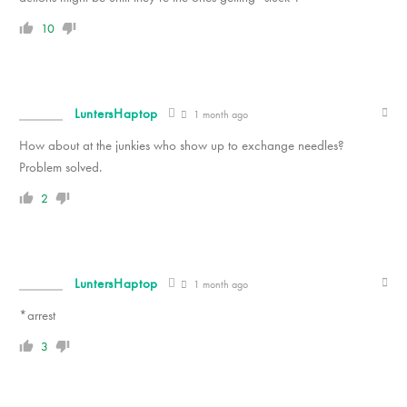
10
LuntersHaptop
1 month ago
How about at the junkies who show up to exchange needles?
Problem solved.
2
LuntersHaptop
1 month ago
*arrest
3