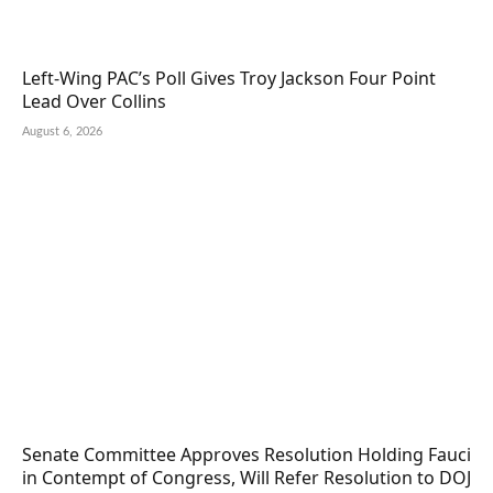
Left-Wing PAC’s Poll Gives Troy Jackson Four Point
Lead Over Collins
August 6, 2026
Senate Committee Approves Resolution Holding Fauci
in Contempt of Congress, Will Refer Resolution to DOJ