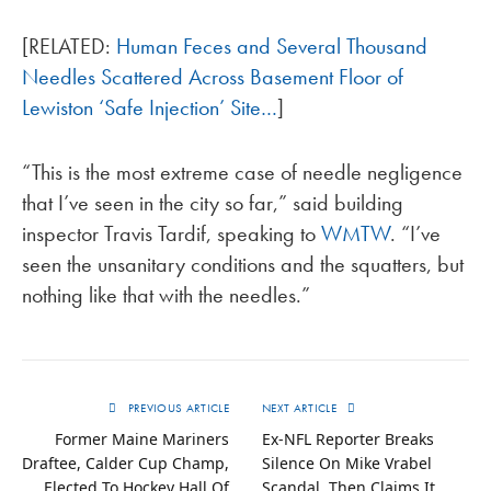
[RELATED:
Human Feces and Several Thousand
Needles Scattered Across Basement Floor of
Lewiston ‘Safe Injection’ Site…
]
“This is the most extreme case of needle negligence
that I’ve seen in the city so far,” said building
inspector Travis Tardif, speaking to
WMTW
. “I’ve
seen the unsanitary conditions and the squatters, but
nothing like that with the needles.”
PREVIOUS ARTICLE
NEXT ARTICLE
Former Maine Mariners
Ex-NFL Reporter Breaks
Draftee, Calder Cup Champ,
Silence On Mike Vrabel
Elected To Hockey Hall Of
Scandal, Then Claims It