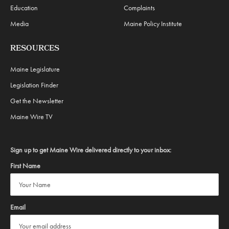
Education
Complaints
Media
Maine Policy Institute
RESOURCES
Maine Legislature
Legislation Finder
Get the Newsletter
Maine Wire TV
Sign up to get Maine Wire delivered directly to your inbox:
First Name
Email