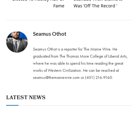
Fame
Was ‘Off The Record ‘
Seamus Othot
Seamus Othot is a reporter for The Maine Wire. He
graduated from The Thomas More College of Liberal Arts,
where he was able to spend his time reading the great
works of Western Civilization. He can be reached at
seamus@themainewire.com
or ‪(401) 216-9160‬.
LATEST NEWS