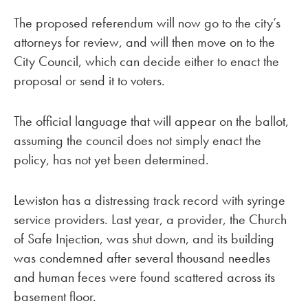
The proposed referendum will now go to the city’s
attorneys for review, and will then move on to the
City Council, which can decide either to enact the
proposal or send it to voters.
The official language that will appear on the ballot,
assuming the council does not simply enact the
policy, has not yet been determined.
Lewiston has a distressing track record with syringe
service providers. Last year, a provider, the Church
of Safe Injection, was shut down, and its building
was condemned after several thousand needles
and human feces were found scattered across its
basement floor.