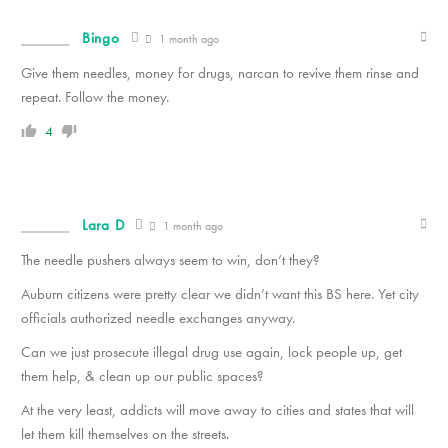
Bingo
1 month ago
Give them needles, money for drugs, narcan to revive them rinse and
repeat. Follow the money.
4
Lara D
1 month ago
The needle pushers always seem to win, don’t they?
Auburn citizens were pretty clear we didn’t want this BS here. Yet city
officials authorized needle exchanges anyway.
Can we just prosecute illegal drug use again, lock people up, get
them help, & clean up our public spaces?
At the very least, addicts will move away to cities and states that will
let them kill themselves on the streets.