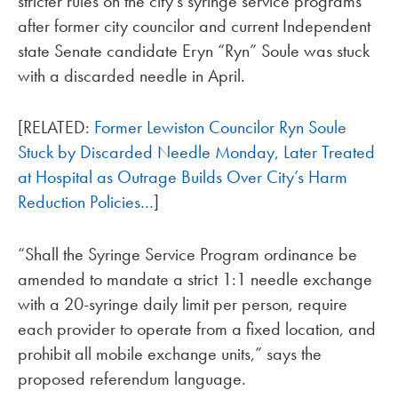
stricter rules on the city’s syringe service programs
after former city councilor and current Independent
state Senate candidate Eryn “Ryn” Soule was stuck
with a discarded needle in April.
[RELATED:
Former Lewiston Councilor Ryn Soule
Stuck by Discarded Needle Monday, Later Treated
at Hospital as Outrage Builds Over City’s Harm
Reduction Policies…
]
“Shall the Syringe Service Program ordinance be
amended to mandate a strict 1:1 needle exchange
with a 20-syringe daily limit per person, require
each provider to operate from a fixed location, and
prohibit all mobile exchange units,” says the
proposed referendum language.