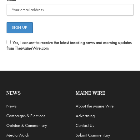
Yes, I consent to receive the latest breaking news and morning updates
from TheMaineWire.com
NEWS
MAINE WIRE
News
About the Maine Wire
Campaigns & Elections
Advertising
Opinion & Commentary
Contact Us
Media Watch
Submit Commentary