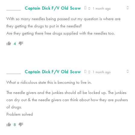
Captain Dick F/V Old Scow
1 month ago
With so many needles being passed out my question is where are
they getting the drugs to put in the needles?
Are they getting there free drugs supplied with the needles too.
4
Captain Dick F/V Old Scow
1 month ago
What a ridiculous state this is becoming to live in.
The needle givers and the junkies should all be locked up. The junkies
can dry out & the needle givers can think about how they are pushers
of drugs.
Problem solved
8