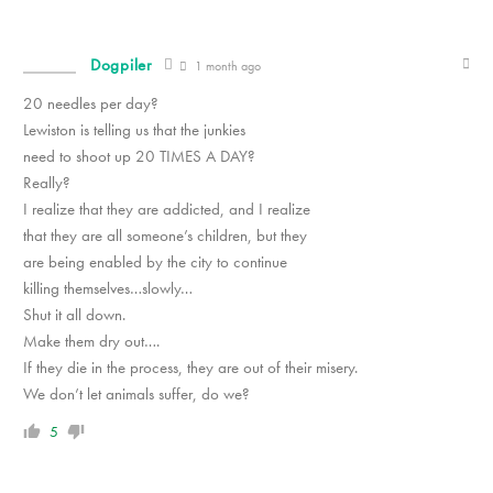
Dogpiler
1 month ago
20 needles per day?
Lewiston is telling us that the junkies
need to shoot up 20 TIMES A DAY?
Really?
I realize that they are addicted, and I realize
that they are all someone’s children, but they
are being enabled by the city to continue
killing themselves…slowly…
Shut it all down.
Make them dry out….
If they die in the process, they are out of their misery.
We don’t let animals suffer, do we?
5