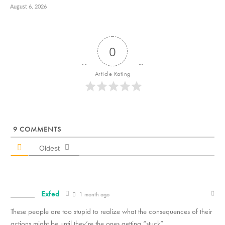
August 6, 2026
0
Article Rating
9
COMMENTS
Oldest
Exfed
1 month ago
These people are too stupid to realize what the consequences of their
actions might be until they’re the ones getting “stuck”.