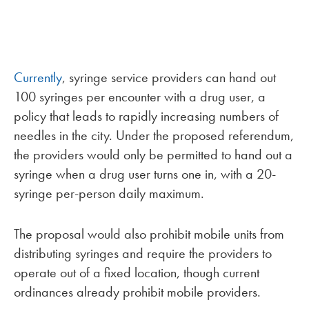
Currently
, syringe service providers can hand out
100 syringes per encounter with a drug user, a
policy that leads to rapidly increasing numbers of
needles in the city. Under the proposed referendum,
the providers would only be permitted to hand out a
syringe when a drug user turns one in, with a 20-
syringe per-person daily maximum.
The proposal would also prohibit mobile units from
distributing syringes and require the providers to
operate out of a fixed location, though current
ordinances already prohibit mobile providers.