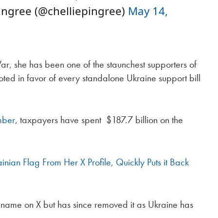
ngree (@chelliepingree)
May 14,
r, she has been one of the staunchest supporters of
ed in favor of every standalone Ukraine support bill
mber
, taxpayers have spent $187.7 billion on the
nian Flag From Her X Profile, Quickly Puts it Back
r name on X but has since removed it as Ukraine has