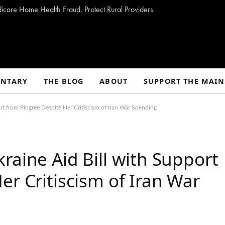
dicare Home Health Fraud, Protect Rural Providers
NTARY
THE BLOG
ABOUT
SUPPORT THE MAIN
rt from Pingree Despite Her Critiscism of Iran War Spending
raine Aid Bill with Support
er Critiscism of Iran War