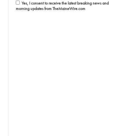
Yes, I consent to receive the latest breaking news and
morning updates from TheMaineWire.com