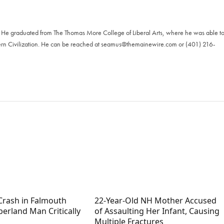
. He graduated from The Thomas More College of Liberal Arts, where he was able t
ern Civilization. He can be reached at
seamus@themainewire.com
or ‪(401) 216-
Crash in Falmouth
22-Year-Old NH Mother Accused
erland Man Critically
of Assaulting Her Infant, Causing
Multiple Fractures