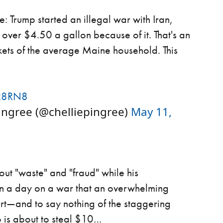
: Trump started an illegal war with Iran,
over $4.50 a gallon because of it. That's an
kets of the average Maine household. This
R8RN8
ngree (@chelliepingree)
May 11,
about "waste" and "fraud" while his
ion a day on a war that an overwhelming
rt—and to say nothing of the staggering
o is about to steal $10…