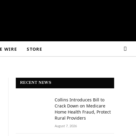
E WIRE
STORE
RECENT NEWS
Collins Introduces Bill to
Crack Down on Medicare
Home Health Fraud, Protect
Rural Providers
August 7, 2026