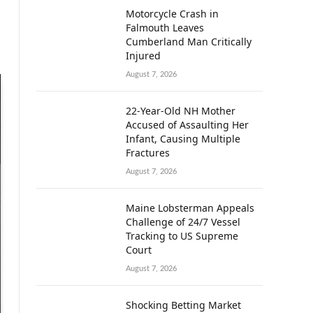
Motorcycle Crash in
Falmouth Leaves
Cumberland Man Critically
Injured
August 7, 2026
22-Year-Old NH Mother
Accused of Assaulting Her
Infant, Causing Multiple
Fractures
August 7, 2026
Maine Lobsterman Appeals
Challenge of 24/7 Vessel
Tracking to US Supreme
Court
August 7, 2026
Shocking Betting Market