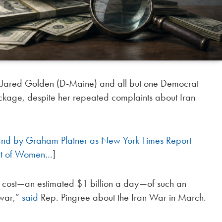
. Jared Golden (D-Maine) and all but one Democrat
ackage, despite her repeated complaints about Iran
and by Graham Platner as New York Times Report
ent of Women…
]
e cost—an estimated $1 billion a day—of such an
 war,”
said
Rep. Pingree about the Iran War in March.