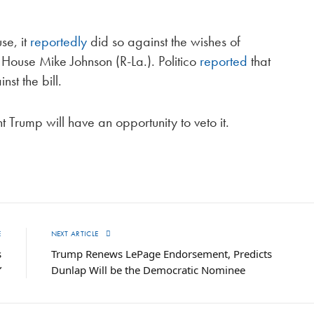
se, it
reportedly
did so against the wishes of
House Mike Johnson (R-La.). Politico
reported
that
st the bill.
t Trump will have an opportunity to veto it.
E
NEXT ARTICLE
s
Trump Renews LePage Endorsement, Predicts
”
Dunlap Will be the Democratic Nominee