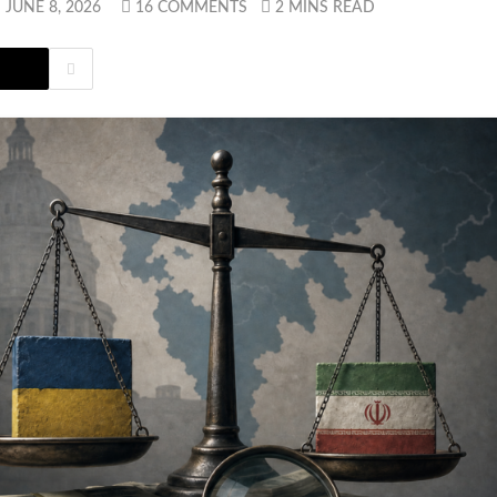
JUNE 8, 2026
16 COMMENTS
2 MINS READ