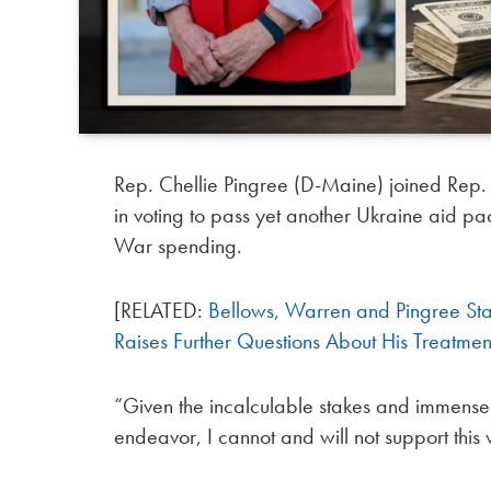
Rep. Chellie Pingree (D-Maine) joined Rep
in voting to pass yet another Ukraine aid p
War spending.
[RELATED:
Bellows, Warren and Pingree St
Raises Further Questions About His Treatm
“Given the incalculable stakes and immens
endeavor, I cannot and will not support this