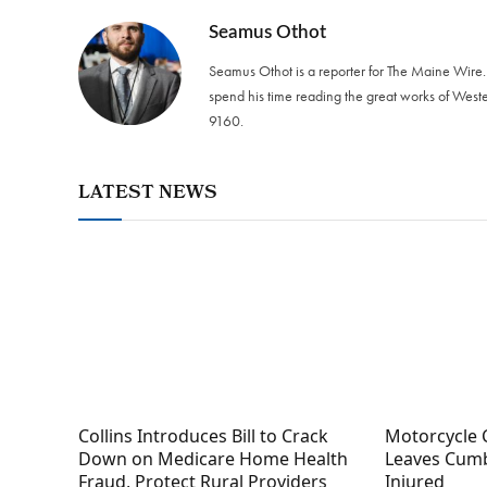
Seamus Othot
Seamus Othot is a reporter for The Maine Wire
spend his time reading the great works of West
9160‬.
LATEST NEWS
Collins Introduces Bill to Crack
Motorcycle 
Down on Medicare Home Health
Leaves Cumb
Fraud, Protect Rural Providers
Injured