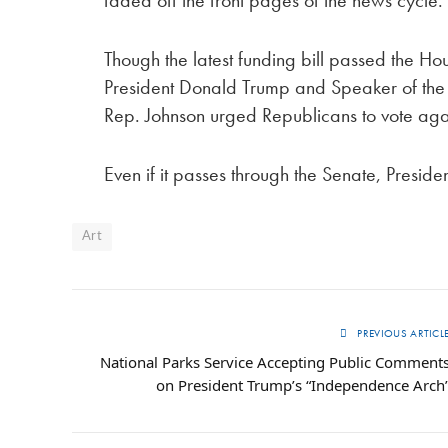
Though the latest funding bill passed the Hou
President Donald Trump and Speaker of the 
Rep. Johnson urged Republicans to vote again
Even if it passes through the Senate, Presiden
Art
PREVIOUS ARTICL
National Parks Service Accepting Public Comment
on President Trump’s “Independence Arch