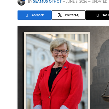
BY
SEAMUS OTHOT
JUNE 8, 2026
UPDATED:
Facebook
Twitter
Email