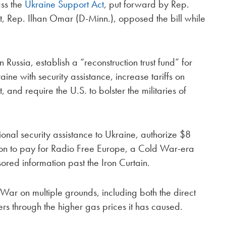
ss the
Ukraine Support Act
, put forward by Rep.
 Rep. Ilhan Omar (D-Minn.), opposed the bill while
 Russia, establish a “reconstruction trust fund” for
ine with security assistance, increase tariffs on
and require the U.S. to bolster the militaries of
tional security assistance to Ukraine, authorize $8
lion to pay for Radio Free Europe, a Cold War-era
ored information past the Iron Curtain.
 War on multiple grounds, including both the direct
rs through the higher gas prices it has caused.