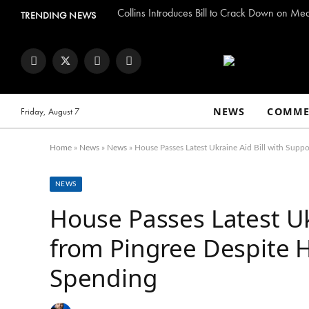
Collins Introduces Bill to Crack Down on Me
TRENDING NEWS
Facebook
Twitter
Instagram
YouTube
NEWS
COMME
Friday, August 7
Home
»
News
»
News
»
House Passes Latest Ukraine Aid Bill with Suppo
NEWS
House Passes Latest Uk
from Pingree Despite H
Spending