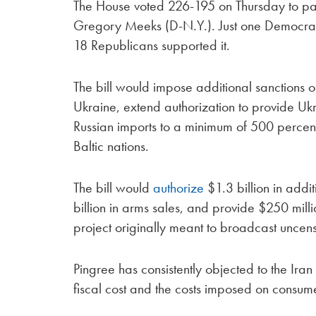
The House voted 226-195 on Thursday to pa
Gregory Meeks (D-N.Y.). Just one Democrat,
18 Republicans supported it.
The bill would impose additional sanctions on
Ukraine, extend authorization to provide Ukra
Russian imports to a minimum of 500 percent, 
Baltic nations.
The bill would
authorize
$1.3 billion in addi
billion in arms sales, and provide $250 mil
project originally meant to broadcast uncens
Pingree has consistently objected to the Iran
fiscal cost and the costs imposed on consume