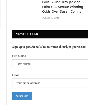
Polls Giving Troy Jackson 30-
Point U.S. Senate Winning
Odds Over Susan Collins
August 7, 2026
NEWSLETTER
Sign up to get Maine Wire delivered directly to your inbox:
First Name
Email