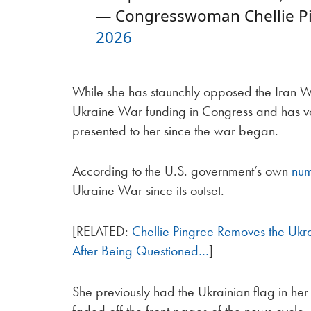
— Congresswoman Chellie Pi
2026
While she has staunchly opposed the Iran Wa
Ukraine War funding in Congress and has vot
presented to her since the war began.
According to the U.S. government’s own
nu
Ukraine War since its outset.
[RELATED:
Chellie Pingree Removes the Ukrai
After Being Questioned…
]
She previously had the Ukrainian flag in he
faded off the front pages of the news cycle.