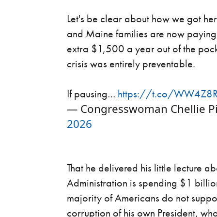
Let's be clear about how we got here
and Maine families are now paying 
extra $1,500 a year out of the poc
crisis was entirely preventable.
If pausing…
https://t.co/WW4Z8
— Congresswoman Chellie Pi
2026
That he delivered his little lecture 
Administration is spending $1 bill
majority of Americans do not suppo
corruption of his own President, wh