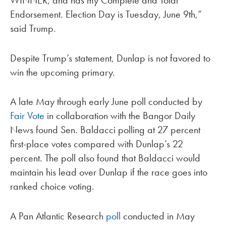
Endorsement. Election Day is Tuesday, June 9th,”
said Trump.
Despite Trump’s statement, Dunlap is not favored to
win the upcoming primary.
A late May through early June poll conducted by
Fair Vote
in collaboration with the Bangor Daily
News found Sen. Baldacci polling at 27 percent
first-place votes compared with Dunlap’s 22
percent. The poll also found that Baldacci would
maintain his lead over Dunlap if the race goes into
ranked choice voting.
A Pan Atlantic Research
poll
conducted in May