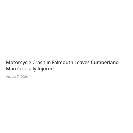
Motorcycle Crash in Falmouth Leaves Cumberland
Man Critically Injured
August 7, 2026