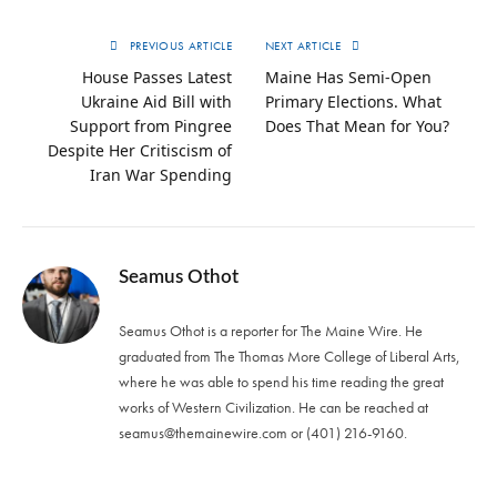
PREVIOUS ARTICLE
NEXT ARTICLE
House Passes Latest
Maine Has Semi-Open
Ukraine Aid Bill with
Primary Elections. What
Support from Pingree
Does That Mean for You?
Despite Her Critiscism of
Iran War Spending
Seamus Othot
Seamus Othot is a reporter for The Maine Wire. He
graduated from The Thomas More College of Liberal Arts,
where he was able to spend his time reading the great
works of Western Civilization. He can be reached at
seamus@themainewire.com
or ‪(401) 216-9160‬.