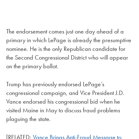
The endorsement comes just one day ahead of a
primary in which LePage is already the presumptive
nominee. He is the only Republican candidate for
the Second Congressional District who will appear
on the primary ballot.
Trump has previously endorsed LePage’s
congressional campaign, and Vice President J.D.
Vance endorsed his congressional bid when he
visited Maine in May to discuss fraud problems
plaguing the state.
[RELATED:
Vance Brings Anti-Fraud Message to