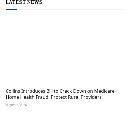
LATEST NEWS
Collins Introduces Bill to Crack Down on Medicare
Home Health Fraud, Protect Rural Providers
August 7, 2026