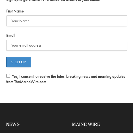
First Name
Email
Yes, I consent to receive the latest breaking news and morning updates
from TheMaineWire.com
NEWS
MAINE WIRE