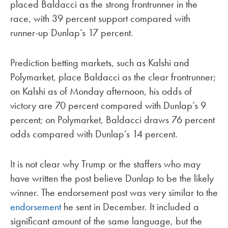
placed Baldacci as the strong frontrunner in the
race, with 39 percent support compared with
runner-up Dunlap’s 17 percent.
Prediction betting markets, such as Kalshi and
Polymarket, place Baldacci as the clear frontrunner;
on Kalshi as of Monday afternoon, his odds of
victory are 70 percent compared with Dunlap’s 9
percent; on Polymarket, Baldacci draws 76 percent
odds compared with Dunlap’s 14 percent.
It is not clear why Trump or the staffers who may
have written the post believe Dunlap to be the likely
winner. The endorsement post was very similar to the
endorsement
he sent in December. It included a
significant amount of the same language, but the