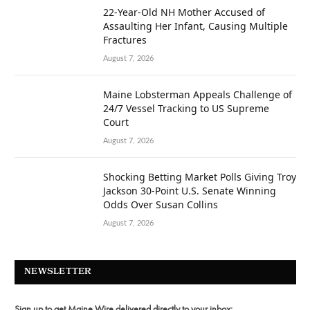
22-Year-Old NH Mother Accused of
Assaulting Her Infant, Causing Multiple
Fractures
August 7, 2026
Maine Lobsterman Appeals Challenge of
24/7 Vessel Tracking to US Supreme
Court
August 7, 2026
Shocking Betting Market Polls Giving Troy
Jackson 30-Point U.S. Senate Winning
Odds Over Susan Collins
August 7, 2026
NEWSLETTER
Sign up to get Maine Wire delivered directly to your inbox: