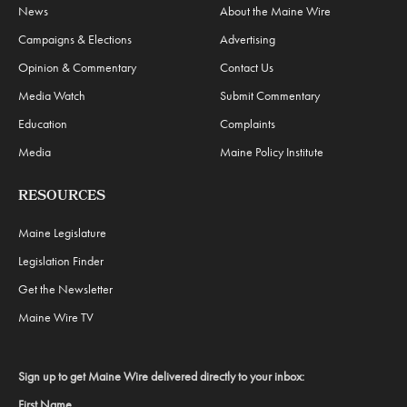
News
About the Maine Wire
Campaigns & Elections
Advertising
Opinion & Commentary
Contact Us
Media Watch
Submit Commentary
Education
Complaints
Media
Maine Policy Institute
RESOURCES
Maine Legislature
Legislation Finder
Get the Newsletter
Maine Wire TV
Sign up to get Maine Wire delivered directly to your inbox:
First Name