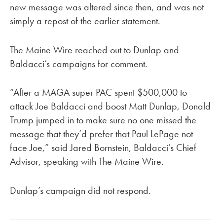
new message was altered since then, and was not
simply a repost of the earlier statement.
The Maine Wire reached out to Dunlap and
Baldacci’s campaigns for comment.
“After a MAGA super PAC spent $500,000 to
attack Joe Baldacci and boost Matt Dunlap, Donald
Trump jumped in to make sure no one missed the
message that they’d prefer that Paul LePage not
face Joe,” said Jared Bornstein, Baldacci’s Chief
Advisor, speaking with The Maine Wire.
Dunlap’s campaign did not respond.