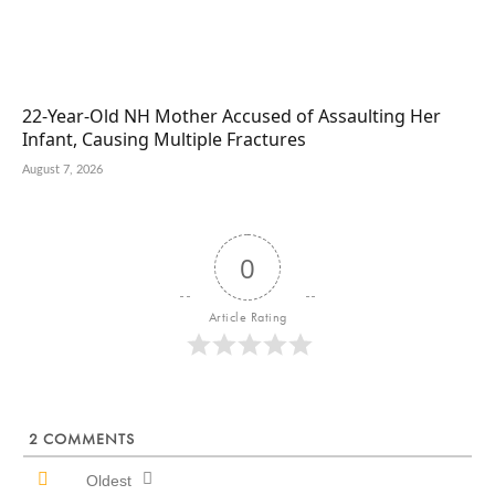
22-Year-Old NH Mother Accused of Assaulting Her
Infant, Causing Multiple Fractures
August 7, 2026
0
Article Rating
2
COMMENTS
Oldest