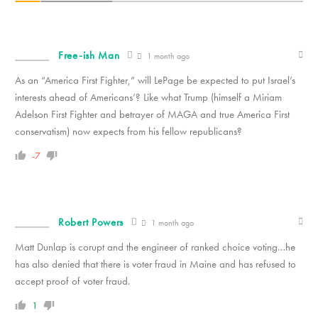
Free-ish Man
1 month ago
As an “America First Fighter,” will LePage be expected to put Israel’s
interests ahead of Americans’? Like what Trump (himself a Miriam
Adelson First Fighter and betrayer of MAGA and true America First
conservatism) now expects from his fellow republicans?
-7
Robert Powers
1 month ago
Matt Dunlap is corupt and the engineer of ranked choice voting…he
has also denied that there is voter fraud in Maine and has refused to
accept proof of voter fraud.
1