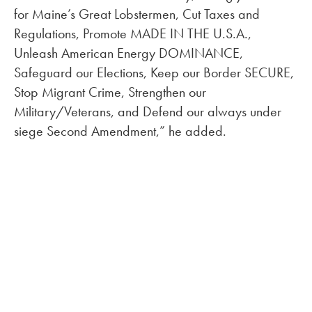
for Maine’s Great Lobstermen, Cut Taxes and
Regulations, Promote MADE IN THE U.S.A.,
Unleash American Energy DOMINANCE,
Safeguard our Elections, Keep our Border SECURE,
Stop Migrant Crime, Strengthen our
Military/Veterans, and Defend our always under
siege Second Amendment,” he added.