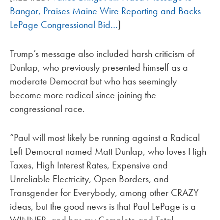
Bangor, Praises Maine Wire Reporting and Backs
LePage Congressional Bid…
]
Trump’s message also included harsh criticism of
Dunlap, who previously presented himself as a
moderate Democrat but who has seemingly
become more radical since joining the
congressional race.
“Paul will most likely be running against a Radical
Left Democrat named Matt Dunlap, who loves High
Taxes, High Interest Rates, Expensive and
Unreliable Electricity, Open Borders, and
Transgender for Everybody, among other CRAZY
ideas, but the good news is that Paul LePage is a
WINNER, and has my Complete and Total