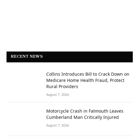
RECENT NEWS
Collins Introduces Bill to Crack Down on
Medicare Home Health Fraud, Protect
Rural Providers
August 7, 2026
Motorcycle Crash in Falmouth Leaves
Cumberland Man Critically Injured
August 7, 2026