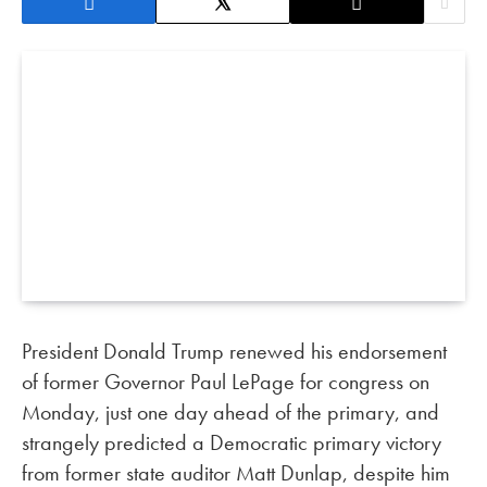
President Donald Trump renewed his endorsement
of former Governor Paul LePage for congress on
Monday, just one day ahead of the primary, and
strangely predicted a Democratic primary victory
from former state auditor Matt Dunlap, despite him