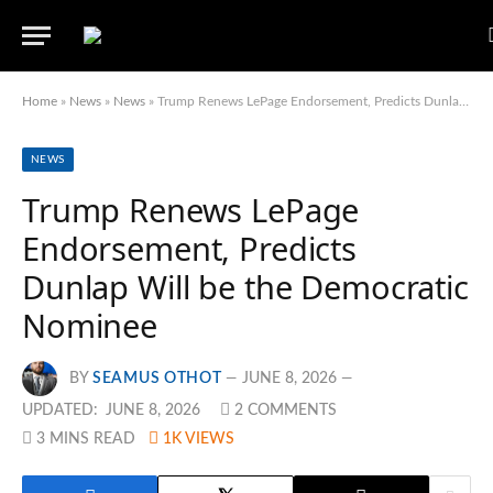
Home
»
News
»
News
»
Trump Renews LePage Endorsement, Predicts Dunlap Will be the Democratic Nominee
NEWS
Trump Renews LePage
Endorsement, Predicts
Dunlap Will be the Democratic
Nominee
BY
SEAMUS OTHOT
JUNE 8, 2026
UPDATED:
JUNE 8, 2026
2 COMMENTS
3 MINS READ
1K
VIEWS