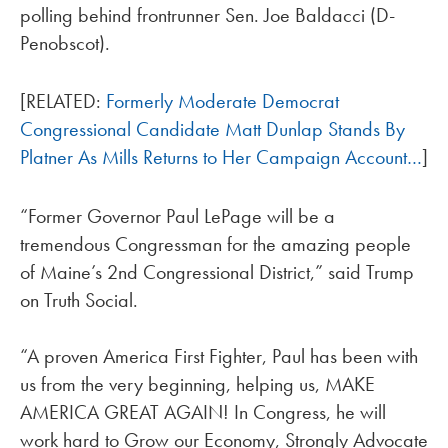
polling behind frontrunner Sen. Joe Baldacci (D-
Penobscot).
[RELATED:
Formerly Moderate Democrat
Congressional Candidate Matt Dunlap Stands By
Platner As Mills Returns to Her Campaign Account…
]
“Former Governor Paul LePage will be a
tremendous Congressman for the amazing people
of Maine’s 2nd Congressional District,” said Trump
on Truth Social.
“A proven America First Fighter, Paul has been with
us from the very beginning, helping us, MAKE
AMERICA GREAT AGAIN! In Congress, he will
work hard to Grow our Economy, Strongly Advocate