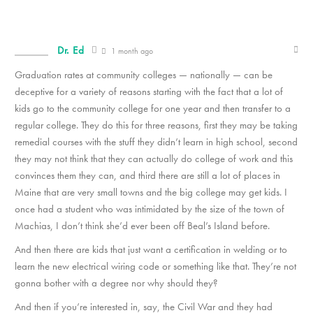
Dr. Ed
1 month ago
Graduation rates at community colleges — nationally — can be
deceptive for a variety of reasons starting with the fact that a lot of
kids go to the community college for one year and then transfer to a
regular college. They do this for three reasons, first they may be taking
remedial courses with the stuff they didn’t learn in high school, second
they may not think that they can actually do college of work and this
convinces them they can, and third there are still a lot of places in
Maine that are very small towns and the big college may get kids. I
once had a student who was intimidated by the size of the town of
Machias, I don’t think she’d ever been off Beal’s Island before.
And then there are kids that just want a certification in welding or to
learn the new electrical wiring code or something like that. They’re not
gonna bother with a degree nor why should they?
And then if you’re interested in, say, the Civil War and they had