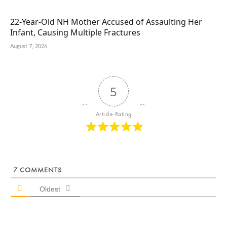
22-Year-Old NH Mother Accused of Assaulting Her
Infant, Causing Multiple Fractures
August 7, 2026
5
Article Rating
7
COMMENTS
Oldest