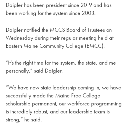
Daigler has been president since 2019 and has
been working for the system since 2003.
Daigler notified the MCCS Board of Trustees on
Wednesday during their regular meeting held at
Eastern Maine Community College (EMCC).
“It’s the right time for the system, the state, and me
personally,” said Daigler.
“We have new state leadership coming in, we have
successfully made the Maine Free College
scholarship permanent, our workforce programming
is incredibly robust, and our leadership team is
strong,” he said.