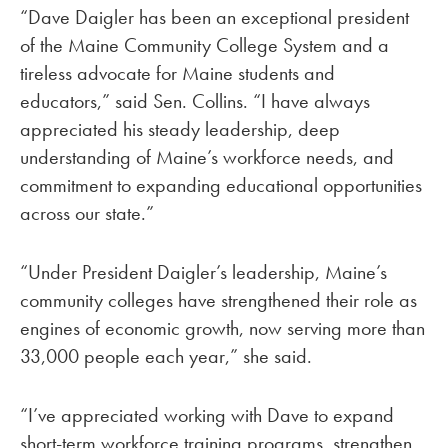
“Dave Daigler has been an exceptional president
of the Maine Community College System and a
tireless advocate for Maine students and
educators,” said Sen. Collins. “I have always
appreciated his steady leadership, deep
understanding of Maine’s workforce needs, and
commitment to expanding educational opportunities
across our state.”
“Under President Daigler’s leadership, Maine’s
community colleges have strengthened their role as
engines of economic growth, now serving more than
33,000 people each year,” she said.
“I’ve appreciated working with Dave to expand
short-term workforce training programs, strengthen