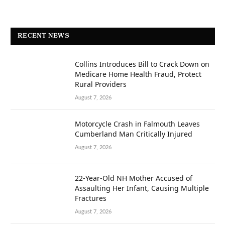
RECENT NEWS
Collins Introduces Bill to Crack Down on
Medicare Home Health Fraud, Protect
Rural Providers
August 7, 2026
Motorcycle Crash in Falmouth Leaves
Cumberland Man Critically Injured
August 7, 2026
22-Year-Old NH Mother Accused of
Assaulting Her Infant, Causing Multiple
Fractures
August 7, 2026