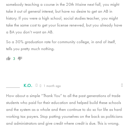
somebody teaching a course in the 20th Maine next fall, you might
take it out of general interest, but have no desire to get an AB in
history. If you were a high school, social studies teacher, you might
take the same cost to get your license renewed, but you already have
a BA you don’t want an AB.
So a 30% graduation rate for community college, in and of itself,
tells you pretty much nothing.
3
K.O.
1 month ago
How about a simple “Thank You” to all the past generations of trade
students who paid for their education and helped build these schools
and the system as a whole and then continue to do so for life as hard
working tax payers. Stop patting yourselves on the back as politicians
and administrators and give credit where credit is due. This is wrong.