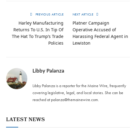
PREVIOUS ARTICLE
NEXT ARTICLE
Harley Manufacturing
Platner Campaign
Returns To U.S. In Tip Of
Operative Accused of
The Hat To Trump’s Trade
Harassing Federal Agent in
Policies
Lewiston
Libby Palanza
Libby Palanza is a reporter for the Maine Wire, frequently
covering legislative, legal, and local stories. She can be
reached at
palanza@themainewire.com
.
LATEST NEWS