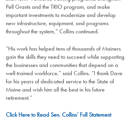
Pell Grants and the TRIO program, and make
important investments to modernize and develop
new infrastructure, equipment, and programs
throughout the system,” Collins continued.
“His work has helped tens of thousands of Mainers
gain the skills they need to succeed while supporting
the businesses and communities that depend on a
well-trained workforce,” said Collins. “I thank Dave
for his years of dedicated service to the State of
Maine and wish him all the best in his future
retirement.”
Click Here to Read Sen. Collins’ Full Statement