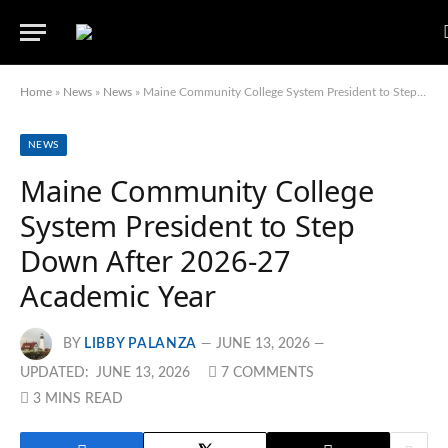
Home
»
News
»
News
»
Maine Community College System President to Step Down After 2026-27 Academic Year
NEWS
Maine Community College
System President to Step
Down After 2026-27
Academic Year
BY
LIBBY PALANZA
JUNE 13, 2026
UPDATED:
JUNE 13, 2026
7 COMMENTS
3 MINS READ