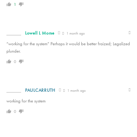
1
Lowell L Morse
1 month ago
“working for the system” Perhaps it would be better fraized; Legalized
plunder.
0
PAULCARRUTH
1 month ago
working for the system
0