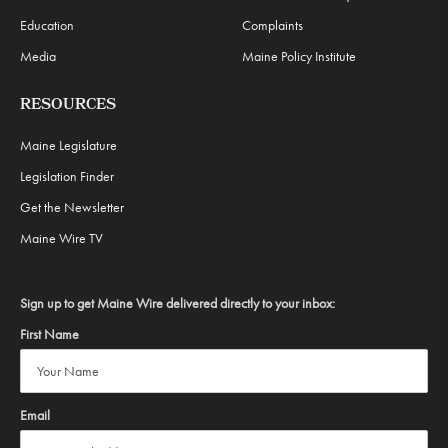
Education
Complaints
Media
Maine Policy Institute
RESOURCES
Maine Legislature
Legislation Finder
Get the Newsletter
Maine Wire TV
Sign up to get Maine Wire delivered directly to your inbox:
First Name
Email