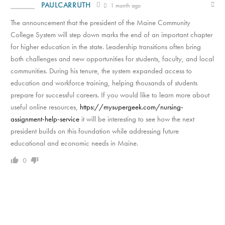
PAULCARRUTH
1 month ago
The announcement that the president of the Maine Community
College System will step down marks the end of an important chapter
for higher education in the state. Leadership transitions often bring
both challenges and new opportunities for students, faculty, and local
communities. During his tenure, the system expanded access to
education and workforce training, helping thousands of students
prepare for successful careers. If you would like to learn more about
useful online resources,
https://mysupergeek.com/nursing-
assignment-help-service
it will be interesting to see how the next
president builds on this foundation while addressing future
educational and economic needs in Maine.
0