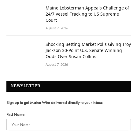
Maine Lobsterman Appeals Challenge of
24/7 Vessel Tracking to US Supreme
Court
August 7, 2026
Shocking Betting Market Polls Giving Troy
Jackson 30-Point U.S. Senate Winning
Odds Over Susan Collins
August 7, 2026
NEWSLETTER
Sign up to get Maine Wire delivered directly to your inbox:
First Name