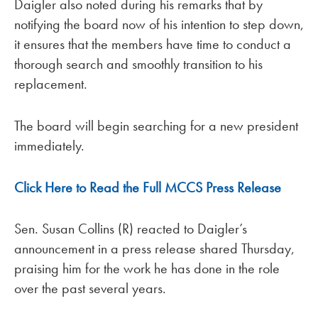
Daigler also noted during his remarks that by
notifying the board now of his intention to step down,
it ensures that the members have time to conduct a
thorough search and smoothly transition to his
replacement.
The board will begin searching for a new president
immediately.
Click Here to Read the Full MCCS Press Release
Sen. Susan Collins (R) reacted to Daigler’s
announcement in a press release shared Thursday,
praising him for the work he has done in the role
over the past several years.