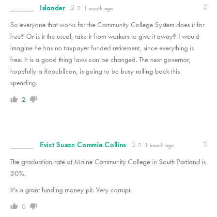
Islander
1 month ago
So everyone that works for the Community College System does it for
free? Or is it the usual, take it from workers to give it away? I would
imagine he has no taxpayer funded retirement, since everything is
free. It is a good thing laws can be changed. The next governor,
hopefully a Republican, is going to be busy rolling back this
spending.
2
Evict Susan Commie Collins
1 month ago
The graduation rate at Maine Community College in South Portland is
30%.
It’s a grant funding money pit. Very corrupt.
0