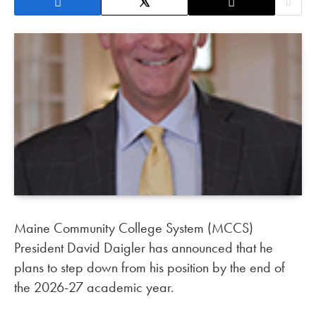
Maine Community College System (MCCS)
President David Daigler has announced that he
plans to step down from his position by the end of
the 2026-27 academic year.