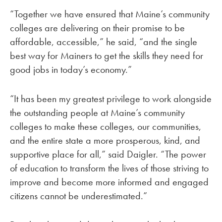
“Together we have ensured that Maine’s community
colleges are delivering on their promise to be
affordable, accessible,” he said, “and the single
best way for Mainers to get the skills they need for
good jobs in today’s economy.”
“It has been my greatest privilege to work alongside
the outstanding people at Maine’s community
colleges to make these colleges, our communities,
and the entire state a more prosperous, kind, and
supportive place for all,” said Daigler. “The power
of education to transform the lives of those striving to
improve and become more informed and engaged
citizens cannot be underestimated.”