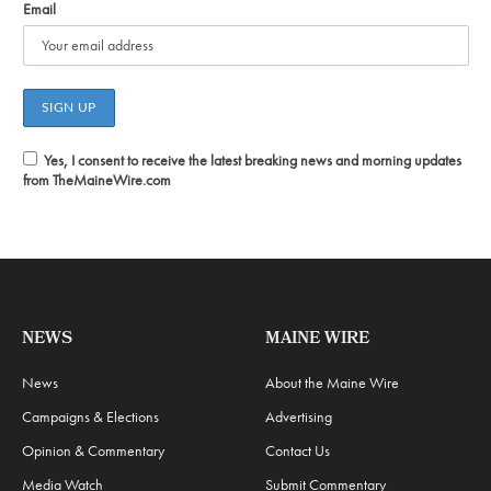
Email
Yes, I consent to receive the latest breaking news and morning updates
from TheMaineWire.com
NEWS
MAINE WIRE
News
About the Maine Wire
Campaigns & Elections
Advertising
Opinion & Commentary
Contact Us
Media Watch
Submit Commentary