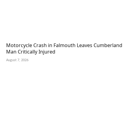
Motorcycle Crash in Falmouth Leaves Cumberland
Man Critically Injured
August 7, 2026