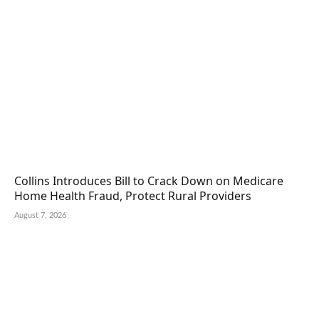
Collins Introduces Bill to Crack Down on Medicare
Home Health Fraud, Protect Rural Providers
August 7, 2026