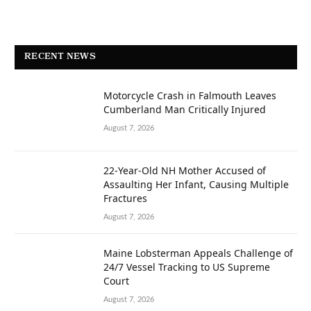
RECENT NEWS
Motorcycle Crash in Falmouth Leaves
Cumberland Man Critically Injured
August 7, 2026
22-Year-Old NH Mother Accused of
Assaulting Her Infant, Causing Multiple
Fractures
August 7, 2026
Maine Lobsterman Appeals Challenge of
24/7 Vessel Tracking to US Supreme
Court
August 7, 2026