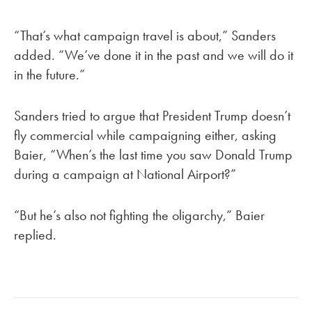
“That’s what campaign travel is about,” Sanders
added. “We’ve done it in the past and we will do it
in the future.”
Sanders tried to argue that President Trump doesn’t
fly commercial while campaigning either, asking
Baier, “When’s the last time you saw Donald Trump
during a campaign at National Airport?”
“But he’s also not fighting the oligarchy,” Baier
replied.