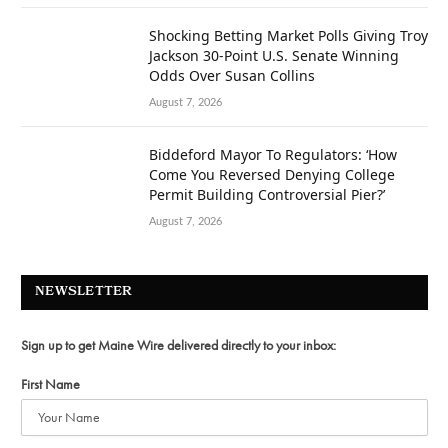
Shocking Betting Market Polls Giving Troy
Jackson 30-Point U.S. Senate Winning
Odds Over Susan Collins
August 7, 2026
Biddeford Mayor To Regulators: ‘How
Come You Reversed Denying College
Permit Building Controversial Pier?’
August 7, 2026
NEWSLETTER
Sign up to get Maine Wire delivered directly to your inbox:
First Name