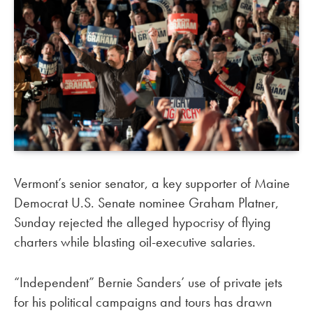
Vermont’s senior senator, a key supporter of Maine
Democrat U.S. Senate nominee Graham Platner,
Sunday rejected the alleged hypocrisy of flying
charters while blasting oil-executive salaries.
“Independent” Bernie Sanders’ use of private jets
for his political campaigns and tours has drawn