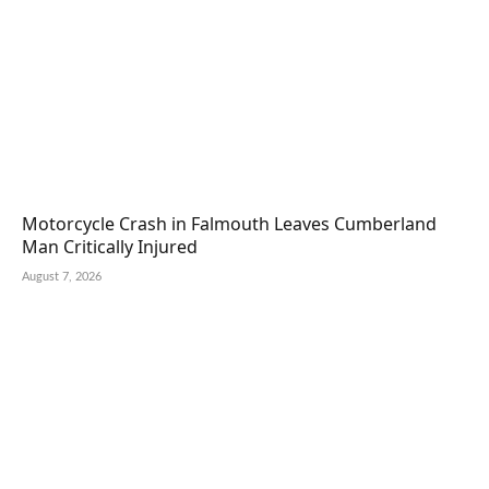
Motorcycle Crash in Falmouth Leaves Cumberland
Man Critically Injured
August 7, 2026