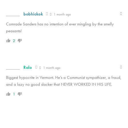
bobhickok
1 month ago
Comrade Sanders has no intention of ever mingling by the smelly
peasants!
2
Rolo
1 month ago
Biggest hypocrite in Vermont. He’s a Communist sympathizer, a fraud,
and a lazy no good slacker that NEVER WORKED IN HIS LIFE.
1