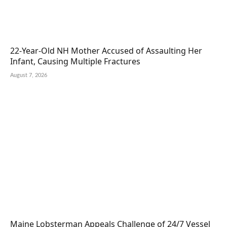
22-Year-Old NH Mother Accused of Assaulting Her
Infant, Causing Multiple Fractures
August 7, 2026
Maine Lobsterman Appeals Challenge of 24/7 Vessel