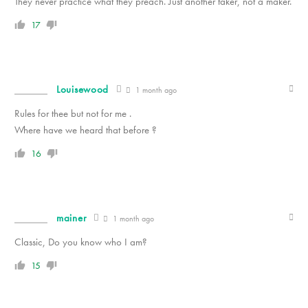
They never practice what they preach. Just another taker, not a maker.
17
Louisewood
1 month ago
Rules for thee but not for me .
Where have we heard that before ?
16
mainer
1 month ago
Classic, Do you know who I am?
15