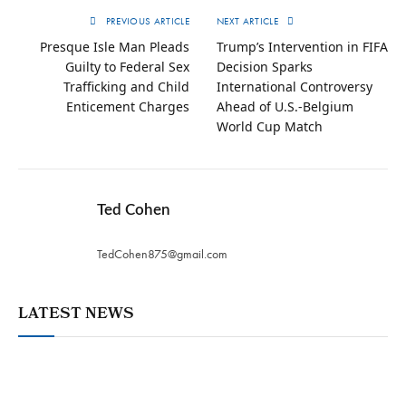
PREVIOUS ARTICLE
NEXT ARTICLE
Presque Isle Man Pleads
Trump’s Intervention in FIFA
Guilty to Federal Sex
Decision Sparks
Trafficking and Child
International Controversy
Enticement Charges
Ahead of U.S.-Belgium
World Cup Match
Ted Cohen
TedCohen875@gmail.com
LATEST NEWS