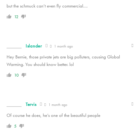
but the schmuck can’t even fly commercial….
12
Islander
1 month ago
Hey Bernie, those private jets are big polluters, causing Global
Warming. You should know better. lol
10
Tervis
1 month ago
Of course he does, he’s one of the beautiful people
5