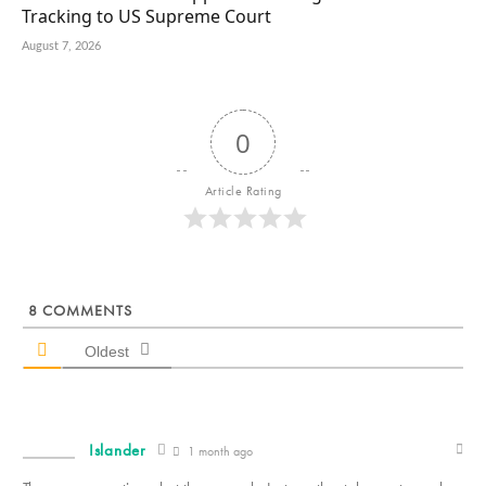
Tracking to US Supreme Court
August 7, 2026
0
Article Rating
8
COMMENTS
Oldest
Islander
1 month ago