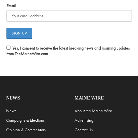
Email
Yes, I consent to receive the latest breaking news and morning updates
from TheMaineWire.com
NEWS
MAINE WIRE
News
About the Maine Wire
Campaigns & Elections
Advertising
Opinion & Commentary
Contact Us