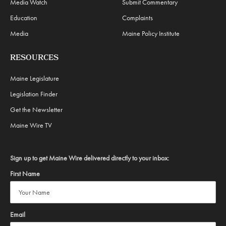
Media Watch
Submit Commentary
Education
Complaints
Media
Maine Policy Institute
RESOURCES
Maine Legislature
Legislation Finder
Get the Newsletter
Maine Wire TV
Sign up to get Maine Wire delivered directly to your inbox:
First Name
Email