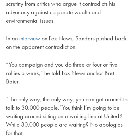
scrutiny from critics who argue it contradicts his
advocacy against corporate wealth and
environmental issues.
In an
interview
on Fox News, Sanders pushed back
on the apparent contradiction.
“You campaign and you do three or four or five
rallies a week,” he told Fox News anchor Bret
Baier.
“The only way, the only way, you can get around to
talk to 30,000 people.“You think I’m going to be
waiting around sitting on a waiting line at United?
While 30,000 people are waiting? No apologies
for that.