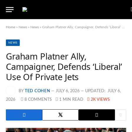
Home
»
News
»
News
»
Graham Platner Ally, Campaigner, Defends ‘Liberal’ Use Of Private Jets
NEWS
Graham Platner Ally,
Campaigner, Defends ‘Liberal’
Use Of Private Jets
BY
TED COHEN
JULY 6, 2026
UPDATED:
JULY 6,
2026
8 COMMENTS
1 MIN READ
2K
VIEWS