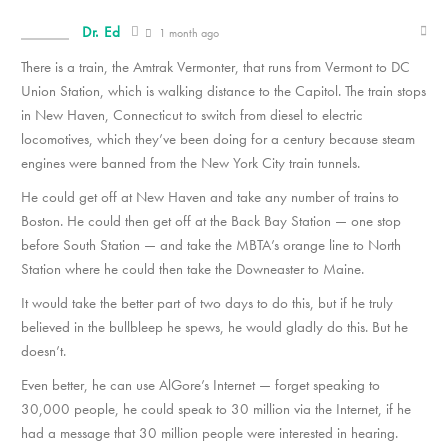
Dr. Ed
1 month ago
There is a train, the Amtrak Vermonter, that runs from Vermont to DC
Union Station, which is walking distance to the Capitol. The train stops
in New Haven, Connecticut to switch from diesel to electric
locomotives, which they’ve been doing for a century because steam
engines were banned from the New York City train tunnels.
He could get off at New Haven and take any number of trains to
Boston. He could then get off at the Back Bay Station — one stop
before South Station — and take the MBTA’s orange line to North
Station where he could then take the Downeaster to Maine.
It would take the better part of two days to do this, but if he truly
believed in the bullbleep he spews, he would gladly do this. But he
doesn’t.
Even better, he can use AlGore’s Internet — forget speaking to
30,000 people, he could speak to 30 million via the Internet, if he
had a message that 30 million people were interested in hearing.