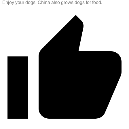
Enjoy your dogs. China also grows dogs for food.