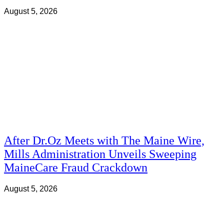
August 5, 2026
After Dr.Oz Meets with The Maine Wire,
Mills Administration Unveils Sweeping
MaineCare Fraud Crackdown
August 5, 2026