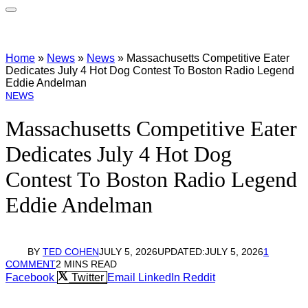
Home
»
News
»
News
»
Massachusetts Competitive Eater
Dedicates July 4 Hot Dog Contest To Boston Radio Legend
Eddie Andelman
NEWS
Massachusetts Competitive Eater
Dedicates July 4 Hot Dog
Contest To Boston Radio Legend
Eddie Andelman
BY
TED COHEN
JULY 5, 2026
UPDATED:
JULY 5, 2026
1
COMMENT
2 MINS READ
Facebook
Twitter
Email
LinkedIn
Reddit