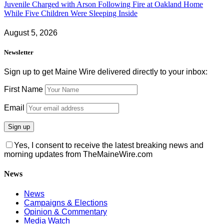
Juvenile Charged with Arson Following Fire at Oakland Home
While Five Children Were Sleeping Inside
August 5, 2026
Newsletter
Sign up to get Maine Wire delivered directly to your inbox:
First Name
Email
Yes, I consent to receive the latest breaking news and
morning updates from TheMaineWire.com
News
News
Campaigns & Elections
Opinion & Commentary
Media Watch