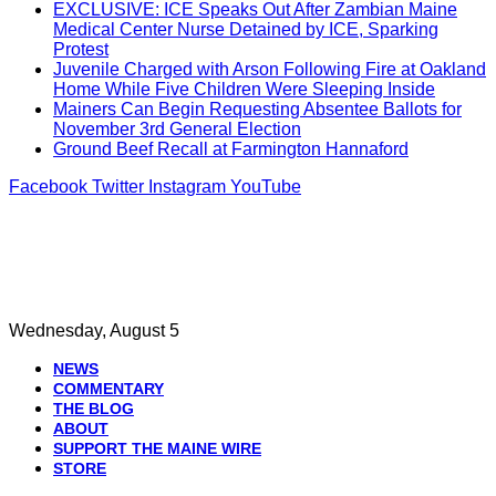
EXCLUSIVE: ICE Speaks Out After Zambian Maine
Medical Center Nurse Detained by ICE, Sparking
Protest
Juvenile Charged with Arson Following Fire at Oakland
Home While Five Children Were Sleeping Inside
Mainers Can Begin Requesting Absentee Ballots for
November 3rd General Election
Ground Beef Recall at Farmington Hannaford
Facebook
Twitter
Instagram
YouTube
Wednesday, August 5
NEWS
COMMENTARY
THE BLOG
ABOUT
SUPPORT THE MAINE WIRE
STORE