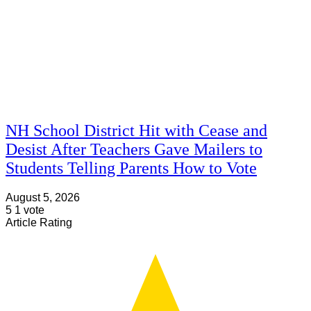
NH School District Hit with Cease and
Desist After Teachers Gave Mailers to
Students Telling Parents How to Vote
August 5, 2026
5
1
vote
Article Rating