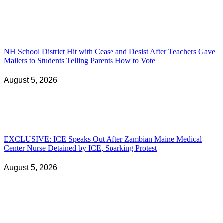
NH School District Hit with Cease and Desist After Teachers Gave
Mailers to Students Telling Parents How to Vote
August 5, 2026
EXCLUSIVE: ICE Speaks Out After Zambian Maine Medical
Center Nurse Detained by ICE, Sparking Protest
August 5, 2026