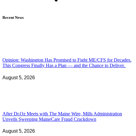
Recent News
Opinion: Washington Has Promised to Fight ME/CFS for Decades.
This Congress Finally Has a Plan — and the Chance to Deliver.
August 5, 2026
After Dr.Oz Meets with The Maine Wire, Mills Administration
Unveils Sweeping MaineCare Fraud Crackdown
August 5, 2026