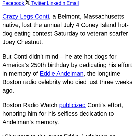
Facebook
Twitter
LinkedIn
Email
Crazy Legs Conti
, a Belmont, Massachusetts
native, lost the annual July 4 Coney Island hot-
dog eating contest Saturday to veteran scarfer
Joey Chestnut.
But Conti didn’t mind – he ate hot dogs for
America’s 250th birthday by dedicating his effort
in memory of
Eddie Andelman
, the longtime
Boston radio celebrity who died just three weeks
ago.
Boston Radio Watch
publicized
Conti’s effort,
honoring him for his selfless dedication to
Andelman’s memory.