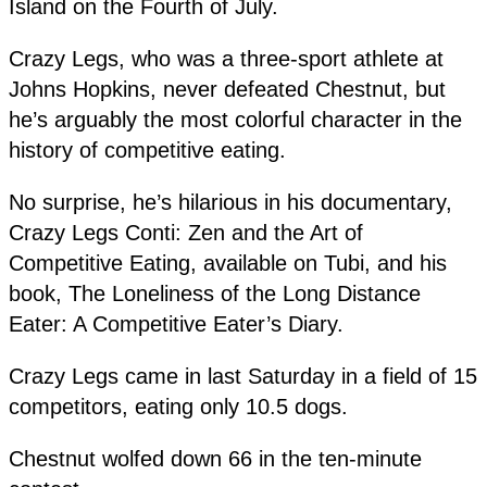
Island on the Fourth of July.
Crazy Legs, who was a three-sport athlete at
Johns Hopkins, never defeated Chestnut, but
he’s arguably the most colorful character in the
history of competitive eating.
No surprise, he’s hilarious in his documentary,
Crazy Legs Conti: Zen and the Art of
Competitive Eating, available on Tubi, and his
book, The Loneliness of the Long Distance
Eater: A Competitive Eater’s Diary.
Crazy Legs came in last Saturday in a field of 15
competitors, eating only 10.5 dogs.
Chestnut wolfed down 66 in the ten-minute