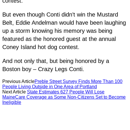
contest.
But even though Conti didn’t win the Mustard
Belt, Eddie Andelman would have been laughing
up a storm knowing his memory was being
featured as the honored guest at the annual
Coney Island hot dog contest.
And not only that, but being honored by a
Boston boy – Crazy Legs Conti.
Previous Article
Preble Street Survey Finds More Than 100
People Living Outside in One Area of Portland
Next Article
State Estimates 627 People Will Lose
MaineCare Coverage as Some Non-Citizens Set to Become
Ineligible