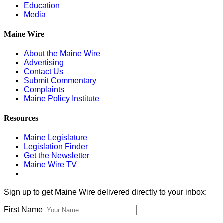
Education
Media
Maine Wire
About the Maine Wire
Advertising
Contact Us
Submit Commentary
Complaints
Maine Policy Institute
Resources
Maine Legislature
Legislation Finder
Get the Newsletter
Maine Wire TV
Sign up to get Maine Wire delivered directly to your inbox:
First Name