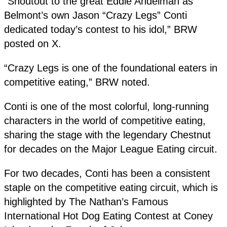
“Shoutout to the great Eddie Andelman as
Belmont’s own Jason “Crazy Legs” Conti
dedicated today’s contest to his idol,” BRW
posted on X.
“Crazy Legs is one of the foundational eaters in
competitive eating,” BRW noted.
Conti is one of the most colorful, long-running
characters in the world of competitive eating,
sharing the stage with the legendary Chestnut
for decades on the Major League Eating circuit.
For two decades, Conti has been a consistent
staple on the competitive eating circuit, which is
highlighted by The Nathan’s Famous
International Hot Dog Eating Contest at Coney