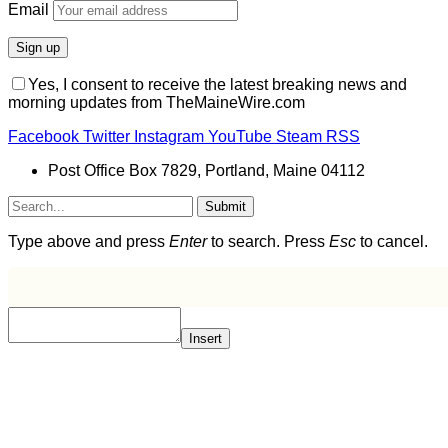
Email
Yes, I consent to receive the latest breaking news and
morning updates from TheMaineWire.com
Facebook
Twitter
Instagram
YouTube
Steam
RSS
Post Office Box 7829, Portland, Maine 04112
Submit
Type above and press
Enter
to search. Press
Esc
to cancel.
Insert