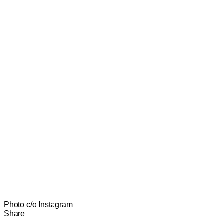
Photo c/o Instagram
Share