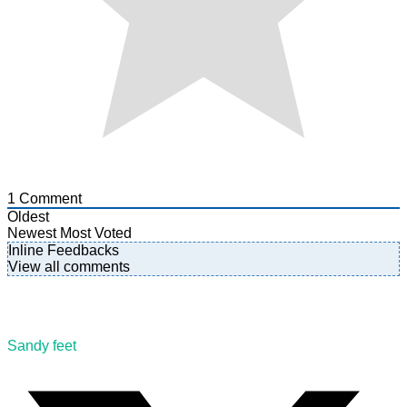
1
Comment
Oldest
Newest
Most Voted
Inline Feedbacks
View all comments
Sandy feet