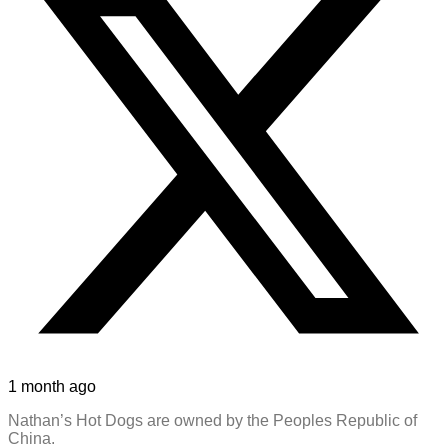
1 month ago
Nathan’s Hot Dogs are owned by the Peoples Republic of
China.