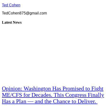
Ted Cohen
TedCohen875@gmail.com
Latest News
Opinion: Washington Has Promised to Fight
ME/CFS for Decades. This Congress Finally
Has a Plan — and the Chance to Deliver.