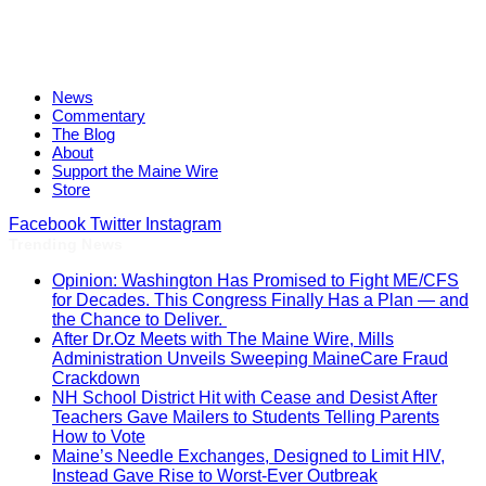
News
Commentary
The Blog
About
Support the Maine Wire
Store
Facebook
Twitter
Instagram
Trending News
Opinion: Washington Has Promised to Fight ME/CFS
for Decades. This Congress Finally Has a Plan — and
the Chance to Deliver.
After Dr.Oz Meets with The Maine Wire, Mills
Administration Unveils Sweeping MaineCare Fraud
Crackdown
NH School District Hit with Cease and Desist After
Teachers Gave Mailers to Students Telling Parents
How to Vote
Maine’s Needle Exchanges, Designed to Limit HIV,
Instead Gave Rise to Worst-Ever Outbreak