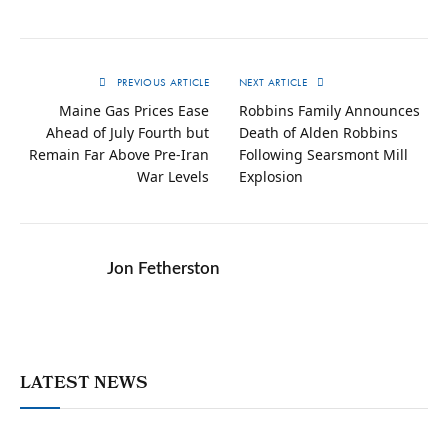
PREVIOUS ARTICLE
NEXT ARTICLE
Maine Gas Prices Ease
Robbins Family Announces
Ahead of July Fourth but
Death of Alden Robbins
Remain Far Above Pre-Iran
Following Searsmont Mill
War Levels
Explosion
Jon Fetherston
LATEST NEWS