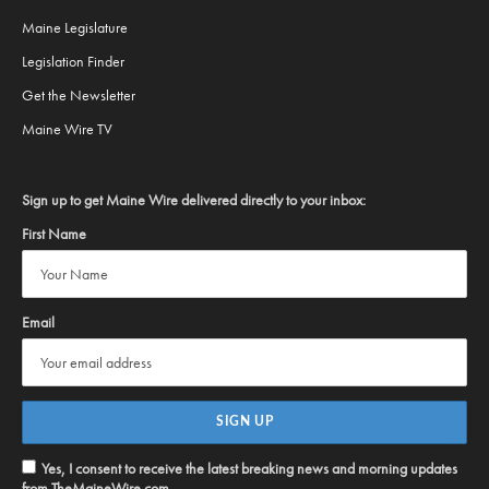
Maine Legislature
Legislation Finder
Get the Newsletter
Maine Wire TV
Sign up to get Maine Wire delivered directly to your inbox:
First Name
Email
Yes, I consent to receive the latest breaking news and morning updates
from TheMaineWire.com