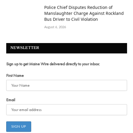
Police Chief Disputes Reduction of
Manslaughter Charge Against Rockland
Bus Driver to Civil Violation
August 6, 2026
NEWSLETTER
Sign up to get Maine Wire delivered directly to your inbox:
First Name
Email