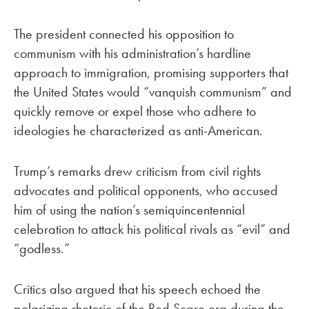
The president connected his opposition to
communism with his administration’s hardline
approach to immigration, promising supporters that
the United States would “vanquish communism” and
quickly remove or expel those who adhere to
ideologies he characterized as anti-American.
Trump’s remarks drew criticism from civil rights
advocates and political opponents, who accused
him of using the nation’s semiquincentennial
celebration to attack his political rivals as “evil” and
“godless.”
Critics also argued that his speech echoed the
polarizing rhetoric of the Red Scare era during the