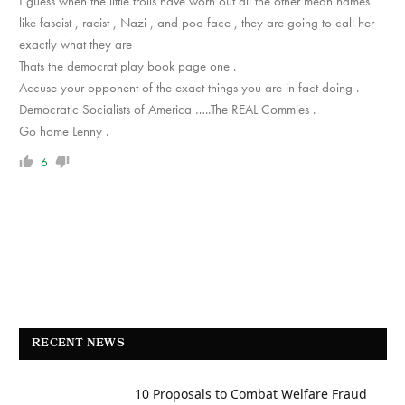
I guess when the little trolls have worn out all the other mean names
like fascist , racist , Nazi , and poo face , they are going to call her
exactly what they are
Thats the democrat play book page one .
Accuse your opponent of the exact things you are in fact doing .
Democratic Socialists of America …..The REAL Commies .
Go home Lenny .
6
RECENT NEWS
10 Proposals to Combat Welfare Fraud