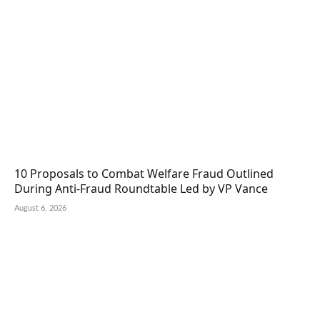
10 Proposals to Combat Welfare Fraud Outlined
During Anti-Fraud Roundtable Led by VP Vance
August 6, 2026