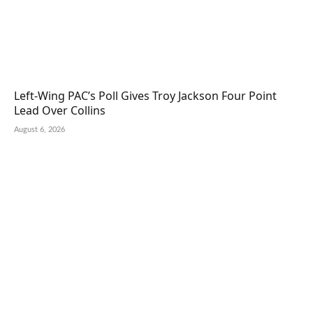
Left-Wing PAC’s Poll Gives Troy Jackson Four Point
Lead Over Collins
August 6, 2026