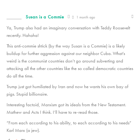
Susan is a Commie
1 month ago
Ya, Trump also had an imaginary conversation with Teddy Roosevelt
recently. Hahaha!
This anti-commie shtick (by the way Susan is a Commie) is a likely
buildup for further aggression against our neighbor Cuba. What’s
weird is the communist countries don’t go around subverting and
attacking all the other countries like the so called democratic countries
do all the time.
Trump just got humiliated by Iran and now he wants his own bay of
pigs. Stupid billionaire.
Interesting factoid, Marxism got its ideals from the New Testament.
Mathew and Acts I think. I’ll have to re-read those.
“From each according to his ability, to each according to his needs”
Karl Marx (a jew).