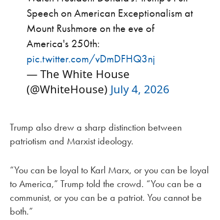
Speech on American Exceptionalism at
Mount Rushmore on the eve of
America's 250th:
pic.twitter.com/vDmDFHQ3nj
— The White House
(@WhiteHouse)
July 4, 2026
Trump also drew a sharp distinction between
patriotism and Marxist ideology.
“You can be loyal to Karl Marx, or you can be loyal
to America,” Trump told the crowd. “You can be a
communist, or you can be a patriot. You cannot be
both.”