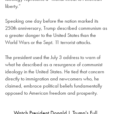
liberty.”
Speaking one day before the nation marked its
250th anniversary, Trump described communism as
a greater danger to the United States than the
World Wars or the Sept. 11 terrorist attacks.
The president used the July 3 address to warn of
what he described as a resurgence of communist
ideology in the United States. He tied that concern
directly to immigration and newcomers who, he
claimed, embrace political beliefs fundamentally
opposed to American freedom and prosperity.
Watch President Donald J. Trump's Full