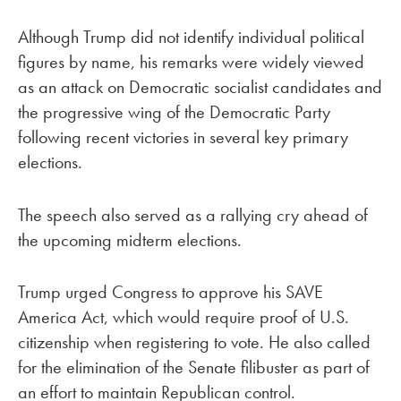
Although Trump did not identify individual political
figures by name, his remarks were widely viewed
as an attack on Democratic socialist candidates and
the progressive wing of the Democratic Party
following recent victories in several key primary
elections.
The speech also served as a rallying cry ahead of
the upcoming midterm elections.
Trump urged Congress to approve his SAVE
America Act, which would require proof of U.S.
citizenship when registering to vote. He also called
for the elimination of the Senate filibuster as part of
an effort to maintain Republican control.