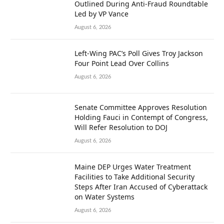
Outlined During Anti-Fraud Roundtable
Led by VP Vance
August 6, 2026
Left-Wing PAC’s Poll Gives Troy Jackson
Four Point Lead Over Collins
August 6, 2026
Senate Committee Approves Resolution
Holding Fauci in Contempt of Congress,
Will Refer Resolution to DOJ
August 6, 2026
Maine DEP Urges Water Treatment
Facilities to Take Additional Security
Steps After Iran Accused of Cyberattack
on Water Systems
August 6, 2026