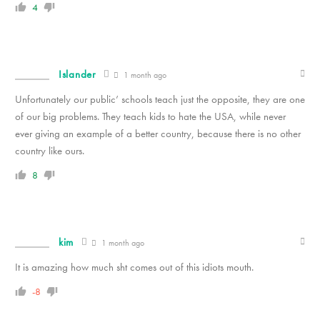
4
Islander
1 month ago
Unfortunately our public’ schools teach just the opposite, they are one
of our big problems. They teach kids to hate the USA, while never
ever giving an example of a better country, because there is no other
country like ours.
8
kim
1 month ago
It is amazing how much sht comes out of this idiots mouth.
-8