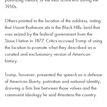
1950s.
Others pointed to the location of the address, noting
that Mount Rushmore sits in the Black Hills, land that
was seized by the federal government from the
Sioux Nation in 1877. Critics accused Trump of using
the location to promote what they described as a
curated and exclusionary version of American
history.
Trump, however, presented the speech as a defense
of American liberty, patriotism and national identity,
drawing a firm line between those values and the
communist ideology he said threatens the country.