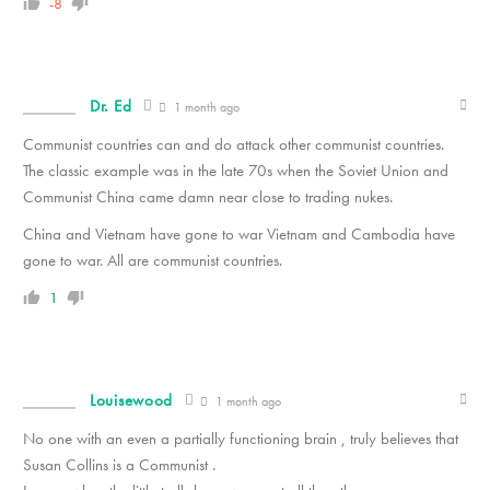
-8
Dr. Ed
1 month ago
Communist countries can and do attack other communist countries.
The classic example was in the late 70s when the Soviet Union and
Communist China came damn near close to trading nukes.
China and Vietnam have gone to war Vietnam and Cambodia have
gone to war. All are communist countries.
1
Louisewood
1 month ago
No one with an even a partially functioning brain , truly believes that
Susan Collins is a Communist .