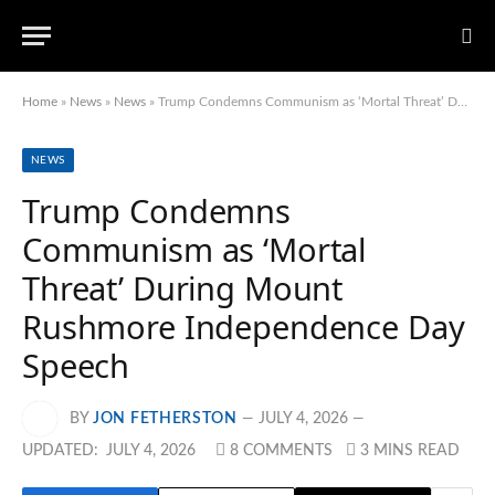
Home
»
News
»
News
»
Trump Condemns Communism as ‘Mortal Threat’ During Mount Rushmore Independence Day Speech
NEWS
Trump Condemns
Communism as ‘Mortal
Threat’ During Mount
Rushmore Independence Day
Speech
BY
JON FETHERSTON
JULY 4, 2026
UPDATED:
JULY 4, 2026
8 COMMENTS
3 MINS READ