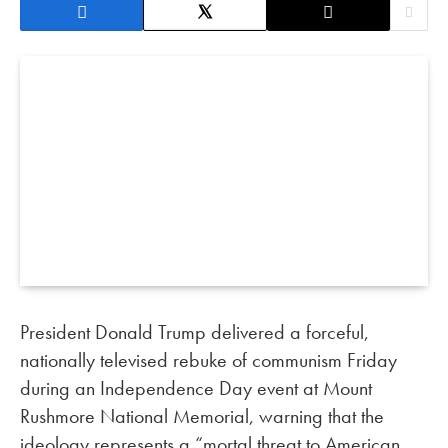
President Donald Trump delivered a forceful,
nationally televised rebuke of communism Friday
during an Independence Day event at Mount
Rushmore National Memorial, warning that the
ideology represents a “mortal threat to American