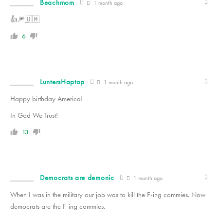
Beachmom
1 month ago
👍🎆🇺🇲
6
LuntersHaptop
1 month ago
Happy birthday America!
In God We Trust!
13
Democrats are demonic
1 month ago
When I was in the military our job was to kill the F-ing commies. Now
democrats are the F-ing commies.