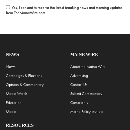
Yes, I consent to receive the latest breaking news and morning updates
from TheMaineWire.com
NEWS
MAINE WIRE
News
About the Maine Wire
Campaigns & Elections
Advertising
Opinion & Commentary
Contact Us
Media Watch
Submit Commentary
Education
Complaints
Media
Maine Policy Institute
RESOURCES