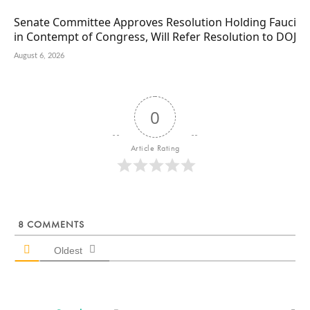
Senate Committee Approves Resolution Holding Fauci
in Contempt of Congress, Will Refer Resolution to DOJ
August 6, 2026
0
Article Rating
8
COMMENTS
Oldest