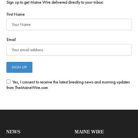
Sign up to get Maine Wire delivered directly to your inbox:
First Name
Email
Yes, I consent to receive the latest breaking news and morning updates
from TheMaineWire.com
NEWS
MAINE WIRE