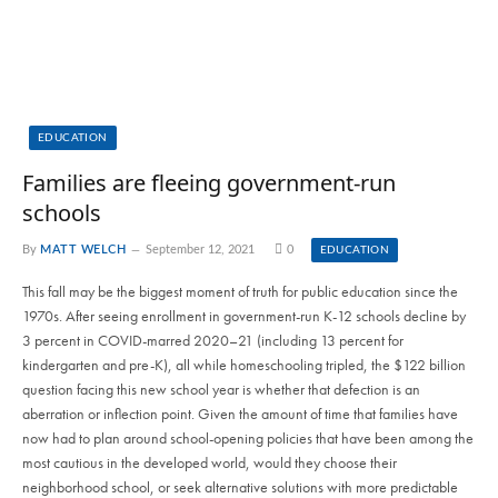
EDUCATION
Families are fleeing government-run
schools
By
MATT WELCH
September 12, 2021
0
EDUCATION
This fall may be the biggest moment of truth for public education since the
1970s. After seeing enrollment in government-run K-12 schools decline by
3 percent in COVID-marred 2020–21 (including 13 percent for
kindergarten and pre-K), all while homeschooling tripled, the $122 billion
question facing this new school year is whether that defection is an
aberration or inflection point. Given the amount of time that families have
now had to plan around school-opening policies that have been among the
most cautious in the developed world, would they choose their
neighborhood school, or seek alternative solutions with more predictable