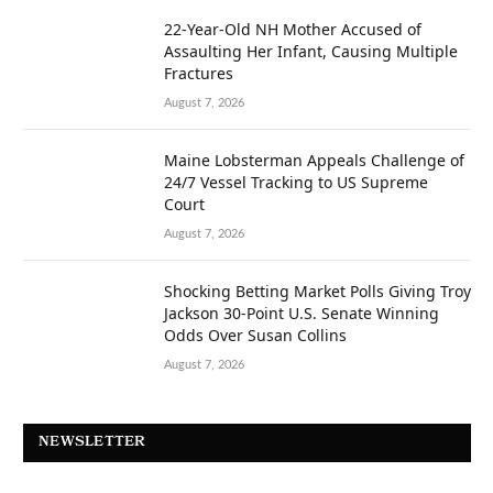
22-Year-Old NH Mother Accused of
Assaulting Her Infant, Causing Multiple
Fractures
August 7, 2026
Maine Lobsterman Appeals Challenge of
24/7 Vessel Tracking to US Supreme
Court
August 7, 2026
Shocking Betting Market Polls Giving Troy
Jackson 30-Point U.S. Senate Winning
Odds Over Susan Collins
August 7, 2026
NEWSLETTER