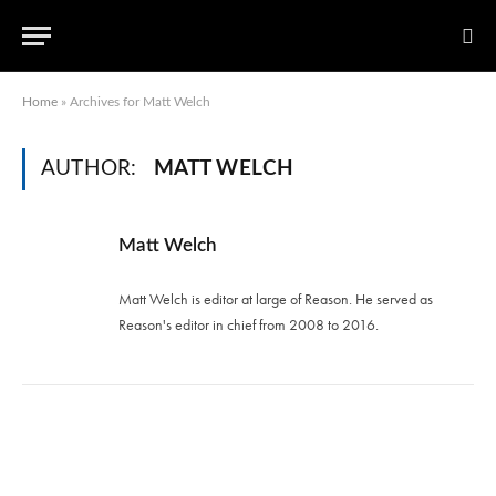
Home
»
Archives for Matt Welch
AUTHOR:
MATT WELCH
Matt Welch
Matt Welch is editor at large of Reason. He served as
Reason's editor in chief from 2008 to 2016.