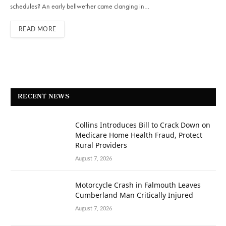
schedules? An early bellwether came clanging in…
READ MORE
RECENT NEWS
Collins Introduces Bill to Crack Down on
Medicare Home Health Fraud, Protect
Rural Providers
August 7, 2026
Motorcycle Crash in Falmouth Leaves
Cumberland Man Critically Injured
August 7, 2026