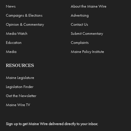
News
About the Maine Wire
Campaigns & Elections
Advertising
Opinion & Commentary
Contact Us
Media Watch
Submit Commentary
Education
Complaints
Media
Maine Policy Institute
RESOURCES
Maine Legislature
Legislation Finder
Get the Newsletter
Maine Wire TV
Sign up to get Maine Wire delivered directly to your inbox: