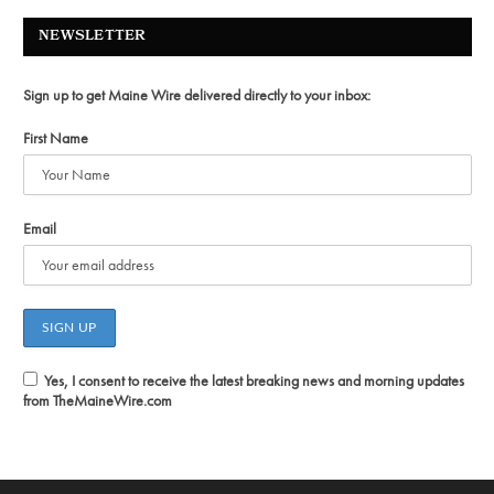
NEWSLETTER
Sign up to get Maine Wire delivered directly to your inbox:
First Name
Email
Yes, I consent to receive the latest breaking news and morning updates
from TheMaineWire.com