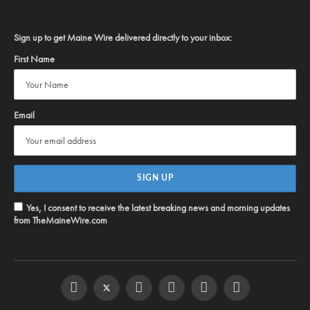
Sign up to get Maine Wire delivered directly to your inbox:
First Name
Email
Yes, I consent to receive the latest breaking news and morning updates
from TheMaineWire.com
Facebook
Twitter
Instagram
YouTube
Steam
RSS