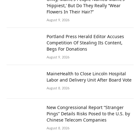
‘Hippiest,’ But Do They Really “Wear
Flowers In Their Hair?”
August 9, 2026
Portland Press Herald Editor Accuses
Competition Of Stealing Its Content,
Begs For Donations
August 9, 2026
MaineHealth to Close Lincoln Hospital
Labor and Delivery Unit After Board Vote
August 8, 2026
New Congressional Report “Stranger
Pings” Details Risks Posed to the U.S. by
Chinese Telecom Companies
August 8, 2026