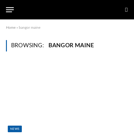
Home
»
bangor maine
BROWSING:
BANGOR MAINE
NEWS