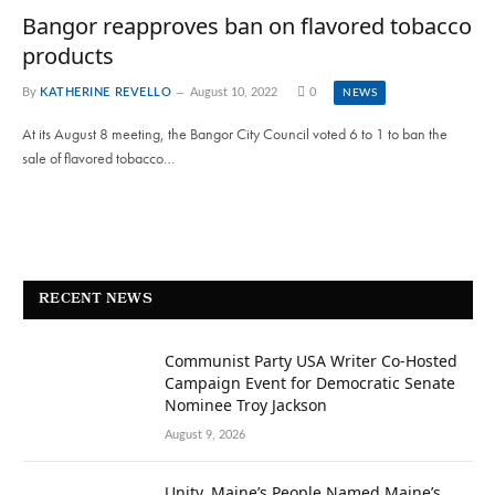
Bangor reapproves ban on flavored tobacco
products
By
KATHERINE REVELLO
August 10, 2022
0
NEWS
At its August 8 meeting, the Bangor City Council voted 6 to 1 to ban the
sale of flavored tobacco…
RECENT NEWS
Communist Party USA Writer Co-Hosted
Campaign Event for Democratic Senate
Nominee Troy Jackson
August 9, 2026
Unity, Maine’s People Named Maine’s