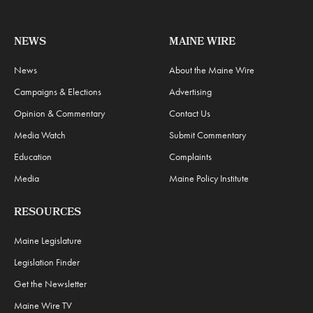
NEWS
MAINE WIRE
News
About the Maine Wire
Campaigns & Elections
Advertising
Opinion & Commentary
Contact Us
Media Watch
Submit Commentary
Education
Complaints
Media
Maine Policy Institute
RESOURCES
Maine Legislature
Legislation Finder
Get the Newsletter
Maine Wire TV