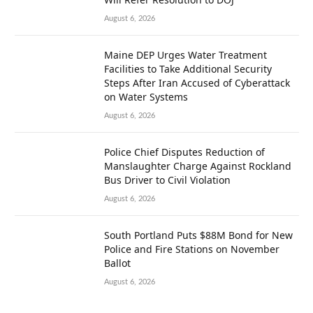
August 6, 2026
Maine DEP Urges Water Treatment
Facilities to Take Additional Security
Steps After Iran Accused of Cyberattack
on Water Systems
August 6, 2026
Police Chief Disputes Reduction of
Manslaughter Charge Against Rockland
Bus Driver to Civil Violation
August 6, 2026
South Portland Puts $88M Bond for New
Police and Fire Stations on November
Ballot
August 6, 2026