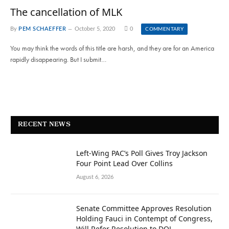
The cancellation of MLK
By
PEM SCHAEFFER
October 5, 2020
0
COMMENTARY
You may think the words of this title are harsh, and they are for an America
rapidly disappearing. But I submit…
RECENT NEWS
Left-Wing PAC’s Poll Gives Troy Jackson
Four Point Lead Over Collins
August 6, 2026
Senate Committee Approves Resolution
Holding Fauci in Contempt of Congress,
Will Refer Resolution to DOJ