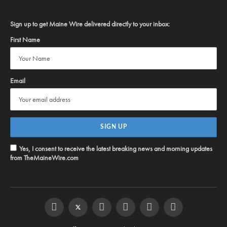
Sign up to get Maine Wire delivered directly to your inbox:
First Name
Email
Yes, I consent to receive the latest breaking news and morning updates
from TheMaineWire.com
Facebook
Twitter
Instagram
YouTube
Steam
RSS