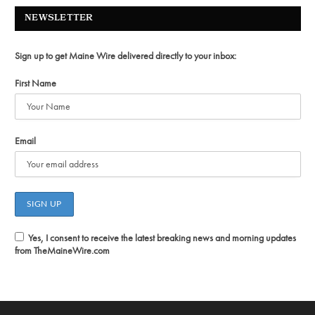
NEWSLETTER
Sign up to get Maine Wire delivered directly to your inbox:
First Name
Email
Yes, I consent to receive the latest breaking news and morning updates
from TheMaineWire.com