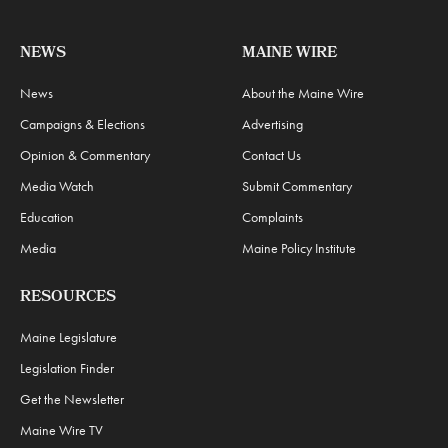
NEWS
MAINE WIRE
News
About the Maine Wire
Campaigns & Elections
Advertising
Opinion & Commentary
Contact Us
Media Watch
Submit Commentary
Education
Complaints
Media
Maine Policy Institute
RESOURCES
Maine Legislature
Legislation Finder
Get the Newsletter
Maine Wire TV