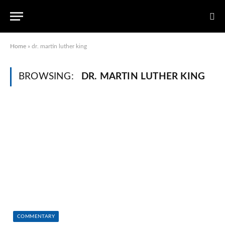
Home
»
dr. martin luther king
BROWSING:
DR. MARTIN LUTHER KING
COMMENTARY