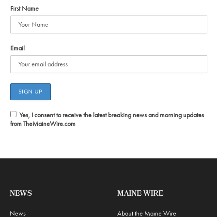
First Name
Email
Yes, I consent to receive the latest breaking news and morning updates
from TheMaineWire.com
NEWS
MAINE WIRE
News
About the Maine Wire