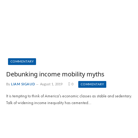
COMMENTARY
Debunking income mobility myths
By
LIAM SIGAUD
August 1, 2019
0
COMMENTARY
It is tempting to think of America’s economic classes as stable and sedentary.
Talk of widening income inequality has cemented…