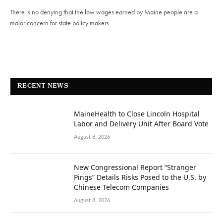
There is no denying that the low wages earned by Maine people are a
major concern for state policy makers.…
RECENT NEWS
MaineHealth to Close Lincoln Hospital
Labor and Delivery Unit After Board Vote
August 8, 2026
New Congressional Report “Stranger
Pings” Details Risks Posed to the U.S. by
Chinese Telecom Companies
August 8, 2026