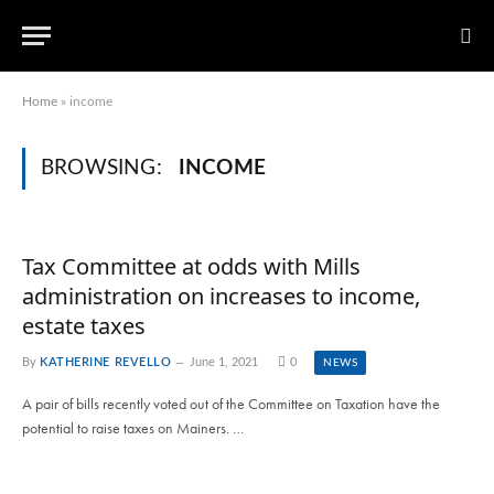
Home
»
income
BROWSING:
INCOME
Tax Committee at odds with Mills
administration on increases to income,
estate taxes
By
KATHERINE REVELLO
June 1, 2021
0
NEWS
A pair of bills recently voted out of the Committee on Taxation have the
potential to raise taxes on Mainers. …