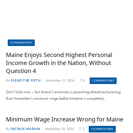
COMMENTARY
Maine Enjoys Second Highest Personal
Income Growth in the Nation, Without
Question 4
By
PLEAD THE FIFTH
September 15, 2016
0
COMMENTARY
Don’t look now – but Maine’s economy is powering ahead and proving
that November’s minimum wage ballot initiative is completely…
Minimum Wage Increase Wrong for Maine
By
PATRICK MARVIN
November 24, 2014
3
COMMENTARY