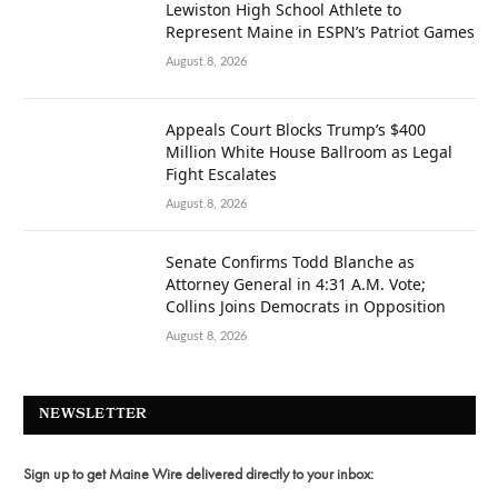
Lewiston High School Athlete to
Represent Maine in ESPN’s Patriot Games
August 8, 2026
Appeals Court Blocks Trump’s $400
Million White House Ballroom as Legal
Fight Escalates
August 8, 2026
Senate Confirms Todd Blanche as
Attorney General in 4:31 A.M. Vote;
Collins Joins Democrats in Opposition
August 8, 2026
NEWSLETTER
Sign up to get Maine Wire delivered directly to your inbox: