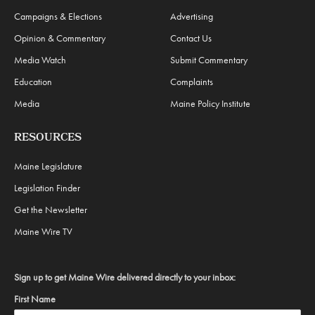
Campaigns & Elections
Advertising
Opinion & Commentary
Contact Us
Media Watch
Submit Commentary
Education
Complaints
Media
Maine Policy Institute
RESOURCES
Maine Legislature
Legislation Finder
Get the Newsletter
Maine Wire TV
Sign up to get Maine Wire delivered directly to your inbox:
First Name