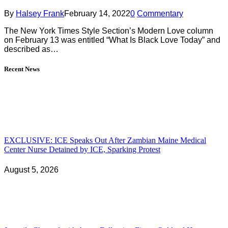
By
Halsey Frank
February 14, 2022
0
Commentary
The New York Times Style Section’s Modern Love column
on February 13 was entitled “What Is Black Love Today” and
described as…
Recent News
EXCLUSIVE: ICE Speaks Out After Zambian Maine Medical
Center Nurse Detained by ICE, Sparking Protest
August 5, 2026