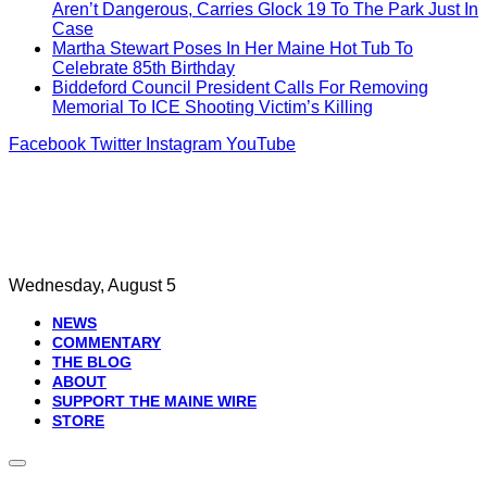
Aren’t Dangerous, Carries Glock 19 To The Park Just In
Case
Martha Stewart Poses In Her Maine Hot Tub To
Celebrate 85th Birthday
Biddeford Council President Calls For Removing
Memorial To ICE Shooting Victim’s Killing
Facebook
Twitter
Instagram
YouTube
Wednesday, August 5
NEWS
COMMENTARY
THE BLOG
ABOUT
SUPPORT THE MAINE WIRE
STORE