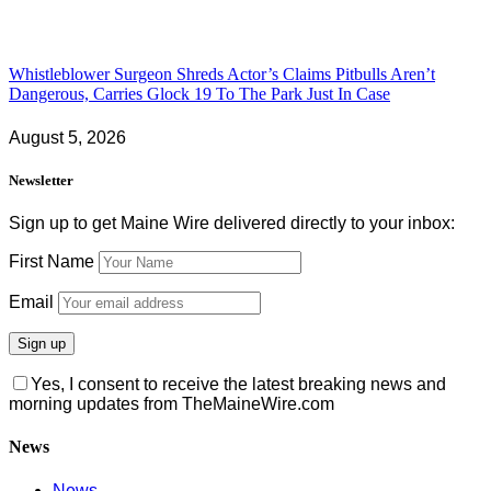
Whistleblower Surgeon Shreds Actor’s Claims Pitbulls Aren’t
Dangerous, Carries Glock 19 To The Park Just In Case
August 5, 2026
Newsletter
Sign up to get Maine Wire delivered directly to your inbox:
First Name
Email
Yes, I consent to receive the latest breaking news and
morning updates from TheMaineWire.com
News
News