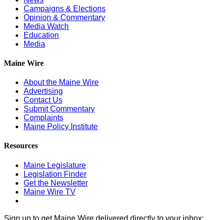
Campaigns & Elections
Opinion & Commentary
Media Watch
Education
Media
Maine Wire
About the Maine Wire
Advertising
Contact Us
Submit Commentary
Complaints
Maine Policy Institute
Resources
Maine Legislature
Legislation Finder
Get the Newsletter
Maine Wire TV
Sign up to get Maine Wire delivered directly to your inbox: