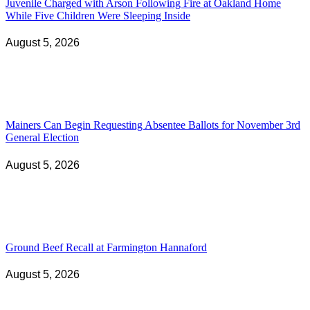
Juvenile Charged with Arson Following Fire at Oakland Home
While Five Children Were Sleeping Inside
August 5, 2026
Mainers Can Begin Requesting Absentee Ballots for November 3rd
General Election
August 5, 2026
Ground Beef Recall at Farmington Hannaford
August 5, 2026