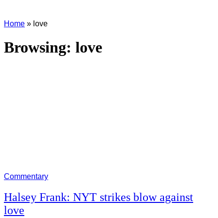
Home
»
love
Browsing:
love
Commentary
Halsey Frank: NYT strikes blow against
love