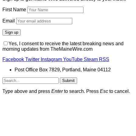
First Name
Email
Yes, I consent to receive the latest breaking news and
morning updates from TheMaineWire.com
Facebook
Twitter
Instagram
YouTube
Steam
RSS
Post Office Box 7829, Portland, Maine 04112
Submit
Type above and press
Enter
to search. Press
Esc
to cancel.