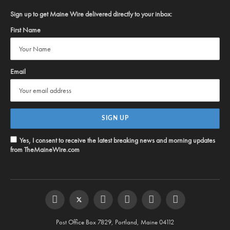
Sign up to get Maine Wire delivered directly to your inbox:
First Name
Email
Yes, I consent to receive the latest breaking news and morning updates
from TheMaineWire.com
Facebook
Twitter
Instagram
YouTube
Steam
RSS
Post Office Box 7829, Portland, Maine 04112