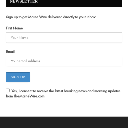
NEWSLETTER
Sign up to get Maine Wire delivered directly to your inbox:
First Name
Email
Yes, I consent to receive the latest breaking news and morning updates
from TheMaineWire.com