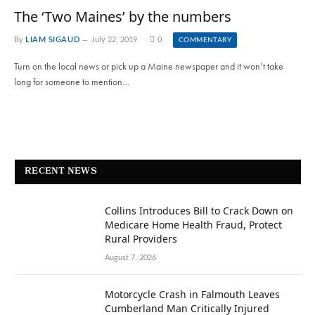
The ‘Two Maines’ by the numbers
By
LIAM SIGAUD
July 22, 2019
0
COMMENTARY
Turn on the local news or pick up a Maine newspaper and it won’t take
long for someone to mention…
RECENT NEWS
Collins Introduces Bill to Crack Down on
Medicare Home Health Fraud, Protect
Rural Providers
August 7, 2026
Motorcycle Crash in Falmouth Leaves
Cumberland Man Critically Injured