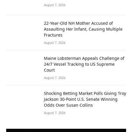
August 7, 2026
22-Year-Old NH Mother Accused of
Assaulting Her Infant, Causing Multiple
Fractures
August 7, 2026
Maine Lobsterman Appeals Challenge of
24/7 Vessel Tracking to US Supreme
Court
August 7, 2026
Shocking Betting Market Polls Giving Troy
Jackson 30-Point U.S. Senate Winning
Odds Over Susan Collins
August 7, 2026