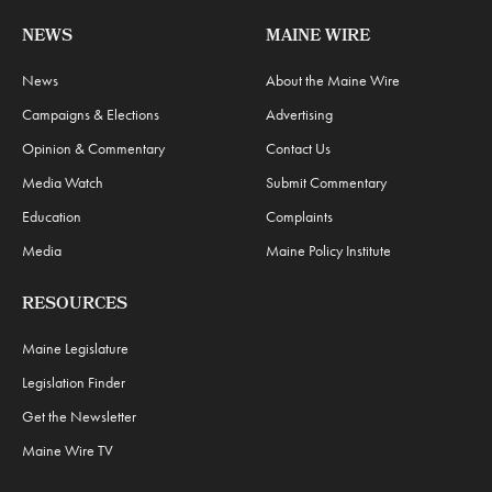
NEWS
MAINE WIRE
News
About the Maine Wire
Campaigns & Elections
Advertising
Opinion & Commentary
Contact Us
Media Watch
Submit Commentary
Education
Complaints
Media
Maine Policy Institute
RESOURCES
Maine Legislature
Legislation Finder
Get the Newsletter
Maine Wire TV