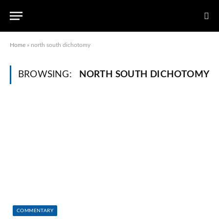
Home
»
north south dichotomy
BROWSING:
NORTH SOUTH DICHOTOMY
COMMENTARY