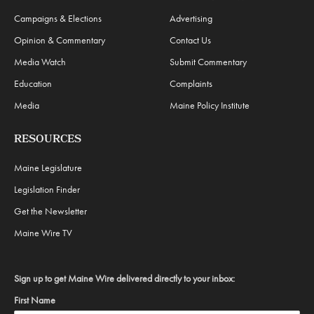
Campaigns & Elections
Advertising
Opinion & Commentary
Contact Us
Media Watch
Submit Commentary
Education
Complaints
Media
Maine Policy Institute
RESOURCES
Maine Legislature
Legislation Finder
Get the Newsletter
Maine Wire TV
Sign up to get Maine Wire delivered directly to your inbox:
First Name