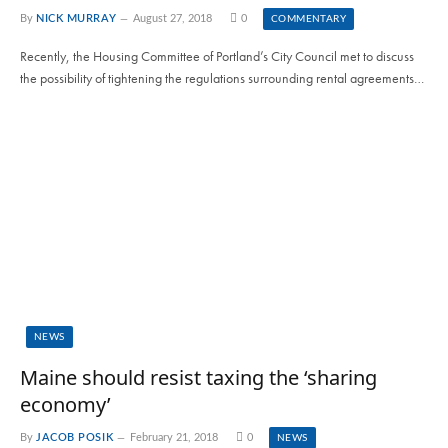
By
NICK MURRAY
August 27, 2018
0
COMMENTARY
Recently, the Housing Committee of Portland’s City Council met to discuss
the possibility of tightening the regulations surrounding rental agreements…
NEWS
Maine should resist taxing the ‘sharing
economy’
By
JACOB POSIK
February 21, 2018
0
NEWS