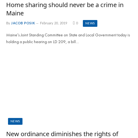
Home sharing should never be a crime in
Maine
By
JACOB POSIK
February 20, 2019
0
NEWS
Maine’s Joint Standing Committee on State and Local Government today is
holding a public hearing on LD 209, a bill…
NEWS
New ordinance diminishes the rights of