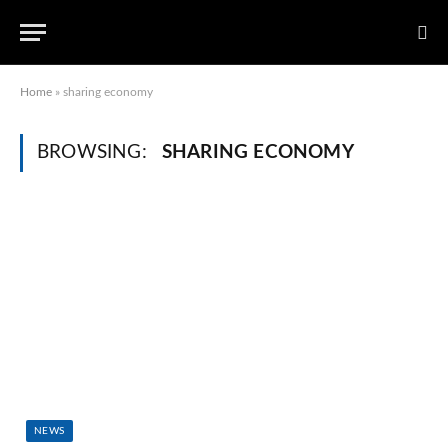
Home
»
sharing economy
BROWSING:
SHARING ECONOMY
NEWS