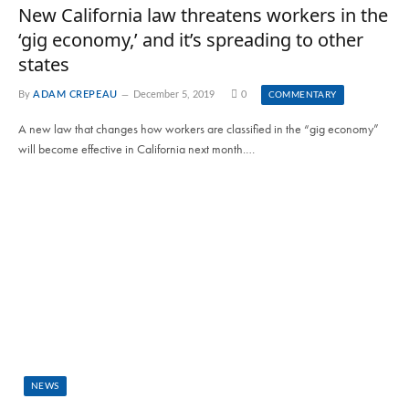
New California law threatens workers in the
‘gig economy,’ and it’s spreading to other
states
By
ADAM CREPEAU
December 5, 2019
0
COMMENTARY
A new law that changes how workers are classified in the “gig economy”
will become effective in California next month.…
NEWS