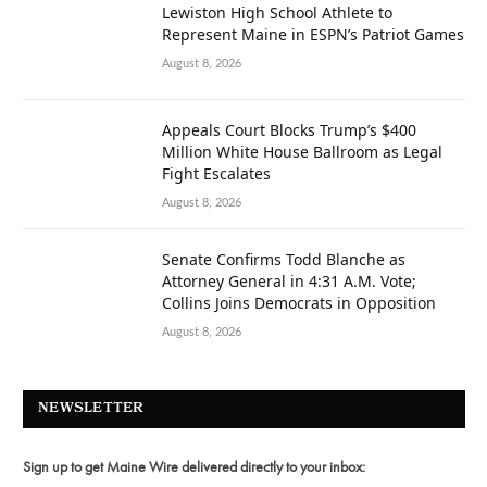
Lewiston High School Athlete to
Represent Maine in ESPN’s Patriot Games
August 8, 2026
Appeals Court Blocks Trump’s $400
Million White House Ballroom as Legal
Fight Escalates
August 8, 2026
Senate Confirms Todd Blanche as
Attorney General in 4:31 A.M. Vote;
Collins Joins Democrats in Opposition
August 8, 2026
NEWSLETTER
Sign up to get Maine Wire delivered directly to your inbox: