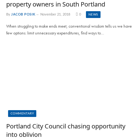
property owners in South Portland
By
JACOB POSIK
November 21, 2018
0
NEWS
When struggling to make ends meet, conventional wisdom tells us we have
few options: limit unnecessary expenditures, find ways to…
COMMENTARY
Portland City Council chasing opportunity
into oblivion