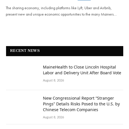
The sharing economy, including platforms like Lyft, Uber and Airbnb,
present new and unique economic opportunities to the many Mainers…
RECENT NEWS
MaineHealth to Close Lincoln Hospital
Labor and Delivery Unit After Board Vote
August 8, 2026
New Congressional Report “Stranger
Pings” Details Risks Posed to the U.S. by
Chinese Telecom Companies
August 8, 2026