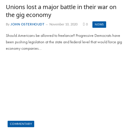
Unions lost a major battle in their war on
the gig economy
By
JOHN OSTERHOUDT
November 10, 2020
0
NEWS
Should Americans be allowed to freelance? Progressive Democrats have
been pushing legislation at the state and federal level that would force gig
economy companies…
COMMENTARY