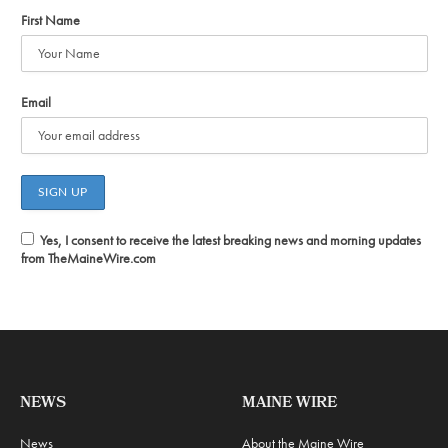
First Name
Email
Yes, I consent to receive the latest breaking news and morning updates
from TheMaineWire.com
NEWS
MAINE WIRE
News
About the Maine Wire