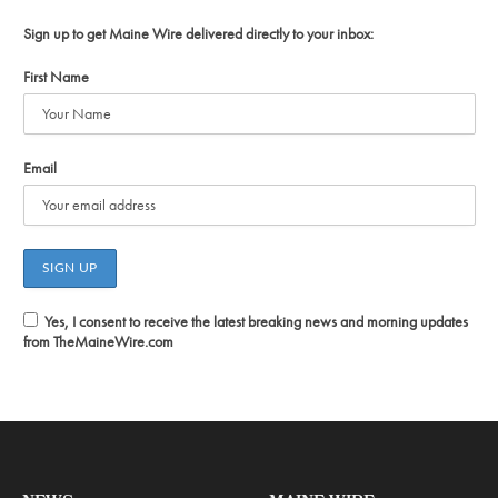
Sign up to get Maine Wire delivered directly to your inbox:
First Name
Email
Yes, I consent to receive the latest breaking news and morning updates
from TheMaineWire.com