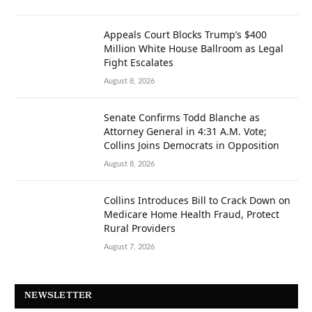
Appeals Court Blocks Trump’s $400
Million White House Ballroom as Legal
Fight Escalates
August 8, 2026
Senate Confirms Todd Blanche as
Attorney General in 4:31 A.M. Vote;
Collins Joins Democrats in Opposition
August 8, 2026
Collins Introduces Bill to Crack Down on
Medicare Home Health Fraud, Protect
Rural Providers
August 7, 2026
NEWSLETTER