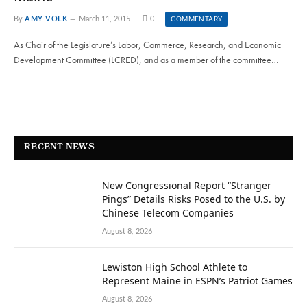
By
AMY VOLK
March 11, 2015
0
COMMENTARY
As Chair of the Legislature’s Labor, Commerce, Research, and Economic
Development Committee (LCRED), and as a member of the committee…
RECENT NEWS
New Congressional Report “Stranger
Pings” Details Risks Posed to the U.S. by
Chinese Telecom Companies
August 8, 2026
Lewiston High School Athlete to
Represent Maine in ESPN’s Patriot Games
August 8, 2026