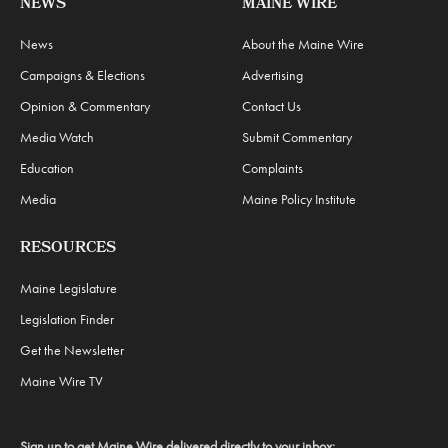
NEWS
MAINE WIRE
News
About the Maine Wire
Campaigns & Elections
Advertising
Opinion & Commentary
Contact Us
Media Watch
Submit Commentary
Education
Complaints
Media
Maine Policy Institute
RESOURCES
Maine Legislature
Legislation Finder
Get the Newsletter
Maine Wire TV
Sign up to get Maine Wire delivered directly to your inbox: