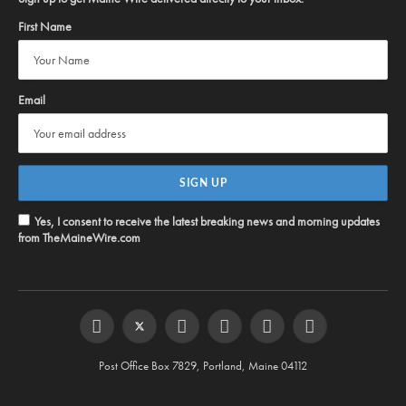
First Name
Email
Yes, I consent to receive the latest breaking news and morning updates
from TheMaineWire.com
Facebook
Twitter
Instagram
YouTube
Steam
RSS
Post Office Box 7829, Portland, Maine 04112