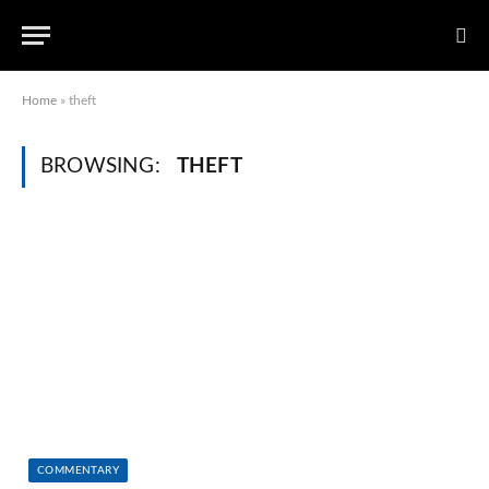
Home
»
theft
BROWSING:
THEFT
COMMENTARY