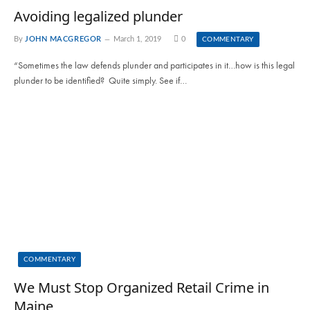
Avoiding legalized plunder
By
JOHN MACGREGOR
March 1, 2019
0
COMMENTARY
“Sometimes the law defends plunder and participates in it…how is this legal
plunder to be identified? Quite simply. See if…
COMMENTARY
We Must Stop Organized Retail Crime in
Maine