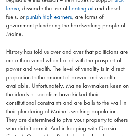
leave
, dissuade the use of
heating oil
and diesel
fuels, or
punish high earners
, are forms of
government plundering the hardworking people of
Maine.
History has told us over and over that politicians are
more than venal when faced with the prospect of
power and wealth. The level of venality is in direct
proportion to the amount of power and wealth
available. Unfortunately, Maine lawmakers keen on
the ideals of socialism have kicked their
constitutional constraints and are balls to the wall in
their plundering of Maine’s working population.
They are determined to give your property to others
who didn’t earn it. And in keeping with Ocasio-