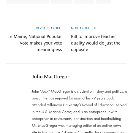
PREVIOUS ARTICLE
NEXT ARTICLE
In Maine, National Popular
Bill to improve teacher
Vote makes your vote
quality would do just the
meaningless
opposite
John MacGregor
John "Jock" MacGregor is a student of history and politics, a
pursuit he has enjoyed for most of his 79 years. Jock
attended Villanova University’s School of Education; served
in the U.S. Marine Corps; and is an entrepreneur with
enterprises in restaurants, construction and boatbuilding.
Mr. MacGregor was managing editor of an online news
site in Hot Springs Arkansas. Currently, Jock comments on