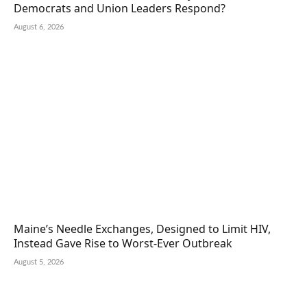
Democrats and Union Leaders Respond?
August 6, 2026
Maine’s Needle Exchanges, Designed to Limit HIV,
Instead Gave Rise to Worst-Ever Outbreak
August 5, 2026