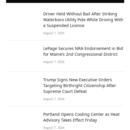
Driver Held Without Bail After Striking
Waterboro Utility Pole While Driving With
a Suspended License
August 7, 2026
LePage Secures NRA Endorsement in Bid
for Maine’s 2nd Congressional District
August 7, 2026
Trump Signs New Executive Orders
Targeting Birthright Citizenship After
Supreme Court Defeat
August 7, 2026
Portland Opens Cooling Center as Heat
Advisory Takes Effect Friday
August 7, 2026