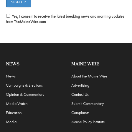
Yes, I consent to receive the latest breaking news and morning updates
from TheMaineWire.com
NEWS
MAINE WIRE
News
About the Maine Wire
Campaigns & Elections
Advertising
Opinion & Commentary
Contact Us
Media Watch
Submit Commentary
Education
Complaints
Media
Maine Policy Institute