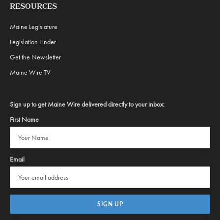
RESOURCES
Maine Legislature
Legislation Finder
Get the Newsletter
Maine Wire TV
Sign up to get Maine Wire delivered directly to your inbox:
First Name
Email