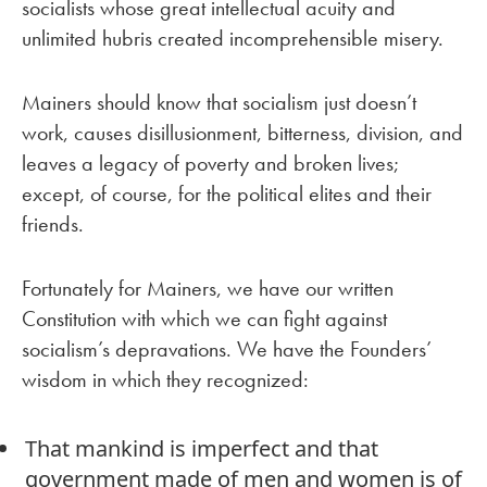
socialists whose great intellectual acuity and
unlimited hubris created incomprehensible misery.
Mainers should know that socialism just doesn’t
work, causes disillusionment, bitterness, division, and
leaves a legacy of poverty and broken lives;
except, of course, for the political elites and their
friends.
Fortunately for Mainers, we have our written
Constitution with which we can fight against
socialism’s depravations. We have the Founders’
wisdom in which they recognized:
That mankind is imperfect and that
government made of men and women is of