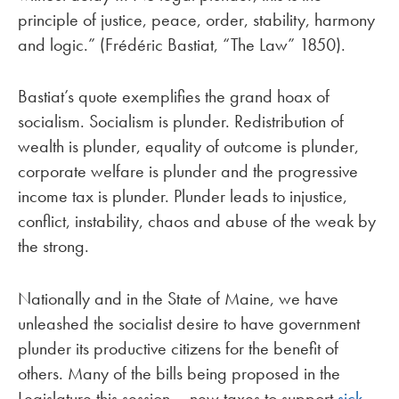
principle of justice, peace, order, stability, harmony
and logic.” (Frédéric Bastiat, “The Law” 1850).
Bastiat’s quote exemplifies the grand hoax of
socialism. Socialism is plunder. Redistribution of
wealth is plunder, equality of outcome is plunder,
corporate welfare is plunder and the progressive
income tax is plunder. Plunder leads to injustice,
conflict, instability, chaos and abuse of the weak by
the strong.
Nationally and in the State of Maine, we have
unleashed the socialist desire to have government
plunder its productive citizens for the benefit of
others. Many of the bills being proposed in the
Legislature this session – new taxes to support
sick