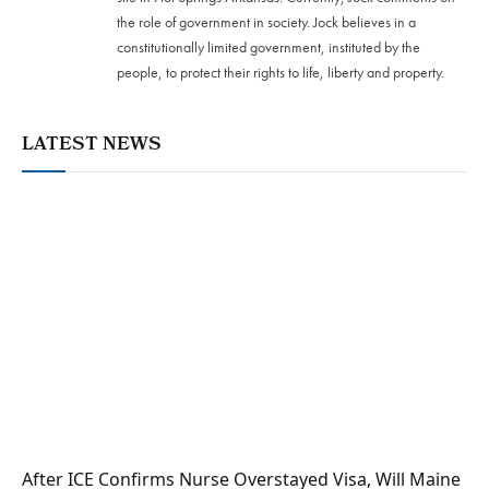
the role of government in society. Jock believes in a
constitutionally limited government, instituted by the
people, to protect their rights to life, liberty and property.
LATEST NEWS
After ICE Confirms Nurse Overstayed Visa, Will Maine