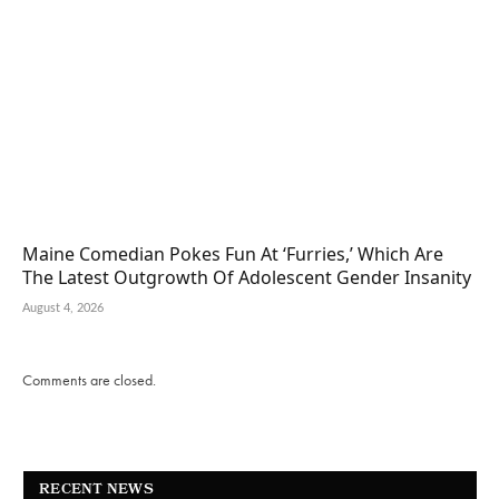
Maine Comedian Pokes Fun At ‘Furries,’ Which Are
The Latest Outgrowth Of Adolescent Gender Insanity
August 4, 2026
Comments are closed.
RECENT NEWS