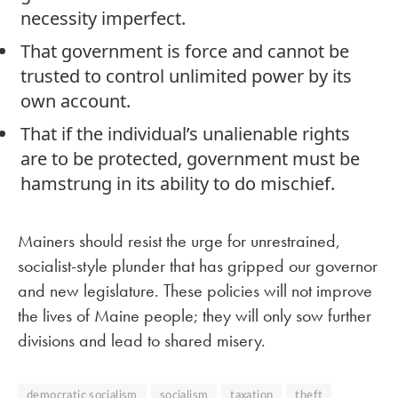
necessity imperfect.
That government is force and cannot be
trusted to control unlimited power by its
own account.
That if the individual’s unalienable rights
are to be protected, government must be
hamstrung in its ability to do mischief.
Mainers should resist the urge for unrestrained,
socialist-style plunder that has gripped our governor
and new legislature. These policies will not improve
the lives of Maine people; they will only sow further
divisions and lead to shared misery.
democratic socialism
socialism
taxation
theft