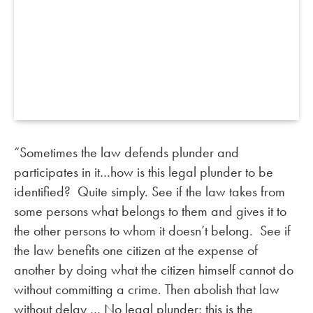
“Sometimes the law defends plunder and
participates in it…how is this legal plunder to be
identified? Quite simply. See if the law takes from
some persons what belongs to them and gives it to
the other persons to whom it doesn’t belong. See if
the law benefits one citizen at the expense of
another by doing what the citizen himself cannot do
without committing a crime. Then abolish that law
without delay … No legal plunder; this is the