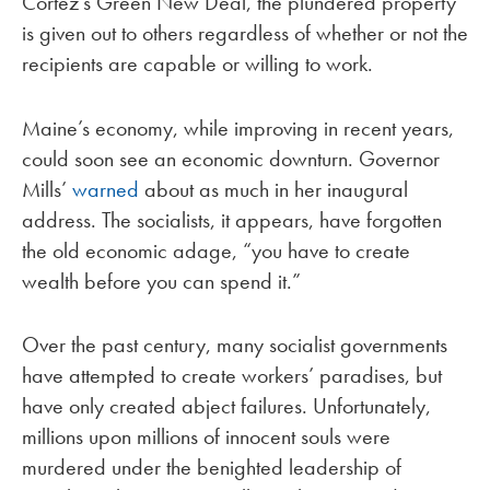
Cortez’s Green New Deal, the plundered property
is given out to others regardless of whether or not the
recipients are capable or willing to work.
Maine’s economy, while improving in recent years,
could soon see an economic downturn. Governor
Mills’
warned
about as much in her inaugural
address. The socialists, it appears, have forgotten
the old economic adage, “you have to create
wealth before you can spend it.”
Over the past century, many socialist governments
have attempted to create workers’ paradises, but
have only created abject failures. Unfortunately,
millions upon millions of innocent souls were
murdered under the benighted leadership of