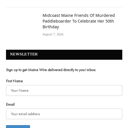
Midcoast Maine Friends Of Murdered
Paddleboarder To Celebrate Her 50th
Birthday
August 7, 2026
NEWSLETTER
Sign up to get Maine Wire delivered directly to your inbox:
First Name
Email