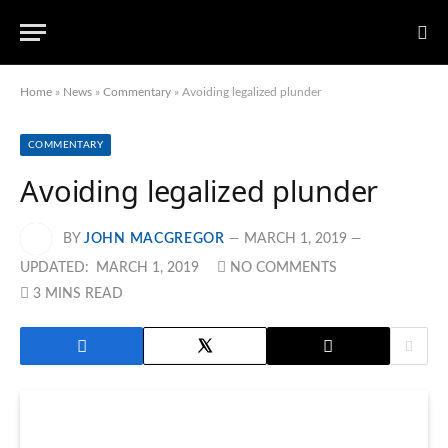
Home
»
News
»
Commentary
»
Avoiding legalized plunder
COMMENTARY
Avoiding legalized plunder
BY
JOHN MACGREGOR
MARCH 1, 2019
UPDATED:
MARCH 1, 2019
NO COMMENTS
3 MINS READ