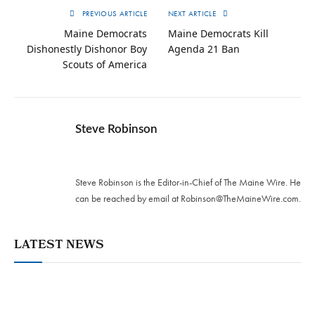
PREVIOUS ARTICLE
NEXT ARTICLE
Maine Democrats
Maine Democrats Kill
Dishonestly Dishonor Boy
Agenda 21 Ban
Scouts of America
Steve Robinson
Twitter
Steve Robinson is the Editor-in-Chief of The Maine Wire. ‪He
can be reached by email at
Robinson@TheMaineWire.com
.
LATEST NEWS