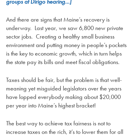
groups at Dirigo hearing…]
And there are signs that Maine’s recovery is
underway. Last year, we saw 6,800 new private
sector jobs. Creating a healthy small business
environment and putting money in people’s pockets
is the key to economic growth, which in turn helps
the state pay its bills and meet fiscal obligations.
Taxes should be fair, but the problem is that well-
meaning yet misguided legislators over the years
have lopped everybody making about $20,000
per year into Maine’s highest bracket!
The best way to achieve tax fairness is not to
increase taxes on the rich, it’s to lower them for all