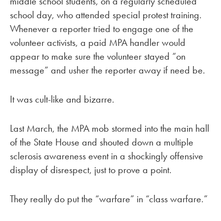
middle school students, on a regularly scheduled
school day, who attended special protest training.
Whenever a reporter tried to engage one of the
volunteer activists, a paid MPA handler would
appear to make sure the volunteer stayed “on
message” and usher the reporter away if need be.
It was cult-like and bizarre.
Last March, the MPA mob stormed into the main hall
of the State House and shouted down a multiple
sclerosis awareness event in a shockingly offensive
display of disrespect, just to prove a point.
They really do put the “warfare” in “class warfare.”