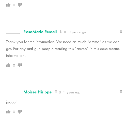
0
RoseMarie Russell
13 years ago
Thank you for the information. We need as much “ammo” as we can
get. For any anti-gun people reading this “ammo” in this case means
information.
0
Moises Hislope
11 years ago
jooouli
0