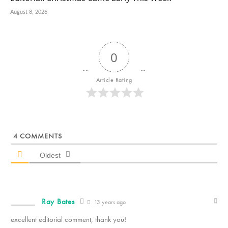
August 8, 2026
0
Article Rating
4
COMMENTS
Oldest
Ray Bates
13 years ago
excellent editorial comment, thank you!