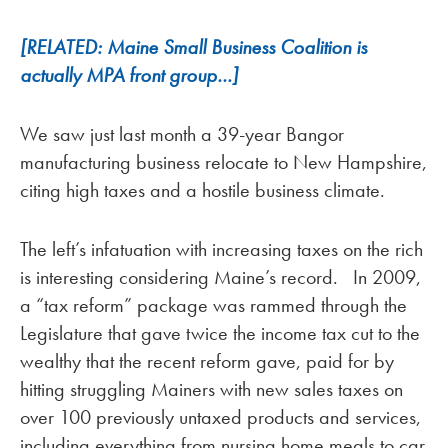
[RELATED: Maine Small Business Coalition is
actually MPA front group…]
We saw just last month a 39-year Bangor
manufacturing business relocate to New Hampshire,
citing high taxes and a hostile business climate.
The left’s infatuation with increasing taxes on the rich
is interesting considering Maine’s record. In 2009,
a “tax reform” package was rammed through the
Legislature that gave twice the income tax cut to the
wealthy that the recent reform gave, paid for by
hitting struggling Mainers with new sales taxes on
over 100 previously untaxed products and services,
including everything from nursing home meals to car