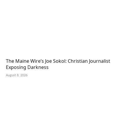
The Maine Wire’s Joe Sokol: Christian Journalist
Exposing Darkness
August 8, 2026