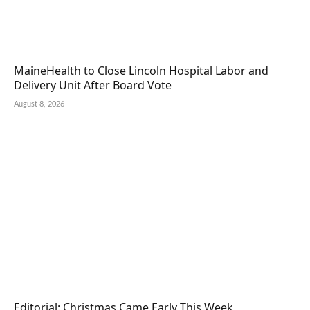
MaineHealth to Close Lincoln Hospital Labor and
Delivery Unit After Board Vote
August 8, 2026
Editorial: Christmas Came Early This Week