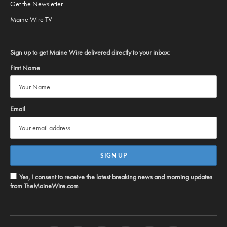
Get the Newsletter
Maine Wire TV
Sign up to get Maine Wire delivered directly to your inbox:
First Name
Email
Yes, I consent to receive the latest breaking news and morning updates
from TheMaineWire.com