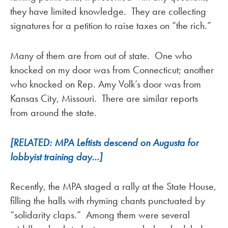
they have limited knowledge. They are collecting
signatures for a petition to raise taxes on “the rich.”
Many of them are from out of state. One who
knocked on my door was from Connecticut; another
who knocked on Rep. Amy Volk’s door was from
Kansas City, Missouri. There are similar reports
from around the state.
[RELATED: MPA Leftists descend on Augusta for
lobbyist training day…]
Recently, the MPA staged a rally at the State House,
filling the halls with rhyming chants punctuated by
“solidarity claps.” Among them were several