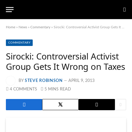
Home
»
News
»
Commentary
»
Sirocki: Controversial Activist Group Gets It Wrong on Taxes
COMMENTARY
Sirocki: Controversial Activist
Group Gets It Wrong on Taxes
BY
STEVE ROBINSON
APRIL 9, 2013
4 COMMENTS
5 MINS READ