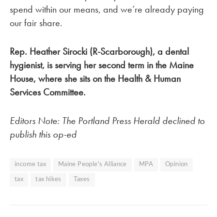
spend within our means, and we’re already paying
our fair share.
Rep. Heather Sirocki (R-Scarborough), a dental
hygienist, is serving her second term in the Maine
House, where she sits on the Health & Human
Services Committee.
Editors Note: The Portland Press Herald declined to
publish this op-ed
income tax
Maine People's Alliance
MPA
Opinion
tax
tax hikes
Taxes