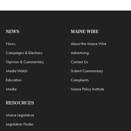
NEWS
MAINE WIRE
News
About the Maine Wire
Campaigns & Elections
Advertising
Opinion & Commentary
Contact Us
Media Watch
Submit Commentary
Education
Complaints
Media
Maine Policy Institute
RESOURCES
Maine Legislature
Legislation Finder