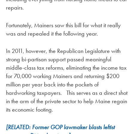
repairs.
Fortunately, Mainers saw this bill for what it really
was and repealed it the following year.
In 2011, however, the Republican Legislature with
strong bi-partisan support passed meaningful
middle-class tax reforms, eliminating the income tax
for 70,000 working Mainers and returning $200
million per year back into the pockets of
hardworking taxpayers. This serves as a direct shot
in the arm of the private sector to help Maine regain
its economic footing.
[RELATED: Former GOP lawmaker blasts leftist