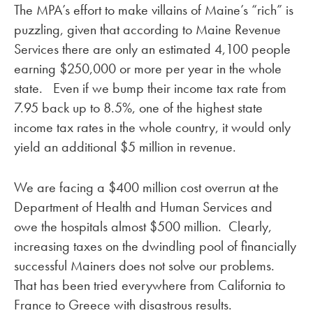
The MPA’s effort to make villains of Maine’s “rich” is
puzzling, given that according to Maine Revenue
Services there are only an estimated 4,100 people
earning $250,000 or more per year in the whole
state. Even if we bump their income tax rate from
7.95 back up to 8.5%, one of the highest state
income tax rates in the whole country, it would only
yield an additional $5 million in revenue.
We are facing a $400 million cost overrun at the
Department of Health and Human Services and
owe the hospitals almost $500 million. Clearly,
increasing taxes on the dwindling pool of financially
successful Mainers does not solve our problems.
That has been tried everywhere from California to
France to Greece with disastrous results.