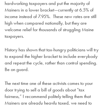
hardworking taxpayers and put the majority of
Mainers in a lower bracket—currently at 6.5% of
income instead of 7.95%. These new rates are still
high when compared nationally, but they are
welcome relief for thousands of struggling Maine
taxpayers.
History has shown that tax-hungry politicians will try
to expand the higher bracket to include everybody
and repeat the cycle, rather than control spending.
Be on guard.
The next time one of these activists comes to your
door trying to sell a bill of goods about “tax
fairness,” I recommend politely telling them that
Mainers are already heavily taxed, we need to