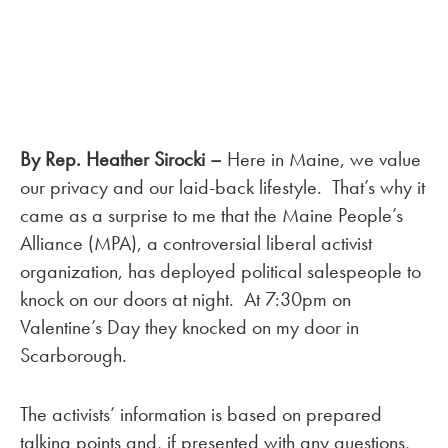
By Rep. Heather Sirocki –
Here in Maine, we value
our privacy and our laid-back lifestyle. That’s why it
came as a surprise to me that the Maine People’s
Alliance (MPA), a controversial liberal activist
organization, has deployed political salespeople to
knock on our doors at night. At 7:30pm on
Valentine’s Day they knocked on my door in
Scarborough.
The activists’ information is based on prepared
talking points and, if presented with any questions,