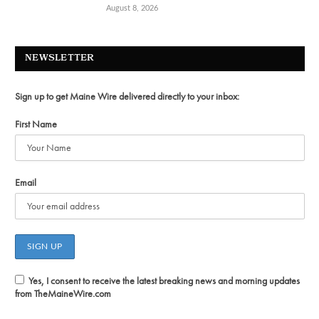
August 8, 2026
NEWSLETTER
Sign up to get Maine Wire delivered directly to your inbox:
First Name
Email
Yes, I consent to receive the latest breaking news and morning updates
from TheMaineWire.com