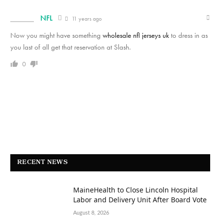
NFL
11 years ago
Now you might have something
wholesale nfl jerseys uk
to dress in as
you last of all get that reservation at Slash.
0
RECENT NEWS
MaineHealth to Close Lincoln Hospital
Labor and Delivery Unit After Board Vote
August 8, 2026