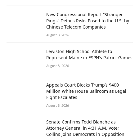
New Congressional Report “Stranger
Pings” Details Risks Posed to the U.S. by
Chinese Telecom Companies
August 8, 2026
Lewiston High School Athlete to
Represent Maine in ESPN’s Patriot Games
August 8, 2026
Appeals Court Blocks Trump’s $400
Million White House Ballroom as Legal
Fight Escalates
August 8, 2026
Senate Confirms Todd Blanche as
Attorney General in 4:31 A.M. Vote;
Collins Joins Democrats in Opposition