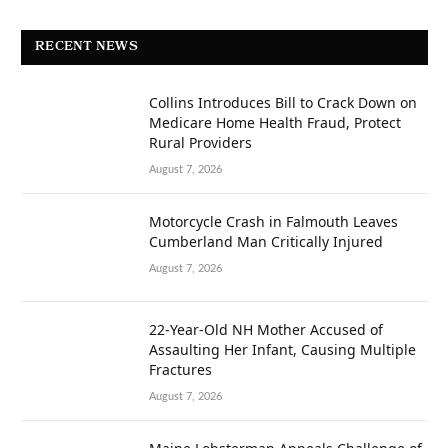
RECENT NEWS
Collins Introduces Bill to Crack Down on
Medicare Home Health Fraud, Protect
Rural Providers
August 7, 2026
Motorcycle Crash in Falmouth Leaves
Cumberland Man Critically Injured
August 7, 2026
22-Year-Old NH Mother Accused of
Assaulting Her Infant, Causing Multiple
Fractures
August 7, 2026