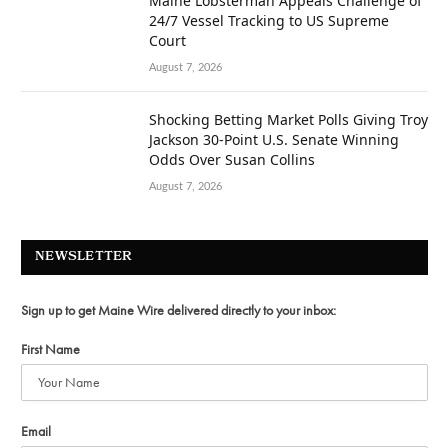
Maine Lobsterman Appeals Challenge of
24/7 Vessel Tracking to US Supreme
Court
August 7, 2026
Shocking Betting Market Polls Giving Troy
Jackson 30-Point U.S. Senate Winning
Odds Over Susan Collins
August 7, 2026
NEWSLETTER
Sign up to get Maine Wire delivered directly to your inbox:
First Name
Email