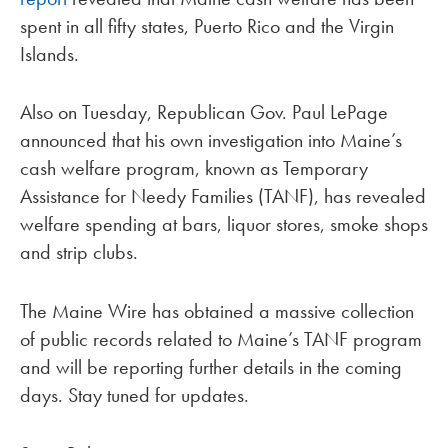
spent in all fifty states, Puerto Rico and the Virgin
Islands.
Also on Tuesday, Republican Gov. Paul LePage
announced that his own investigation into Maine’s
cash welfare program, known as Temporary
Assistance for Needy Families (TANF), has revealed
welfare spending at bars, liquor stores, smoke shops
and strip clubs.
The Maine Wire has obtained a massive collection
of public records related to Maine’s TANF program
and will be reporting further details in the coming
days. Stay tuned for updates.