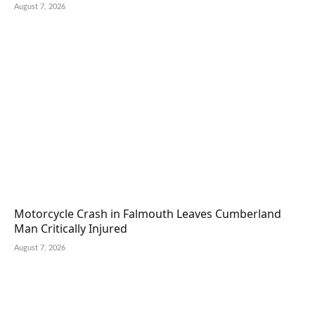
August 7, 2026
Motorcycle Crash in Falmouth Leaves Cumberland
Man Critically Injured
August 7, 2026