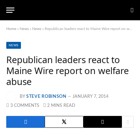
Home
»
News
»
News
»
Republican leaders react to Maine Wire report on welfare abuse
NEWS
Republican leaders react to
Maine Wire report on welfare
abuse
BY
STEVE ROBINSON
JANUARY 7, 2014
3 COMMENTS
2 MINS READ