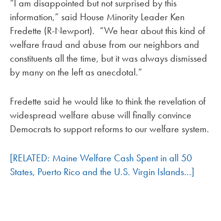
“I am disappointed but not surprised by this
information,” said House Minority Leader Ken
Fredette (R-Newport). “We hear about this kind of
welfare fraud and abuse from our neighbors and
constituents all the time, but it was always dismissed
by many on the left as anecdotal.”
Fredette said he would like to think the revelation of
widespread welfare abuse will finally convince
Democrats to support reforms to our welfare system.
[RELATED: Maine Welfare Cash Spent in all 50
States, Puerto Rico and the U.S. Virgin Islands…]