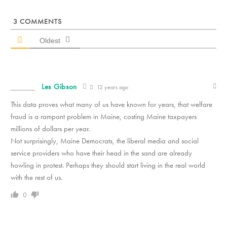
3
COMMENTS
Oldest
Les Gibson
12 years ago
This data proves what many of us have known for years, that welfare
fraud is a rampant problem in Maine, costing Maine taxpayers
millions of dollars per year.
Not surprisingly, Maine Democrats, the liberal media and social
service providers who have their head in the sand are already
howling in protest. Perhaps they should start living in the real world
with the rest of us.
0