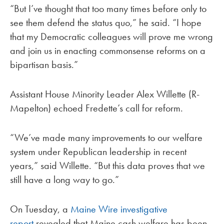
“But I’ve thought that too many times before only to
see them defend the status quo,” he said. “I hope
that my Democratic colleagues will prove me wrong
and join us in enacting commonsense reforms on a
bipartisan basis.”
Assistant House Minority Leader Alex Willette (R-
Mapelton) echoed Fredette’s call for reform.
“We’ve made many improvements to our welfare
system under Republican leadership in recent
years,” said Willette. “But this data proves that we
still have a long way to go.”
On Tuesday, a
Maine Wire investigative
report
revealed that Maine cash welfare has been