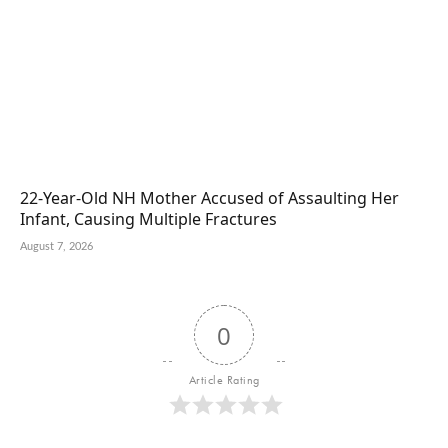
22-Year-Old NH Mother Accused of Assaulting Her
Infant, Causing Multiple Fractures
August 7, 2026
0
Article Rating