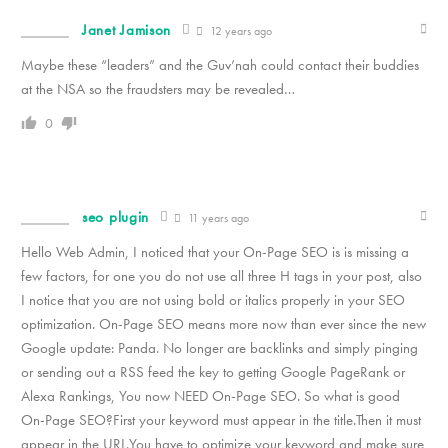
Janet Jamison
12 years ago
Maybe these “leaders” and the Guv’nah could contact their buddies
at the NSA so the fraudsters may be revealed…
0
seo plugin
11 years ago
Hello Web Admin, I noticed that your On-Page SEO is is missing a
few factors, for one you do not use all three H tags in your post, also
I notice that you are not using bold or italics properly in your SEO
optimization. On-Page SEO means more now than ever since the new
Google update: Panda. No longer are backlinks and simply pinging
or sending out a RSS feed the key to getting Google PageRank or
Alexa Rankings, You now NEED On-Page SEO. So what is good
On-Page SEO?First your keyword must appear in the title.Then it must
appear in the URL.You have to optimize your keyword and make sure