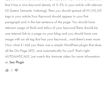
that it has a nice keyword density of 3-5% in your article with relevant
LSI (Latent Semantic Indexing). Then you should spread all H1,H2,H3
tags in your article.Your Keyword should appear in your first
paragraph and in the last sentence of the page. You should have
relevant usage of Bold and italics of your keyword.There should be
one internal link to a page on your blog and you should have one
image with an alt tag that has your keyword….wait there’s even more
Now what if i told you there was a simple WordPress plugin that does
all the On-Page SEO, and automatically for you? That’s right
AUTOMATICALLY, just watch this 4minute video for more information
at.
Seo Plugin
0