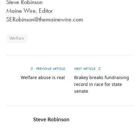
Steve Robinson
Maine Wire, Editor
SERobinson@themainewire.com
Welfare
PREVIOUS ARTICLE
NEXT ARTICLE
Welfare abuse is real
Brakey breaks fundraising
record in race for state
senate
Steve Robinson
Twitter