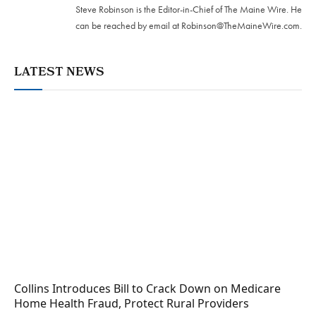
Steve Robinson is the Editor-in-Chief of The Maine Wire. ‪He
can be reached by email at
Robinson@TheMaineWire.com
.
LATEST NEWS
Collins Introduces Bill to Crack Down on Medicare
Home Health Fraud, Protect Rural Providers