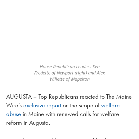
House Republican Leaders Ken
Fredette of Newport (right) and Alex
Willette of Mapelton
AUGUSTA – Top Republicans reacted to The Maine
Wire’s
exclusive report
on the scope of
welfare
abuse
in Maine with renewed calls for welfare
reform in Augusta.