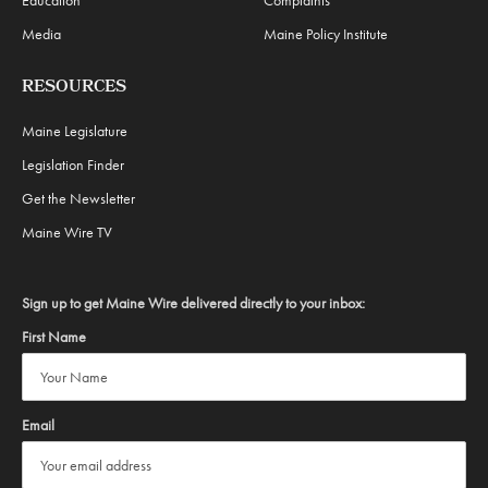
Education
Complaints
Media
Maine Policy Institute
RESOURCES
Maine Legislature
Legislation Finder
Get the Newsletter
Maine Wire TV
Sign up to get Maine Wire delivered directly to your inbox:
First Name
Email