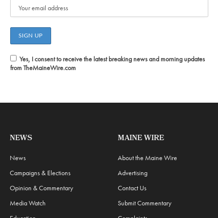
Yes, I consent to receive the latest breaking news and morning updates
from TheMaineWire.com
NEWS
MAINE WIRE
News
About the Maine Wire
Campaigns & Elections
Advertising
Opinion & Commentary
Contact Us
Media Watch
Submit Commentary