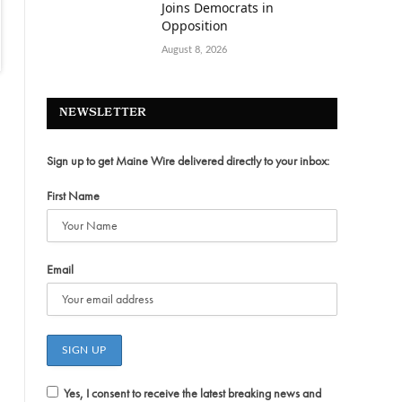
Joins Democrats in
Opposition
August 8, 2026
NEWSLETTER
Sign up to get Maine Wire delivered directly to your inbox:
First Name
Email
Yes, I consent to receive the latest breaking news and