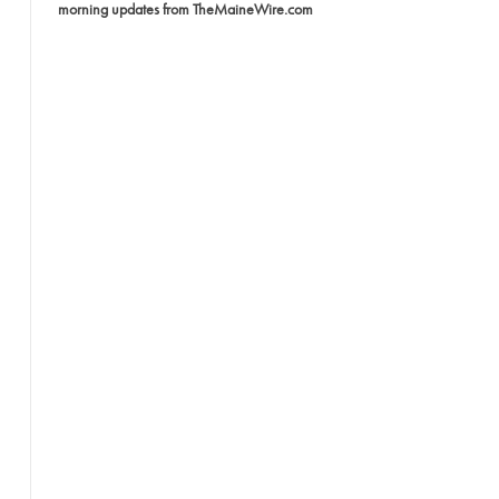
morning updates from TheMaineWire.com