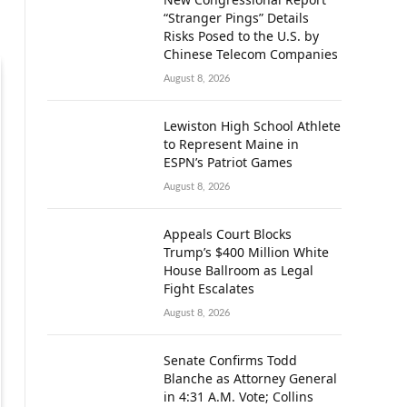
“Stranger Pings” Details
Risks Posed to the U.S. by
Chinese Telecom Companies
August 8, 2026
Lewiston High School Athlete
to Represent Maine in
ESPN’s Patriot Games
August 8, 2026
Appeals Court Blocks
Trump’s $400 Million White
House Ballroom as Legal
Fight Escalates
August 8, 2026
Senate Confirms Todd
Blanche as Attorney General
in 4:31 A.M. Vote; Collins