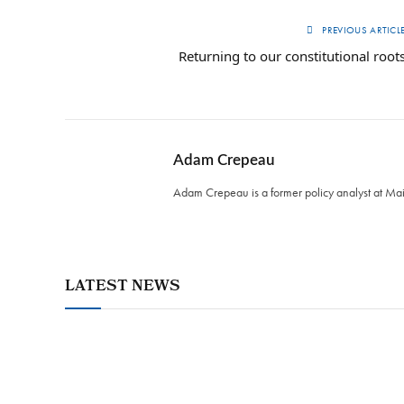
PREVIOUS ARTICL
Returning to our constitutional root
Adam Crepeau
Adam Crepeau is a former policy analyst at Maine
LATEST NEWS