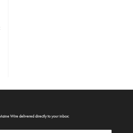
t
Maine Wire delivered directly to your inbox: