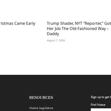
hristmas Came Early
Trump Shader, NYT “Reporter,” Go
Her Job The Old-Fashioned Way –
Daddy
August 7, 2026
Sign up to get 
RESOURCES
First Name
Maine Legislature