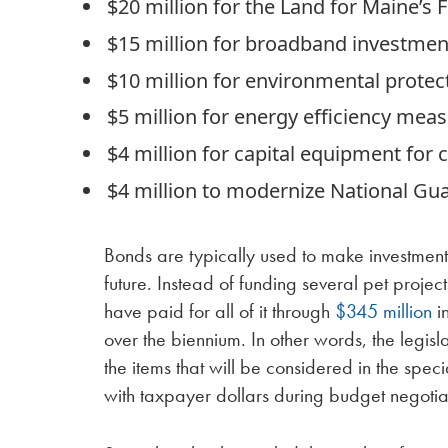
$20 million for the Land for Maine’s
$15 million for broadband investmen
$10 million for environmental protec
$5 million for energy efficiency mea
$4 million for capital equipment for 
$4 million to modernize National Guar
Bonds are typically used to make investments t
future. Instead of funding several pet proje
have paid for all of it through
$345 million
in
over the biennium. In other words, the legis
the items that will be considered in the speci
with taxpayer dollars during budget negotia