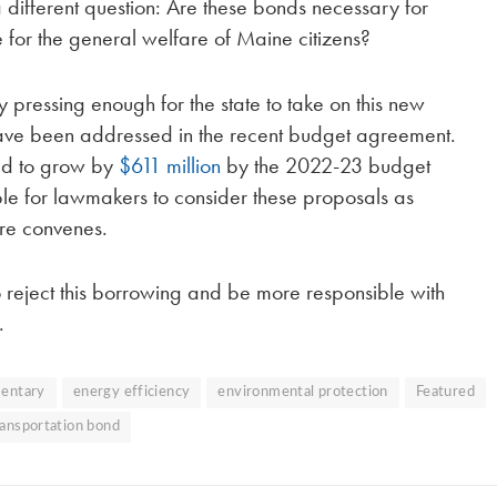
 different question: Are these bonds necessary for
 for the general welfare of Maine citizens?
 pressing enough for the state to take on this new
 have been addressed in the recent budget agreement.
ted to grow by
$611 million
by the 2022-23 budget
ble for lawmakers to consider these proposals as
ure convenes.
o reject this borrowing and be more responsible with
.
entary
energy efficiency
environmental protection
Featured
ransportation bond