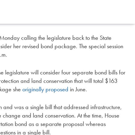
Monday calling the legislature back to the State
onsider her revised bond package. The special session
.m.
the legislature will consider four separate bond bills for
otection and land conservation that will total $163
ackage she
originally proposed
in June.
and was a single bill that addressed infrastructure,
change and land conservation. At the time, House
rtation bond as a separate proposal whereas
ions in a single bill.