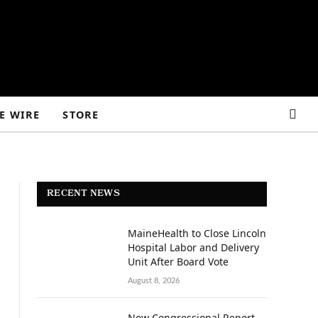
E WIRE
STORE
RECENT NEWS
MaineHealth to Close Lincoln
Hospital Labor and Delivery
Unit After Board Vote
August 8, 2026
New Congressional Report