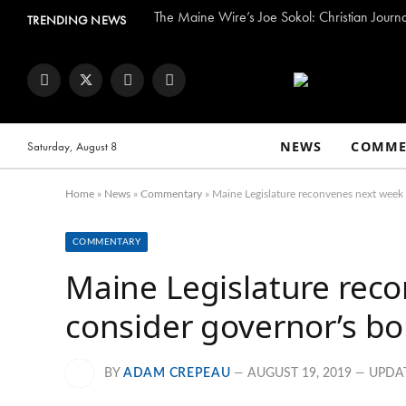
The Maine Wire’s Joe Sokol: Christian Journ
TRENDING NEWS
Facebook
Twitter
Instagram
YouTube
NEWS
COMME
Saturday, August 8
Home
»
News
»
Commentary
»
Maine Legislature reconvenes next week 
COMMENTARY
Maine Legislature rec
consider governor’s b
BY
ADAM CREPEAU
AUGUST 19, 2019
UPDA