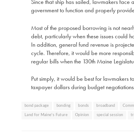
Since that ship has sailed, lawmakers face a
government to function and properly provide
Most of the proposed borrowing is not nearly
debt, particularly when these issues could
In addition, general fund revenue is projec
cycle. Therefore, it would be more responsi
regular bills when the 130th Maine Legislat
Put simply, it would be best for lawmakers t
taxpayer dollars during budget negotiations
bond package
bonding
bonds
broadband
Comm
Land for Maine's Future
Opinion
special session
t