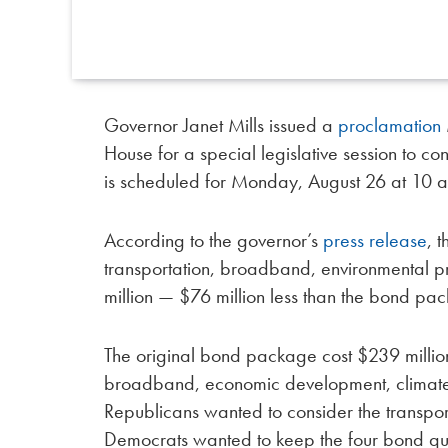
Governor Janet Mills issued a
proclamation
House for a special legislative session to c
is scheduled for Monday, August 26 at 10 a
According to the governor’s
press release
, 
transportation, broadband, environmental pr
million — $76 million less than the bond p
The original bond package cost $239 million 
broadband, economic development, climate 
Republicans wanted to consider the transpo
Democrats wanted to keep the four bond quest