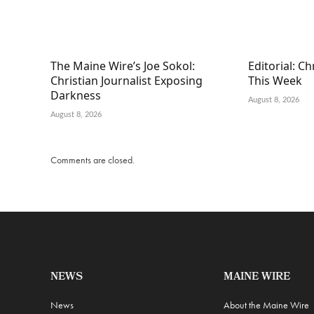
The Maine Wire’s Joe Sokol:
Editorial: C
Christian Journalist Exposing
This Week
Darkness
August 8, 2026
August 8, 2026
Comments are closed.
NEWS
MAINE WIRE
News
About the Maine Wire