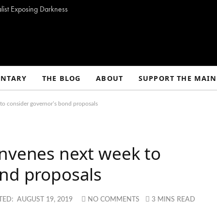
alist Exposing Darkness
NTARY
THE BLOG
ABOUT
SUPPORT THE MAIN
to consider governor’s bond proposals
onvenes next week to
ond proposals
TED:
AUGUST 19, 2019
NO COMMENTS
3 MINS READ