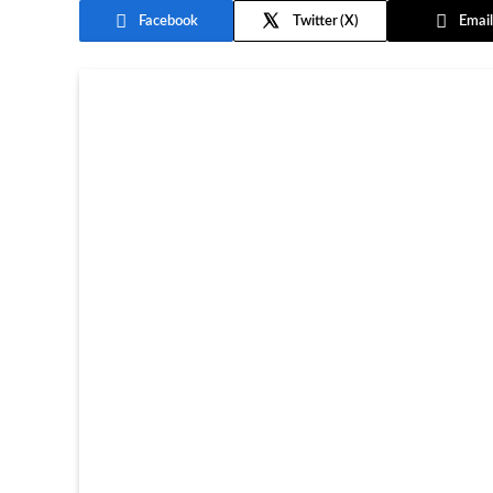
Facebook
Twitter
Email