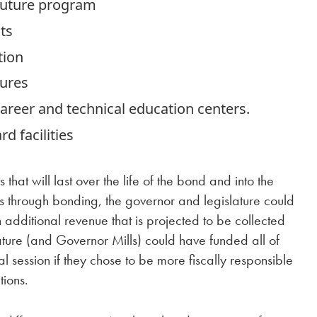
 Future program
ts
tion
sures
career and technical education centers.
d facilities
hat will last over the life of the bond and into the
cts through bonding, the governor and legislature could
 additional revenue that is projected to be collected
lature (and Governor Mills) could have funded all of
al session if they chose to be more fiscally responsible
tions.