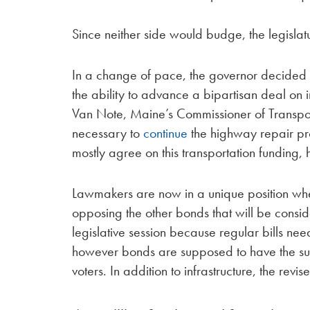
Since neither side would budge, the legislatu
In a change of pace, the governor decided 
the ability to advance a bipartisan deal on 
Van Note, Maine’s Commissioner of Transport
necessary to
continue
the highway repair pr
mostly agree on this transportation funding,
Lawmakers are now in a unique position wher
opposing the other bonds that will be consi
legislative session because regular bills ne
however bonds are supposed to have the suppo
voters. In addition to infrastructure, the rev