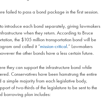
re failed to pass a bond package in the first session.
to introduce each bond separately, giving lawmakers
infrastructure when they return. According to Bruce
ation, the $105 million transportation bond will be
ogram and called it “
mission-critical
.” Lawmakers
 however the other bonds have a less certain future.
e they can support the infrastructure bond while
dered. Conservatives have been hamstrung the entire
ed a simple majority from each legislative body,
rt of two-thirds of the legislature to be sent to the
ised borrowing plan includes: