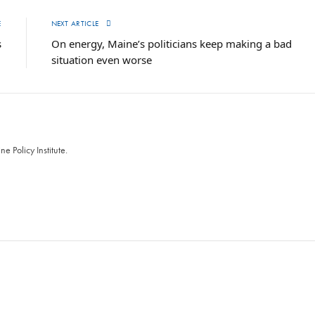
E
NEXT ARTICLE
s
On energy, Maine’s politicians keep making a bad
situation even worse
 Policy Institute.