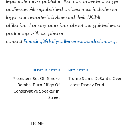
legitimate news publisher that can provide a large
audience. All republished articles must include our
logo, our reporter’s byline and their DCNF
affiliation. For any questions about our guidelines or
partnering with us, please
contact
licensing@dailycallernewsfoundation.org
.
PREVIOUS ARTICLE
NEXT ARTICLE
Protesters Set Off Smoke
Trump Slams DeSantis Over
Bombs, Burn Effigy Of
Latest Disney Feud
Conservative Speaker In
Street
DCNF