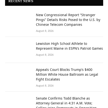
RECENT NEWS
New Congressional Report “Stranger
Pings” Details Risks Posed to the U.S. by
Chinese Telecom Companies
August 8, 2026
Lewiston High School Athlete to
Represent Maine in ESPN’s Patriot Games
August 8, 2026
Appeals Court Blocks Trump’s $400
Million White House Ballroom as Legal
Fight Escalates
August 8, 2026
Senate Confirms Todd Blanche as
Attorney General in 4:31 A.M. Vote;
Collins Joins Democrats in Opposition