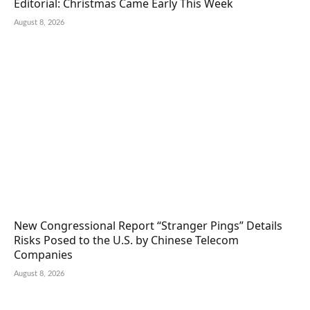
Editorial: Christmas Came Early This Week
August 8, 2026
New Congressional Report “Stranger Pings” Details
Risks Posed to the U.S. by Chinese Telecom
Companies
August 8, 2026