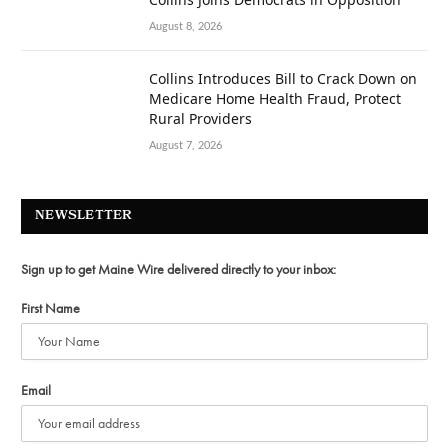
August 8, 2026
Collins Introduces Bill to Crack Down on
Medicare Home Health Fraud, Protect
Rural Providers
August 7, 2026
NEWSLETTER
Sign up to get Maine Wire delivered directly to your inbox:
First Name
Email