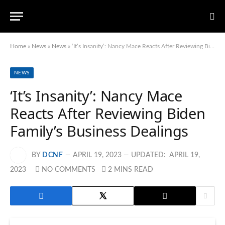
Home
»
News
»
News
»
‘It’s Insanity’: Nancy Mace Reacts After Reviewing Biden Family’s Business Dealings
NEWS
‘It’s Insanity’: Nancy Mace
Reacts After Reviewing Biden
Family’s Business Dealings
BY
DCNF
APRIL 19, 2023
UPDATED:
APRIL 19,
2023
NO COMMENTS
2 MINS READ