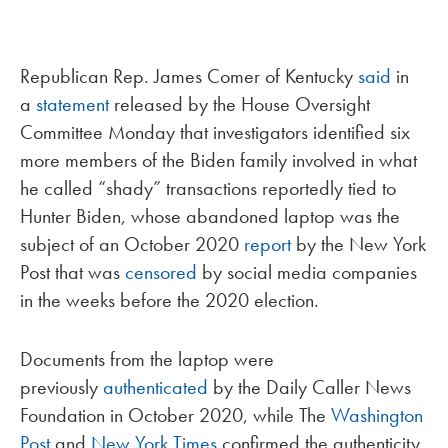
Republican Rep. James Comer of Kentucky
said
in
a
statement
released by the House Oversight
Committee Monday that investigators identified six
more members of the Biden family involved in what
he called “shady” transactions reportedly tied to
Hunter Biden, whose abandoned laptop was the
subject of an October 2020
report
by the New York
Post that was
censored
by social media companies
in the weeks before the 2020 election.
Documents from the laptop were
previously
authenticated
by the Daily Caller News
Foundation in October 2020, while The
Washington
Post
and
New York Times
confirmed the authenticity