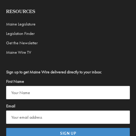
RESOURCES
Maine Legislature
Legislation Finder
Get the Newsletter
Maine Wire TV
Sign up to get Maine Wire delivered directly to your inbox:
First Name
Email