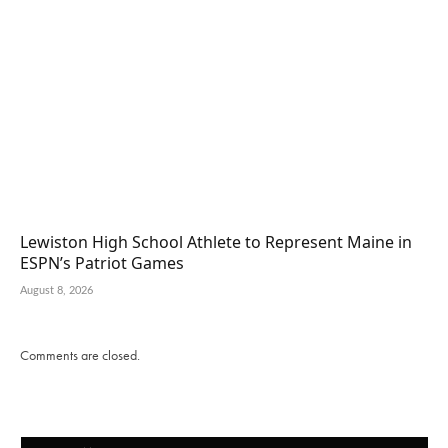
Lewiston High School Athlete to Represent Maine in
ESPN’s Patriot Games
August 8, 2026
Comments are closed.