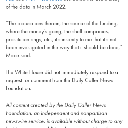
of the data in March 2022.
“The accusations therein, the source of the funding,
where the money’s going, the shell companies,
prostitution rings, etc., it’s insanity to me that it’s not
been investigated in the way that it should be done,”
Mace said.
The White House did not immediately respond to a
request for comment from the Daily Caller News
Foundation.
All content created by the Daily Caller News
Foundation, an independent and nonpartisan
newswire service, is available without charge to any