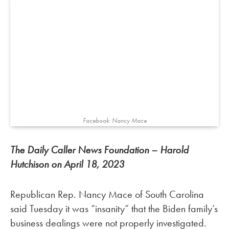
Facebook: Nancy Mace
The Daily Caller News Foundation – Harold
Hutchison on April 18, 2023
Republican Rep. Nancy Mace of South Carolina
said Tuesday it was “insanity” that the Biden family’s
business dealings were not properly investigated.