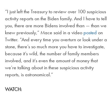
“I just left the Treasury to review over 100 suspicious
activity reports on the Biden family. And I have to tell
you, there are more Bidens involved than — than we
knew previously,” Mace said in a video
posted
on
Twitter. “And every time you overturn or look under a
stone, there’s so much more you have to investigate,
because it’s wild, the number of family members
involved, and it’s even the amount of money that
we’re talking about in these suspicious activity
reports, is astronomical.”
WATCH: