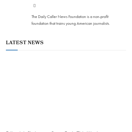
Website
The Daily Caller News Foundation is a non-profit
foundation that trains young American journalists.
LATEST NEWS