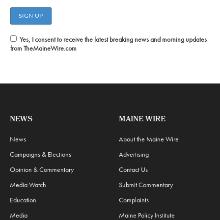
Yes, I consent to receive the latest breaking news and morning updates
from TheMaineWire.com
NEWS
MAINE WIRE
News
About the Maine Wire
Campaigns & Elections
Advertising
Opinion & Commentary
Contact Us
Media Watch
Submit Commentary
Education
Complaints
Media
Maine Policy Institute