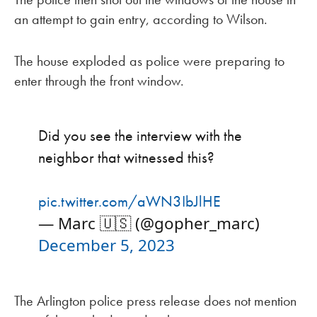
an attempt to gain entry, according to Wilson.
The house exploded as police were preparing to
enter through the front window.
Did you see the interview with the
neighbor that witnessed this?
pic.twitter.com/aWN3IbJlHE
— Marc 🇺🇸 (@gopher_marc)
December 5, 2023
The Arlington police press release does not mention