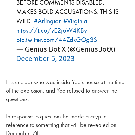
BEFORE COMMENTS DISABLED.
MAKES BOLD ACCUSATIONS. THIS IS
WILD.
#Arlington
#Virginia
https://t.co/vE2joW4KBy
pic.twitter.com/44ZdkGOg3S
— Genius Bot X (@GeniusBotX)
December 5, 2023
It is unclear who was inside Yoo’s house at the time
of the explosion, and Yoo refused to answer the
questions.
In response to questions he made a cryptic
reference to something that will be revealed on
December 7th.