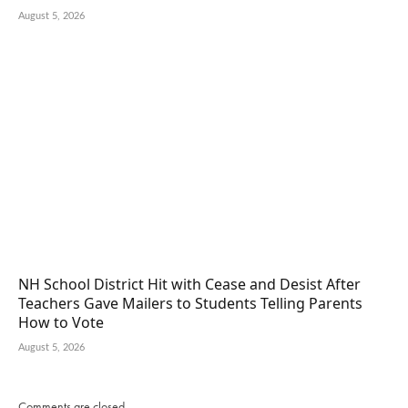
August 5, 2026
NH School District Hit with Cease and Desist After
Teachers Gave Mailers to Students Telling Parents
How to Vote
August 5, 2026
Comments are closed.