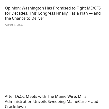
Opinion: Washington Has Promised to Fight ME/CFS
for Decades. This Congress Finally Has a Plan — and
the Chance to Deliver.
August 5, 2026
After Dr.Oz Meets with The Maine Wire, Mills
Administration Unveils Sweeping MaineCare Fraud
Crackdown