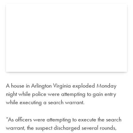
A house in Arlington Virginia exploded Monday
night while police were attempting to gain entry
while executing a search warrant.
“As officers were attempting to execute the search
warrant, the suspect discharged several rounds,