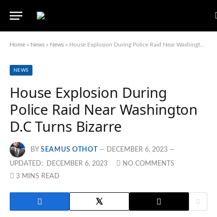
Home
»
News
»
News
»
House Explosion During Police Raid Near Washington D.C Turns Bizarre
NEWS
House Explosion During
Police Raid Near Washington
D.C Turns Bizarre
BY
SEAMUS OTHOT
DECEMBER 6, 2023
UPDATED:
DECEMBER 6, 2023
NO COMMENTS
3 MINS READ