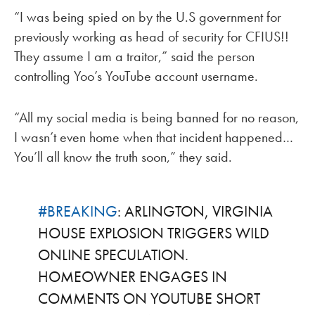
“I was being spied on by the U.S government for
previously working as head of security for CFIUS!!
They assume I am a traitor,” said the person
controlling Yoo’s YouTube account username.
“All my social media is being banned for no reason,
I wasn’t even home when that incident happened…
You’ll all know the truth soon,” they said.
#BREAKING
: ARLINGTON, VIRGINIA
HOUSE EXPLOSION TRIGGERS WILD
ONLINE SPECULATION.
HOMEOWNER ENGAGES IN
COMMENTS ON YOUTUBE SHORT