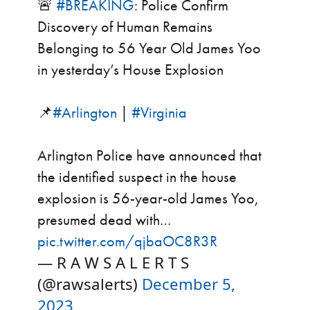
🚨
#BREAKING
: Police Confirm
Discovery of Human Remains
Belonging to 56 Year Old James Yoo
in yesterday’s House Explosion
📌
#Arlington
|
#Virginia
Arlington Police have announced that
the identified suspect in the house
explosion is 56-year-old James Yoo,
presumed dead with…
pic.twitter.com/qjbaOC8R3R
— R A W S A L E R T S
(@rawsalerts)
December 5,
2023