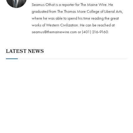
Seamus Othot is a reporter for The Maine Wire. He
graduated from The Thomas More College of Liberal Arts,
where he was able to spend his time reading the great
works of Western Civilization. He can be reached at
seamus@themainewire.com
or ‪(401) 216-9160‬.
LATEST NEWS