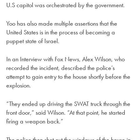
U.S capitol was orchestrated by the government.
Yoo has also made multiple assertions that the
United States is in the process of becoming a
puppet state of Israel.
In an Interview with Fox News, Alex Wilson, who
recorded the incident, described the police’s
attempt to gain entry to the house shortly before the
explosion.
“They ended up driving the SWAT truck through the
front door,” said Wilson. “At that point, he started
firing a weapon back.”
The police then shot out the windows of the house in