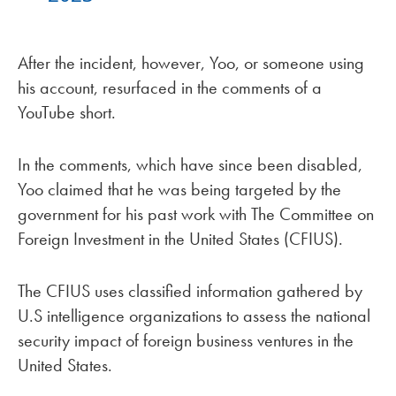
After the incident, however, Yoo, or someone using
his account, resurfaced in the comments of a
YouTube short.
In the comments, which have since been disabled,
Yoo claimed that he was being targeted by the
government for his past work with The Committee on
Foreign Investment in the United States (CFIUS).
The CFIUS uses classified information gathered by
U.S intelligence organizations to assess the national
security impact of foreign business ventures in the
United States.