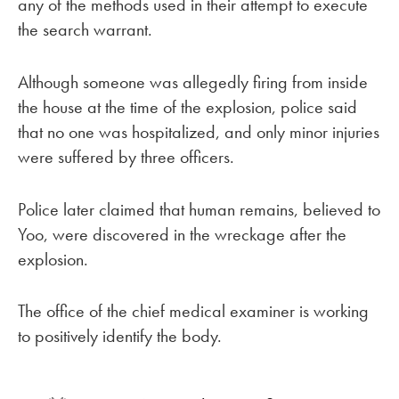
any of the methods used in their attempt to execute
the search warrant.
Although someone was allegedly firing from inside
the house at the time of the explosion, police said
that no one was hospitalized, and only minor injuries
were suffered by three officers.
Police later claimed that human remains, believed to
Yoo, were discovered in the wreckage after the
explosion.
The office of the chief medical examiner is working
to positively identify the body.