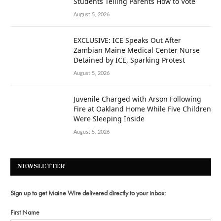
Students Telling Parents How to Vote
August 5, 2026
EXCLUSIVE: ICE Speaks Out After
Zambian Maine Medical Center Nurse
Detained by ICE, Sparking Protest
August 5, 2026
Juvenile Charged with Arson Following
Fire at Oakland Home While Five Children
Were Sleeping Inside
August 5, 2026
NEWSLETTER
Sign up to get Maine Wire delivered directly to your inbox:
First Name