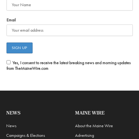
Email
Yes, I consent to receive the latest breaking news and morning updates
from TheMaineWire.com
NEWS
MAINE WIRE
News
About the Maine Wire
Campaigns & Elections
Advertising