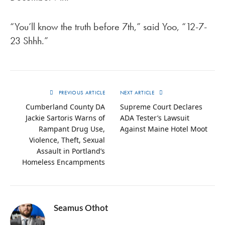
“You’ll know the truth before 7th,” said Yoo, “12-7-
23 Shhh.”
PREVIOUS ARTICLE
NEXT ARTICLE
Cumberland County DA
Supreme Court Declares
Jackie Sartoris Warns of
ADA Tester’s Lawsuit
Rampant Drug Use,
Against Maine Hotel Moot
Violence, Theft, Sexual
Assault in Portland’s
Homeless Encampments
Seamus Othot