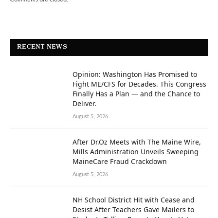
RECENT NEWS
Opinion: Washington Has Promised to
Fight ME/CFS for Decades. This Congress
Finally Has a Plan — and the Chance to
Deliver.
August 5, 2026
After Dr.Oz Meets with The Maine Wire,
Mills Administration Unveils Sweeping
MaineCare Fraud Crackdown
August 5, 2026
NH School District Hit with Cease and
Desist After Teachers Gave Mailers to