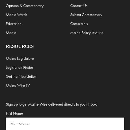
Opinion & Commentary
Contact Us
Media Watch
Submit Commentary
Education
Complaints
Media
Maine Policy Institute
RESOURCES
Maine Legislature
Legislation Finder
Get the Newsletter
Maine Wire TV
Sign up to get Maine Wire delivered directly to your inbox:
First Name