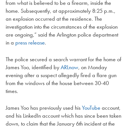
from what is believed to be a firearm, inside the
home. Subsequently, at approximately 8:25 p.m.,
an explosion occurred at the residence. The
investigation into the circumstances of the explosion
are ongoing,” said the Arlington police department
in a
press release
.
The police secured a search warrant for the home of
James Yoo, identified by
ARLnow
, on Monday
evening after a suspect allegedly fired a flare gun
from the windows of the house between 30-40
times.
James Yoo has previously used his
YouTube
account,
and his LinkedIn account which has since been taken
down, to claim that the January 6th incident at the