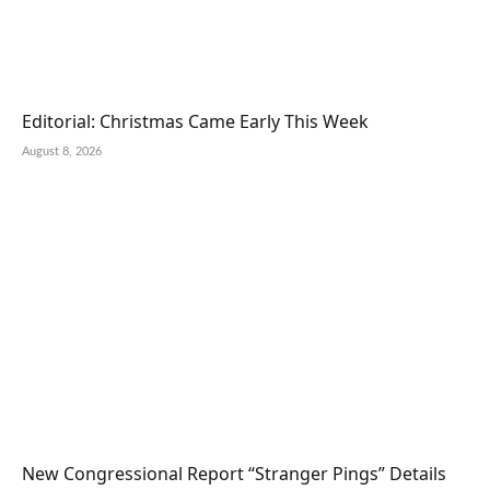
Editorial: Christmas Came Early This Week
August 8, 2026
New Congressional Report “Stranger Pings” Details