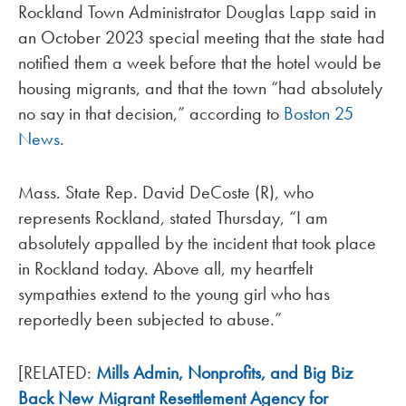
Rockland Town Administrator Douglas Lapp said in
an October 2023 special meeting that the state had
notified them a week before that the hotel would be
housing migrants, and that the town “had absolutely
no say in that decision,” according to
Boston 25
News
.
Mass. State Rep. David DeCoste (R), who
represents Rockland, stated Thursday, “I am
absolutely appalled by the incident that took place
in Rockland today. Above all, my heartfelt
sympathies extend to the young girl who has
reportedly been subjected to abuse.”
[RELATED:
Mills Admin, Nonprofits, and Big Biz
Back New Migrant Resettlement Agency for