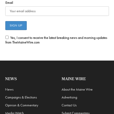
Email
Yes, I consent to receive the latest breaking news and morning updates
from TheMaineWire.com
NEWS
MAINE WIRE
News
About the Maine Wire
Campaigns & Elections
Advertising
Opinion & Commentary
Contact Us
Media Watch
Submit Commentary