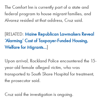
The Comfort Inn is currently part of a state and
federal program to house migrant families, and
Alvarez resided at that address, Cruz said.
[RELATED:
Maine Republican Lawmakers Reveal
‘Alarming’ Cost of Taxpayer-Funded Housing,
Welfare for Migrants…
]
Upon arrival, Rockland Police encountered the 15-
year-old female alleged victim, who was
transported to South Shore Hospital for treatment,
the prosecutor said.
Cruz said the investigation is ongoing.