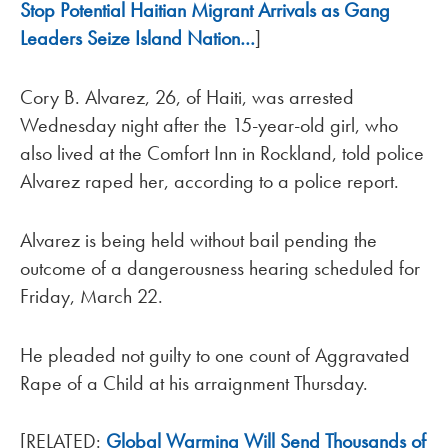
Stop Potential Haitian Migrant Arrivals as Gang
Leaders Seize Island Nation…
]
Cory B. Alvarez, 26, of Haiti, was arrested
Wednesday night after the 15-year-old girl, who
also lived at the Comfort Inn in Rockland, told police
Alvarez raped her, according to a police report.
Alvarez is being held without bail pending the
outcome of a dangerousness hearing scheduled for
Friday, March 22.
He pleaded not guilty to one count of Aggravated
Rape of a Child at his arraignment Thursday.
[RELATED:
Global Warming Will Send Thousands of