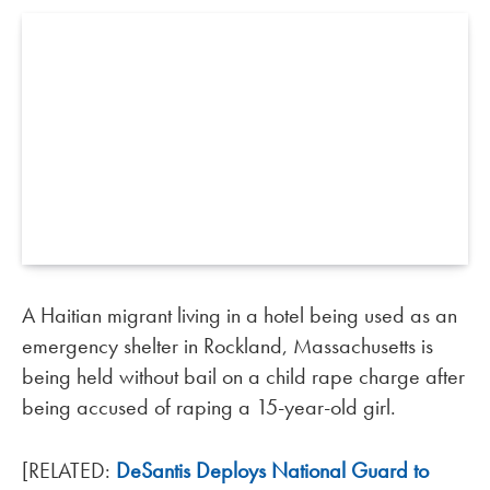
A Haitian migrant living in a hotel being used as an
emergency shelter in Rockland, Massachusetts is
being held without bail on a child rape charge after
being accused of raping a 15-year-old girl.
[RELATED:
DeSantis Deploys National Guard to