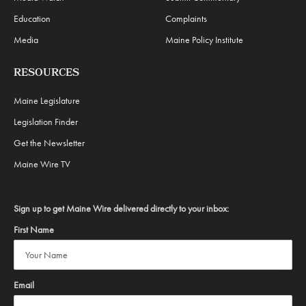
Education
Complaints
Media
Maine Policy Institute
RESOURCES
Maine Legislature
Legislation Finder
Get the Newsletter
Maine Wire TV
Sign up to get Maine Wire delivered directly to your inbox:
First Name
Email