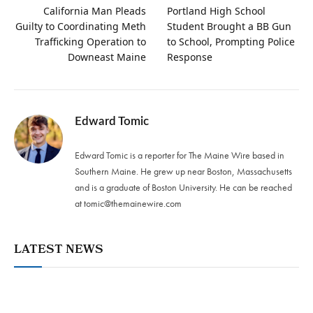
California Man Pleads
Portland High School
Guilty to Coordinating Meth
Student Brought a BB Gun
Trafficking Operation to
to School, Prompting Police
Downeast Maine
Response
Edward Tomic
Edward Tomic is a reporter for The Maine Wire based in
Southern Maine. He grew up near Boston, Massachusetts
and is a graduate of Boston University. He can be reached
at
tomic@themainewire.com
LATEST NEWS