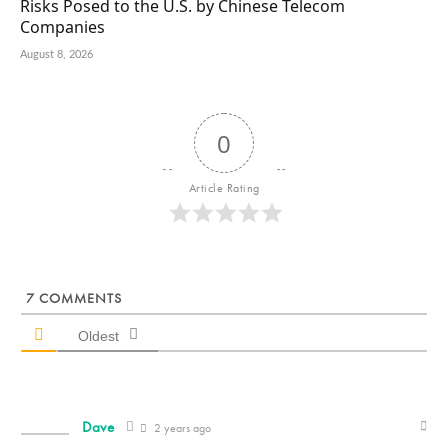
Risks Posed to the U.S. by Chinese Telecom
Companies
August 8, 2026
0
Article Rating
7
COMMENTS
Oldest
Dave
2 years ago