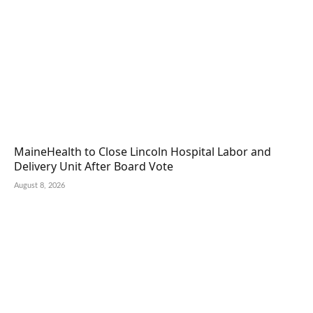
MaineHealth to Close Lincoln Hospital Labor and
Delivery Unit After Board Vote
August 8, 2026