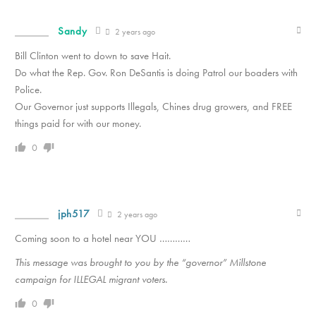
Sandy
2 years ago
Bill Clinton went to down to save Hait.
Do what the Rep. Gov. Ron DeSantis is doing Patrol our boaders with
Police.
Our Governor just supports Illegals, Chines drug growers, and FREE
things paid for with our money.
0
jph517
2 years ago
Coming soon to a hotel near YOU …………
This message was brought to you by the “governor” Millstone
campaign for ILLEGAL migrant voters.
0