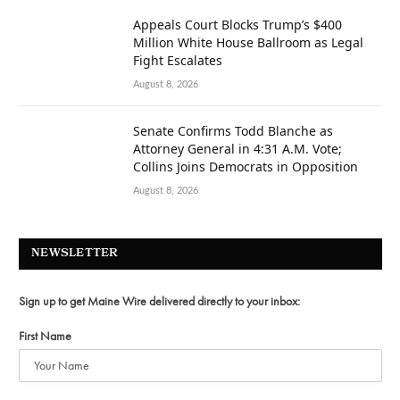
Appeals Court Blocks Trump’s $400
Million White House Ballroom as Legal
Fight Escalates
August 8, 2026
Senate Confirms Todd Blanche as
Attorney General in 4:31 A.M. Vote;
Collins Joins Democrats in Opposition
August 8, 2026
NEWSLETTER
Sign up to get Maine Wire delivered directly to your inbox:
First Name