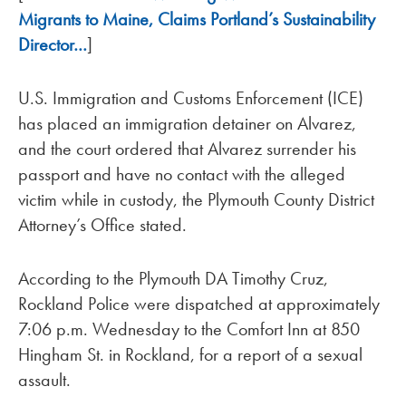
Migrants to Maine, Claims Portland’s Sustainability
Director…
]
U.S. Immigration and Customs Enforcement (ICE)
has placed an immigration detainer on Alvarez,
and the court ordered that Alvarez surrender his
passport and have no contact with the alleged
victim while in custody, the Plymouth County District
Attorney’s Office stated.
According to the Plymouth DA Timothy Cruz,
Rockland Police were dispatched at approximately
7:06 p.m. Wednesday to the Comfort Inn at 850
Hingham St. in Rockland, for a report of a sexual
assault.