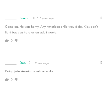
Boxcar
2 years ago
Come on. He was horny. Any American child would do. Kids don’t
fight back as hard as an adult would.
0
Deb
2 years ago
Doing jobs Americans refuse to do
0