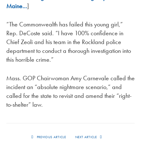
Maine…
]
“The Commonwealth has failed this young girl,”
Rep. DeCoste said. “I have 100% confidence in
Chief Zeoli and his team in the Rockland police
department to conduct a thorough investigation into
this horrible crime.”
Mass. GOP Chairwoman Amy Carnevale called the
incident an “absolute nightmare scenario,” and
called for the state to revisit and amend their “right-
to-shelter” law.
PREVIOUS ARTICLE
NEXT ARTICLE