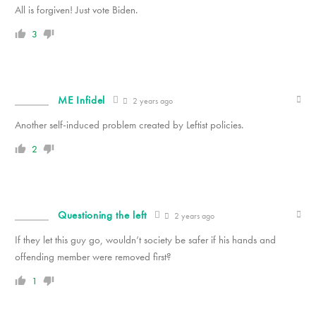
All is forgiven! Just vote Biden.
3
ME Infidel
2 years ago
Another self-induced problem created by Leftist policies.
2
Questioning the left
2 years ago
If they let this guy go, wouldn’t society be safer if his hands and
offending member were removed first?
1