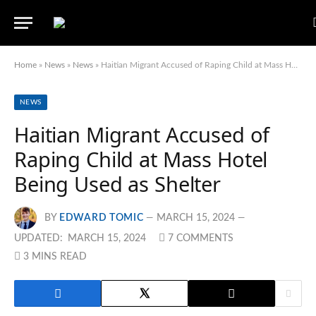
Home
»
News
»
News
»
Haitian Migrant Accused of Raping Child at Mass Hotel Being Used as Shelter
NEWS
Haitian Migrant Accused of
Raping Child at Mass Hotel
Being Used as Shelter
BY
EDWARD TOMIC
MARCH 15, 2024
UPDATED:
MARCH 15, 2024
7 COMMENTS
3 MINS READ