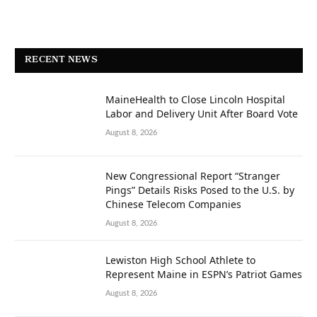
RECENT NEWS
MaineHealth to Close Lincoln Hospital
Labor and Delivery Unit After Board Vote
August 8, 2026
New Congressional Report “Stranger
Pings” Details Risks Posed to the U.S. by
Chinese Telecom Companies
August 8, 2026
Lewiston High School Athlete to
Represent Maine in ESPN’s Patriot Games
August 8, 2026