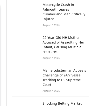
Motorcycle Crash in
Falmouth Leaves
Cumberland Man Critically
Injured
August 7, 2026
22-Year-Old NH Mother
Accused of Assaulting Her
Infant, Causing Multiple
Fractures
August 7, 2026
Maine Lobsterman Appeals
Challenge of 24/7 Vessel
Tracking to US Supreme
Court
August 7, 2026
Shocking Betting Market