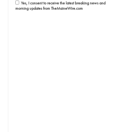
Yes, I consent to receive the latest breaking news and
morning updates from TheMaineWire.com