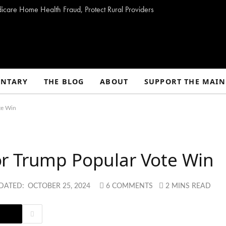
dicare Home Health Fraud, Protect Rural Providers
NTARY
THE BLOG
ABOUT
SUPPORT THE MAIN
te Win
r Trump Popular Vote Win
DATED:
OCTOBER 25, 2024
6 COMMENTS
2 MINS READ