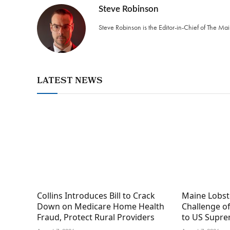
Steve Robinson
Steve Robinson is the Editor-in-Chief of The M
LATEST NEWS
Collins Introduces Bill to Crack
Maine Lobs
Down on Medicare Home Health
Challenge of
Fraud, Protect Rural Providers
to US Supre