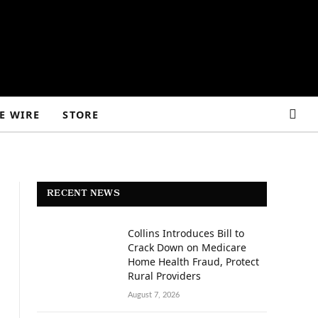
E WIRE
STORE
RECENT NEWS
Collins Introduces Bill to
Crack Down on Medicare
Home Health Fraud, Protect
Rural Providers
August 7, 2026