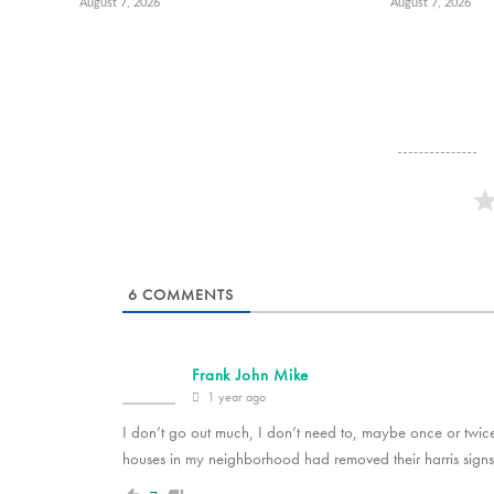
August 7, 2026
August 7, 2026
6
COMMENTS
Frank John Mike
1 year ago
I don’t go out much, I don’t need to, maybe once or twice 
houses in my neighborhood had removed their harris signs