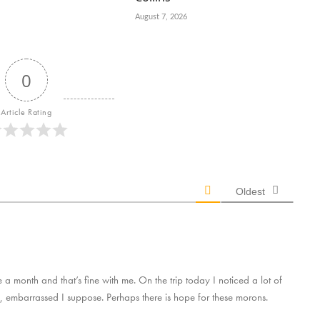
August 7, 2026
0
Article Rating
Oldest
a month and that’s fine with me. On the trip today I noticed a lot of
, embarrassed I suppose. Perhaps there is hope for these morons.