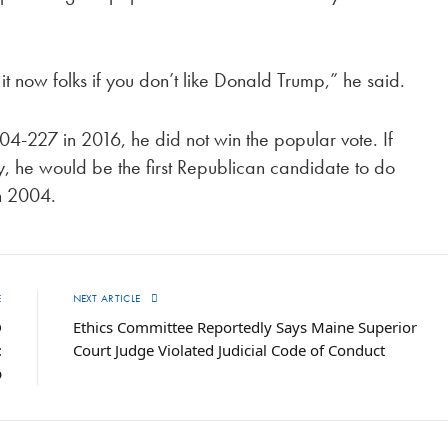
 now folks if you don’t like Donald Trump,” he said.
4-227 in 2016, he did not win the popular vote. If
ly, he would be the first Republican candidate to do
n 2004.
E
NEXT ARTICLE
D
Ethics Committee Reportedly Says Maine Superior
:
Court Judge Violated Judicial Code of Conduct
p