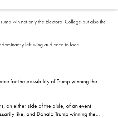
ump win not only the Electoral College but also the
predominantly left-wing audience to face.
e for the possibility of Trump winning the
s, on either side of the aisle, of an event
essarily like, and Donald Trump winning the…