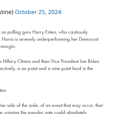
tine)
October 25, 2024
 on polling guru Harry Enten, who cautiously
a Harris is severely underperforming her Democrat
 margin.
 Hillary Clinton and then-Vice President Joe Biden
ctively, a six point and a nine point lead in the
ten.
her side of the aisle, of an event that may occur, that
mp winning the popular vote could absolutely