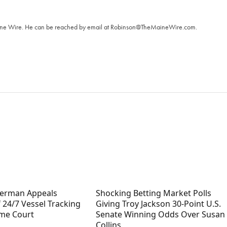
T
aine Wire. ‪He can be reached by email at
Robinson@TheMaineWire.com
.
terman Appeals
Shocking Betting Market Polls
 24/7 Vessel Tracking
Giving Troy Jackson 30-Point U.S.
me Court
Senate Winning Odds Over Susan
Collins