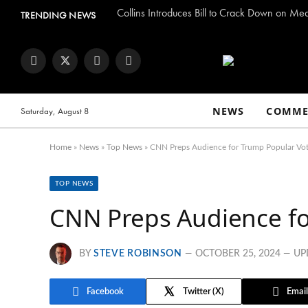
Collins Introduces Bill to Crack Down on Me
TRENDING NEWS
Facebook
Twitter
Instagram
YouTube
NEWS
COMME
Saturday, August 8
Home
»
News
»
Top News
»
CNN Preps Audience for Trump Popular Vo
TOP NEWS
CNN Preps Audience fo
BY
STEVE ROBINSON
OCTOBER 25, 2024
UP
Facebook
Twitter
Email