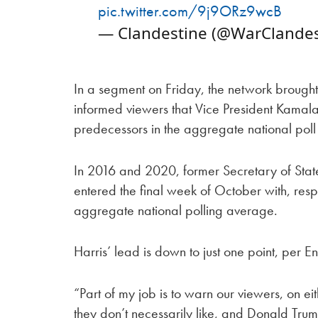
pic.twitter.com/9j9ORz9wcB
— Clandestine (@WarClandes
In a segment on Friday, the network brought
informed viewers that Vice President Kamal
predecessors in the aggregate national poll
In 2016 and 2020, former Secretary of State
entered the final week of October with, respe
aggregate national polling average.
Harris’ lead is down to just one point, per En
“Part of my job is to warn our viewers, on eit
they don’t necessarily like, and Donald Tru