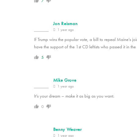
7
Jon Reisman
1 year ago
If Trump wins the popular vote, a bill to repeal Maine’s 
have the support of the 1st CD leftists who passed it in the f
5
Mike Grove
1 year ago
It’s your dream – make it as big as you want.
0
Benny Weaver
1 year ago