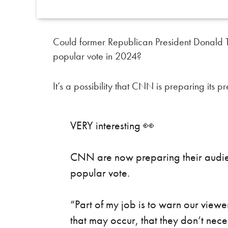
Could former Republican President Donald Tr
popular vote in 2024?
It’s a possibility that CNN is preparing its 
VERY interesting 👀
CNN are now preparing their audienc
popular vote.
“Part of my job is to warn our viewer
that may occur, that they don’t nec