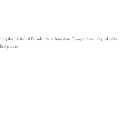
joining the National Popular Vote Interstate Compact would probably
irst place.