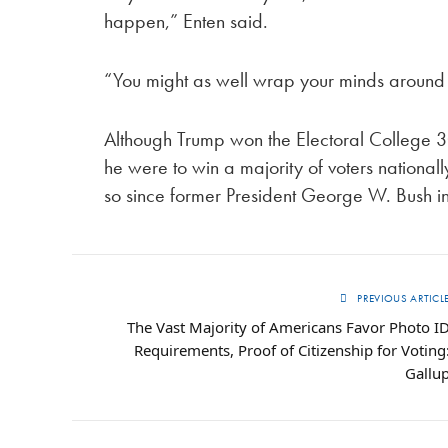
happen,” Enten said.
“You might as well wrap your minds around it
Although Trump won the Electoral College 30
he were to win a majority of voters national
so since former President George W. Bush i
PREVIOUS ARTICL
The Vast Majority of Americans Favor Photo I
Requirements, Proof of Citizenship for Voting
Gallu