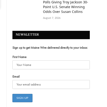
Polls Giving Troy Jackson 30-
Point U.S. Senate Winning
Odds Over Susan Collins
August 7, 2026
NEWSLETTER
Sign up to get Maine Wire delivered directly to your inbox:
First Name
Email