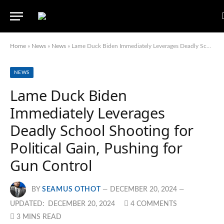
Home
»
News
»
News
»
Lame Duck Biden Immediately Leverages Deadly School Shooting for Political Gain, Pushing for Gun Control
NEWS
Lame Duck Biden
Immediately Leverages
Deadly School Shooting for
Political Gain, Pushing for
Gun Control
BY
SEAMUS OTHOT
DECEMBER 20, 2024
UPDATED:
DECEMBER 20, 2024
4 COMMENTS
3 MINS READ