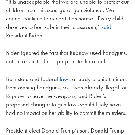
“It is unacceptable that we are unable to protect our
children from this scourge of gun violence. We
cannot continue to accept it as normal. Every child
deserves to feel safe in their classroom,”
said
President Biden.
Biden ignored the fact that Rupnow used handguns,
not an assault rifle, to perpetrate the attack.
Both state and federal
laws
already prohibit minors
from owning handguns, so it was already illegal for
Rupnow to have the weapons, and Biden’s
proposed changes to gun laws would likely have
had no impact on her ability to commit the murders.
President-elect Donald Trump’s son, Donald Trump