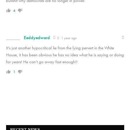
bullshit why democrats are no longer in power.
4
Eeddyedward
1 year ago
It’s just another hypocritical lie from the lying pervert in the White
House, it has been obvious he has no idea what he is saying or doing
for years! He can’t go away fast enough!!
1