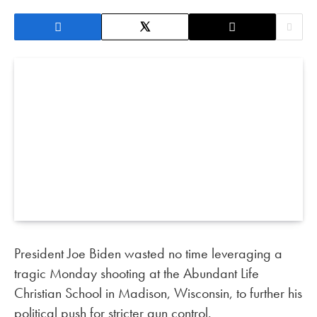
President Joe Biden wasted no time leveraging a
tragic Monday shooting at the Abundant Life
Christian School in Madison, Wisconsin, to further his
political push for stricter gun control.