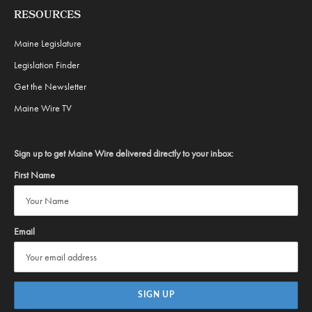
RESOURCES
Maine Legislature
Legislation Finder
Get the Newsletter
Maine Wire TV
Sign up to get Maine Wire delivered directly to your inbox:
First Name
Email