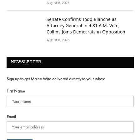
August 8, 2026
Senate Confirms Todd Blanche as
Attorney General in 4:31 A.M. Vote;
Collins Joins Democrats in Opposition
August 8, 2026
NEWSLETTER
Sign up to get Maine Wire delivered directly to your inbox:
First Name
Email