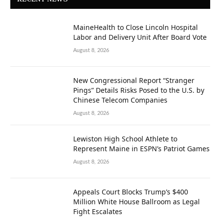
RECENT NEWS
MaineHealth to Close Lincoln Hospital
Labor and Delivery Unit After Board Vote
August 8, 2026
New Congressional Report “Stranger
Pings” Details Risks Posed to the U.S. by
Chinese Telecom Companies
August 8, 2026
Lewiston High School Athlete to
Represent Maine in ESPN’s Patriot Games
August 8, 2026
Appeals Court Blocks Trump’s $400
Million White House Ballroom as Legal
Fight Escalates