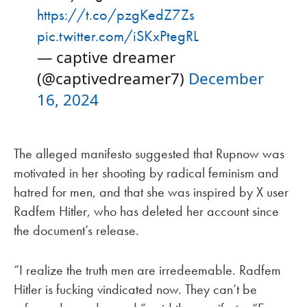
https://t.co/pzgKedZ7Zs
pic.twitter.com/iSKxPtegRL
— captive dreamer
(@captivedreamer7)
December
16, 2024
The alleged manifesto suggested that Rupnow was
motivated in her shooting by radical feminism and
hatred for men, and that she was inspired by X user
Radfem Hitler, who has deleted her account since
the document’s release.
“I realize the truth men are irredeemable. Radfem
Hitler is fucking vindicated now. They can’t be