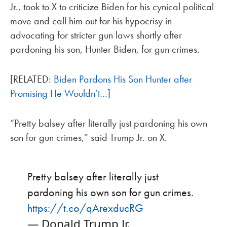
Jr., took to X to criticize Biden for his cynical political
move and call him out for his hypocrisy in
advocating for stricter gun laws shortly after
pardoning his son, Hunter Biden, for gun crimes.
[RELATED:
Biden Pardons His Son Hunter after
Promising He Wouldn’t…
]
“Pretty balsey after literally just pardoning his own
son for gun crimes,” said Trump Jr. on X.
Pretty balsey after literally just
pardoning his own son for gun crimes.
https://t.co/qArexducRG
— Donald Trump Jr.