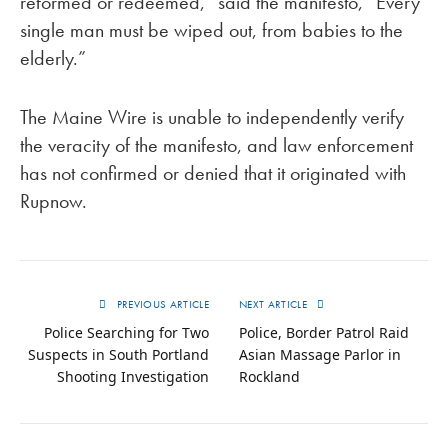
reformed or redeemed,” said the manifesto, “Every
single man must be wiped out, from babies to the
elderly.”
The Maine Wire is unable to independently verify
the veracity of the manifesto, and law enforcement
has not confirmed or denied that it originated with
Rupnow.
PREVIOUS ARTICLE
NEXT ARTICLE
Police Searching for Two
Police, Border Patrol Raid
Suspects in South Portland
Asian Massage Parlor in
Shooting Investigation
Rockland