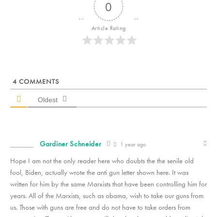
0
Article Rating
4
COMMENTS
Oldest
Gardiner Schneider
1 year ago
Hope I am not the only reader here who doubts the the senile old
fool, Biden, actually wrote the anti gun letter shown here. It was
written for him by the same Marxists that have been controlling him for
years. All of the Marxists, such as obama, wish to take our guns from
us. Those with guns are free and do not have to take orders from