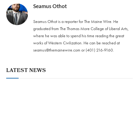
Seamus Othot
Seamus Othot is a reporter for The Maine Wire. He
graduated from The Thomas More College of Liberal Arts,
where he was able to spend his time reading the great
works of Western Civilization. He can be reached at
seamus@themainewire.com
or ‪(401) 216-9160‬.
LATEST NEWS