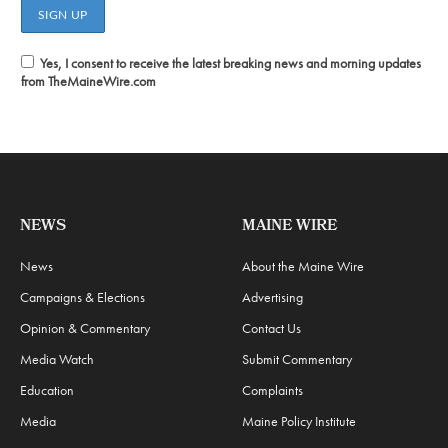
Yes, I consent to receive the latest breaking news and morning updates
from TheMaineWire.com
NEWS
MAINE WIRE
News
About the Maine Wire
Campaigns & Elections
Advertising
Opinion & Commentary
Contact Us
Media Watch
Submit Commentary
Education
Complaints
Media
Maine Policy Institute