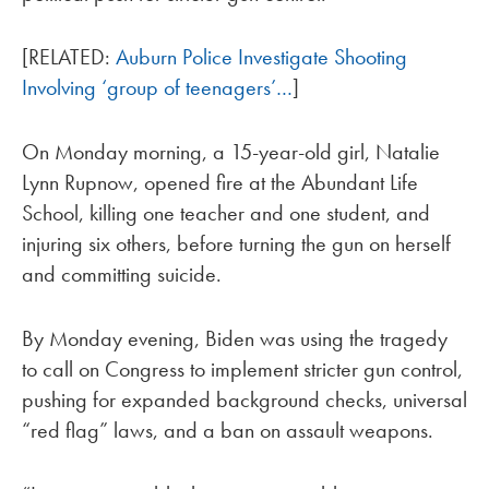
[RELATED:
Auburn Police Investigate Shooting
Involving ‘group of teenagers’…
]
On Monday morning, a 15-year-old girl, Natalie
Lynn Rupnow, opened fire at the Abundant Life
School, killing one teacher and one student, and
injuring six others, before turning the gun on herself
and committing suicide.
By Monday evening, Biden was using the tragedy
to call on Congress to implement stricter gun control,
pushing for expanded background checks, universal
“red flag” laws, and a ban on assault weapons.