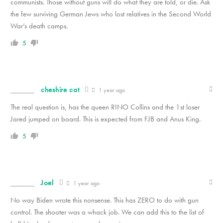
communists. Those without guns will do what they are told, or die. Ask
the few surviving German Jews who lost relatives in the Second World
War’s death camps.
5
cheshire cat
1 year ago
The real question is, has the queen RINO Collins and the 1st loser
Jared jumped on board. This is expected from FJB and Anus King.
5
Joel
1 year ago
No way Biden wrote this nonsense. This has ZERO to do with gun
control. The shooter was a whack job. We can add this to the list of