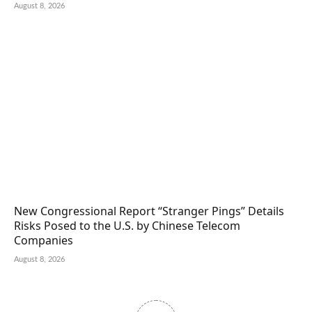
August 8, 2026
New Congressional Report “Stranger Pings” Details
Risks Posed to the U.S. by Chinese Telecom
Companies
August 8, 2026