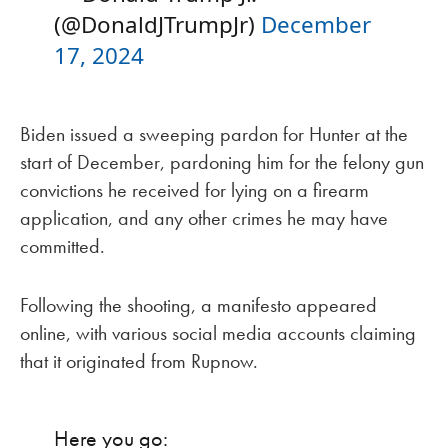
(@DonaldJTrumpJr)
December
17, 2024
Biden issued a sweeping pardon for Hunter at the
start of December, pardoning him for the felony gun
convictions he received for lying on a firearm
application, and any other crimes he may have
committed.
Following the shooting, a manifesto appeared
online, with various social media accounts claiming
that it originated from Rupnow.
Here you go: