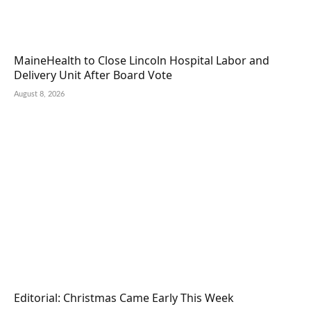
MaineHealth to Close Lincoln Hospital Labor and
Delivery Unit After Board Vote
August 8, 2026
Editorial: Christmas Came Early This Week