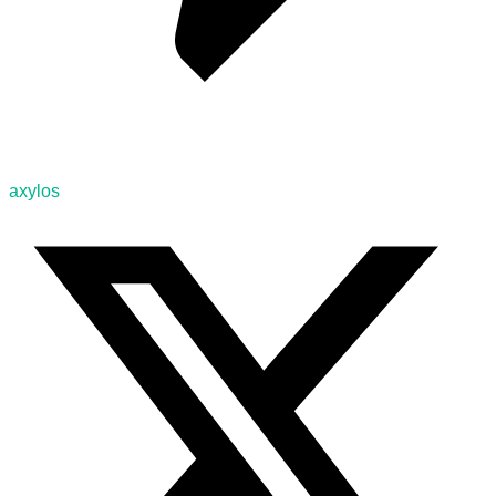
axylos