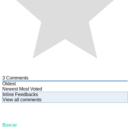
3
Comments
Oldest
Newest
Most Voted
Inline Feedbacks
View all comments
Boxcar