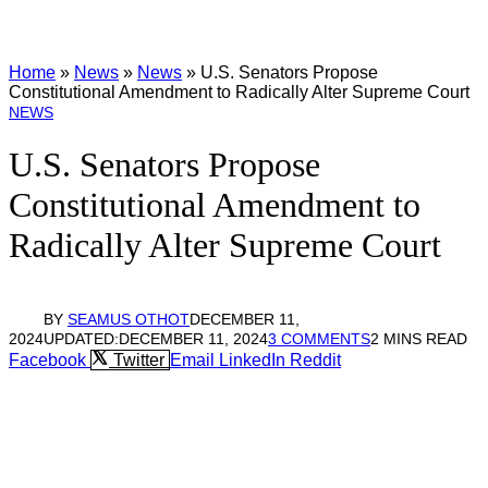
Home
»
News
»
News
»
U.S. Senators Propose
Constitutional Amendment to Radically Alter Supreme Court
NEWS
U.S. Senators Propose
Constitutional Amendment to
Radically Alter Supreme Court
BY
SEAMUS OTHOT
DECEMBER 11,
2024
UPDATED:
DECEMBER 11, 2024
3 COMMENTS
2 MINS READ
Facebook
Twitter
Email
LinkedIn
Reddit