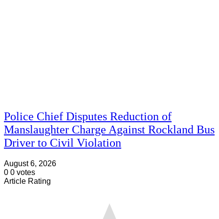
Police Chief Disputes Reduction of
Manslaughter Charge Against Rockland Bus
Driver to Civil Violation
August 6, 2026
0
0
votes
Article Rating