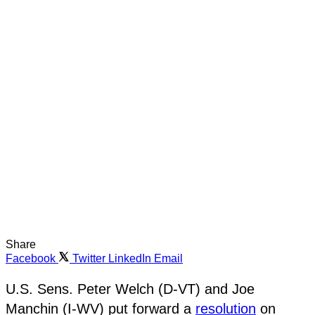
Share
Facebook
Twitter
LinkedIn
Email
U.S. Sens. Peter Welch (D-VT) and Joe
Manchin (I-WV) put forward a
resolution
on