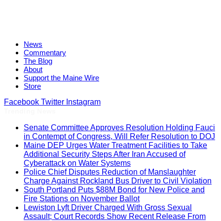
News
Commentary
The Blog
About
Support the Maine Wire
Store
Facebook
Twitter
Instagram
Trending News
Senate Committee Approves Resolution Holding Fauci
in Contempt of Congress, Will Refer Resolution to DOJ
Maine DEP Urges Water Treatment Facilities to Take
Additional Security Steps After Iran Accused of
Cyberattack on Water Systems
Police Chief Disputes Reduction of Manslaughter
Charge Against Rockland Bus Driver to Civil Violation
South Portland Puts $88M Bond for New Police and
Fire Stations on November Ballot
Lewiston Lyft Driver Charged With Gross Sexual
Assault; Court Records Show Recent Release From