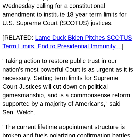
Wednesday calling for a constitutional
amendment to institute 18-year term limits for
U.S. Supreme Court (SCOTUS) justices.
[RELATED:
Lame Duck Biden Pitches SCOTUS
Term Limits, End to Presidential Immunity…
]
“Taking action to restore public trust in our
nation’s most powerful Court is as urgent as it is
necessary. Setting term limits for Supreme
Court Justices will cut down on political
gamesmanship, and is a commonsense reform
supported by a majority of Americans,” said
Sen. Welch.
“The current lifetime appointment structure is
broken and fuels polarizing confirmation battles