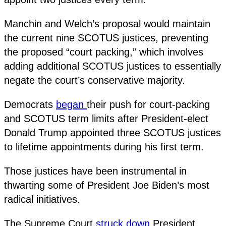
Manchin and Welch’s proposal would maintain
the current nine SCOTUS justices, preventing
the proposed “court packing,” which involves
adding additional SCOTUS justices to essentially
negate the court’s conservative majority.
Democrats
began
their push for court-packing
and SCOTUS term limits after President-elect
Donald Trump appointed three SCOTUS justices
to lifetime appointments during his first term.
Those justices have been instrumental in
thwarting some of President Joe Biden’s most
radical initiatives.
The Supreme Court
struck down
President