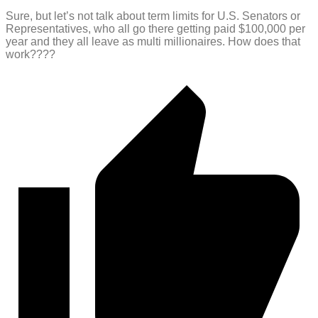
Sure, but let’s not talk about term limits for U.S. Senators or
Representatives, who all go there getting paid $100,000 per
year and they all leave as multi millionaires. How does that
work????