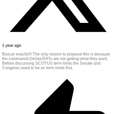
1 year ago
Boxcar exactly!!! The only reason to propose this is because
the communist-DemocRATs are not getting what they want.
Before discussing SCOTUS term limits the Senate and
Congress need to be on term limits first.