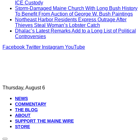
ICE Custody
Storm-Damaged Maine Church With Long Bush History
To Benefit From Auction of George W. Bush Paintings
Northeast Harbor Residents Express Outrage After
Thieves Steal Woman’s Lobster Catch
Dhalac’s Latest Remarks Add to a Long List of Political
Controversies
Facebook
Twitter
Instagram
YouTube
Thursday, August 6
NEWS
COMMENTARY
THE BLOG
ABOUT
SUPPORT THE MAINE WIRE
STORE