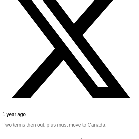
1 year ago
Two terms then out, plus must move to Canada.