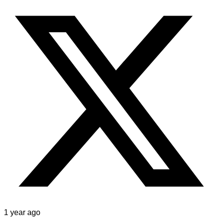
1 year ago