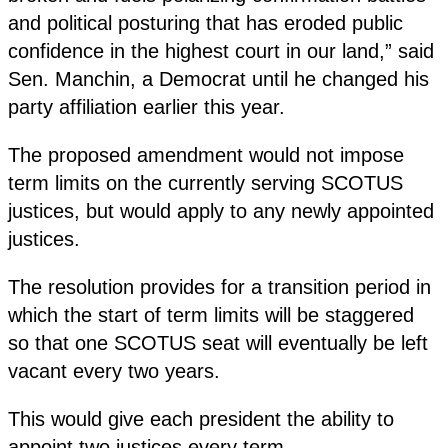
and political posturing that has eroded public
confidence in the highest court in our land,” said
Sen. Manchin, a Democrat until he changed his
party affiliation earlier this year.
The proposed amendment would not impose
term limits on the currently serving SCOTUS
justices, but would apply to any newly appointed
justices.
The resolution provides for a transition period in
which the start of term limits will be staggered
so that one SCOTUS seat will eventually be left
vacant every two years.
This would give each president the ability to
appoint two justices every term.