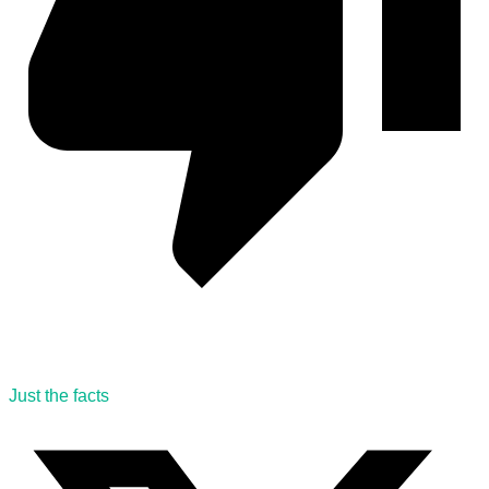
Just the facts