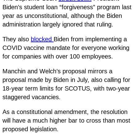
Biden’s student loan “forgiveness” program last
year as unconstitutional, although the Biden
administration largely ignored that ruling.
They also
blocked
Biden from implementing a
COVID vaccine mandate for everyone working
for companies with over 100 employees.
Manchin and Welch’s proposal mirrors a
proposal made by Biden in July, also calling for
18-year term limits for SCOTUS, with two-year
staggered vacancies.
As a constitutional amendment, the resolution
will have a much higher bar to cross than most
proposed legislation.