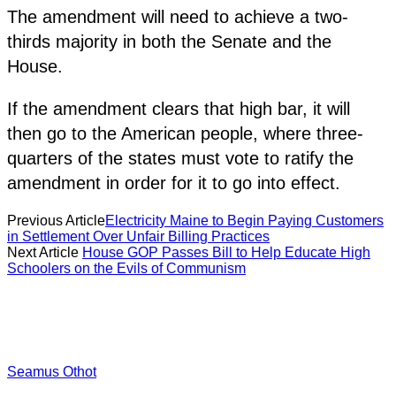
The amendment will need to achieve a two-
thirds majority in both the Senate and the
House.
If the amendment clears that high bar, it will
then go to the American people, where three-
quarters of the states must vote to ratify the
amendment in order for it to go into effect.
Previous Article
Electricity Maine to Begin Paying Customers
in Settlement Over Unfair Billing Practices
Next Article
House GOP Passes Bill to Help Educate High
Schoolers on the Evils of Communism
Seamus Othot