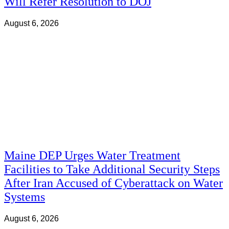
Will Refer Resolution to DOJ
August 6, 2026
Maine DEP Urges Water Treatment
Facilities to Take Additional Security Steps
After Iran Accused of Cyberattack on Water
Systems
August 6, 2026