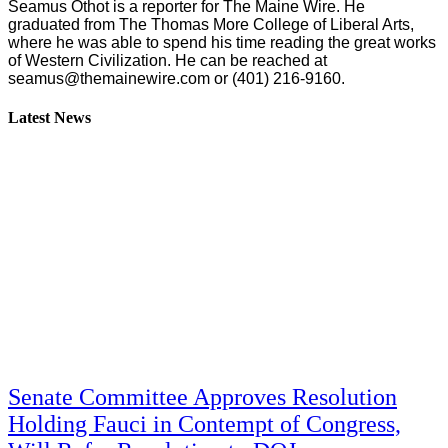
Seamus Othot is a reporter for The Maine Wire. He
graduated from The Thomas More College of Liberal Arts,
where he was able to spend his time reading the great works
of Western Civilization. He can be reached at
seamus@themainewire.com
or ‪(401) 216-9160‬.
Latest News
Senate Committee Approves Resolution
Holding Fauci in Contempt of Congress,