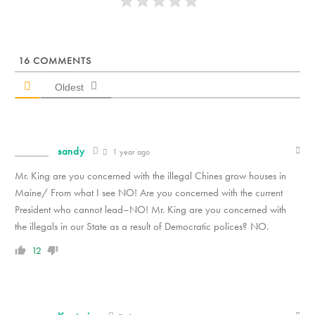
16
COMMENTS
Oldest
sandy
1 year ago
Mr. King are you concerned with the illegal Chines grow houses in
Maine/ From what I see NO! Are you concerned with the current
President who cannot lead–NO! Mr. King are you concerned with
the illegals in our State as a result of Democratic polices? NO.
12