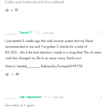
Collins and Murkowski and he’s confirmed.
6
Sarah F
1 year ago
I just started 3 weeks ago this web income system that my friend
recommended to me and I’ve gotten 2 checks for a total of
$9,200… this is the best decision I made in a long time! This v6 extra
cash has changed my life in so many ways, thank you!
Here is I started_______ Rebrand.ly/homejob99?778
-2
Jep Jepperson
1 year ago
Lieowatha at it again.