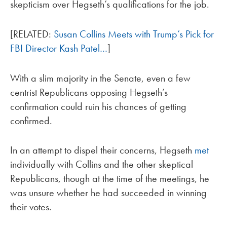
skepticism over Hegseth’s qualifications for the job.
[RELATED:
Susan Collins Meets with Trump’s Pick for
FBI Director Kash Patel…
]
With a slim majority in the Senate, even a few
centrist Republicans opposing Hegseth’s
confirmation could ruin his chances of getting
confirmed.
In an attempt to dispel their concerns, Hegseth
met
individually with Collins and the other skeptical
Republicans, though at the time of the meetings, he
was unsure whether he had succeeded in winning
their votes.