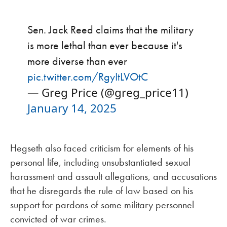
Sen. Jack Reed claims that the military
is more lethal than ever because it's
more diverse than ever
pic.twitter.com/RgyItLVOtC
— Greg Price (@greg_price11)
January 14, 2025
Hegseth also faced criticism for elements of his
personal life, including unsubstantiated sexual
harassment and assault allegations, and accusations
that he disregards the rule of law based on his
support for pardons of some military personnel
convicted of war crimes.