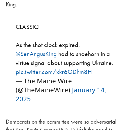
King.
CLASSIC!
As the shot clock expired,
@SenAngusKing
had to shoehorn in a
virtue signal about supporting Ukraine.
pic.twitter.com/xkr6GDhm8H
— The Maine Wire
(@TheMaineWire)
January 14,
2025
Democrats on the committee were so adversarial
that Sen. Kevin Cramer (R-N.D.) felt the need to