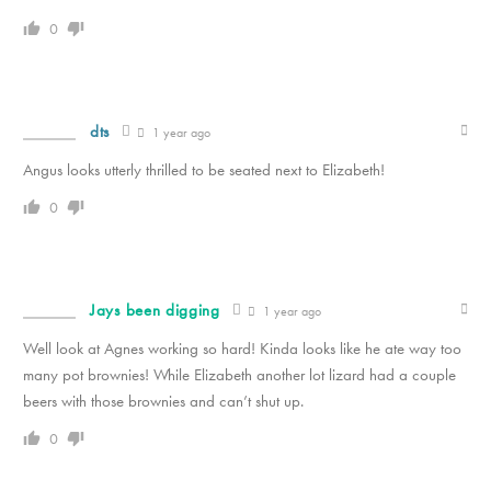
0
dts
1 year ago
Angus looks utterly thrilled to be seated next to Elizabeth!
0
Jays been digging
1 year ago
Well look at Agnes working so hard! Kinda looks like he ate way too
many pot brownies! While Elizabeth another lot lizard had a couple
beers with those brownies and can’t shut up.
0