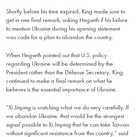
Shortly before his time expired, King made sure to
get in one final remark, asking Hegseth if his failure
to mention Ukraine during his opening statement
was code for a plan to abandon the country.
When Hegseth pointed out that U.S. policy
regarding Ukraine will be determined by the
President rather than the Defense Secretary, King
continued to make a final remark on what he
believes is the essential importance of Ukraine.
“Xi Jinping is watching what we do very carefully. If
we abandon Ukraine, that would be the strongest
signal possible to Xi Jinping that he can take Taiwan
without significant resistance from this country,” said