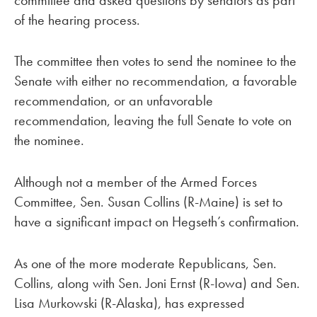
of the hearing process.
The committee then votes to send the nominee to the
Senate with either no recommendation, a favorable
recommendation, or an unfavorable
recommendation, leaving the full Senate to vote on
the nominee.
Although not a member of the Armed Forces
Committee, Sen. Susan Collins (R-Maine) is set to
have a significant impact on Hegseth’s confirmation.
As one of the more moderate Republicans, Sen.
Collins, along with Sen. Joni Ernst (R-Iowa) and Sen.
Lisa Murkowski (R-Alaska), has expressed