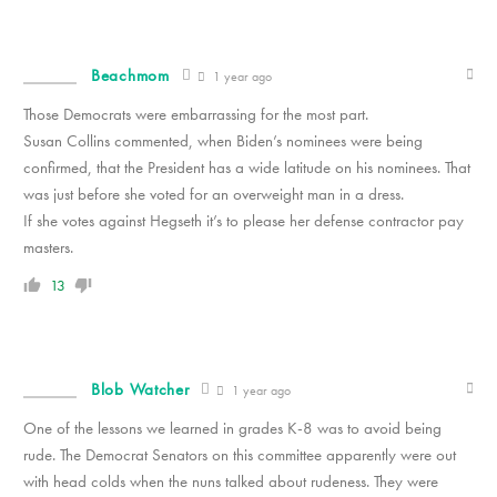
Beachmom
1 year ago
Those Democrats were embarrassing for the most part.
Susan Collins commented, when Biden’s nominees were being
confirmed, that the President has a wide latitude on his nominees. That
was just before she voted for an overweight man in a dress.
If she votes against Hegseth it’s to please her defense contractor pay
masters.
13
Blob Watcher
1 year ago
One of the lessons we learned in grades K-8 was to avoid being
rude. The Democrat Senators on this committee apparently were out
with head colds when the nuns talked about rudeness. They were