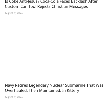
Is Coke Anti-Jesus? Coca-Cola Faces Backlash After
Custom Can Tool Rejects Christian Messages
August 9, 2026
Navy Retires Legendary Nuclear Submarine That Was
Overhauled, Then Maintained, In Kittery
August 9, 2026