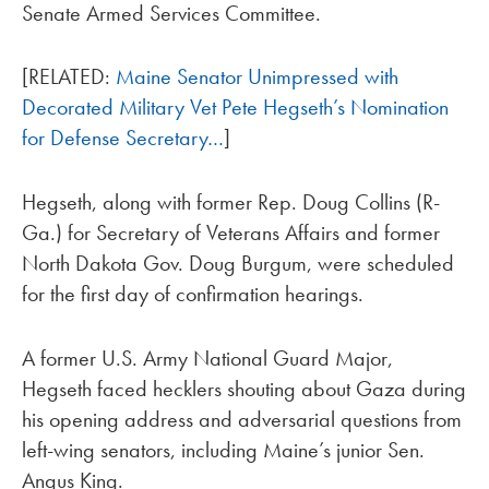
Senate Armed Services Committee.
[RELATED:
Maine Senator Unimpressed with
Decorated Military Vet Pete Hegseth’s Nomination
for Defense Secretary…
]
Hegseth, along with former Rep. Doug Collins (R-
Ga.) for Secretary of Veterans Affairs and former
North Dakota Gov. Doug Burgum, were scheduled
for the first day of confirmation hearings.
A former U.S. Army National Guard Major,
Hegseth faced hecklers shouting about Gaza during
his opening address and adversarial questions from
left-wing senators, including Maine’s junior Sen.
Angus King.