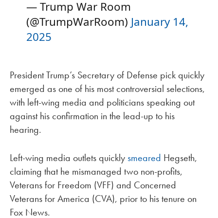
— Trump War Room
(@TrumpWarRoom)
January 14,
2025
President Trump’s Secretary of Defense pick quickly
emerged as one of his most controversial selections,
with left-wing media and politicians speaking out
against his confirmation in the lead-up to his
hearing.
Left-wing media outlets quickly
smeared
Hegseth,
claiming that he mismanaged two non-profits,
Veterans for Freedom (VFF) and Concerned
Veterans for America (CVA), prior to his tenure on
Fox News.