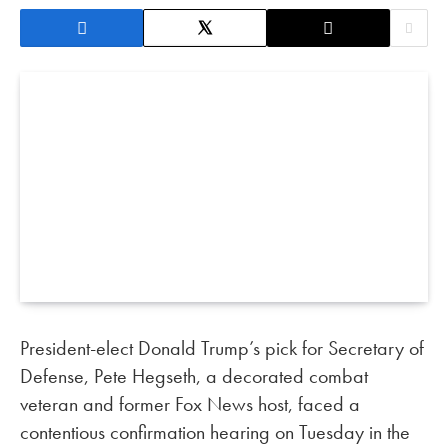
President-elect Donald Trump’s pick for Secretary of
Defense, Pete Hegseth, a decorated combat
veteran and former Fox News host, faced a
contentious confirmation hearing on Tuesday in the