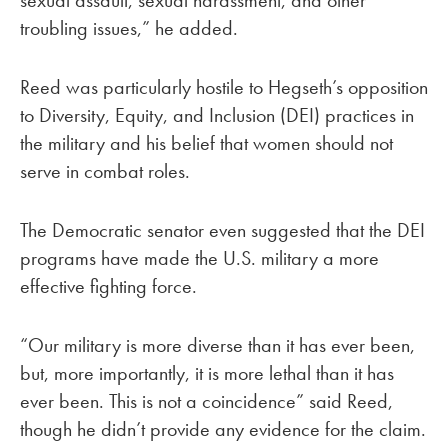
sexual assault, sexual harassment, and other
troubling issues,” he added.
Reed was particularly hostile to Hegseth’s opposition
to Diversity, Equity, and Inclusion (DEI) practices in
the military and his belief that women should not
serve in combat roles.
The Democratic senator even suggested that the DEI
programs have made the U.S. military a more
effective fighting force.
“Our military is more diverse than it has ever been,
but, more importantly, it is more lethal than it has
ever been. This is not a coincidence” said Reed,
though he didn’t provide any evidence for the claim.