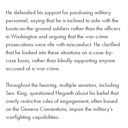
He defended his support for pardoning military
personnel, saying that he is inclined to side with the
boots-on-the-ground soldiers rather than the officers
in Washington and arguing that the war-crime
prosecutions were rife with misconduct. He clarified
that he looked into these situations on a case-by-
case basis, rather than blindly supporting anyone
accused of a war crime.
Throughout the hearing, multiple senators, including
Sen. King, questioned Hegseth about his belief that
overly restrictive rules of engagement, often based
on the Geneva Conventions, impair the military’s
warfighting capabilities.