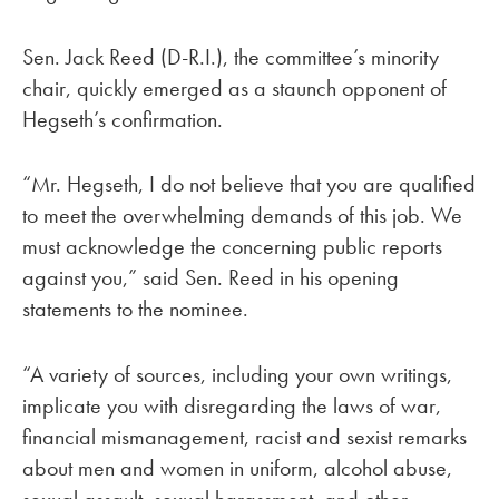
Sen. Jack Reed (D-R.I.), the committee’s minority
chair, quickly emerged as a staunch opponent of
Hegseth’s confirmation.
“Mr. Hegseth, I do not believe that you are qualified
to meet the overwhelming demands of this job. We
must acknowledge the concerning public reports
against you,” said Sen. Reed in his opening
statements to the nominee.
“A variety of sources, including your own writings,
implicate you with disregarding the laws of war,
financial mismanagement, racist and sexist remarks
about men and women in uniform, alcohol abuse,