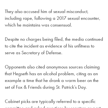
They also accused him of sexual misconduct,
including rape, following a 2017 sexual encounter,
which he maintains was consensual.
Despite no charges being filed, the media continued
to cite the incident as evidence of his unfitness to
serve as Secretary of Defense.
Opponents also cited anonymous sources claiming
that Hegseth has an alcohol problem, citing as an
example a time that he drank a warm beer on the
set of Fox & Friends during St. Patrick’s Day.
Cabinet picks are typically referred to a specific
committee and asked questions by senators as part