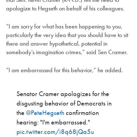
apologize to Hegseth on behalf of his colleagues.
“I am sorry for what has been happening to you,
particularly the very idea that you should have to sit
there and answer hypothetical, potential in
somebody’s imagination crimes,” said Sen Cramer.
“I am embarrassed for this behavior,” he added.
Senator Cramer apologizes for the
disgusting behavior of Democrats in
the
@PeteHegseth
confirmation
hearing: "I'm embarrassed."
pic.twitter.com/i8q68jQa5u