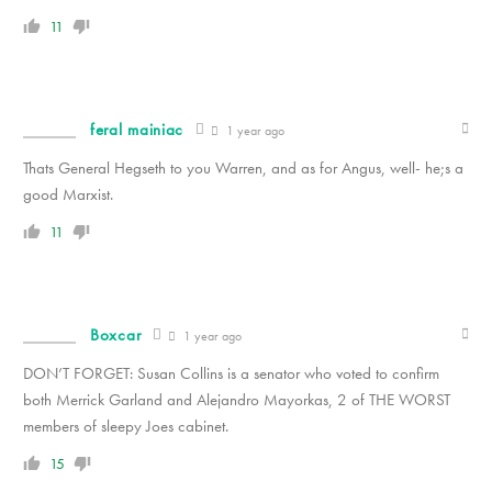
11
feral mainiac
1 year ago
Thats General Hegseth to you Warren, and as for Angus, well- he;s a
good Marxist.
11
Boxcar
1 year ago
DON’T FORGET: Susan Collins is a senator who voted to confirm
both Merrick Garland and
Alejandro Mayorkas, 2 of THE WORST
members of sleepy Joes cabinet.
15