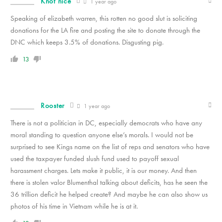
Knot nice
1 year ago
Speaking of elizabeth warren, this rotten no good slut is soliciting
donations for the LA fire and posting the site to donate through the
DNC which keeps 3.5% of donations. Disgusting pig.
13
Rooster
1 year ago
There is not a politician in DC, especially democrats who have any
moral standing to question anyone else’s morals. I would not be
surprised to see Kings name on the list of reps and senators who have
used the taxpayer funded slush fund used to payoff sexual
harassment charges. Lets make it public, it is our money. And then
there is stolen valor Blumenthal talking about deficits, has he seen the
36 trillion deficit he helped create? And maybe he can also show us
photos of his time in Vietnam while he is at it.