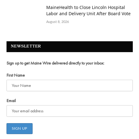
MaineHealth to Close Lincoln Hospital
Labor and Delivery Unit After Board Vote
August 8, 2026
NEWSLETTER
Sign up to get Maine Wire delivered directly to your inbox:
First Name
Email