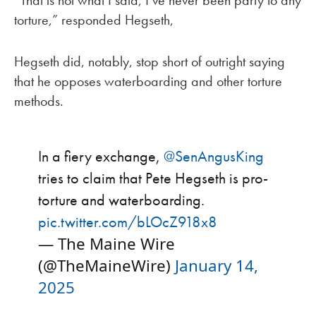
“That is not what I said, I’ve never been party to any
torture,” responded Hegseth,
Hegseth did, notably, stop short of outright saying
that he opposes waterboarding and other torture
methods.
In a fiery exchange,
@SenAngusKing
tries to claim that Pete Hegseth is pro-
torture and waterboarding.
pic.twitter.com/bLOcZ918x8
— The Maine Wire
(@TheMaineWire)
January 14,
2025