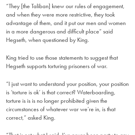
“They [the Taliban] knew our rules of engagement,
and when they were more restrictive, they took
advantage of them, and it put our men and women
in a more dangerous and difficult place” said
Hegseth, when questioned by King.
King tried to use those statements to suggest that
Hegseth supports torturing prisoners of war.
“I just want to understand your position, your position
is ‘torture is ok’ is that correct? Waterboarding,
torture is is is no longer prohibited given the
circumstances of whatever war we’re in, is that
correct,” asked King.