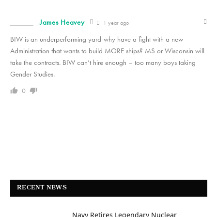
James Heavey
1 year ago
BIW is an underperforming yard-why have a fight with a new
Administration that wants to build MORE ships? MS or Wisconsin will
take the contracts. BIW can’t hire enough – too many boys taking
Gender Studies.
0
RECENT NEWS
Navy Retires Legendary Nuclear