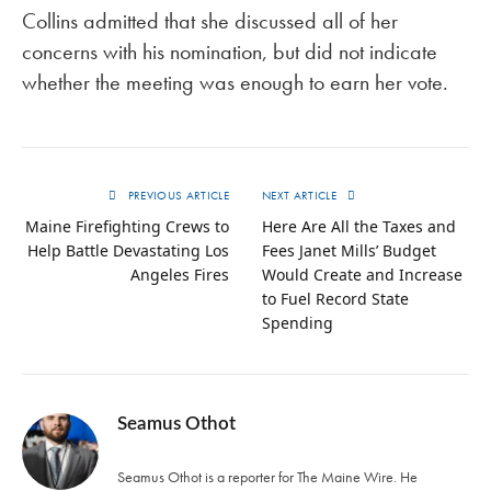
Collins admitted that she discussed all of her
concerns with his nomination, but did not indicate
whether the meeting was enough to earn her vote.
PREVIOUS ARTICLE
NEXT ARTICLE
Maine Firefighting Crews to
Here Are All the Taxes and
Help Battle Devastating Los
Fees Janet Mills’ Budget
Angeles Fires
Would Create and Increase
to Fuel Record State
Spending
Seamus Othot
Seamus Othot is a reporter for The Maine Wire. He