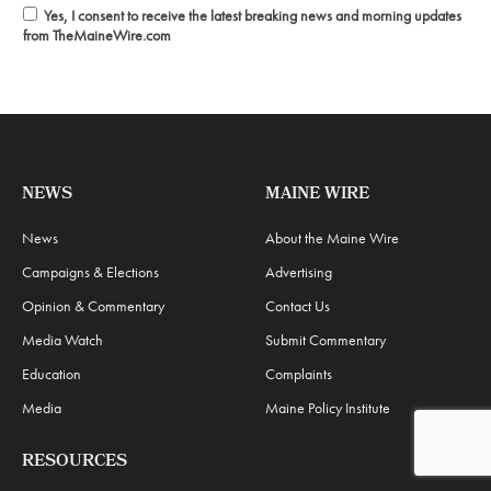
Yes, I consent to receive the latest breaking news and morning updates
from TheMaineWire.com
NEWS
MAINE WIRE
News
About the Maine Wire
Campaigns & Elections
Advertising
Opinion & Commentary
Contact Us
Media Watch
Submit Commentary
Education
Complaints
Media
Maine Policy Institute
RESOURCES