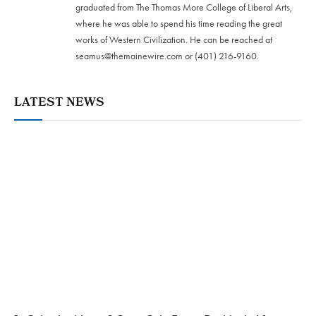
graduated from The Thomas More College of Liberal Arts,
where he was able to spend his time reading the great
works of Western Civilization. He can be reached at
seamus@themainewire.com
or ‪(401) 216-9160‬.
LATEST NEWS