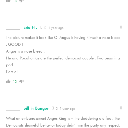
13
Eric H .
1 year ago
The picture makes it look like Ol Angus is having himself a nose bleed
. GOOD !
Angus is a nose bleed .
He and Pocahontas are the perfect democrat couple . Two peas in a
pod .
Liars all .
12
bill in Bangor
1 year ago
What an embarrassment Angus King is – the doddering old fool. The
Democrats shameful behavior today didn’t win the party any respect.