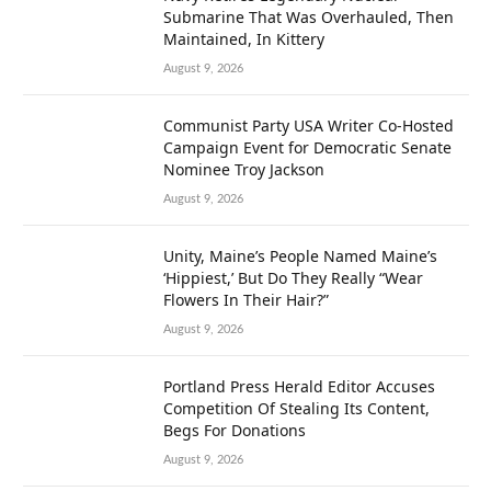
Submarine That Was Overhauled, Then
Maintained, In Kittery
August 9, 2026
Communist Party USA Writer Co-Hosted
Campaign Event for Democratic Senate
Nominee Troy Jackson
August 9, 2026
Unity, Maine’s People Named Maine’s
‘Hippiest,’ But Do They Really “Wear
Flowers In Their Hair?”
August 9, 2026
Portland Press Herald Editor Accuses
Competition Of Stealing Its Content,
Begs For Donations
August 9, 2026