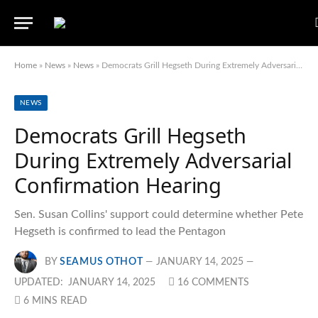
Home
»
News
»
News
»
Democrats Grill Hegseth During Extremely Adversarial Confirmation Hearing
NEWS
Democrats Grill Hegseth
During Extremely Adversarial
Confirmation Hearing
Sen. Susan Collins' support could determine whether Pete
Hegseth is confirmed to lead the Pentagon
BY
SEAMUS OTHOT
JANUARY 14, 2025
UPDATED:
JANUARY 14, 2025
16 COMMENTS
6 MINS READ