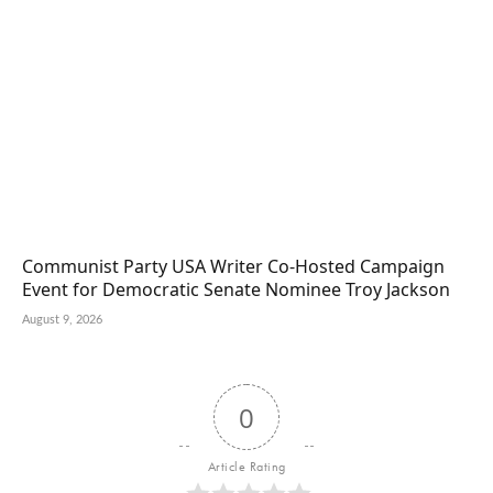
Communist Party USA Writer Co-Hosted Campaign
Event for Democratic Senate Nominee Troy Jackson
August 9, 2026
0
Article Rating