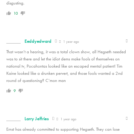
disgusting.
10
Eeddyedward
1 year ago
That wasn’t a hearing, it was a total clown show, all Hegseth needed
was to sit there and let the idiot dems make fools of themselves on
national tv, Pocahontas looked like an escaped mental patient! Tim
Kaine looked like a drunken pervert, and those fools wanted a 2nd
round of questioning? C’mon man
9
Larry Jeffries
1 year ago
Ernst has already committed to supporting Hegseth. They can lose