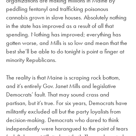
organizations are making millions in Maine by
peddling fentanyl and trafficking poisonous
cannabis grown in slave houses. Absolutely nothing
in the state has improved as a result of all that
spending. Nothing has improved; everything has
gotten worse, and Mills is so low and mean that the
best she’ll be able to do tonight is point a finger at
minority Republicans.
The reality is that Maine is scraping rock bottom,
and it’s entirely Gov. Janet Mills and legislative
Democrats’ fault. That may sound crass and
partisan, but it’s true. For six years, Democrats have
militantly excluded all but the party loyalists from
decision-making. Democrats who dared to think
independently were harangued to the point of tears