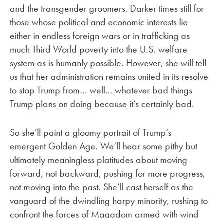
and the transgender groomers. Darker times still for
those whose political and economic interests lie
either in endless foreign wars or in trafficking as
much Third World poverty into the U.S. welfare
system as is humanly possible. However, she will tell
us that her administration remains united in its resolve
to stop Trump from… well… whatever bad things
Trump plans on doing because it’s certainly bad.
So she’ll paint a gloomy portrait of Trump’s
emergent Golden Age. We’ll hear some pithy but
ultimately meaningless platitudes about moving
forward, not backward, pushing for more progress,
not moving into the past. She’ll cast herself as the
vanguard of the dwindling harpy minority, rushing to
confront the forces of Magadom armed with wind