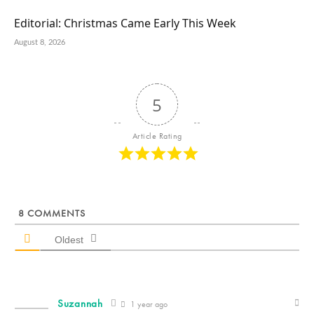
Editorial: Christmas Came Early This Week
August 8, 2026
5
Article Rating
8
COMMENTS
Oldest
Suzannah
1 year ago