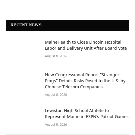
RECENT NEWS
MaineHealth to Close Lincoln Hospital
Labor and Delivery Unit After Board Vote
August 8, 2026
New Congressional Report “Stranger
Pings” Details Risks Posed to the U.S. by
Chinese Telecom Companies
August 8, 2026
Lewiston High School Athlete to
Represent Maine in ESPN’s Patriot Games
August 8, 2026