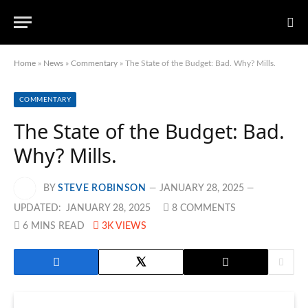
Home
»
News
»
Commentary
»
The State of the Budget: Bad. Why? Mills.
COMMENTARY
The State of the Budget: Bad.
Why? Mills.
BY
STEVE ROBINSON
JANUARY 28, 2025
UPDATED:
JANUARY 28, 2025
8 COMMENTS
6 MINS READ
3K
VIEWS