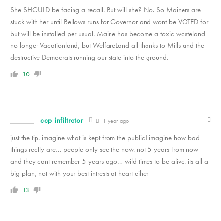
She SHOULD be facing a recall. But will she? No. So Mainers are
stuck with her until Bellows runs for Governor and wont be VOTED for
but will be installed per usual. Maine has become a toxic wasteland
no longer Vacationland, but WelfareLand all thanks to Mills and the
destructive Democrats running our state into the ground.
10
ccp infiltrator
1 year ago
just the tip. imagine what is kept from the public! imagine how bad
things really are… people only see the now. not 5 years from now
and they cant remember 5 years ago… wild times to be alive. its all a
big plan, not with your best intrests at heart eiher
13