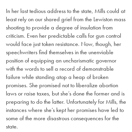
In her last tedious address to the state, Mills could at
least rely on our shared grief from the Lewiston mass
shooting to provide a degree of insulation from
criticism. Even her predictable calls for gun control
would face just token resistance. Now, though, her
speechwriters find themselves in the unenviable
position of equipping an uncharismatic governor
with the words to sell a record of demonstrable
failure while standing atop a heap of broken
promises. She promised not to liberalize abortion
laws or raise taxes, but she’s done the former and is
preparing to do the latter. Unfortunately for Mills, the
instances where she’s kept her promises have led to
some of the more disastrous consequences for the
state.