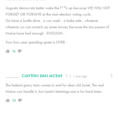
Augusta democrats better wake the f**k up because WE WILL NOT
FORGET OR FORGIVE at the next election voting cycle .
Go have a bottle drive , a car wash , a bake sale , whatever
wherever yo can scratch up some money because the tax payers of
Maine have had enough . ENOUGH .
Your four year spending spree is OVER .
14
CLAYTON DAN MCKAY
1 year ago
The federal gravy train comes to end for dear old Janet, The real
Maine can handle it, but Janet’s lemmings are in for hard times.
10