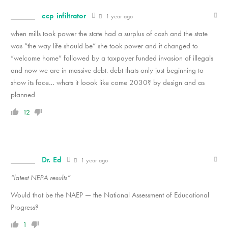
ccp infiltrator
1 year ago
when mills took power the state had a surplus of cash and the state
was “the way life should be” she took power and it changed to
“welcome home” followed by a taxpayer funded invasion of illegals
and now we are in massive debt. debt thats only just beginning to
show its face… whats it loook like come 2030? by design and as
planned
12
Dr. Ed
1 year ago
“latest NEPA results”
Would that be the NAEP — the National Assessment of Educational
Progress?
1