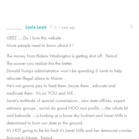
Louis Louis
1 year ago
GEEZ …..Do I love this website .
More people need to know about it !
The money from Bidens Washington is getting shut off . Period .
The sooner you realize this the better.
Donald Trumps administration won’t be spending 3 cents to help
relocate illegal aliens to Maine .
He’s not gonna pay to feed them ,house them , educate and
medicate them . It’s on YOU and ME .
Janet’s multitude of special commissions , new state offices, expert
advisory groups , social do good NGO non profits …..the whole kit
and kabootle ….is looking at a bone dry hydrant and Janet Mills is
determined to burn our state to the ground .
It’s NOT going to be his fault it’s Janet Mills and her democrat cronies
that are to blame . Period .