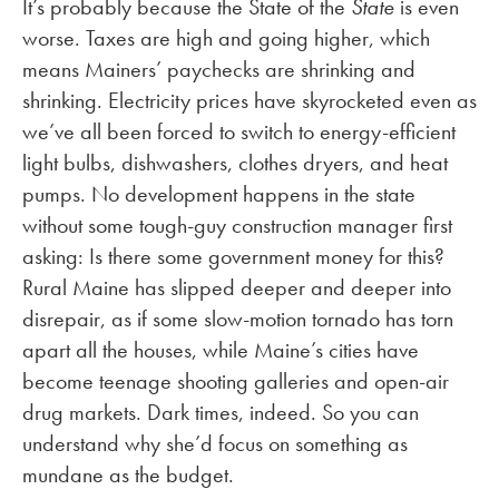
It’s probably because the State of the
State
is even
worse. Taxes are high and going higher, which
means Mainers’ paychecks are shrinking and
shrinking. Electricity prices have skyrocketed even as
we’ve all been forced to switch to energy-efficient
light bulbs, dishwashers, clothes dryers, and heat
pumps. No development happens in the state
without some tough-guy construction manager first
asking: Is there some government money for this?
Rural Maine has slipped deeper and deeper into
disrepair, as if some slow-motion tornado has torn
apart all the houses, while Maine’s cities have
become teenage shooting galleries and open-air
drug markets. Dark times, indeed. So you can
understand why she’d focus on something as
mundane as the budget.