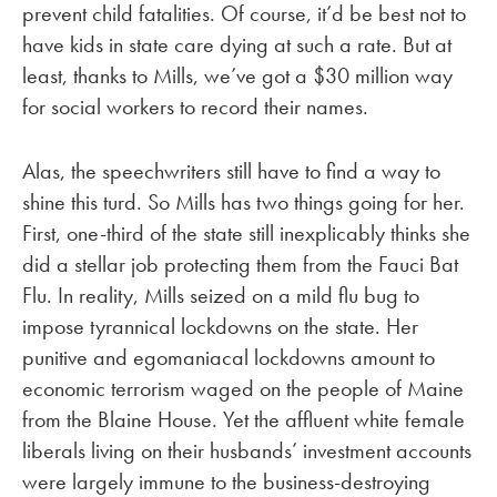
prevent child fatalities. Of course, it’d be best not to
have kids in state care dying at such a rate. But at
least, thanks to Mills, we’ve got a $30 million way
for social workers to record their names.
Alas, the speechwriters still have to find a way to
shine this turd. So Mills has two things going for her.
First, one-third of the state still inexplicably thinks she
did a stellar job protecting them from the Fauci Bat
Flu. In reality, Mills seized on a mild flu bug to
impose tyrannical lockdowns on the state. Her
punitive and egomaniacal lockdowns amount to
economic terrorism waged on the people of Maine
from the Blaine House. Yet the affluent white female
liberals living on their husbands’ investment accounts
were largely immune to the business-destroying