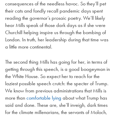
consequences of the needless havoc. So they’ll pet
their cats and fondly recall pandemic days spent
reading the governor’s prosaic poetry. We’ll likely
hear Mills speak of those dark days as if she were
Churchill helping inspire us through the bombing of
London. In truth, her leadership during that time was
a little more continental.
The second thing Mills has going for her, in terms of
getting through this speech, is a good boogeyman in
the White House. So expect her to reach for the
laziest possible speech crutch: the specter of Trump.
We know from previous administrations that Mills is
more than
comfortable lying
about what Trump has
said and done. These are, she’ll inveigh, dark times
for the climate millenarians, the servants of Moloch,