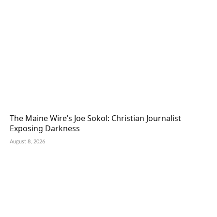
The Maine Wire’s Joe Sokol: Christian Journalist
Exposing Darkness
August 8, 2026