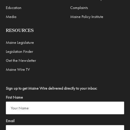
Education
Complaints
Media
Maine Policy Institute
RESOURCES
Maine Legislature
Legislation Finder
Get the Newsletter
Maine Wire TV
Sign up to get Maine Wire delivered directly to your inbox:
First Name
Email