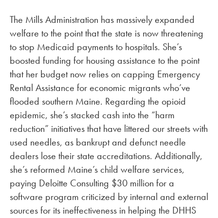
The Mills Administration has massively expanded
welfare to the point that the state is now threatening
to stop Medicaid payments to hospitals. She’s
boosted funding for housing assistance to the point
that her budget now relies on capping Emergency
Rental Assistance for economic migrants who’ve
flooded southern Maine. Regarding the opioid
epidemic, she’s stacked cash into the “harm
reduction” initiatives that have littered our streets with
used needles, as bankrupt and defunct needle
dealers lose their state accreditations. Additionally,
she’s reformed Maine’s child welfare services,
paying Deloitte Consulting $30 million for a
software program criticized by internal and external
sources for its ineffectiveness in helping the DHHS