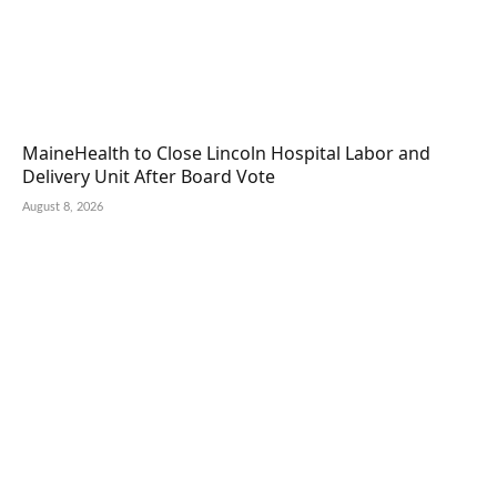
MaineHealth to Close Lincoln Hospital Labor and
Delivery Unit After Board Vote
August 8, 2026