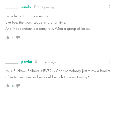
sandy
1 year ago
From full to LESS than empty.
Like Joe, the worst Leadership of all time.
And Independent is a party to it. What a group of losers.
4
patriot
1 year ago
Mills Sucks….. Bellows, NEVER.. . Can’t somebody just throw a bucket
of water on them and we could watch them melt away?
4