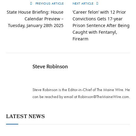
PREVIOUS ARTICLE
NEXT ARTICLE
State House Briefing: House
‘Career felon’ with 12 Prior
Calendar Preview –
Convictions Gets 17-year
Tuesday, January 28th 2025
Prison Sentence After Being
Caught with Fentanyl,
Firearm
Steve Robinson
Twitter
Steve Robinson is the Editor-in-Chief of The Maine Wire. ‪He
can be reached by email at
Robinson@TheMaineWire.com
.
LATEST NEWS