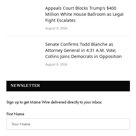
Appeals Court Blocks Trump’s $400
Million White House Ballroom as Legal
Fight Escalates
August 8, 2026
Senate Confirms Todd Blanche as
Attorney General in 4:31 A.M. Vote;
Collins Joins Democrats in Opposition
August 8, 2026
NEWSLETTER
Sign up to get Maine Wire delivered directly to your inbox:
First Name