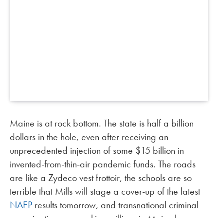
Maine is at rock bottom. The state is half a billion
dollars in the hole, even after receiving an
unprecedented injection of some $15 billion in
invented-from-thin-air pandemic funds. The roads
are like a Zydeco vest frottoir, the schools are so
terrible that Mills will stage a cover-up of the latest
NAEP
results tomorrow, and transnational criminal