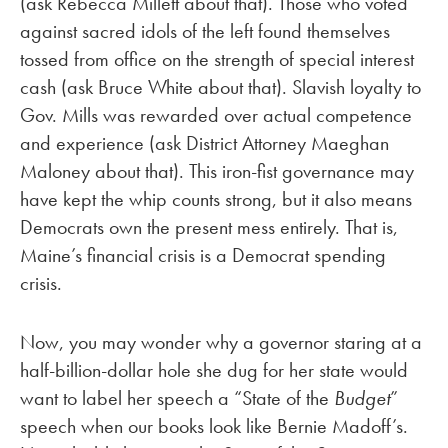
(ask Rebecca Millett about that). Those who voted
against sacred idols of the left found themselves
tossed from office on the strength of special interest
cash (ask Bruce White about that). Slavish loyalty to
Gov. Mills was rewarded over actual competence
and experience (ask District Attorney Maeghan
Maloney about that). This iron-fist governance may
have kept the whip counts strong, but it also means
Democrats own the present mess entirely. That is,
Maine’s financial crisis is a Democrat spending
crisis.
Now, you may wonder why a governor staring at a
half-billion-dollar hole she dug for her state would
want to label her speech a “State of the
Budget
”
speech when our books look like Bernie Madoff’s.