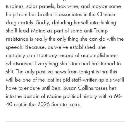
turbines, solar panels, box wine, and maybe some
help from her brother’s associates in the Chinese
drug cartels. Sadly, deluding herself into thinking
she’ll lead Maine as part of some anti-Trump
resistance is really the only thing she can do with the
speech. Because, as we’ve established, she
certainly can’t tout any record of accomplishment
whatsoever. Everything she’s touched has turned to
shit. The only positive news from tonight is that this
will be one of the last insipid staff-written spiels we’ll
have to endure until Sen. Susan Collins tosses her
into the dustbin of Maine political history with a 60-
40 rout in the 2026 Senate race.