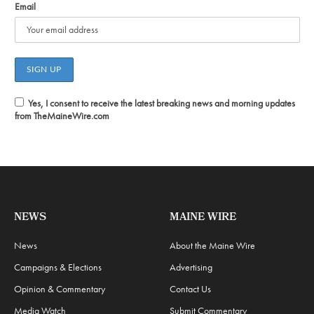
Email
Yes, I consent to receive the latest breaking news and morning updates
from TheMaineWire.com
NEWS
MAINE WIRE
News
About the Maine Wire
Campaigns & Elections
Advertising
Opinion & Commentary
Contact Us
Media Watch
Submit Commentary