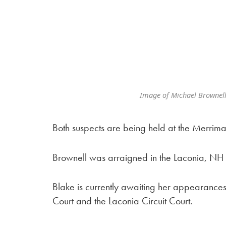
Image of Michael Brownell
Both suspects are being held at the Merrim
Brownell was arraigned in the Laconia, NH C
Blake is currently awaiting her appearances
Court and the Laconia Circuit Court.