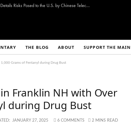
New Congressional Report “Stranger Pings” Details Risks Posed to the U.S. by Chinese Telecom Companies
NTARY
THE BLOG
ABOUT
SUPPORT THE MAIN
r 1,000 Grams of Fentanyl during Drug Bust
in Franklin NH with Over
yl during Drug Bust
ATED:
JANUARY 27, 2025
6 COMMENTS
2 MINS READ