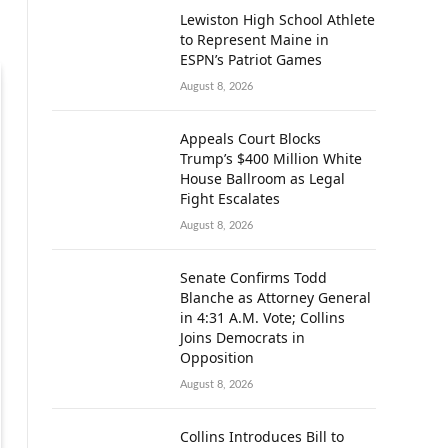
Lewiston High School Athlete
to Represent Maine in
ESPN’s Patriot Games
August 8, 2026
Appeals Court Blocks
Trump’s $400 Million White
House Ballroom as Legal
Fight Escalates
August 8, 2026
Senate Confirms Todd
Blanche as Attorney General
in 4:31 A.M. Vote; Collins
Joins Democrats in
Opposition
August 8, 2026
Collins Introduces Bill to