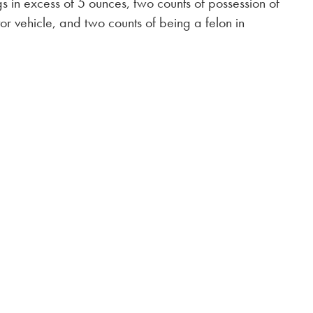
gs in excess of 5 ounces, two counts of possession of
or vehicle, and two counts of being a felon in