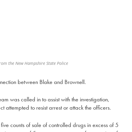
from the New Hampshire State Police
connection between Blake and Brownell.
 was called in to assist with the investigation,
ct attempted to resist arrest or attack the officers.
ive counts of sale of controlled drugs in excess of 5