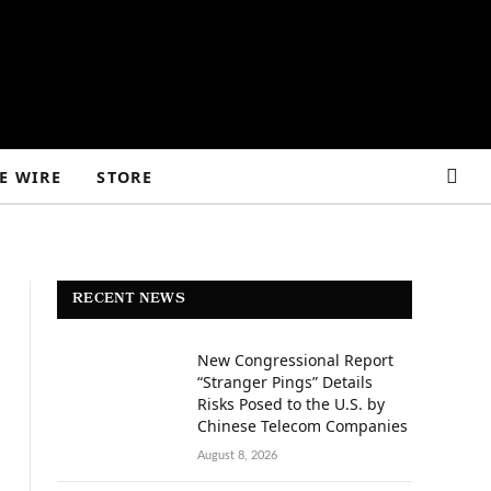
E WIRE
STORE
RECENT NEWS
New Congressional Report
“Stranger Pings” Details
Risks Posed to the U.S. by
Chinese Telecom Companies
August 8, 2026