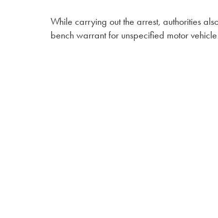
While carrying out the arrest, authorities al
bench warrant for unspecified motor vehicle