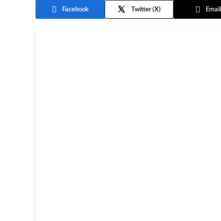
Facebook
Twitter
Email