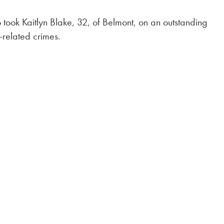
so took Kaitlyn Blake, 32, of Belmont, on an outstanding
-related crimes.