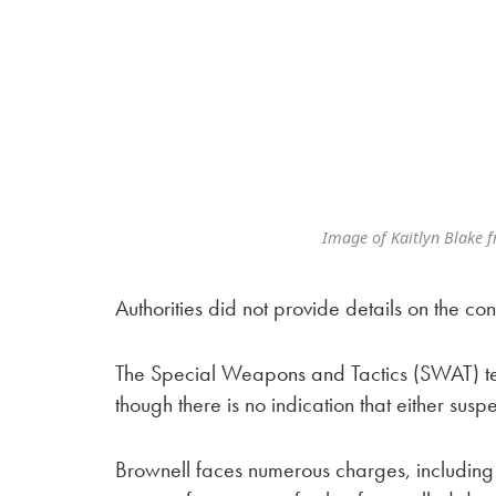
Image of Kaitlyn Blake 
Authorities did not provide details on the 
The Special Weapons and Tactics (SWAT) team
though there is no indication that either suspe
Brownell faces numerous charges, including f