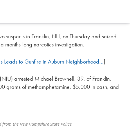
o suspects in Franklin, NH, on Thursday and seized
a months-long narcotics investigation.
es Leads to Gunfire in Auburn Neighborhood…
]
t (NIU) arrested Michael Brownell, 39, of Franklin,
500 grams of methamphetamine, $5,000 in cash, and
d from the New Hampshire State Police