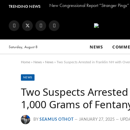
TRENDING NEWS
Facebook
Twitter
Instagram
YouTube
NEWS
COMME
Saturday, August 8
Home
»
News
»
News
»
Two Suspects Arrested in Franklin NH with Ove
NEWS
Two Suspects Arrested 
1,000 Grams of Fentan
BY
SEAMUS OTHOT
JANUARY 27, 2025
UPD