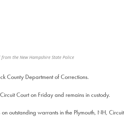
 from the New Hampshire State Police
ack County Department of Corrections.
ircuit Court on Friday and remains in custody.
 on outstanding warrants in the Plymouth, NH, Circuit