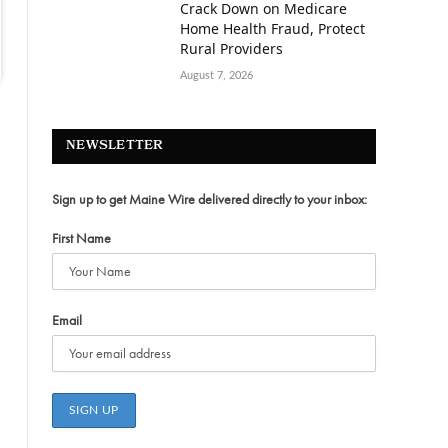
Crack Down on Medicare
Home Health Fraud, Protect
Rural Providers
August 7, 2026
NEWSLETTER
Sign up to get Maine Wire delivered directly to your inbox:
First Name
Email