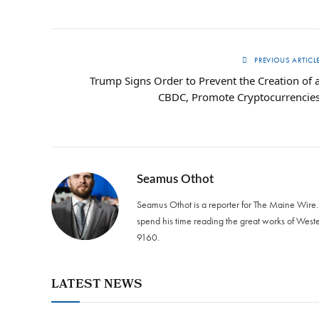
PREVIOUS ARTICL
Trump Signs Order to Prevent the Creation of 
CBDC, Promote Cryptocurrencie
Seamus Othot
Seamus Othot is a reporter for The Maine Wire
spend his time reading the great works of West
9160‬.
LATEST NEWS