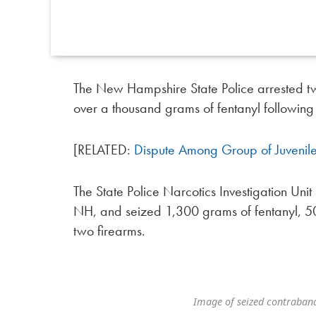
The New Hampshire State Police arrested tw
over a thousand grams of fentanyl following 
[RELATED:
Dispute Among Group of Juvenil
The State Police Narcotics Investigation Uni
NH, and seized 1,300 grams of fentanyl, 
two firearms.
Image of seized contraban