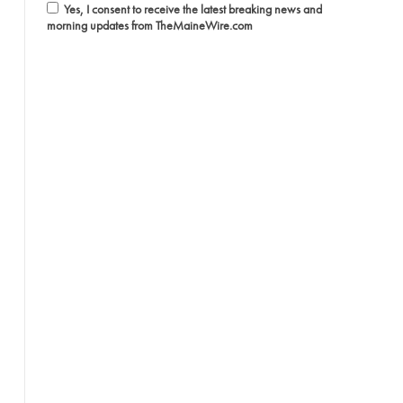
Yes, I consent to receive the latest breaking news and
morning updates from TheMaineWire.com