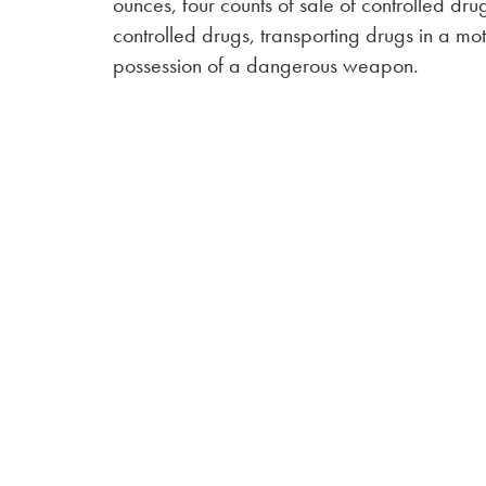
ounces, four counts of sale of controlled dru
controlled drugs, transporting drugs in a mot
possession of a dangerous weapon.