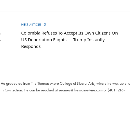
E
NEXT ARTICLE
a
Colombia Refuses To Accept Its Own Citizens On
s
US Deportation Flights — Trump Instantly
Responds
. He graduated from The Thomas More College of Liberal Arts, where he was able t
ern Civilization. He can be reached at
seamus@themainewire.com
or ‪(401) 216-