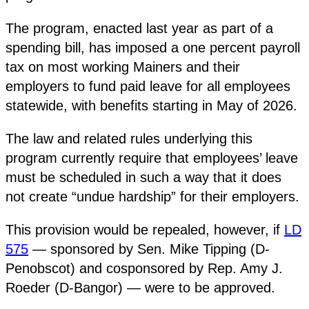
The program, enacted last year as part of a
spending bill, has imposed a one percent payroll
tax on most working Mainers and their
employers to fund paid leave for all employees
statewide, with benefits starting in May of 2026.
The law and related rules underlying this
program currently require that employees’ leave
must be scheduled in such a way that it does
not create “undue hardship” for their employers.
This provision would be repealed, however, if
LD
575
— sponsored by Sen. Mike Tipping (D-
Penobscot) and cosponsored by Rep. Amy J.
Roeder (D-Bangor) — were to be approved.