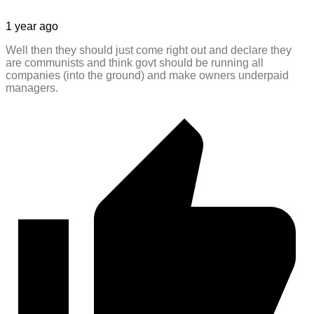
1 year ago
Well then they should just come right out and declare they
are communists and think govt should be running all
companies (into the ground) and make owners underpaid
managers.