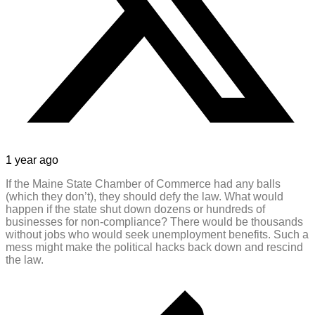
1 year ago
If the Maine State Chamber of Commerce had any balls
(which they don’t), they should defy the law. What would
happen if the state shut down dozens or hundreds of
businesses for non-compliance? There would be thousands
without jobs who would seek unemployment benefits. Such a
mess might make the political hacks back down and rescind
the law.