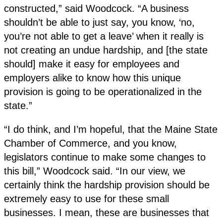
constructed,” said Woodcock. “A business
shouldn’t be able to just say, you know, ‘no,
you’re not able to get a leave’ when it really is
not creating an undue hardship, and [the state
should] make it easy for employees and
employers alike to know how this unique
provision is going to be operationalized in the
state.”
“I do think, and I’m hopeful, that the Maine State
Chamber of Commerce, and you know,
legislators continue to make some changes to
this bill,” Woodcock said. “In our view, we
certainly think the hardship provision should be
extremely easy to use for these small
businesses. I mean, these are businesses that