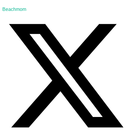
Beachmom