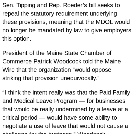
Sen. Tipping and Rep. Roeder’s bill seeks to
repeal the statutory requirement underlying
these provisions, meaning that the MDOL would
no longer be mandated by law to give employers
this option.
President of the Maine State Chamber of
Commerce Patrick Woodcock told the Maine
Wire that the organization “would oppose
striking that provision unequivocally.”
“I think the intent really was that the Paid Family
and Medical Leave Program — for businesses
that would be really undermined by a leave at a
critical period — would have some ability to
negotiate a use of leave that would not cause a