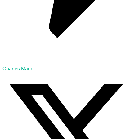
Charles Martel