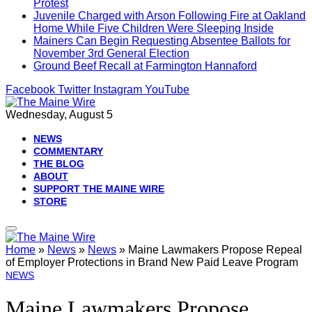
Protest
Juvenile Charged with Arson Following Fire at Oakland
Home While Five Children Were Sleeping Inside
Mainers Can Begin Requesting Absentee Ballots for
November 3rd General Election
Ground Beef Recall at Farmington Hannaford
Facebook
Twitter
Instagram
YouTube
Wednesday, August 5
NEWS
COMMENTARY
THE BLOG
ABOUT
SUPPORT THE MAINE WIRE
STORE
Home
»
News
»
News
»
Maine Lawmakers Propose Repeal
of Employer Protections in Brand New Paid Leave Program
NEWS
Maine Lawmakers Propose