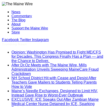
News
Commentary
The Blog
About
Support the Maine Wire
Store
Facebook
Twitter
Instagram
Trending News
Opinion: Washington Has Promised to Fight ME/CFS
for Decades. This Congress Finally Has a Plan — and
the Chance to Deliver.
After Dr.Oz Meets with The Maine Wire, Mills
Administration Unveils Sweeping MaineCare Fraud
Crackdown
NH School District Hit with Cease and Desist After
Teachers Gave Mailers to Students Telling Parents
How to Vote
Maine’s Needle Exchanges, Designed to Limit HIV,
Instead Gave Rise to Worst-Ever Outbreak
EXCLUSIVE: ICE Speaks Out After Zambian Maine
Medical Center Nurse Detained by ICE, Sparking