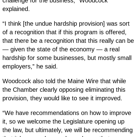
challenge for the business,” Woodcock
explained.
“I think [the undue hardship provision] was sort
of a recognition that if this program is offered,
that there be a recognition that this really can be
— given the state of the economy — a real
hardship for some businesses, but mostly small
employers,” he said.
Woodcock also told the Maine Wire that while
the Chamber clearly opposing eliminating this
provision, they would like to see it improved.
“We have recommendations on how to improve
it, so we welcome the Legislature opening up
the law, but ultimately, we will be recommending