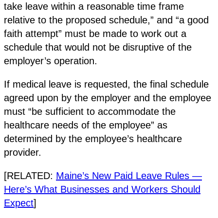
take leave within a reasonable time frame
relative to the proposed schedule,” and “a good
faith attempt” must be made to work out a
schedule that would not be disruptive of the
employer’s operation.
If medical leave is requested, the final schedule
agreed upon by the employer and the employee
must “be sufficient to accommodate the
healthcare needs of the employee” as
determined by the employee’s healthcare
provider.
[RELATED:
Maine’s New Paid Leave Rules —
Here’s What Businesses and Workers Should
Expect
]