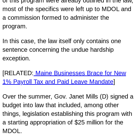
of this program were already outlined in the law,
most of the specifics were left up to MDOL and
a commission formed to administer the
program.
In this case, the law itself only contains one
sentence concerning the undue hardship
exception.
[RELATED:
Maine Businesses Brace for New
1% Payroll Tax and Paid Leave Mandate
]
Over the summer, Gov. Janet Mills (D) signed a
budget into law that included, among other
things, legislation establishing this program with
a starting appropriation of $25 million for the
MDOL.