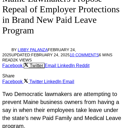
Repeal of Employer Protections
in Brand New Paid Leave
Program
BY
LIBBY PALANZA
FEBRUARY 24,
2025
UPDATED:
FEBRUARY 24, 2025
10 COMMENTS
6 MINS
READ
2K
VIEWS
Facebook
Twitter
Email
LinkedIn
Reddit
Share
Facebook
Twitter
LinkedIn
Email
Two Democratic lawmakers are attempting to
prevent Maine business owners from having a
say in when their employees take leave under
the state’s new Paid Family and Medical Leave
program.