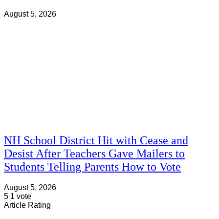
August 5, 2026
NH School District Hit with Cease and
Desist After Teachers Gave Mailers to
Students Telling Parents How to Vote
August 5, 2026
5
1
vote
Article Rating