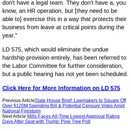
don’t have a legal team. They don’t have a, you
know, an HR operation, but [they need to be
able to] exercise this in a way that protects their
business from leave at critical points during the
year.”
LD 575, which would eliminate the undue
hardship provision entirely, has been referred to
the Labor Committee for further consideration,
but a public hearing has not yet been scheduled.
Click Here for More Information on LD 575
Previous Article
State House Brief: Lawmakers to Square Off
Over $120M Spending Bill & Potential Censure Votes Amid
National Firestorm
Next Article
Mills Faces All-Time Lowest Approval Rating
Days After Spat with Trump: Pine Tree Poll