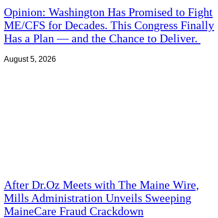
Opinion: Washington Has Promised to Fight
ME/CFS for Decades. This Congress Finally
Has a Plan — and the Chance to Deliver.
August 5, 2026
After Dr.Oz Meets with The Maine Wire,
Mills Administration Unveils Sweeping
MaineCare Fraud Crackdown