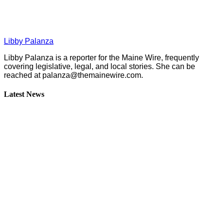
Libby Palanza
Libby Palanza is a reporter for the Maine Wire, frequently
covering legislative, legal, and local stories. She can be
reached at
palanza@themainewire.com
.
Latest News