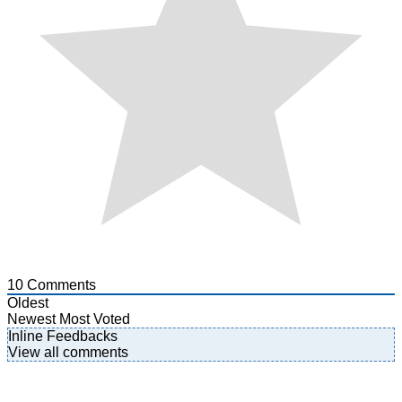
10
Comments
Oldest
Newest
Most Voted
Inline Feedbacks
View all comments