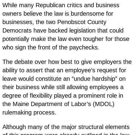
While many Republican critics and business
owners believe the law is burdensome for
businesses, the two Penobscot County
Democrats have backed legislation that could
potentially make the law even tougher for those
who sign the front of the paychecks.
The debate over how best to give employers the
ability to assert that an employee’s request for
leave would constitute an “undue hardship” on
their business while still allowing employees a
degree of flexibility played a prominent role in
the Maine Department of Labor’s (MDOL)
rulemaking process.
Although many of the major structural elements