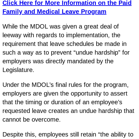
Click Here for More Information on the Paid
Family and Medical Leave Program
While the MDOL was given a great deal of
leeway with regards to implementation, the
requirement that leave schedules be made in
such a way as to prevent “undue hardship” for
employers was directly mandated by the
Legislature.
Under the MDOL’s final rules for the program,
employers are given the opportunity to assert
that the timing or duration of an employee’s
requested leave creates an undue hardship that
cannot be overcome.
Despite this, employees still retain “the ability to