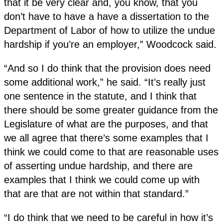
that it be very clear and, you know, that you
don’t have to have a have a dissertation to the
Department of Labor of how to utilize the undue
hardship if you’re an employer,” Woodcock said.
“And so I do think that the provision does need
some additional work,” he said. “It’s really just
one sentence in the statute, and I think that
there should be some greater guidance from the
Legislature of what are the purposes, and that
we all agree that there’s some examples that I
think we could come to that are reasonable uses
of asserting undue hardship, and there are
examples that I think we could come up with
that are that are not within that standard.”
“I do think that we need to be careful in how it’s