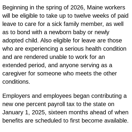
Beginning in the spring of 2026, Maine workers
will be eligible to take up to twelve weeks of paid
leave to care for a sick family member, as well
as to bond with a newborn baby or newly
adopted child. Also eligible for leave are those
who are experiencing a serious health condition
and are rendered unable to work for an
extended period, and anyone serving as a
caregiver for someone who meets the other
conditions.
Employers and employees began contributing a
new one percent payroll tax to the state on
January 1, 2025, sixteen months ahead of when
benefits are scheduled to first become available.